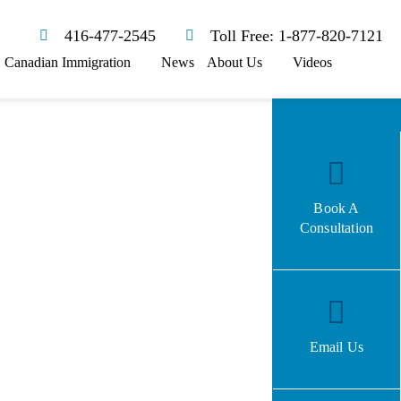
416-477-2545
Toll Free: 1-877-820-7121
Canadian Immigration
News
About Us
Videos
Book A
Consultation
Email Us