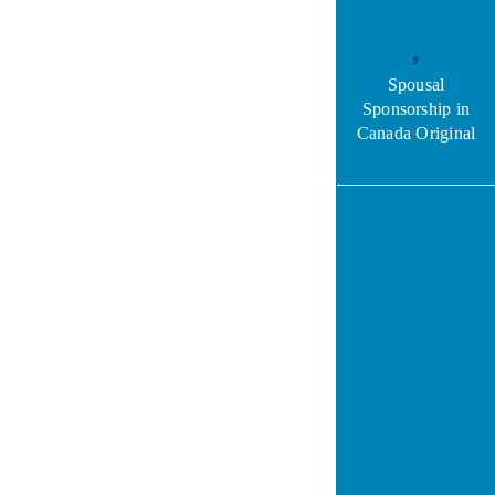
Spousal
Sponsorship in
Canada Original