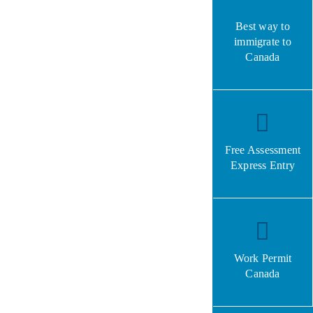
Best way to
immigrate to
Canada
Free Assessment
Express Entry
Work Permit
Canada