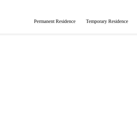
Permanent Residence
Temporary Residence