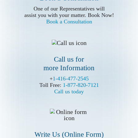
Call us for
assist you with your matter. Book Now!
One of our Representatives will
Book a Consultation
more Information
assist you with your matter. Book Now!
Book a Consultation
Call us for
more Information
+
+
1-416-477-2545
1-416-477-2545
Toll Free:
Toll Free:
1-877-820-7121
1-877-820-7121
Call us today
Call us today
Write Us (Online Form)
Write Us (Online Form)