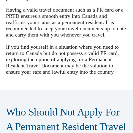
Having a valid travel document such as a PR card or a
PRTD ensures a smooth entry into Canada and
reaffirms your status as a permanent resident. It is
recommended to keep your travel documents up to date
and carry them with you whenever you travel.
If you find yourself in a situation where you need to
return to Canada but do not possess a valid PR card,
exploring the option of applying for a Permanent
Resident Travel Document may be the solution to
ensure your safe and lawful entry into the country.
Who Should Not Apply For
A Permanent Resident Travel