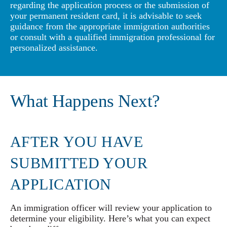
regarding the application process or the submission of
your permanent resident card, it is advisable to seek
guidance from the appropriate immigration authorities
or consult with a qualified immigration professional for
personalized assistance.
What Happens Next?
AFTER YOU HAVE
SUBMITTED YOUR
APPLICATION
An immigration officer will review your application to
determine your eligibility. Here’s what you can expect