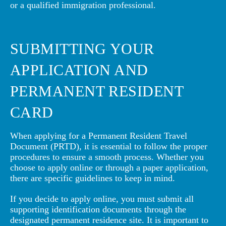
or a qualified immigration professional.
SUBMITTING YOUR
APPLICATION AND
PERMANENT RESIDENT
CARD
When applying for a Permanent Resident Travel
Document (PRTD), it is essential to follow the proper
procedures to ensure a smooth process. Whether you
choose to apply online or through a paper application,
there are specific guidelines to keep in mind.
If you decide to apply online, you must submit all
supporting identification documents through the
designated permanent residence site. It is important to