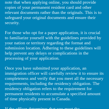
note that when applying online, you should provide
copies of your permanent resident card and other
relevant documents rather than the originals. This is to
safeguard your original documents and ensure their
security.
For those who opt for a paper application, it is crucial
to familiarize yourself with the guidelines provided by
your nation or territory regarding the format and
submission location. Adhering to these guidelines will
help prevent any delays or complications in the
processing of your application.
Once you have submitted your application, an
immigration officer will carefully review it to ensure its
completeness and verify that you meet all the necessary
requirements, including the residency obligation. The
residency obligation refers to the requirement for
permanent residents to accumulate a specified amount
of time physically present in Canada.
If the officer determines that you meet the