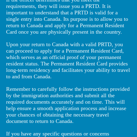
requirements, they will issue you a PRTD. It is
important to understand that a PRTD is valid for a
single entry into Canada. Its purpose is to allow you to
return to Canada and apply for a Permanent Resident
Card once you are physically present in the country.
Upon your return to Canada with a valid PRTD, you
can proceed to apply for a Permanent Resident Card,
which serves as an official proof of your permanent
resident status. The Permanent Resident Card provides
long-term residency and facilitates your ability to travel
to and from Canada.
Remember to carefully follow the instructions provided
by the immigration authorities and submit all the
required documents accurately and on time. This will
help ensure a smooth application process and increase
your chances of obtaining the necessary travel
document to return to Canada.
If you have any specific questions or concerns