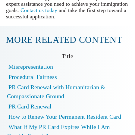
expert assistance you need to achieve your immigration
goals.
Contact us today
and take the first step toward a
successful application.
MORE RELATED CONTENT
Title
Misrepresentation
Procedural Fairness
PR Card Renewal with Humanitarian &
Compassionate Ground
PR Card Renewal
How to Renew Your Permanent Resident Card
What If My PR Card Expires While I Am