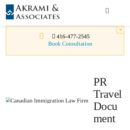
Skip
to
Toggle
content
Navigati
Permanent Residence
×
416-477-2545
Book Consultation
Temporary Residence
Canadian Immigration
PR
News
Travel
Docu
About Us
ment
Videos