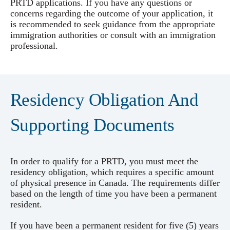
PRTD applications. If you have any questions or
concerns regarding the outcome of your application, it
is recommended to seek guidance from the appropriate
immigration authorities or consult with an immigration
professional.
Residency Obligation And
Supporting Documents
In order to qualify for a PRTD, you must meet the
residency obligation, which requires a specific amount
of physical presence in Canada. The requirements differ
based on the length of time you have been a permanent
resident.
If you have been a permanent resident for five (5) years