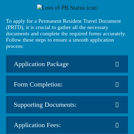
To apply for a Permanent Resident Travel Document
(PRTD), it is crucial to gather all the necessary
documents and complete the required forms accurately.
Follow these steps to ensure a smooth application
process:
Application Package
Form Completion:
Supporting Documents:
Application Fees: