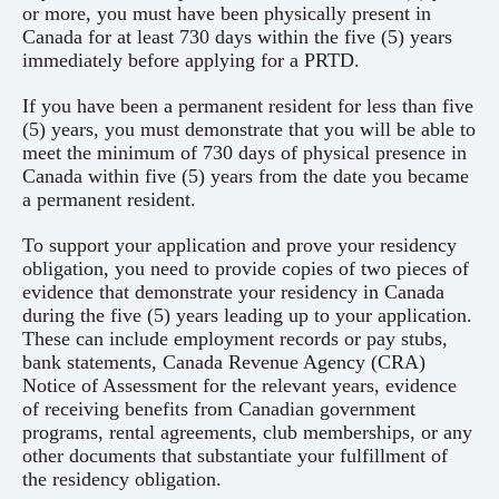
or more, you must have been physically present in
Canada for at least 730 days within the five (5) years
immediately before applying for a PRTD.
If you have been a permanent resident for less than five
(5) years, you must demonstrate that you will be able to
meet the minimum of 730 days of physical presence in
Canada within five (5) years from the date you became
a permanent resident.
To support your application and prove your residency
obligation, you need to provide copies of two pieces of
evidence that demonstrate your residency in Canada
during the five (5) years leading up to your application.
These can include employment records or pay stubs,
bank statements, Canada Revenue Agency (CRA)
Notice of Assessment for the relevant years, evidence
of receiving benefits from Canadian government
programs, rental agreements, club memberships, or any
other documents that substantiate your fulfillment of
the residency obligation.