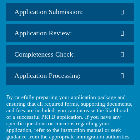
Application Submission:
Application Review:
Completeness Check:
Application Processing:
By carefully preparing your application package and
ensuring that all required forms, supporting documents,
and fees are included, you can increase the likelihood
of a successful PRTD application. If you have any
specific questions or concerns regarding your
application, refer to the instruction manual or seek
guidance from the appropriate immigration authorities