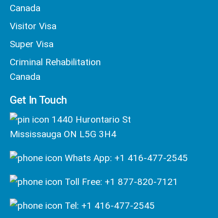
Canada
Visitor Visa
Super Visa
Criminal Rehabilitation
Canada
Get In Touch
1440 Hurontario St
Mississauga ON L5G 3H4
Whats App: +1 416-477-2545
Toll Free: +1 877-820-7121
Tel: +1 416-477-2545