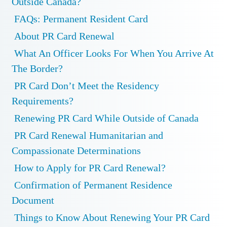
Outside Canada?
FAQs: Permanent Resident Card
About PR Card Renewal
What An Officer Looks For When You Arrive At
The Border?
PR Card Don’t Meet the Residency
Requirements?
Renewing PR Card While Outside of Canada
PR Card Renewal Humanitarian and
Compassionate Determinations
How to Apply for PR Card Renewal?
Confirmation of Permanent Residence
Document
Things to Know About Renewing Your PR Card