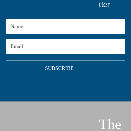
Tter
Name
Email
(Required)
The