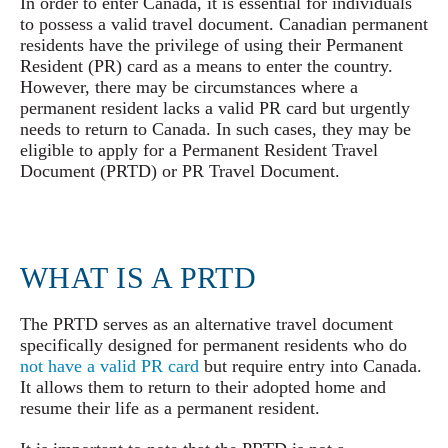
In order to enter Canada, it is essential for individuals
to possess a valid travel document. Canadian permanent
residents have the privilege of using their Permanent
Resident (PR) card as a means to enter the country.
However, there may be circumstances where a
permanent resident lacks a valid PR card but urgently
needs to return to Canada. In such cases, they may be
eligible to apply for a Permanent Resident Travel
Document (PRTD) or PR Travel Document.
WHAT IS A
PRTD
The PRTD serves as an alternative travel document
specifically designed for permanent residents who do
not have a valid PR card
but require entry into Canada.
It allows them to return to their adopted home and
resume their life as a permanent resident.