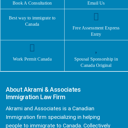
Book A Consultation
Email Us
Best way to immigrate to
Canada
Free Assessment Express
Entry
Work Permit Canada
Spousal Sponsorship in
Canada Original
About Akrami & Associates
Immigration Law Firm
Akrami and Associates is a Canadian
Immigration firm specializing in helping
people to immigrate to Canada. Collectively