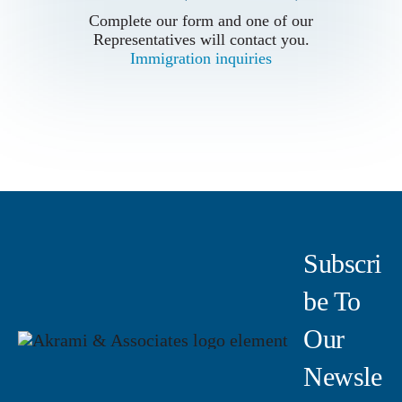
Complete our form and one of our
Complete our form and one of our
Representatives will contact you.
Representatives will contact you.
Immigration inquiries
Immigration inquiries
Subscri
Be To
Our
Newsle