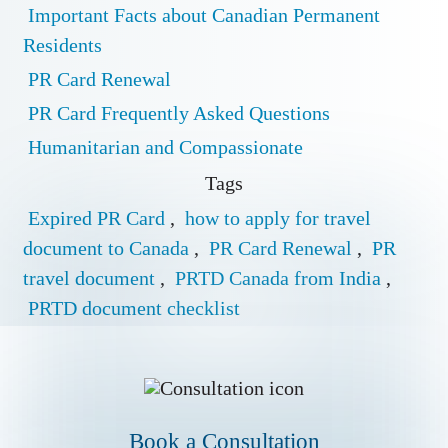
Important Facts about Canadian Permanent
Residents
PR Card Renewal
PR Card Frequently Asked Questions
Humanitarian and Compassionate
Tags
Expired PR Card
,
how to apply for travel
document to Canada
,
PR Card Renewal
,
PR
travel document
,
PRTD Canada from India
,
PRTD document checklist
Book a Conslutation
Book a Consultation
One of our Representatives will