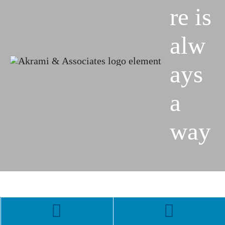
re is
alw
ays
a
way