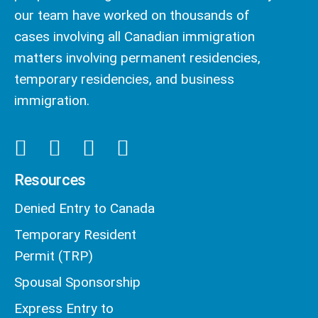
our team have worked on thousands of
cases involving all Canadian immigration
matters involving permanent residencies,
temporary residencies, and business
immigration.
Resources
Denied Entry to Canada
Temporary Resident
Permit (TRP)
Spousal Sponsorship
Express Entry to