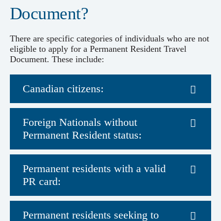
Document?
There are specific categories of individuals who are not
eligible to apply for a Permanent Resident Travel
Document. These include:
Canadian citizens:
Foreign Nationals without
Permanent Resident status:
Permanent residents with a valid
PR card:
Permanent residents seeking to