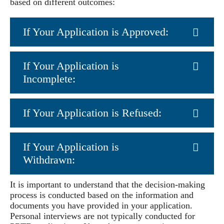
based on different outcomes:
If Your Application is Approved:
If Your Application is
Incomplete:
If Your Application is Refused:
If Your Application is
Withdrawn:
It is important to understand that the decision-making
process is conducted based on the information and
documents you have provided in your application.
Personal interviews are not typically conducted for