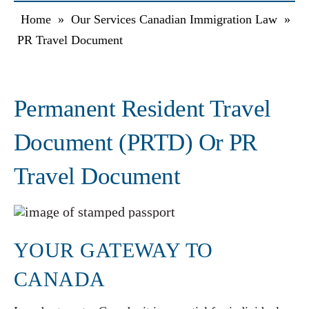
Home
»
Our Services Canadian Immigration Law
»
PR Travel Document
Permanent Resident Travel
Document (PRTD) Or PR
Travel Document
YOUR GATEWAY TO
CANADA