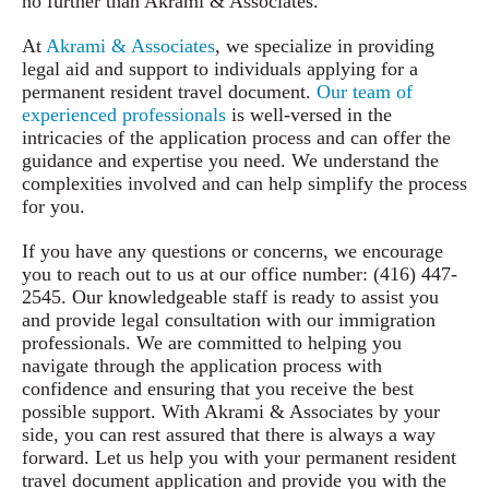
no further than Akrami & Associates.
At
Akrami & Associates
, we specialize in providing
legal aid and support to individuals applying for a
permanent resident travel document.
Our team of
experienced professionals
is well-versed in the
intricacies of the application process and can offer the
guidance and expertise you need. We understand the
complexities involved and can help simplify the process
for you.
If you have any questions or concerns, we encourage
you to reach out to us at our office number: (416) 447-
2545. Our knowledgeable staff is ready to assist you
and provide legal consultation with our immigration
professionals. We are committed to helping you
navigate through the application process with
confidence and ensuring that you receive the best
possible support. With Akrami & Associates by your
side, you can rest assured that there is always a way
forward. Let us help you with your permanent resident
travel document application and provide you with the