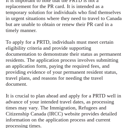
It is important to note that the PRTD is not a
replacement for the PR card. It is intended as a
temporary solution for individuals who find themselves
in urgent situations where they need to travel to Canada
but are unable to obtain or renew their PR card in a
timely manner.
To apply for a PRTD, individuals must meet certain
eligibility criteria and provide supporting
documentation to demonstrate their status as permanent
residents. The application process involves submitting
an application form, paying the required fees, and
providing evidence of your permanent resident status,
travel plans, and reasons for needing the travel
document.
It is crucial to plan ahead and apply for a PRTD well in
advance of your intended travel dates, as processing
times may vary. The Immigration, Refugees and
Citizenship Canada (IRCC) website provides detailed
information on the application process and current
processing times.