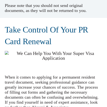
Please note that you should not send original
documents, as they will not be returned to you.
Take Control Of Your PR
Card Renewal
When it comes to applying for a permanent resident
travel document, seeking professional guidance can
greatly increase your chances of success. The process
of filling out forms and gathering the necessary
documents can often be confusing and overwhelming.
If you find yourself in need of expert assistance, look