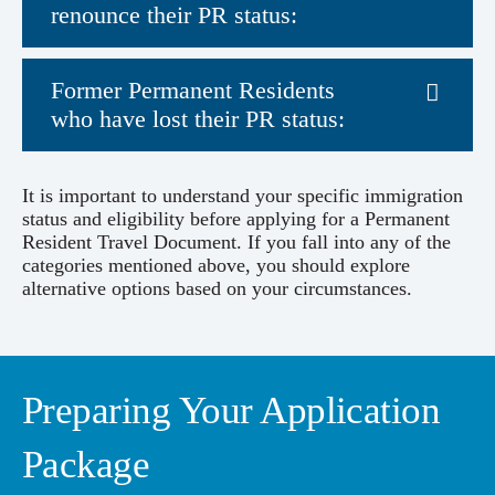
renounce their PR status:
Former Permanent Residents
who have lost their PR status:
It is important to understand your specific immigration
status and eligibility before applying for a Permanent
Resident Travel Document. If you fall into any of the
categories mentioned above, you should explore
alternative options based on your circumstances.
Preparing Your Application
Package