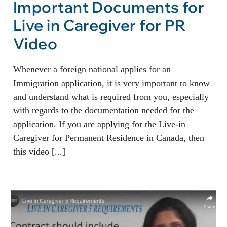
Important Documents for
Live in Caregiver for PR
Video
Whenever a foreign national applies for an
Immigration application, it is very important to know
and understand what is required from you, especially
with regards to the documentation needed for the
application. If you are applying for the Live-in
Caregiver for Permanent Residence in Canada, then
this video [...]