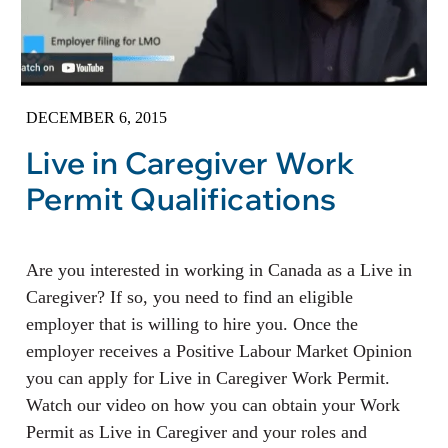
DECEMBER 6, 2015
Live in Caregiver Work
Permit Qualifications
Are you interested in working in Canada as a Live in
Caregiver? If so, you need to find an eligible
employer that is willing to hire you. Once the
employer receives a Positive Labour Market Opinion
you can apply for Live in Caregiver Work Permit.
Watch our video on how you can obtain your Work
Permit as Live in Caregiver and your roles and