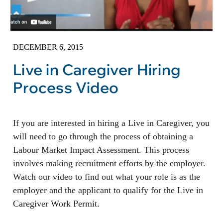
DECEMBER 6, 2015
Live in Caregiver Hiring
Process Video
If you are interested in hiring a Live in Caregiver, you
will need to go through the process of obtaining a
Labour Market Impact Assessment. This process
involves making recruitment efforts by the employer.
Watch our video to find out what your role is as the
employer and the applicant to qualify for the Live in
Caregiver Work Permit.