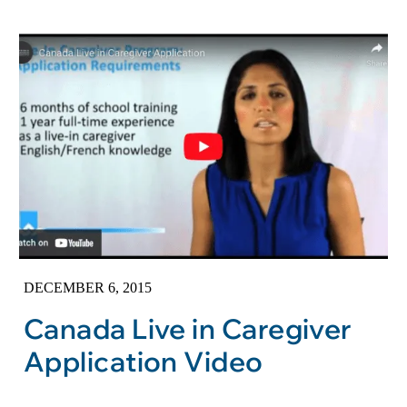
DECEMBER 6, 2015
Canada Live in Caregiver
Application Video