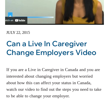
JULY 22, 2015
Can a Live In Caregiver
Change Employers Video
If you are a Live in Caregiver in Canada and you are
interested about changing employers but worried
about how this can affect your status in Canada,
watch our video to find out the steps you need to take
to be able to change your employer.