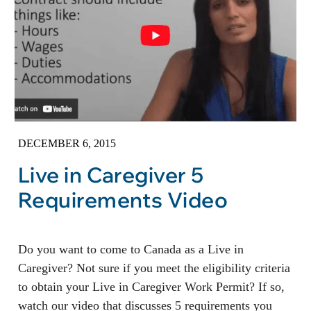
DECEMBER 6, 2015
Live in Caregiver 5
Requirements Video
Do you want to come to Canada as a Live in
Caregiver? Not sure if you meet the eligibility criteria
to obtain your Live in Caregiver Work Permit? If so,
watch our video that discusses 5 requirements you