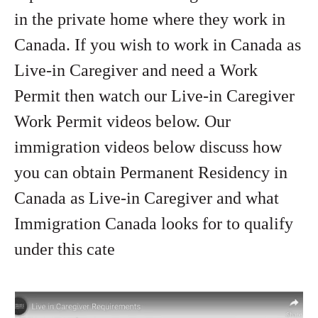
in the private home where they work in
Canada. If you wish to work in Canada as
Live-in Caregiver and need a Work
Permit then watch our Live-in Caregiver
Work Permit videos below. Our
immigration videos below discuss how
you can obtain Permanent Residency in
Canada as Live-in Caregiver and what
Immigration Canada looks for to qualify
under this cate