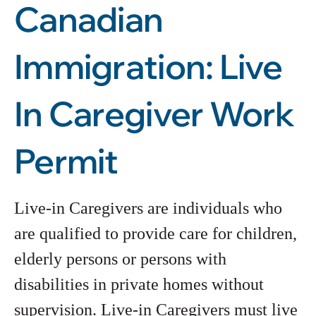
Canadian
Immigration: Live
In Caregiver Work
Permit
Live-in Caregivers are individuals who
are qualified to provide care for children,
elderly persons or persons with
disabilities in private homes without
supervision. Live-in Caregivers must live