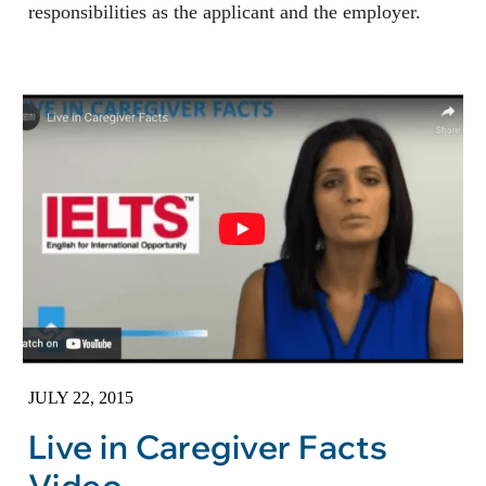
responsibilities as the applicant and the employer.
JULY 22, 2015
Live in Caregiver Facts