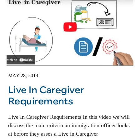
MAY 28, 2019
Live In Caregiver
Requirements
Live In Caregiver Requirements In this video we will
discuss the main criteria an immigration officer looks
at before they asses a Live in Caregiver