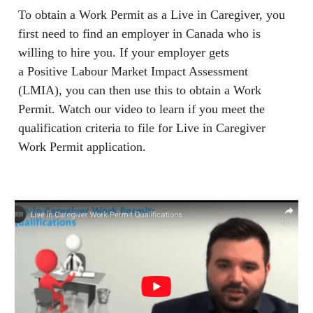
To obtain a Work Permit as a Live in Caregiver, you
first need to find an employer in Canada who is
willing to hire you. If your employer gets
a Positive Labour Market Impact Assessment
(LMIA), you can then use this to obtain a Work
Permit. Watch our video to learn if you meet the
qualification criteria to file for Live in Caregiver
Work Permit application.