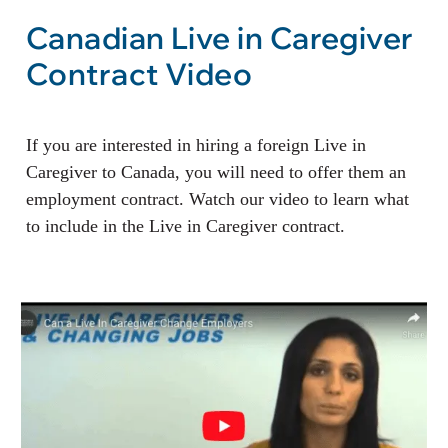
Canadian Live in Caregiver
Contract Video
If you are interested in hiring a foreign Live in
Caregiver to Canada, you will need to offer them an
employment contract. Watch our video to learn what
to include in the Live in Caregiver contract.