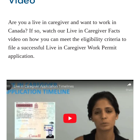
Video
Are you a live in caregiver and want to work in
Canada? If so, watch our Live in Caregiver Facts
video on how you can meet the eligibility criteria to
file a successful Live in Caregiver Work Permit
application.