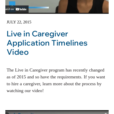
JULY 22, 2015
Live in Caregiver
Application Timelines
Video
The Live in Caregiver program has recently changed
as of 2015 and so have the requirements. If you want
to hire a caregiver, learn more about the process by
watching our video!