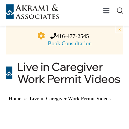
Skip
to
Toggle
content
Navigat
Permanent Residenc
×
416-477-2545
Book Consultation
Temporary Residenc
Live in Caregiver
Canadian Immigratio
Work Permit Videos
News
Home
»
Live in Caregiver Work Permit Videos
About Us
Videos