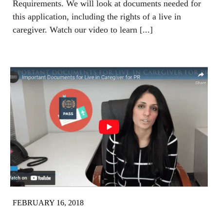
Requirements. We will look at documents needed for
this application, including the rights of a live in
caregiver. Watch our video to learn [...]
FEBRUARY 16, 2018