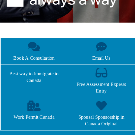
Book A Consultation
Email Us
Best way to immigrate to
Canada
Free Assessment Express
Entry
Work Permit Canada
Spousal Sponsorship in
Canada Original