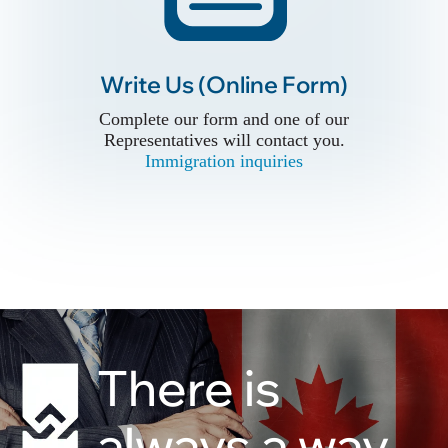
Write Us (Online Form)
Write Us (Online Form)
Complete our form and one of our
Complete our form and one of our
Representatives will contact you.
Representatives will contact you.
Immigration inquiries
Immigration inquiries
There is
always a way