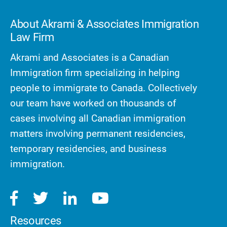
About Akrami & Associates Immigration
Law Firm
Akrami and Associates is a Canadian
Immigration firm specializing in helping
people to immigrate to Canada. Collectively
our team have worked on thousands of
cases involving all Canadian immigration
matters involving permanent residencies,
temporary residencies, and business
immigration.
Resources