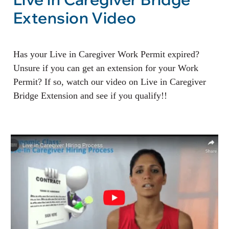
Extension Video
Has your Live in Caregiver Work Permit expired?
Unsure if you can get an extension for your Work
Permit? If so, watch our video on Live in Caregiver
Bridge Extension and see if you qualify!!