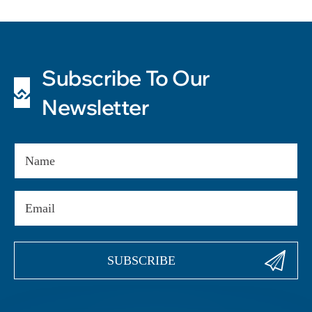
Subscribe To Our
Newsletter
Name
Email
(Required)