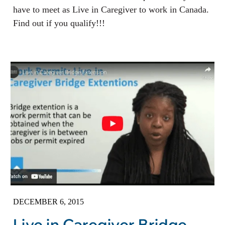
have to meet as Live in Caregiver to work in Canada.
Find out if you qualify!!!
DECEMBER 6, 2015
Live in Caregiver Bridge