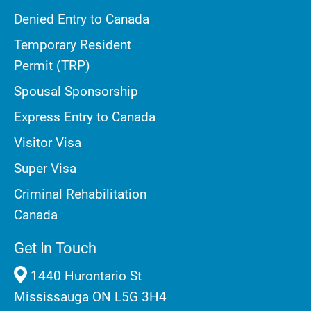
Denied Entry to Canada
Temporary Resident
Permit (TRP)
Spousal Sponsorship
Express Entry to Canada
Visitor Visa
Super Visa
Criminal Rehabilitation
Canada
Get In Touch
1440 Hurontario St
Mississauga ON L5G 3H4