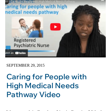
SEPTEMBER 29, 2015
Caring for People with
High Medical Needs
Pathway Video