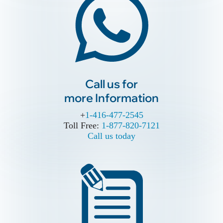
Call us for
more Information
Call us for
more Information
+
+
1-416-477-2545
1-416-477-2545
Toll Free:
Toll Free:
1-877-820-7121
1-877-820-7121
Call us today
Call us today