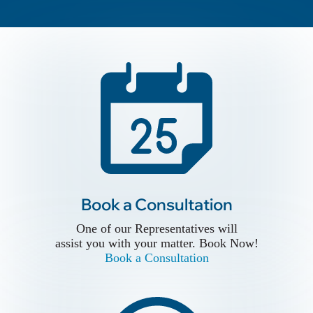
Book a Conslutation
Book a Consultation
One of our Representatives will
assist you with your matter. Book Now!
One of our Representatives will
Book a Consultation
assist you with your matter. Book Now!
Book a Consultation