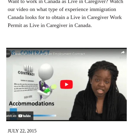
Want to work in Canada as Live in Caregiver? Watch
our video on what type of experience immigration
Canada looks for to obtain a Live in Caregiver Work
Permit as Live in Caregiver in Canada.
JULY 22, 2015