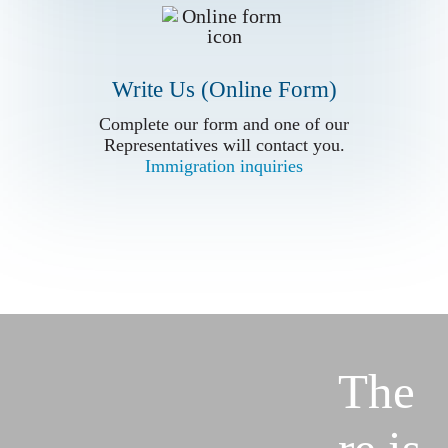
Write Us (Online Form)
Complete our form and one of our
Complete our form and one of our
Representatives will contact you.
Representatives will contact you.
Immigration inquiries
Immigration inquiries
The