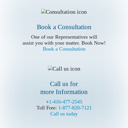
One of our Representatives will
assist you with your matter. Book Now!
Book a Consultation
Book a Consultation
Call us for
One of our Representatives will
more Information
assist you with your matter. Book Now!
Book a Consultation
Call us for
more Information
Write Us (Online Form)
+
+
1-416-477-2545
1-416-477-2545
Toll Free:
Toll Free:
1-877-820-7121
1-877-820-7121
Call us today
Call us today