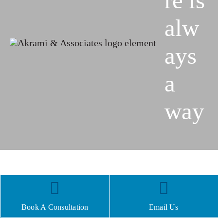
re is
alw
ays
a
way
Book A Consultation
Email Us