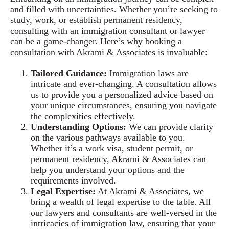
and filled with uncertainties. Whether you’re seeking to
study, work, or establish permanent residency,
consulting with an immigration consultant or lawyer
can be a game-changer. Here’s why booking a
consultation with Akrami & Associates is invaluable:
Tailored Guidance:
Immigration laws are
intricate and ever-changing. A consultation allows
us to provide you a personalized advice based on
your unique circumstances, ensuring you navigate
the complexities effectively.
Understanding Options:
We can provide clarity
on the various pathways available to you.
Whether it’s a work visa, student permit, or
permanent residency, Akrami & Associates can
help you understand your options and the
requirements involved.
Legal Expertise:
At Akrami & Associates, we
bring a wealth of legal expertise to the table. All
our lawyers and consultants are well-versed in the
intricacies of immigration law, ensuring that your