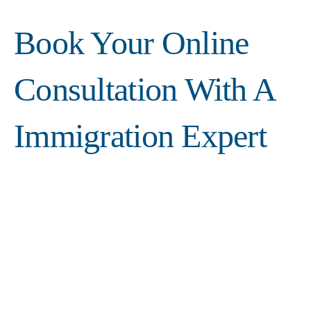
Book Your Online
Consultation With A
Immigration Expert