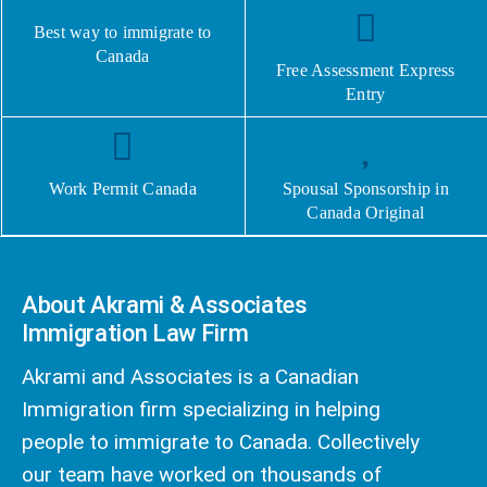
Best way to immigrate to
Canada
Free Assessment Express
Entry
Work Permit Canada
Spousal Sponsorship in
Canada Original
About Akrami & Associates
Immigration Law Firm
Akrami and Associates is a Canadian
Immigration firm specializing in helping
people to immigrate to Canada. Collectively
our team have worked on thousands of