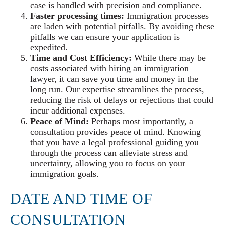
case is handled with precision and compliance.
Faster processing times:
Immigration processes
are laden with potential pitfalls. By avoiding these
pitfalls we can ensure your application is
expedited.
Time and Cost Efficiency:
While there may be
costs associated with hiring an immigration
lawyer, it can save you time and money in the
long run. Our expertise streamlines the process,
reducing the risk of delays or rejections that could
incur additional expenses.
Peace of Mind:
Perhaps most importantly, a
consultation provides peace of mind. Knowing
that you have a legal professional guiding you
through the process can alleviate stress and
uncertainty, allowing you to focus on your
immigration goals.
DATE AND TIME OF
CONSULTATION