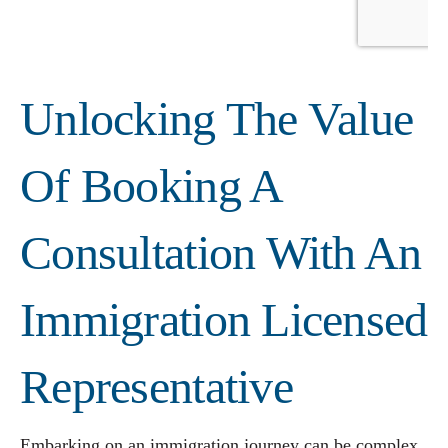
Unlocking The Value
Of Booking A
Consultation With An
Immigration Licensed
Representative
Embarking on an immigration journey can be complex