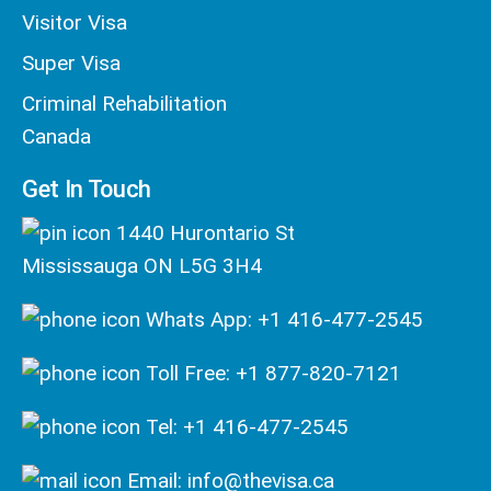
Visitor Visa
Super Visa
Criminal Rehabilitation
Canada
Get In Touch
1440 Hurontario St
Mississauga ON L5G 3H4
Whats App: +1 416-477-2545
Toll Free: +1 877-820-7121
Tel: +1 416-477-2545
Email: info@thevisa.ca