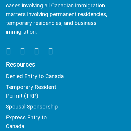
cases involving all Canadian immigration
matters involving permanent residencies,
temporary residencies, and business
immigration.
Resources
Denied Entry to Canada
Temporary Resident
Permit (TRP)
Spousal Sponsorship
Express Entry to
Canada