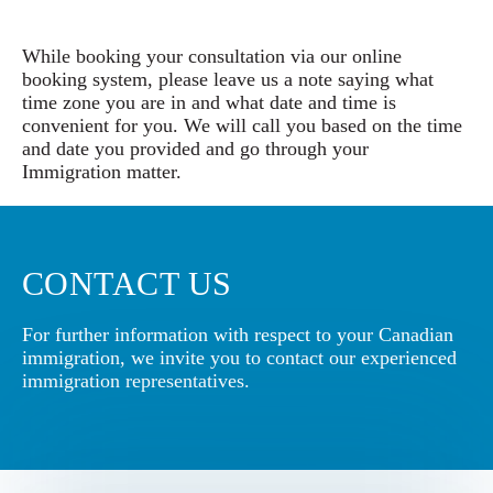
While booking your consultation via our online
booking system, please leave us a note saying what
time zone you are in and what date and time is
convenient for you. We will call you based on the time
and date you provided and go through your
Immigration matter.
CONTACT US
For further information with respect to your Canadian
immigration, we invite you to contact our experienced
immigration representatives.
Book a Conslutation