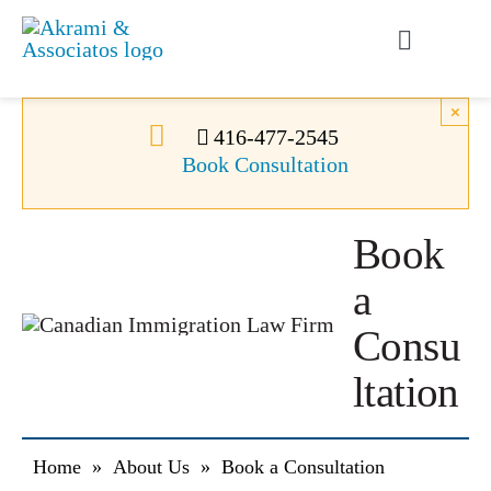
Skip
to
Toggle
content
Navigati
Permanent Residence
×
416-477-2545
Book Consultation
Temporary Residence
Book
Canadian Immigration
a
News
Consu
ltation
About Us
Home
»
About Us
»
Book a Consultation
Videos