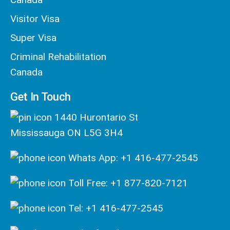
Visitor Visa
Super Visa
Criminal Rehabilitation
Canada
Get In Touch
1440 Hurontario St
Mississauga ON L5G 3H4
Whats App: +1 416-477-2545
Toll Free: +1 877-820-7121
Tel: +1 416-477-2545