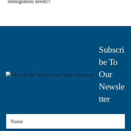
immigration needs!!
Subscri
Be To
Our
Newsle
Tter
Name