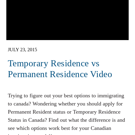
JULY 23, 2015
Temporary Residence vs
Permanent Residence Video
Trying to figure out your best options to immigrating
to canada? Wondering whether you should apply for
Permanent Resident status or Temporary Residence
Status in Canada? Find out what the difference is and
see which options work best for your Canadian