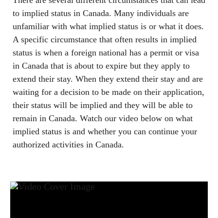
There are several different circumstances that can lead
to implied status in Canada. Many individuals are
unfamiliar with what implied status is or what it does.
A specific circumstance that often results in implied
status is when a foreign national has a permit or visa
in Canada that is about to expire but they apply to
extend their stay. When they extend their stay and are
waiting for a decision to be made on their application,
their status will be implied and they will be able to
remain in Canada. Watch our video below on what
implied status is and whether you can continue your
authorized activities in Canada.