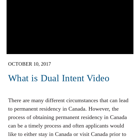
OCTOBER 10, 2017
What is Dual Intent Video
There are many different circumstances that can lead
to permanent residency in Canada. However, the
process of obtaining permanent residency in Canada
can be a timely process and often applicants would
like to either stay in Canada or visit Canada prior to