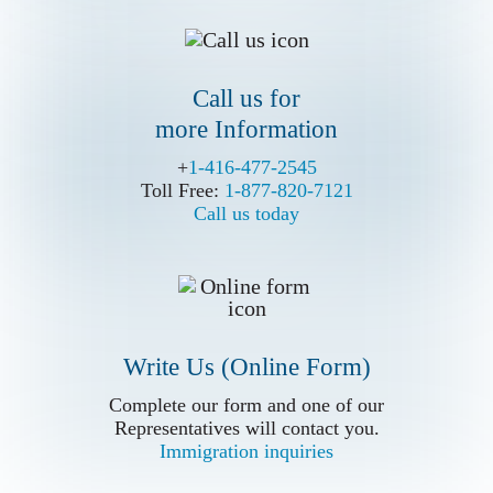
Call us for
more Information
Call us for
more Information
+
+
1-416-477-2545
1-416-477-2545
Toll Free:
Toll Free:
1-877-820-7121
1-877-820-7121
Call us today
Call us today
Write Us (Online Form)
Write Us (Online Form)
Complete our form and one of our
Complete our form and one of our
Representatives will contact you.
Representatives will contact you.
Immigration inquiries
Immigration inquiries