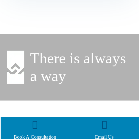
There is always
a way
Book A Consultation
Email Us