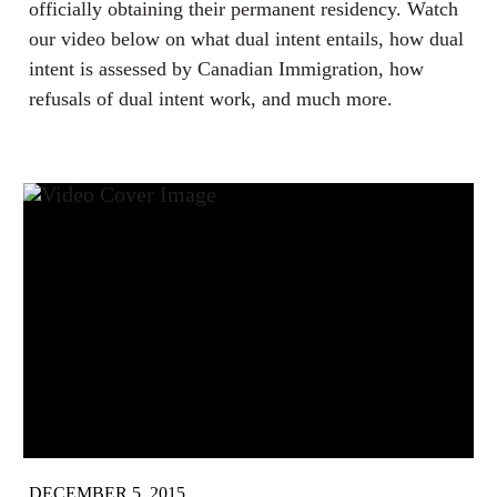
officially obtaining their permanent residency. Watch
our video below on what dual intent entails, how dual
intent is assessed by Canadian Immigration, how
refusals of dual intent work, and much more.
DECEMBER 5, 2015