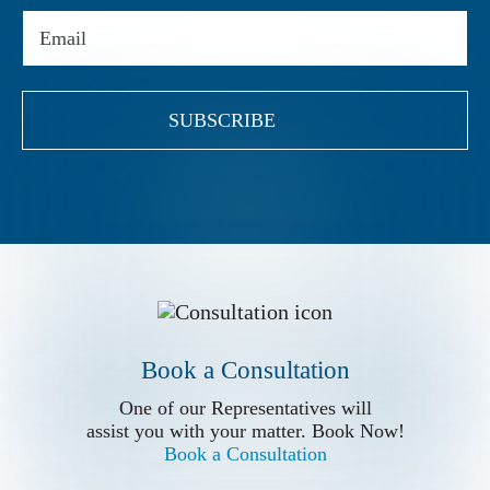
Email
(Required)
Book a Conslutation
Book a Consultation
One of our Representatives will
assist you with your matter. Book Now!
One of our Representatives will
Book a Consultation
assist you with your matter. Book Now!
Book a Consultation