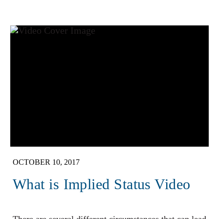
OCTOBER 10, 2017
What is Implied Status Video