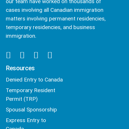
our team have worked on thousands of
cases involving all Canadian immigration
matters involving permanent residencies,
temporary residencies, and business
immigration.
Resources
Denied Entry to Canada
Temporary Resident
Permit (TRP)
Spousal Sponsorship
Express Entry to
Canada