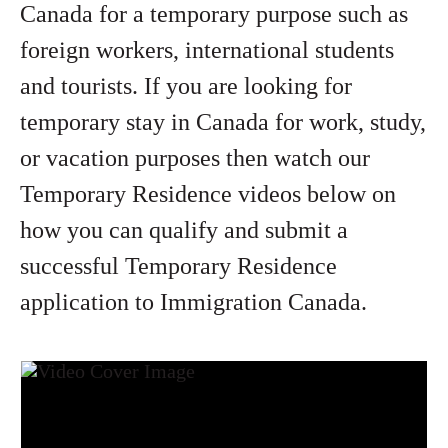
Canada for a temporary purpose such as
foreign workers, international students
and tourists. If you are looking for
temporary stay in Canada for work, study,
or vacation purposes then watch our
Temporary Residence videos below on
how you can qualify and submit a
successful Temporary Residence
application to Immigration Canada.