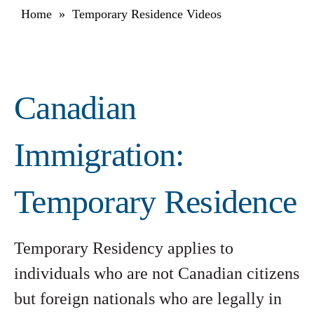
Home
»
Temporary Residence Videos
Canadian
Immigration:
Temporary Residence
Temporary Residency applies to
individuals who are not Canadian citizens
but foreign nationals who are legally in