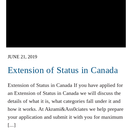
JUNE 21, 2019
Extension of Status in Canada
Extension of Status in Canada If you have applied for
an Extension of Status in Canada we will discuss the
details of what it is, what categories fall under it and
how it works. At Akrami&Ass0ciates we help prepare
your application and submit it with you for maximum
[...]