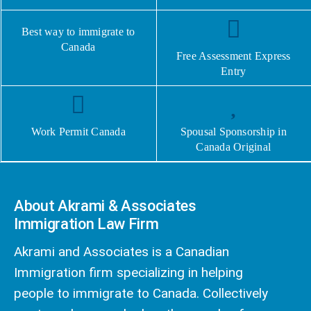
Best way to immigrate to
Canada
Free Assessment Express
Entry
Work Permit Canada
Spousal Sponsorship in
Canada Original
About Akrami & Associates
Immigration Law Firm
Akrami and Associates is a Canadian
Immigration firm specializing in helping
people to immigrate to Canada. Collectively