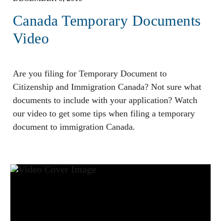
Canada Temporary Documents
Video
Are you filing for Temporary Document to
Citizenship and Immigration Canada? Not sure what
documents to include with your application? Watch
our video to get some tips when filing a temporary
document to immigration Canada.