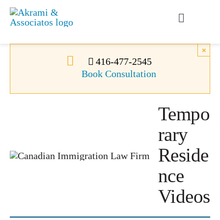
Skip
to
Toggle
content
Navigati
Permanent Residence
×
416-477-2545
Book Consultation
Temporary Residence
Tempo
Canadian Immigration
rary
News
Reside
nce
About Us
Videos
Videos