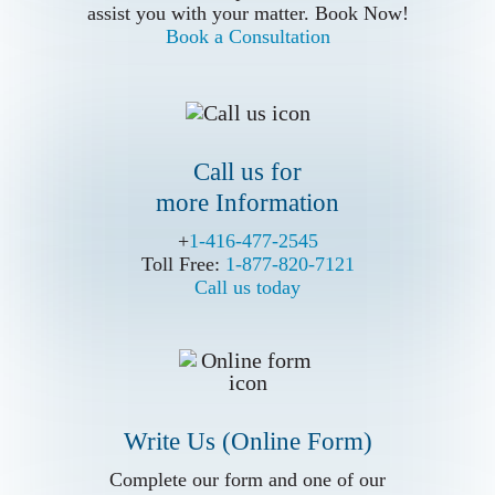
more Information
assist you with your matter. Book Now!
Book a Consultation
Call us for
more Information
Write Us (Online Form)
+
+
1-416-477-2545
1-416-477-2545
Toll Free:
Toll Free:
1-877-820-7121
1-877-820-7121
Call us today
Call us today
Write Us (Online Form)
Complete our form and one of our
Complete our form and one of our