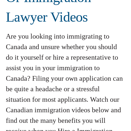
Lawyer Videos
Are you looking into immigrating to
Canada and unsure whether you should
do it yourself or hire a representative to
assist you in your immigration to
Canada? Filing your own application can
be quite a headache or a stressful
situation for most applicants. Watch our
Canadian immigration videos below and
find out the many benefits you will