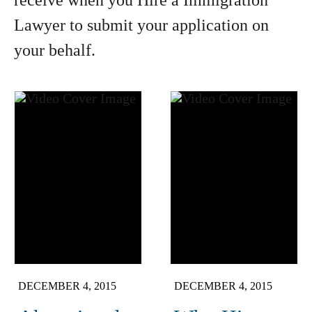
receive when you Hire a Immigration
Lawyer to submit your application on
your behalf.
DECEMBER 4, 2015
DECEMBER 4, 2015