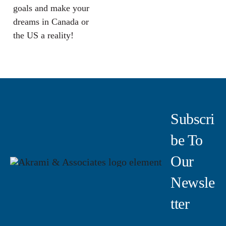
goals and make your
dreams in Canada or
the US a reality!
Subscri
Be To
Our
Newsle
Tter