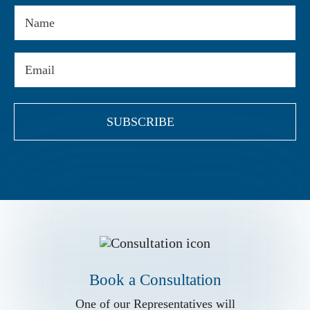
Name
Email
(Required)
Book a Conslutation
One of our Representatives will
assist you with your matter. Book Now!
Book a Consultation
Book a Consultation
Call us for
One of our Representatives will