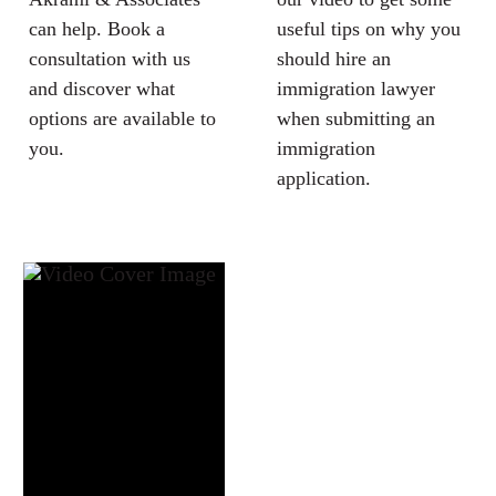
can help. Book a
useful tips on why you
consultation with us
should hire an
and discover what
immigration lawyer
options are available to
when submitting an
you.
immigration
application.