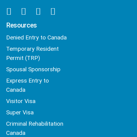
Resources
Denied Entry to Canada
Temporary Resident
Permit (TRP)
Spousal Sponsorship
Express Entry to
Canada
Visitor Visa
Super Visa
Criminal Rehabilitation
Canada