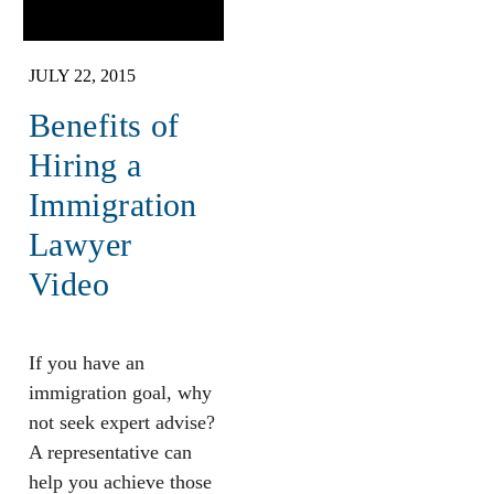
JULY 22, 2015
Benefits of
Hiring a
Immigration
Lawyer
Video
If you have an
immigration goal, why
not seek expert advise?
A representative can
help you achieve those