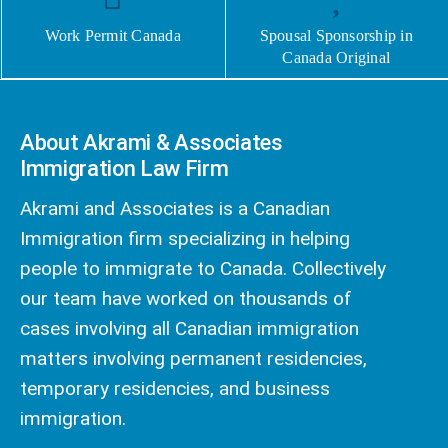
Work Permit Canada
Spousal Sponsorship in
Canada Original
About Akrami & Associates
Immigration Law Firm
Akrami and Associates is a Canadian
Immigration firm specializing in helping
people to immigrate to Canada. Collectively
our team have worked on thousands of
cases involving all Canadian immigration
matters involving permanent residencies,
temporary residencies, and business
immigration.