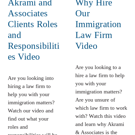
Akrami and
Why Hire
Associates
Our
Clients Roles
Immigration
and
Law Firm
Responsibiliti
Video
es Video
Are you looking to a
hire a law firm to help
Are you looking into
you with your
hiring a law firm to
immigration matters?
help you with your
Are you unsure of
immigration matters?
which law firm to work
Watch our video and
with? Watch this video
find out what your
and learn why Akrami
roles and
& Associates is the