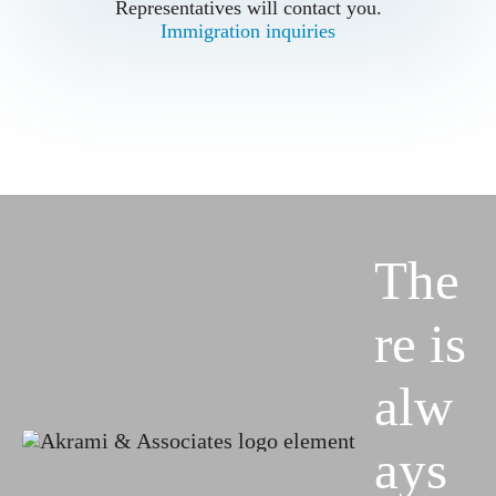
Representatives will contact you.
Representatives will contact you.
Immigration inquiries
Immigration inquiries
The
re is
alw
ays