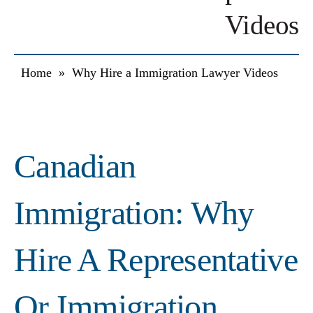
Videos
Home
»
Why Hire a Immigration Lawyer Videos
Canadian
Immigration: Why
Hire A Representative
Or Immigration