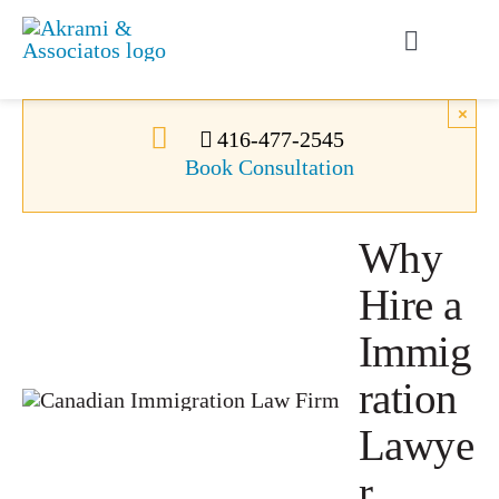
Skip
to
Toggle
content
Navigati
Permanent Residence
×
416-477-2545
Book Consultation
Temporary Residence
Why
Canadian Immigration
Hire a
News
Immig
ration
About Us
Lawye
r
Videos