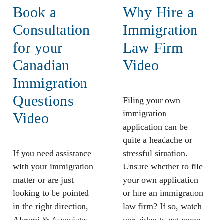
Book a
Why Hire a
Consultation
Immigration
for your
Law Firm
Canadian
Video
Immigration
Questions
Filing your own
immigration
Video
application can be
quite a headache or
If you need assistance
stressful situation.
with your immigration
Unsure whether to file
matter or are just
your own application
looking to be pointed
or hire an immigration
in the right direction,
law firm? If so, watch
Akrami & Associates
our video to get some