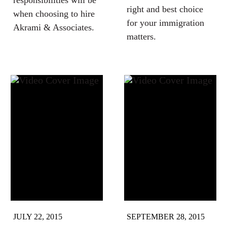
responsibilities will be
right and best choice
when choosing to hire
for your immigration
Akrami & Associates.
matters.
JULY 22, 2015
SEPTEMBER 28, 2015