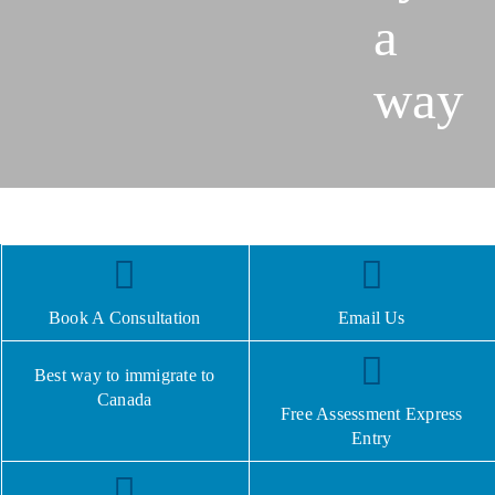
a
way
Book A Consultation
Email Us
Best way to immigrate to
Canada
Free Assessment Express
Entry