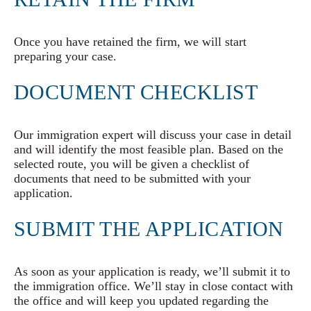
Once you have retained the firm, we will start
preparing your case.
DOCUMENT CHECKLIST
Our immigration expert will discuss your case in detail
and will identify the most feasible plan. Based on the
selected route, you will be given a checklist of
documents that need to be submitted with your
application.
SUBMIT THE APPLICATION
As soon as your application is ready, we’ll submit it to
the immigration office. We’ll stay in close contact with
the office and will keep you updated regarding the