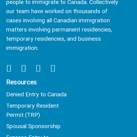
people to immigrate to Canada. Collectively
our team have worked on thousands of
cases involving all Canadian immigration
matters involving permanent residencies,
temporary residencies, and business
immigration.
Resources
Denied Entry to Canada
Temporary Resident
Permit (TRP)
Spousal Sponsorship