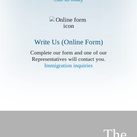
Write Us (Online Form)
Complete our form and one of our
Complete our form and one of our
Representatives will contact you.
Representatives will contact you.
Immigration inquiries
Immigration inquiries
The