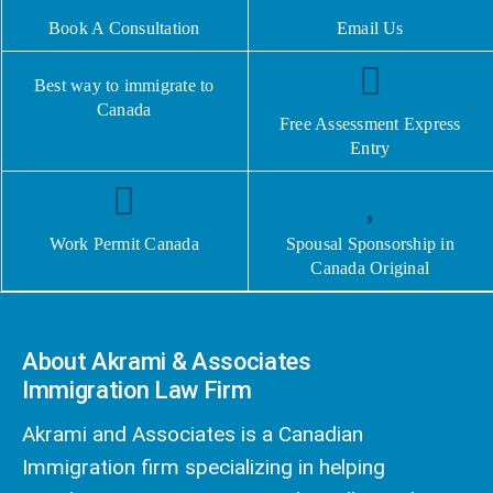
Book A Consultation
Email Us
Best way to immigrate to
Canada
Free Assessment Express
Entry
Work Permit Canada
Spousal Sponsorship in
Canada Original
About Akrami & Associates
Immigration Law Firm
Akrami and Associates is a Canadian
Immigration firm specializing in helping