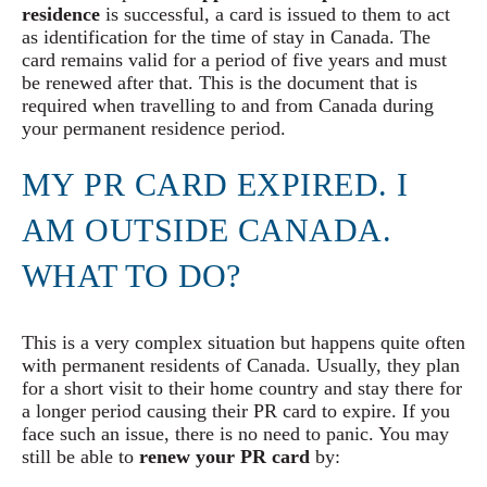
residence
is successful, a card is issued to them to act
as identification for the time of stay in Canada. The
card remains valid for a period of five years and must
be renewed after that. This is the document that is
required when travelling to and from Canada during
your permanent residence period.
MY PR CARD EXPIRED. I
AM OUTSIDE CANADA.
WHAT TO DO?
This is a very complex situation but happens quite often
with permanent residents of Canada. Usually, they plan
for a short visit to their home country and stay there for
a longer period causing their PR card to expire. If you
face such an issue, there is no need to panic. You may
still be able to
renew your PR card
by: