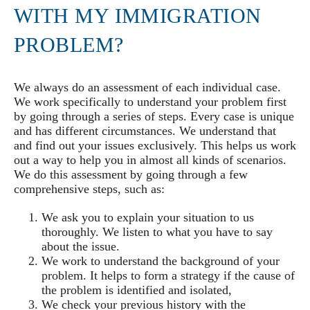
WITH MY IMMIGRATION
PROBLEM?
We always do an assessment of each individual case.
We work specifically to understand your problem first
by going through a series of steps. Every case is unique
and has different circumstances. We understand that
and find out your issues exclusively. This helps us work
out a way to help you in almost all kinds of scenarios.
We do this assessment by going through a few
comprehensive steps, such as:
We ask you to explain your situation to us
thoroughly. We listen to what you have to say
about the issue.
We work to understand the background of your
problem. It helps to form a strategy if the cause of
the problem is identified and isolated,
We check your previous history with the