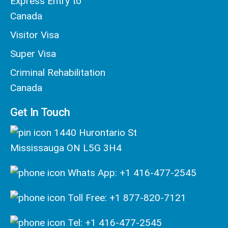
Express Entry to
Canada
Visitor Visa
Super Visa
Criminal Rehabilitation
Canada
Get In Touch
1440 Hurontario St
Mississauga ON L5G 3H4
Whats App: +1 416-477-2545
Toll Free: +1 877-820-7121
Tel: +1 416-477-2545