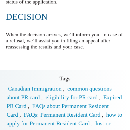
status of the application.
DECISION
When the decision arrives, we’ll inform you. In case of
a refusal, we’ll assist you in filing an appeal after
reassessing the results and your case.
Tags
Canadian Immigration
,
common questions
about PR card
,
eligibility for PR card
,
Expired
PR Card
,
FAQs about Permanent Resident
Card
,
FAQs: Permanent Resident Card
,
how to
apply for Permanent Resident Card
,
lost or