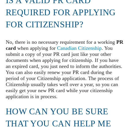
IS A VALID PR CARD
REQUIRED FOR APPLYING
FOR CITIZENSHIP?
No, there is no necessary requirement for a working
PR
card
when applying for
Canadian Citizenship
. You
submit a copy of your PR card just like your other
documents when applying for citizenship. If you have
an expired card, you just need to inform the authorities.
You can also easily renew your PR card during the
period of your Citizenship application. The process of
Citizenship usually takes well over a year, so you can
easily get your new PR card while your citizenship
application is in process.
HOW CAN YOU BE SURE
THAT YOU CAN HELP ME