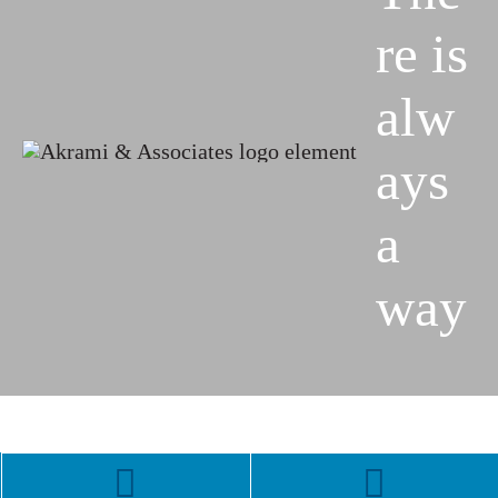
re is
alw
ays
a
way