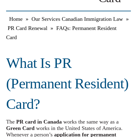
Home
»
Our Services Canadian Immigration Law
»
PR Card Renewal
»
FAQs: Permanent Resident
Card
What Is PR
(Permanent Resident)
Card?
The
PR card in Canada
works the same way as a
Green Card
works in the United States of America.
Whenever a person’s
application for permanent