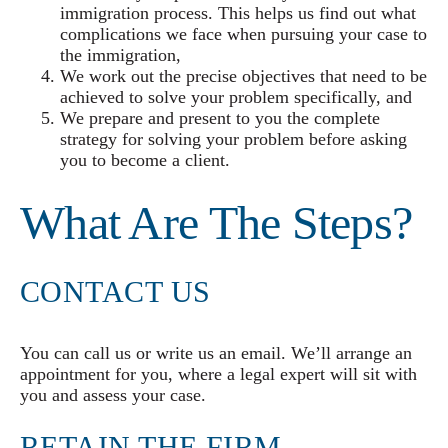
immigration process. This helps us find out what
complications we face when pursuing your case to
the immigration,
We work out the precise objectives that need to be
achieved to solve your problem specifically, and
We prepare and present to you the complete
strategy for solving your problem before asking
you to become a client.
What Are The Steps?
CONTACT US
You can call us or write us an email. We’ll arrange an
appointment for you, where a legal expert will sit with
you and assess your case.
RETAIN THE FIRM