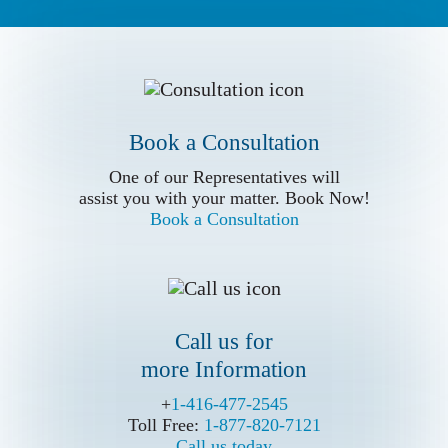
Book a Conslutation
One of our Representatives will
assist you with your matter. Book Now!
Book a Consultation
Book a Consultation
Call us for
One of our Representatives will
more Information
assist you with your matter. Book Now!
Book a Consultation
Call us for
more Information
Write Us (Online Form)
+
+
1-416-477-2545
1-416-477-2545
Toll Free:
Toll Free:
1-877-820-7121
1-877-820-7121
Call us today
Call us today