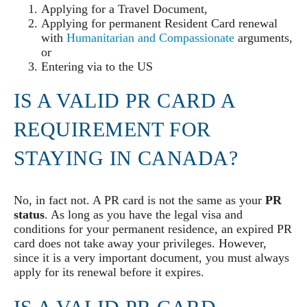
Applying for a Travel Document,
Applying for permanent Resident Card renewal
with
Humanitarian and Compassionate
arguments,
or
Entering via to the US
IS A VALID PR CARD A
REQUIREMENT FOR
STAYING IN CANADA?
No, in fact not. A PR card is not the same as your
PR
status
. As long as you have the legal visa and
conditions for your permanent residence, an expired PR
card does not take away your privileges. However,
since it is a very important document, you must always
apply for its renewal before it expires.