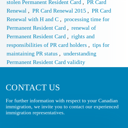
stolen Permanent Resident Card
,
PR Card
Renewal
,
PR Card Renewal 2015
,
PR Card
Renewal with H and C
,
processing time for
Permanent Resident Card
,
renewal of
Permanent Resident Card
,
rights and
responsibilities of PR card holders
,
tips for
maintaining PR status
,
understanding
Permanent Resident Card validity
CONTACT US
For further information with respect to your Canadian
immigration, we invite you to contact our experienced
immigration representatives.