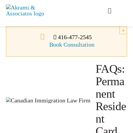
Skip
to
Toggle
content
Navigati
Permanent Residence
×
416-477-2545
Book Consultation
Temporary Residence
FAQs:
Canadian Immigration
Perma
News
nent
Reside
About Us
nt
Card
Videos