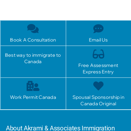
Book A Consultation
Email Us
Best way to immigrate to
Canada
Free Assessment
Express Entry
Work Permit Canada
Spousal Sponsorship in
Canada Original
About Akrami & Associates Immigration