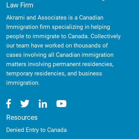
Law Firm
Akrami and Associates is a Canadian
Immigration firm specializing in helping
people to immigrate to Canada. Collectively
our team have worked on thousands of
cases involving all Canadian immigration
matters involving permanent residencies,
temporary residencies, and business
immigration.
Resources
Denied Entry to Canada