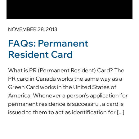
NOVEMBER 28, 2013
FAQs: Permanent
Resident Card
What is PR (Permanent Resident) Card? The
PR card in Canada works the same way as a
Green Card works in the United States of
America. Whenever a person's application for
permanent residence is successful, a card is
issued to them to act as identification for [...]