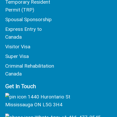
Temporary Resident
Permit (TRP)
Spousal Sponsorship
Express Entry to
Canada
Visitor Visa
Super Visa
Criminal Rehabilitation
Canada
Get In Touch
1440 Hurontario St
Mississauga ON L5G 3H4