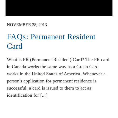
NOVEMBER 28, 2013
FAQs: Permanent Resident
Card
What is PR (Permanent Resident) Card? The PR card
in Canada works the same way as a Green Card
works in the United States of America. Whenever a
person's application for permanent residence is
successful, a card is issued to them to act as
identification for [...]