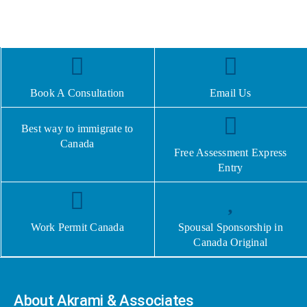
Book A Consultation
Email Us
Best way to immigrate to
Canada
Free Assessment Express
Entry
Work Permit Canada
Spousal Sponsorship in
Canada Original
About Akrami & Associates