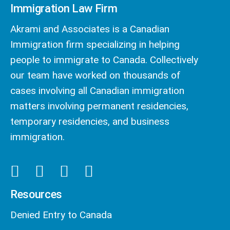
Immigration Law Firm
Akrami and Associates is a Canadian
Immigration firm specializing in helping
people to immigrate to Canada. Collectively
our team have worked on thousands of
cases involving all Canadian immigration
matters involving permanent residencies,
temporary residencies, and business
immigration.
Resources
Denied Entry to Canada