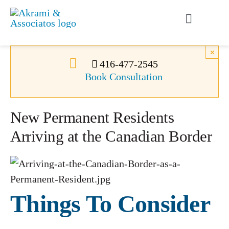
Skip
to
Toggle
content
Navigati
Permanent Residence
×
416-477-2545
Book Consultation
Temporary Residence
New Permanent Residents
Canadian Immigration
Arriving at the Canadian Border
News
About Us
Things To Consider
Videos