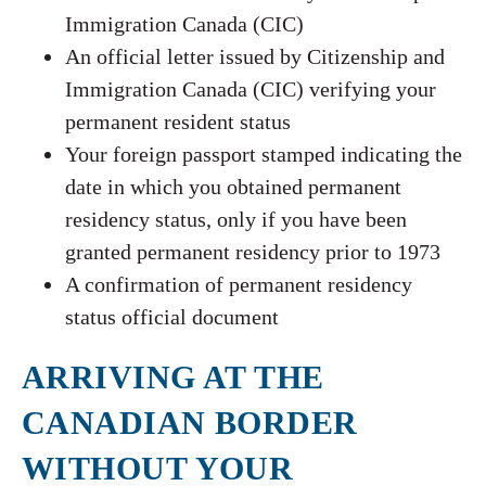
Immigration Canada (CIC)
An official letter issued by Citizenship and
Immigration Canada (CIC) verifying your
permanent resident status
Your foreign passport stamped indicating the
date in which you obtained permanent
residency status, only if you have been
granted permanent residency prior to 1973
A confirmation of permanent residency
status official document
ARRIVING AT THE
CANADIAN BORDER
WITHOUT YOUR