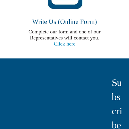
Write Us (Online Form)
Complete our form and one of our
Representatives will contact you.
Click here
Su
Bs
Cri
Be