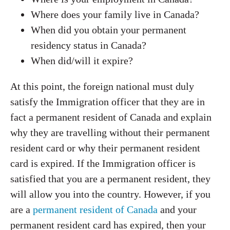
Where does your family live in Canada?
When did you obtain your permanent
residency status in Canada?
When did/will it expire?
At this point, the foreign national must duly
satisfy the Immigration officer that they are in
fact a permanent resident of Canada and explain
why they are travelling without their permanent
resident card or why their permanent resident
card is expired. If the Immigration officer is
satisfied that you are a permanent resident, they
will allow you into the country. However, if you
are a
permanent resident of Canada
and your
permanent resident card has expired, then your