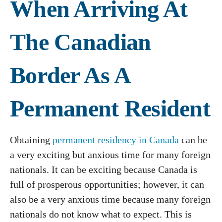
When Arriving At
The Canadian
Border As A
Permanent Resident
Obtaining
permanent residency in Canada
can be
a very exciting but anxious time for many foreign
nationals. It can be exciting because Canada is
full of prosperous opportunities; however, it can
also be a very anxious time because many foreign
nationals do not know what to expect. This is