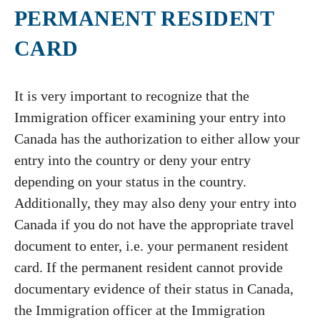
PERMANENT RESIDENT
CARD
It is very important to recognize that the
Immigration officer examining your entry into
Canada has the authorization to either allow your
entry into the country or deny your entry
depending on your status in the country.
Additionally, they may also deny your entry into
Canada if you do not have the appropriate travel
document to enter, i.e. your permanent resident
card. If the permanent resident cannot provide
documentary evidence of their status in Canada,
the Immigration officer at the Immigration