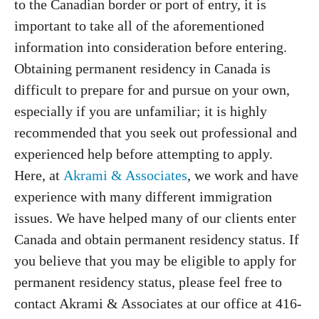
to the Canadian border or port of entry, it is
important to take all of the aforementioned
information into consideration before entering.
Obtaining permanent residency in Canada is
difficult to prepare for and pursue on your own,
especially if you are unfamiliar; it is highly
recommended that you seek out professional and
experienced help before attempting to apply.
Here, at
Akrami & Associates
, we work and have
experience with many different immigration
issues. We have helped many of our clients enter
Canada and obtain permanent residency status. If
you believe that you may be eligible to apply for
permanent residency status, please feel free to
contact Akrami & Associates at our office at 416-