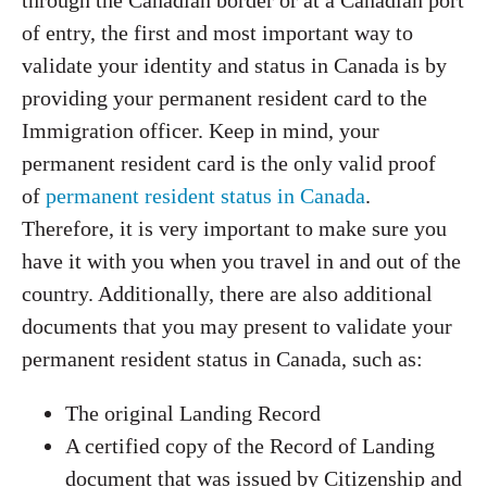
through the Canadian border or at a Canadian port
of entry, the first and most important way to
validate your identity and status in Canada is by
providing your permanent resident card to the
Immigration officer. Keep in mind, your
permanent resident card is the only valid proof
of
permanent resident status in Canada
.
Therefore, it is very important to make sure you
have it with you when you travel in and out of the
country. Additionally, there are also additional
documents that you may present to validate your
permanent resident status in Canada, such as:
The original Landing Record
A certified copy of the Record of Landing
document that was issued by Citizenship and