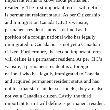
important terms to know about permanent
residency. The first important term I will define
is permanent resident status. As per Citizenship
and Immigration Canada (CIC)’s website,
permanent resident status is defined as the
position of a foreign national who has legally
immigrated to Canada but is not yet a Canadian
citizen. Furthermore, the second important term I
will define is a permanent resident. As per CIC’s
website, a permanent resident is a foreign
national who has legally immigrated to Canada
and acquired permanent resident status and has
not lost that status under section 46; they are also
not yet a Canadian citizen. Lastly, the third
important term I will define is permanent resident