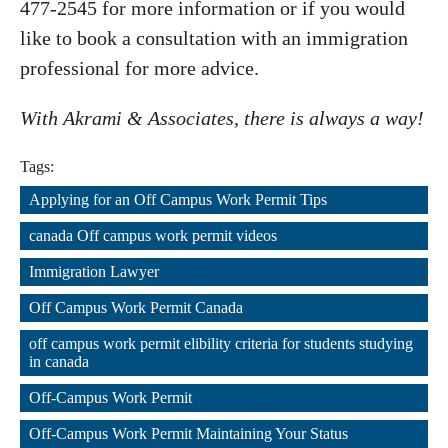
477-2545 for more information or if you would
like to book a consultation with an immigration
professional for more advice.
With Akrami & Associates, there is always a way!
Tags:
Applying for an Off Campus Work Permit Tips
,
canada Off campus work permit videos
,
Immigration Lawyer
,
Off Campus Work Permit Canada
,
off campus work permit elibility criteria for students studying 
in canada
,
Off-Campus Work Permit
,
Off-Campus Work Permit Maintaining Your Status