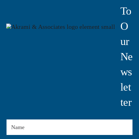
To
O
Ur
Ne
Ws
Let
Ter
Name