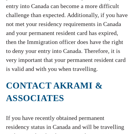
entry into Canada can become a more difficult
challenge than expected. Additionally, if you have
not met your residency requirements in Canada
and your permanent resident card has expired,
then the Immigration officer does have the right
to deny your entry into Canada. Therefore, it is
very important that your permanent resident card
is valid and with you when travelling.
CONTACT AKRAMI &
ASSOCIATES
If you have recently obtained permanent
residency status in Canada and will be travelling