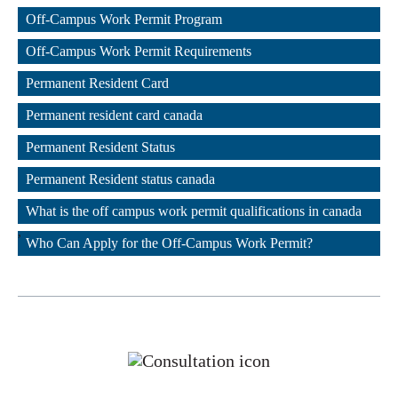
,
Off-Campus Work Permit Program
,
Off-Campus Work Permit Requirements
,
Permanent Resident Card
,
Permanent resident card canada
,
Permanent Resident Status
,
Permanent Resident status canada
,
What is the off campus work permit qualifications in canada
,
Who Can Apply for the Off-Campus Work Permit?