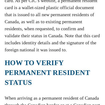
card. As per CIC’s website, a permanent resident
card is a wallet-sized plastic official document
that is issued to all new permanent residents of
Canada, as well as to existing permanent
residents, when requested, to confirm and
validate their status in Canada. Note that this card
includes identity details and the signature of the
foreign national it was issued to.
HOW TO VERIFY
PERMANENT RESIDENT
STATUS
When arriving as a permanent resident of Canada