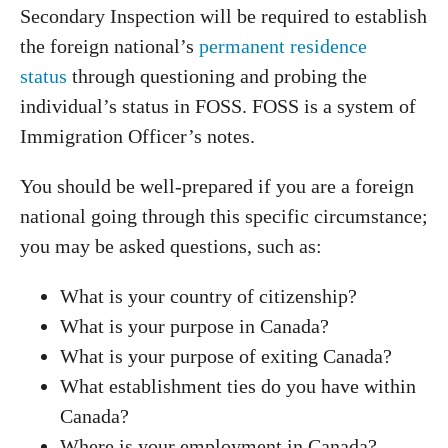
Secondary Inspection will be required to establish
the foreign national’s
permanent residence
status
through questioning and probing the
individual’s status in FOSS. FOSS is a system of
Immigration Officer’s notes.
You should be well-prepared if you are a foreign
national going through this specific circumstance;
you may be asked questions, such as:
What is your country of citizenship?
What is your purpose in Canada?
What is your purpose of exiting Canada?
What establishment ties do you have within
Canada?
Where is your employment in Canada?