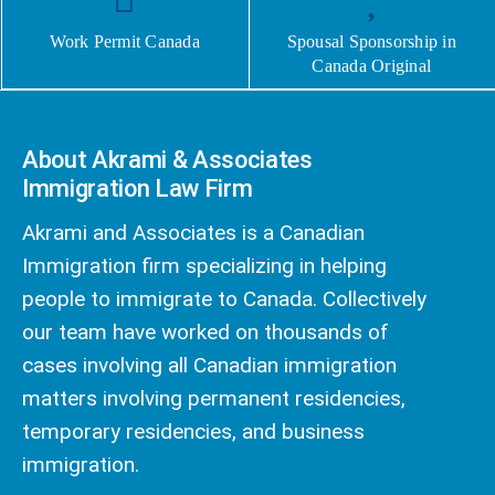
Work Permit Canada
Spousal Sponsorship in
Canada Original
About Akrami & Associates
Immigration Law Firm
Akrami and Associates is a Canadian
Immigration firm specializing in helping
people to immigrate to Canada. Collectively
our team have worked on thousands of
cases involving all Canadian immigration
matters involving permanent residencies,
temporary residencies, and business
immigration.