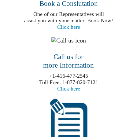
Book a Conslutation
One of our Representatives will
assist you with your matter. Book Now!
Click here
Call us for
more Information
+1-416-477-2545
Toll Free: 1-877-820-7121
Click here