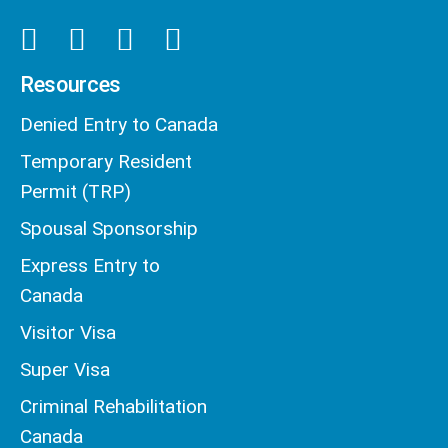
Resources
Denied Entry to Canada
Temporary Resident
Permit (TRP)
Spousal Sponsorship
Express Entry to
Canada
Visitor Visa
Super Visa
Criminal Rehabilitation
Canada