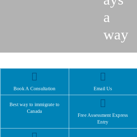
a
way
Book A Consultation
Email Us
Best way to immigrate to
Canada
Free Assessment Express
Entry