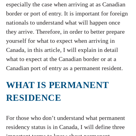
especially the case when arriving at as Canadian
border or port of entry. It is important for foreign
nationals to understand what will happen once
they arrive. Therefore, in order to better prepare
yourself for what to expect when arriving in
Canada, in this article, I will explain in detail
what to expect at the Canadian border or at a
Canadian port of entry as a permanent resident.
WHAT IS PERMANENT
RESIDENCE
For those who don’t understand what permanent
residency status is in Canada, I will define three