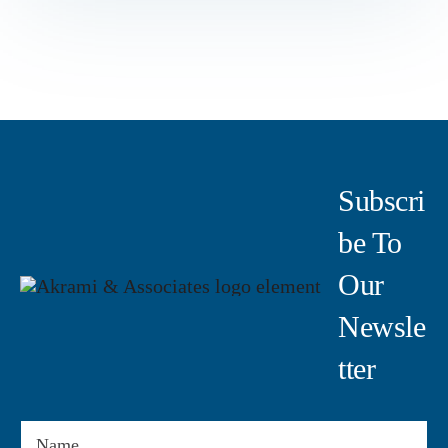
Subscri
Be To
Our
Newsle
Tter
Name