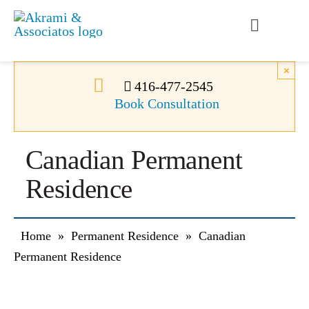
Skip
to
Toggle
content
Navigati
Permanent Residence
×
416-477-2545
Book Consultation
Temporary Residence
Canadian Permanent
Canadian Immigration
Residence
News
Home
»
Permanent Residence
»
Canadian
About Us
Permanent Residence
Videos