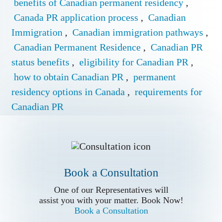
benefits of Canadian permanent residency
,
Canada PR application process
,
Canadian
Immigration
,
Canadian immigration pathways
,
Canadian Permanent Residence
,
Canadian PR
status benefits
,
eligibility for Canadian PR
,
how to obtain Canadian PR
,
permanent
residency options in Canada
,
requirements for
Canadian PR
Book a Conslutation
One of our Representatives will
assist you with your matter. Book Now!
Book a Consultation
Book a Consultation
Call us for
One of our Representatives will
more Information
assist you with your matter. Book Now!
Book a Consultation