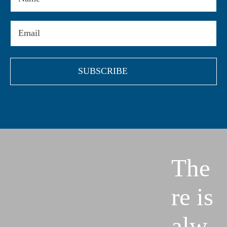
Email
(Required)
The
re is
alw