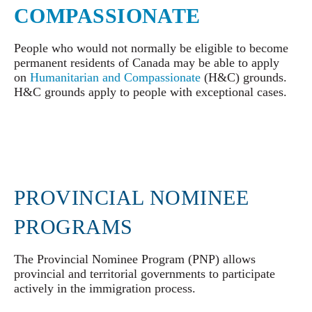
COMPASSIONATE
People who would not normally be eligible to become
permanent residents of Canada may be able to apply
on
Humanitarian and Compassionate
(H&C) grounds.
H&C grounds apply to people with exceptional cases.
PROVINCIAL NOMINEE
PROGRAMS
The Provincial Nominee Program (PNP) allows
provincial and territorial governments to participate
actively in the immigration process.