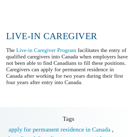
LIVE-IN CAREGIVER
The
Live-in Caregiver Program
facilitates the entry of
qualified caregivers into Canada when employers have
not been able to find Canadians to fill these positions.
Caregivers can apply for permanent residence in
Canada after working for two years during their first
four years after entry into Canada.
Tags
apply for permanent residence in Canada
,