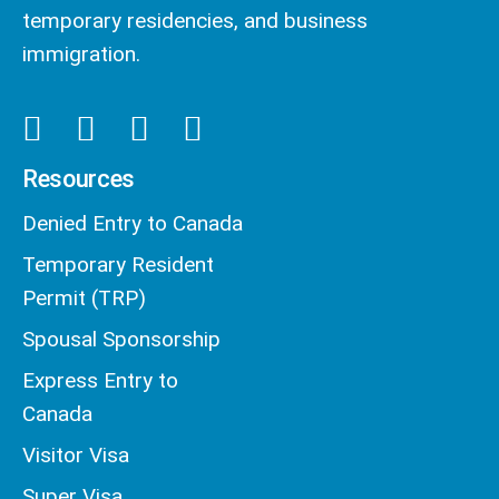
temporary residencies, and business
immigration.
Resources
Denied Entry to Canada
Temporary Resident
Permit (TRP)
Spousal Sponsorship
Express Entry to
Canada
Visitor Visa
Super Visa