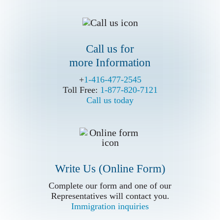
Call us for
more Information
Write Us (Online Form)
+
+
1-416-477-2545
1-416-477-2545
Toll Free:
Toll Free:
1-877-820-7121
1-877-820-7121
Call us today
Call us today
Write Us (Online Form)
Complete our form and one of our
Complete our form and one of our
Representatives will contact you.
Representatives will contact you.
Immigration inquiries
Immigration inquiries