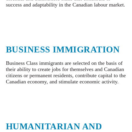
success and adaptability in the Canadian labour market.
BUSINESS IMMIGRATION
Business Class immigrants are selected on the basis of
their ability to create jobs for themselves and Canadian
citizens or permanent residents, contribute capital to the
Canadian economy, and stimulate economic activity.
HUMANITARIAN AND