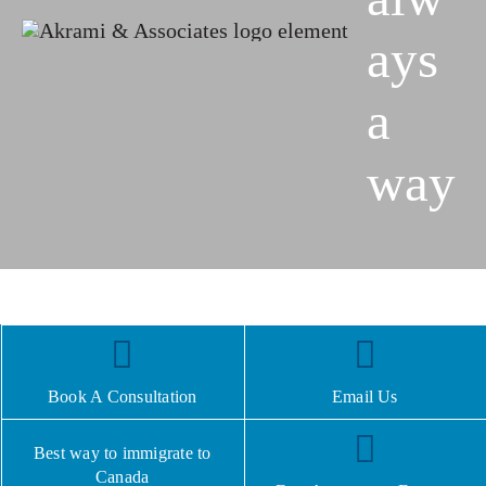
ays
a
way
Book A Consultation
Email Us
Best way to immigrate to
Canada