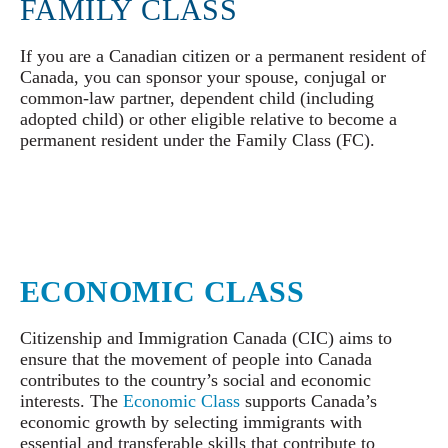
FAMILY CLASS
If you are a Canadian citizen or a permanent resident of
Canada, you can sponsor your spouse, conjugal or
common-law partner, dependent child (including
adopted child) or other eligible relative to become a
permanent resident under the Family Class (FC).
ECONOMIC CLASS
Citizenship and Immigration Canada (CIC) aims to
ensure that the movement of people into Canada
contributes to the country’s social and economic
interests. The
Economic Class
supports Canada’s
economic growth by selecting immigrants with
essential and transferable skills that contribute to