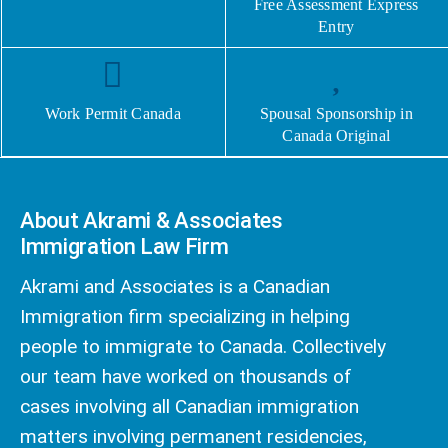
Free Assessment Express
Entry
Work Permit Canada
Spousal Sponsorship in
Canada Original
About Akrami & Associates
Immigration Law Firm
Akrami and Associates is a Canadian
Immigration firm specializing in helping
people to immigrate to Canada. Collectively
our team have worked on thousands of
cases involving all Canadian immigration
matters involving permanent residencies,