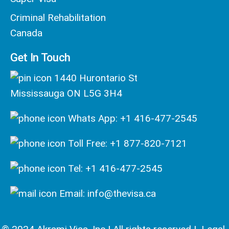
Criminal Rehabilitation
Canada
Get In Touch
1440 Hurontario St
Mississauga ON L5G 3H4
Whats App: +1 416-477-2545
Toll Free: +1 877-820-7121
Tel: +1 416-477-2545
Email: info@thevisa.ca