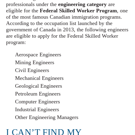
professionals under the
engineering category
are
eligible for the
Federal Skilled Worker Program
, one
of the most famous Canadian immigration programs.
According to the occupation list launched by the
government of Canada in 2013, the following engineers
are eligible to apply for the Federal Skilled Worker
program:
Aerospace Engineers
Mining Engineers
Civil Engineers
Mechanical Engineers
Geological Engineers
Petroleum Engineers
Computer Engineers
Industrial Engineers
Other Engineering Managers
I CAN’T FIND MY