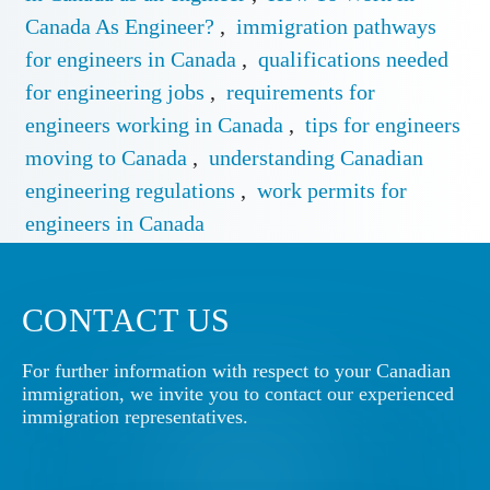
Canada As Engineer?
,
immigration pathways
for engineers in Canada
,
qualifications needed
for engineering jobs
,
requirements for
engineers working in Canada
,
tips for engineers
moving to Canada
,
understanding Canadian
engineering regulations
,
work permits for
engineers in Canada
CONTACT US
For further information with respect to your Canadian
immigration, we invite you to contact our experienced
immigration representatives.