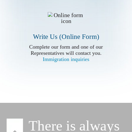
Write Us (Online Form)
Write Us (Online Form)
Complete our form and one of our
Complete our form and one of our
Representatives will contact you.
Representatives will contact you.
Immigration inquiries
Immigration inquiries
There is always