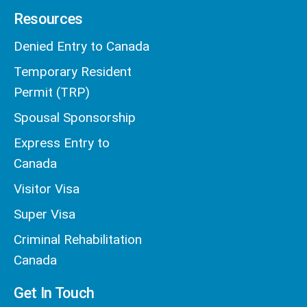
Resources
Denied Entry to Canada
Temporary Resident
Permit (TRP)
Spousal Sponsorship
Express Entry to
Canada
Visitor Visa
Super Visa
Criminal Rehabilitation
Canada
Get In Touch