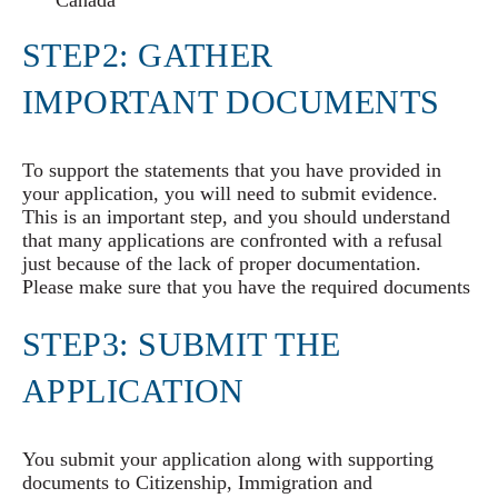
Canada
STEP2: GATHER
IMPORTANT DOCUMENTS
To support the statements that you have provided in
your application, you will need to submit evidence.
This is an important step, and you should understand
that many applications are confronted with a refusal
just because of the lack of proper documentation.
Please make sure that you have the required documents
STEP3: SUBMIT THE
APPLICATION
You submit your application along with supporting
documents to Citizenship, Immigration and