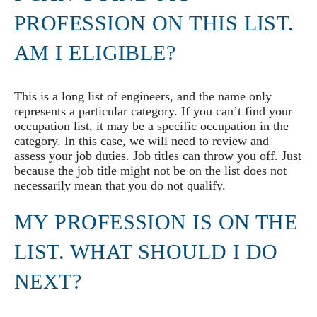
PROFESSION ON THIS LIST.
AM I ELIGIBLE?
This is a long list of engineers, and the name only
represents a particular category. If you can’t find your
occupation list, it may be a specific occupation in the
category. In this case, we will need to review and
assess your job duties. Job titles can throw you off. Just
because the job title might not be on the list does not
necessarily mean that you do not qualify.
MY PROFESSION IS ON THE
LIST. WHAT SHOULD I DO
NEXT?