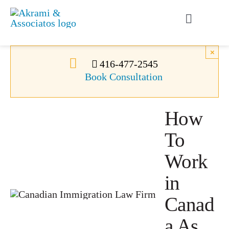
Skip
to
Toggle
content
Navigati
Permanent Residence
×
416-477-2545
Book Consultation
Temporary Residence
How
Canadian Immigration
To
News
Work
in
About Us
Canad
a As
Videos