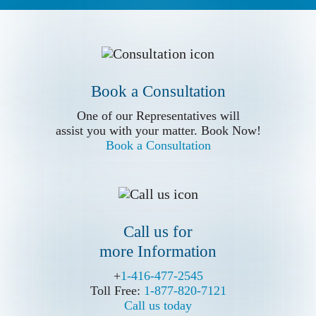
Book a Conslutation
Book a Consultation
One of our Representatives will
assist you with your matter. Book Now!
One of our Representatives will
Book a Consultation
assist you with your matter. Book Now!
Book a Consultation
Call us for
more Information
Call us for
more Information
+
+
1-416-477-2545
1-416-477-2545
Toll Free:
Toll Free:
1-877-820-7121
1-877-820-7121
Call us today
Call us today