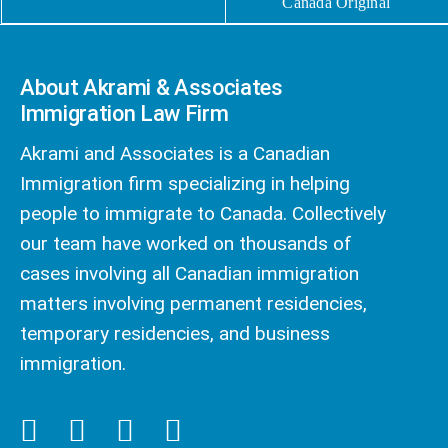
Canada Original
About Akrami & Associates
Immigration Law Firm
Akrami and Associates is a Canadian
Immigration firm specializing in helping
people to immigrate to Canada. Collectively
our team have worked on thousands of
cases involving all Canadian immigration
matters involving permanent residencies,
temporary residencies, and business
immigration.