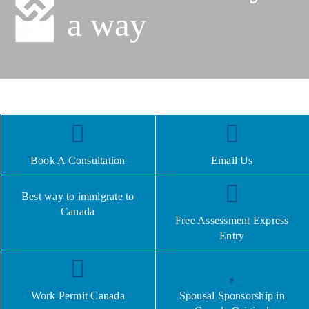
a way
Book A Consultation
Email Us
Best way to immigrate to
Canada
Free Assessment Express
Entry
Work Permit Canada
Spousal Sponsorship in