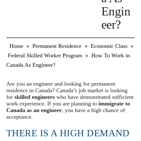
Engin
eer?
Home
»
Permanent Residence
»
Economic Class
»
Federal Skilled Worker Program
»
How To Work in
Canada As Engineer?
Are you an engineer and looking for permanent
residence in Canada? Canada’s job market is looking
for
skilled engineers
who have demonstrated sufficient
work experience. If you are planning to
immigrate to
Canada as an engineer
, you have a high chance of
acceptance.
THERE IS A HIGH DEMAND