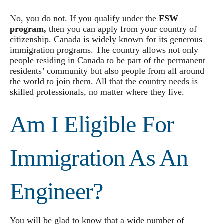
No, you do not. If you qualify under the
FSW
program,
then you can apply from your country of
citizenship. Canada is widely known for its generous
immigration programs. The country allows not only
people residing in Canada to be part of the permanent
residents’ community but also people from all around
the world to join them. All that the country needs is
skilled professionals, no matter where they live.
Am I Eligible For
Immigration As An
Engineer?
You will be glad to know that a wide number of