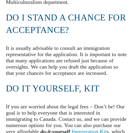
Multiculturalism department.
DO I STAND A CHANCE FOR
ACCEPTANCE?
It is usually advisable to consult an immigration
representative for the application. It is important to note
that many applications are refused just because of
oversights. We can help you draft the application so
that your chances for acceptance are increased.
DO IT YOURSELF, KIT
If you are worried about the legal fees – Don’t be! Our
goal is to help everyone that is interested in
immigrating to Canada. Contact us, and we can provide
numerous options for you. You can also purchase our
very affordable
do-it-yourself
Immigration Kit
s, which