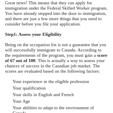
Great news! This means that they can apply for
immigration under the Federal Skilled Worker program.
You have already stepped into the door to immigration,
and there are just a few more things that you need to
consider before you file your application.
Step1: Assess your Eligibility
Being on the occupation list is not a guarantee that you
will successfully immigrate to Canada. According to
the requirements of the program, you must gain a
score
of 67 out of 100
. This is actually a way to assess your
chances of success in the Canadian job market. The
scores are evaluated based on the following factors:
Your experience in the eligible profession
Your qualification
Your skills in English and French
Your Age
Your abilities to adapt to the environment of