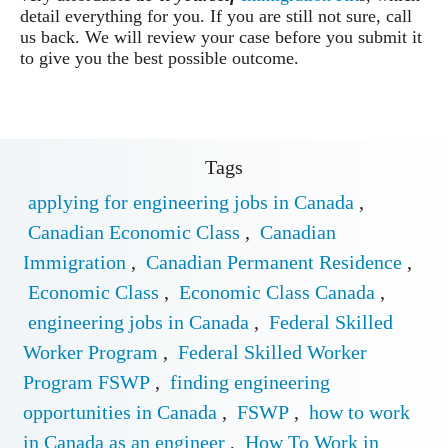
detail everything for you. If you are still not sure, call
us back. We will review your case before you submit it
to give you the best possible outcome.
Tags
applying for engineering jobs in Canada
,
Canadian Economic Class
,
Canadian
Immigration
,
Canadian Permanent Residence
,
Economic Class
,
Economic Class Canada
,
engineering jobs in Canada
,
Federal Skilled
Worker Program
,
Federal Skilled Worker
Program FSWP
,
finding engineering
opportunities in Canada
,
FSWP
,
how to work
in Canada as an engineer
,
How To Work in