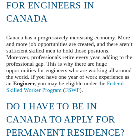
FOR ENGINEERS IN
CANADA
Canada has a progressively increasing economy. More
and more job opportunities are created, and there aren’t
sufficient skilled men to hold those positions.
Moreover, professionals retire every year, adding to the
professional gap. This is why there are huge
opportunities for engineers who are working all around
the world. If you have one year of work experience as
an
Engineer,
you may be eligible under the
Federal
Skilled Worker Program
(
FSWP
).
DO I HAVE TO BE IN
CANADA TO APPLY FOR
PERMANENT RESIDENCE?