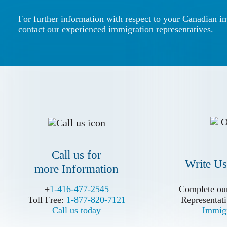
For further information with respect to your Canadian i
contact our experienced immigration representatives.
Call us for
Write Us
more Information
Call us for
Write Us
more Information
+
+
1-416-477-2545
1-416-477-2545
Complete our
Complete our
Toll Free:
Toll Free:
1-877-820-7121
1-877-820-7121
Representati
Representati
Call us today
Call us today
Immigr
Immigr