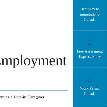
Best way to
immigrate to
Canada
Free Assessment
 Employment
Express Entry
Work Permit
Canada
nt as a Live-in Caregiver