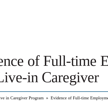
ence of Full-time
Live-in Caregiver
ive in Caregiver Program
»
Evidence of Full-time Employme