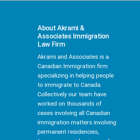
About Akrami &
Associates Immigration
Law Firm
Akrami and Associates is a
Canadian Immigration firm
specializing in helping people
to immigrate to Canada.
Collectively our team have
worked on thousands of
cases involving all Canadian
immigration matters involving
permanent residencies,