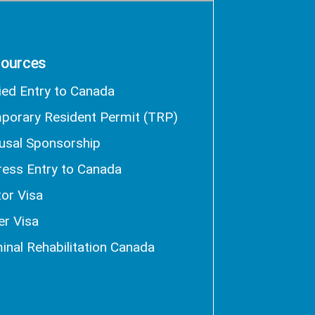
ources
ied Entry to Canada
porary Resident Permit (TRP)
usal Sponsorship
ress Entry to Canada
tor Visa
er Visa
inal Rehabilitation Canada