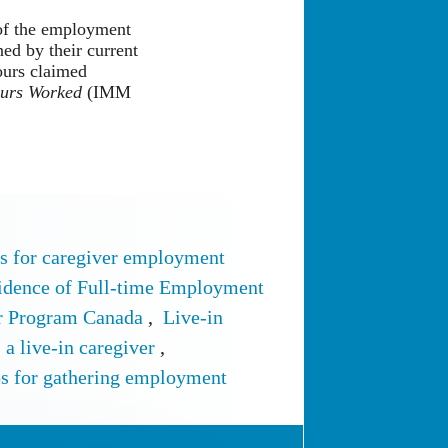
 of the employment
ed by their current
ours claimed
ours Worked
(IMM
 for caregiver employment
idence of Full-time Employment
er Program Canada
,
Live-in
 a live-in caregiver
,
ps for gathering employment