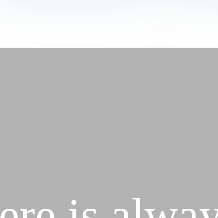
ere is alway