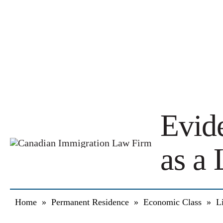
Evid
as a 
Home
»
Permanent Residence
»
Economic Class
»
L