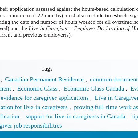
their application assessed against the hours-based calculation
in a minimum of 22 months) must also include timesheets sign
ating the date and number of hours worked for all overtime h
wed) and the
Live-in Caregiver – Employer Declaration of H
urrent and previous employer(s).
Tags
,
Canadian Permanent Residence
,
common documents
yment
,
Economic Class
,
Economic Class Canada
,
Ev
vidence for caregiver applications
,
Live in Caregiv
tion for live-in caregivers
,
proving full-time work as
fication
,
support for live-in caregivers in Canada
,
ti
giver job responsibilities