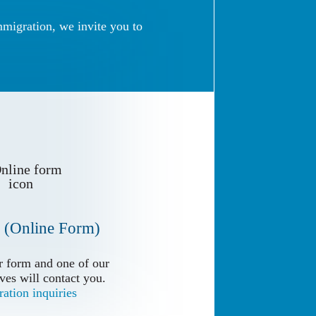
mmigration, we invite you to
 (Online Form)
 (Online Form)
 form and one of our
 form and one of our
ves will contact you.
ves will contact you.
ation inquiries
ation inquiries