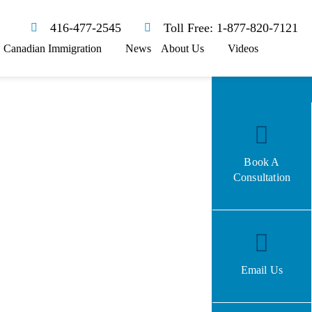
416-477-2545
Toll Free: 1-877-820-7121
Canadian Immigration
News
About Us
Videos
Book A
Consultation
Email Us