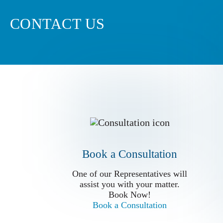
CONTACT US
Book a Conslutation
One of our Representatives will
assist you with your matter.
Book Now!
Book a Consultation
Book a Consultation
One of our Representatives will
assist you with your matter.
Book Now!
Book a Consultation