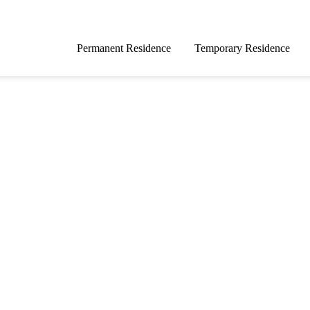
Permanent Residence
Temporary Residence