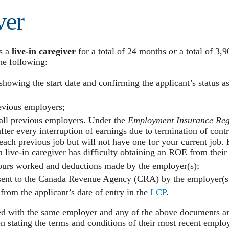
ver
s a
live-in caregiver
for a total of 24 months
or
a total of 3,9
e following:
showing the start date and confirming the applicant’s status a
revious employers;
ll previous employers. Under the
Employment Insurance
Reg
r every interruption of earnings due to termination of contra
each previous job but will not have one for your current jo
 live-in caregiver has difficulty obtaining an ROE from thei
ours worked and deductions made by the employer(s);
 sent to the Canada Revenue Agency (CRA) by the employer(s
rom the applicant’s date of entry in the
LCP
.
ed with the same employer and any of the above documents are
on stating the terms and conditions of their most recent empl