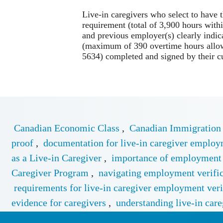
Live-in caregivers who select to have 
requirement (total of 3,900 hours with
and previous employer(s) clearly indic
(maximum of 390 overtime hours allo
5634) completed and signed by their c
Canadian Economic Class
,
Canadian Immigration
proof
,
documentation for live-in caregiver emplo
as a Live-in Caregiver
,
importance of employment e
Caregiver Program
,
navigating employment verifica
requirements for live-in caregiver employment veri
evidence for caregivers
,
understanding live-in care