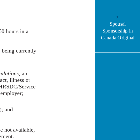
Spousal
00 hours in a
Sponsorship in
Canada Original
s being currently
ulations
, an
ct, illness or
b. HRSDC/Service
r employer;
); and
 not available,
oyment.