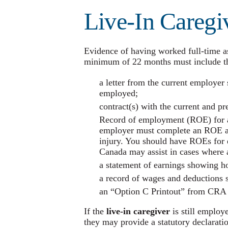
Live-In Caregi
Evidence of having worked full-time a
minimum of 22 months must include th
a letter from the current employer 
employed;
contract(s) with the current and p
Record of employment (ROE) for a
employer must complete an ROE afte
injury. You should have ROEs for 
Canada may assist in cases where a
a statement of earnings showing h
a record of wages and deductions
an “Option C Printout” from CRA f
If the
live-in caregiver
is still employ
they may provide a statutory declarati