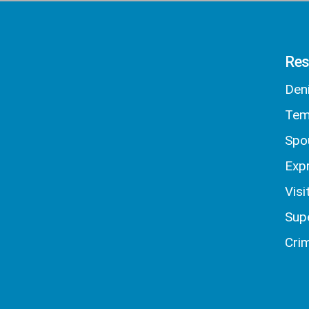
Res
Den
Tem
Spo
Exp
Visi
Sup
Crim