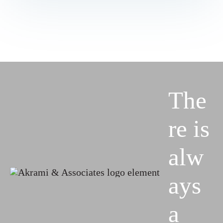
The
re is
alw
ays
a