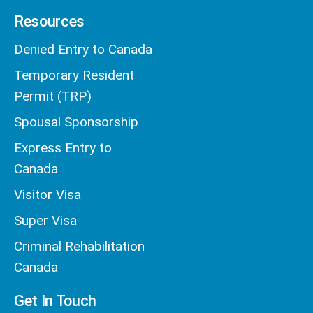
Resources
Denied Entry to Canada
Temporary Resident
Permit (TRP)
Spousal Sponsorship
Express Entry to
Canada
Visitor Visa
Super Visa
Criminal Rehabilitation
Canada
Get In Touch