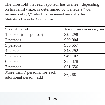
The threshold that each sponsor has to meet, depending
on his family size, is determined by Canada’s “
low
income cut off,
” which is reviewed annually by
Statistics Canada. See below:
Size of Family Unit
Minimum necessary in
1 person (the sponsor)
$23,298
2 persons
$29,004
3 persons
$35,657
4 persons
$43,292
5 persons
$49,102
6 persons
$55,378
7 persons
$61,656
More than 7 persons, for each
$6,268
additional person, add
Tags