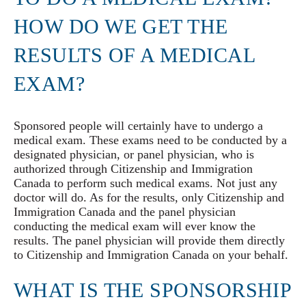
HOW DO WE GET THE
RESULTS OF A MEDICAL
EXAM?
Sponsored people will certainly have to undergo a
medical exam. These exams need to be conducted by a
designated physician, or panel physician, who is
authorized through Citizenship and Immigration
Canada to perform such medical exams. Not just any
doctor will do. As for the results, only Citizenship and
Immigration Canada and the panel physician
conducting the medical exam will ever know the
results. The panel physician will provide them directly
to Citizenship and Immigration Canada on your behalf.
WHAT IS THE SPONSORSHIP