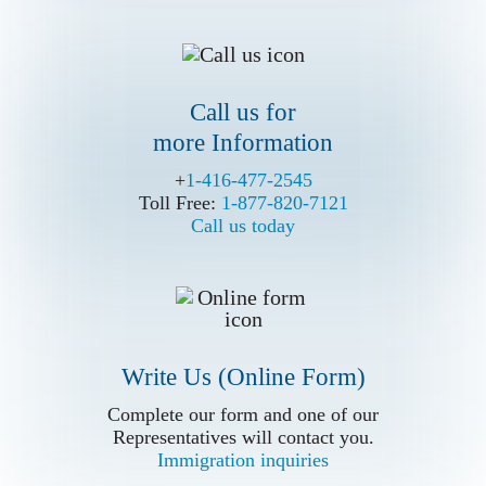
Call us for
more Information
Write Us (Online Form)
+
+
1-416-477-2545
1-416-477-2545
Toll Free:
Toll Free:
1-877-820-7121
1-877-820-7121
Call us today
Call us today
Write Us (Online Form)
Complete our form and one of our
Complete our form and one of our
Representatives will contact you.
Representatives will contact you.
Immigration inquiries
Immigration inquiries