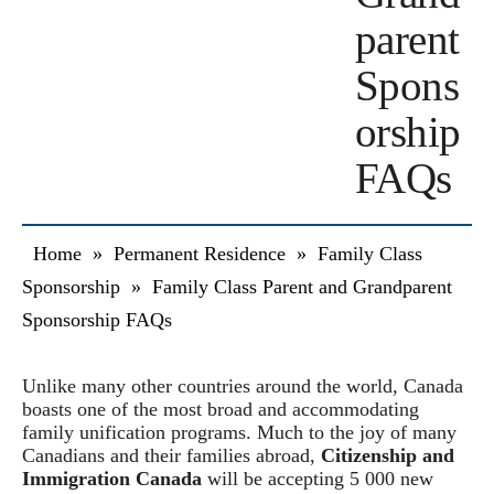
parent
Spons
orship
FAQs
Home
»
Permanent Residence
»
Family Class
Sponsorship
»
Family Class Parent and Grandparent
Sponsorship FAQs
Unlike many other countries around the world, Canada
boasts one of the most broad and accommodating
family unification programs. Much to the joy of many
Canadians and their families abroad,
Citizenship and
Immigration Canada
will be accepting 5 000 new