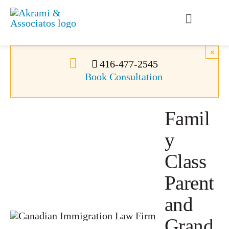
Skip
to
Toggle
content
Navigati
Permanent Residence
×
416-477-2545
Book Consultation
Temporary Residence
Famil
Canadian Immigration
y
News
Class
Parent
About Us
and
Grand
Videos