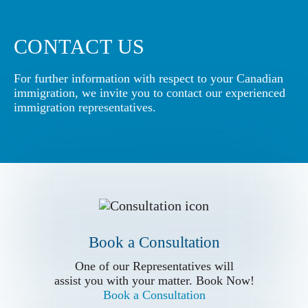
CONTACT US
For further information with respect to your Canadian
immigration, we invite you to contact our experienced
immigration representatives.
Book a Conslutation
One of our Representatives will
assist you with your matter. Book Now!
Book a Consultation
Book a Consultation
Call us for
One of our Representatives will
more Information
assist you with your matter. Book Now!
Book a Consultation