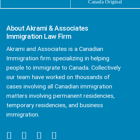
Canada Original
About Akrami & Associates
Immigration Law Firm
Akrami and Associates is a Canadian
Immigration firm specializing in helping
people to immigrate to Canada. Collectively
our team have worked on thousands of
cases involving all Canadian immigration
matters involving permanent residencies,
temporary residencies, and business
immigration.