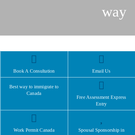
way
Book A Consultation
Email Us
Best way to immigrate to
Canada
Free Assessment Express
Entry
Work Permit Canada
Spousal Sponsorship in