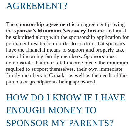
AGREEMENT?
The
sponsorship agreement
is an agreement proving
the
sponsor’s Minimum Necessary Income
and must
be submitted along with the sponsorship application for
permanent residence in order to confirm that sponsors
have the financial means to support and properly take
care of incoming family members. Sponsors must
demonstrate that their total income meets the minimum
required to support themselves, their own immediate
family members in Canada, as well as the needs of the
parents or grandparents being sponsored.
HOW DO I KNOW IF I HAVE
ENOUGH MONEY TO
SPONSOR MY PARENTS?