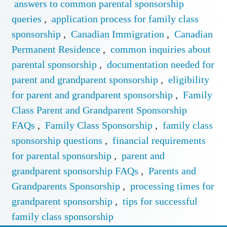
answers to common parental sponsorship
queries
,
application process for family class
sponsorship
,
Canadian Immigration
,
Canadian
Permanent Residence
,
common inquiries about
parental sponsorship
,
documentation needed for
parent and grandparent sponsorship
,
eligibility
for parent and grandparent sponsorship
,
Family
Class Parent and Grandparent Sponsorship
FAQs
,
Family Class Sponsorship
,
family class
sponsorship questions
,
financial requirements
for parental sponsorship
,
parent and
grandparent sponsorship FAQs
,
Parents and
Grandparents Sponsorship
,
processing times for
grandparent sponsorship
,
tips for successful
family class sponsorship