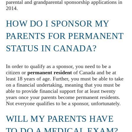
parental and grandparental sponsorship applications in
2014.
HOW DO I SPONSOR MY
PARENTS FOR PERMANENT
STATUS IN CANADA?
In order to qualify as a sponsor, you need to be a
citizen or
permanent resident
of Canada and be at
least 18 years of age. Further, you must be able to take
on a financial undertaking, meaning that you must be
able to provide financial support for at least twenty
years once your parents become permanent residents.
Not everyone qualifies to be a sponsor, unfortunately.
WILL MY PARENTS HAVE
TO DO A MEDICAL EXAM?