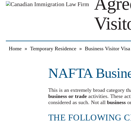
Agre
Visit
Home
»
Temporary Residence
»
Business Visitor Vis
NAFTA Busines
This is an extremely broad category tha
business or trade
activities. These act
considered as such. Not all
business
or
THE FOLLOWING C