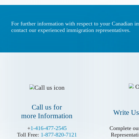
For further information with respect to your Canadian i
contact our experienced immigration representatives.
Call us for
Write Us
more Information
Call us for
Write Us
more Information
+
+
1-416-477-2545
1-416-477-2545
Complete our
Complete our
Toll Free:
Toll Free:
1-877-820-7121
1-877-820-7121
Representati
Representati