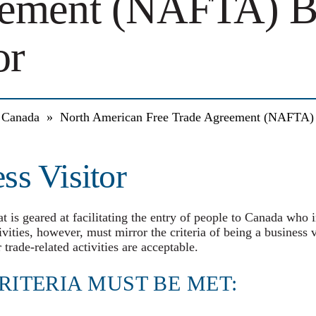
ement (NAFTA) B
or
a Canada
»
North American Free Trade Agreement (NAFTA) B
s Visitor
t is geared at facilitating the entry of people to Canada who 
ivities, however, must mirror the criteria of being a business v
 trade-related activities are acceptable.
RITERIA MUST BE MET: