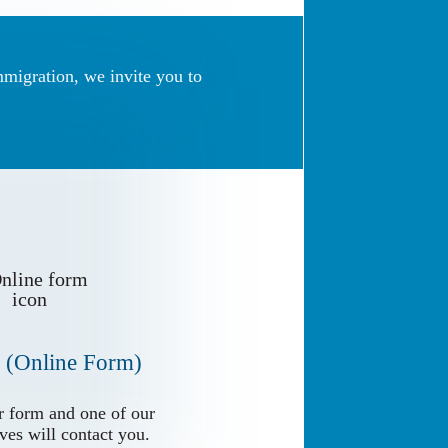
mmigration, we invite you to
 (Online Form)
 (Online Form)
 form and one of our
 form and one of our
ves will contact you.
ves will contact you.