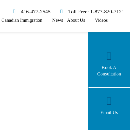
416-477-2545
Toll Free: 1-877-820-7121
Canadian Immigration
News
About Us
Videos
Book A
Consultation
Email Us