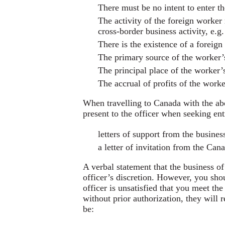
There must be no intent to enter t
The activity of the foreign worker 
cross-border business activity, e.g.
There is the existence of a foreig
The primary source of the worker’
The principal place of the worker’
The accrual of profits of the work
When travelling to Canada with the ab
present to the officer when seeking e
letters of support from the busines
a letter of invitation from the Can
A verbal statement that the business of
officer’s discretion. However, you sho
officer is unsatisfied that you meet the
without prior authorization, they will
be: