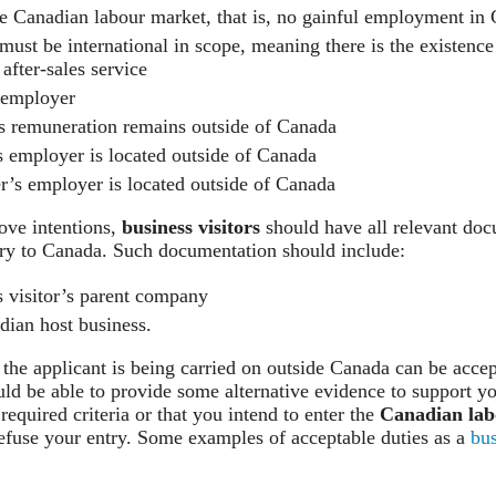
he Canadian labour market, that is, no gainful employment in
must be international in scope, meaning there is the existence
 after-sales service
n employer
s remuneration remains outside of Canada
s employer is located outside of Canada
er’s employer is located outside of Canada
ove intentions,
business visitors
should have all relevant do
ntry to Canada. Such documentation should include:
s visitor’s parent company
adian host business.
 the applicant is being carried on outside Canada can be accep
uld be able to provide some alternative evidence to support yo
 required criteria or that you intend to enter the
Canadian lab
 refuse your entry. Some examples of acceptable duties as a
bus