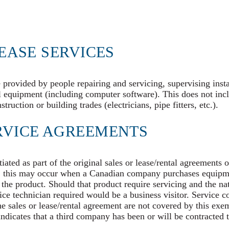
EASE SERVICES
e provided by people repairing and servicing, supervising insta
al equipment (including computer software). This does not inc
ruction or building trades (electricians, pipe fitters, etc.).
RVICE AGREEMENTS
ated as part of the original sales or lease/rental agreements 
e, this may occur when a Canadian company purchases equipm
 the product. Should that product require servicing and the na
vice technician required would be a business visitor. Service c
the sales or lease/rental agreement are not covered by this exem
ndicates that a third company has been or will be contracted t