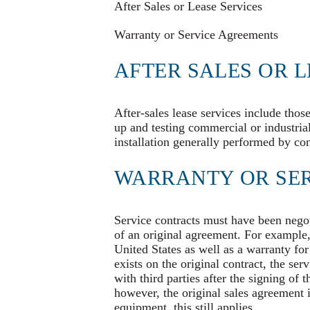
After Sales or Lease Services
Warranty or Service Agreements
AFTER SALES OR L
After-sales lease services include thos
up and testing commercial or industri
installation generally performed by const
WARRANTY OR SE
Service contracts must have been negoti
of an original agreement. For exampl
United States as well as a warranty for
exists on the original contract, the ser
with third parties after the signing of 
however, the original sales agreement i
equipment, this still applies.