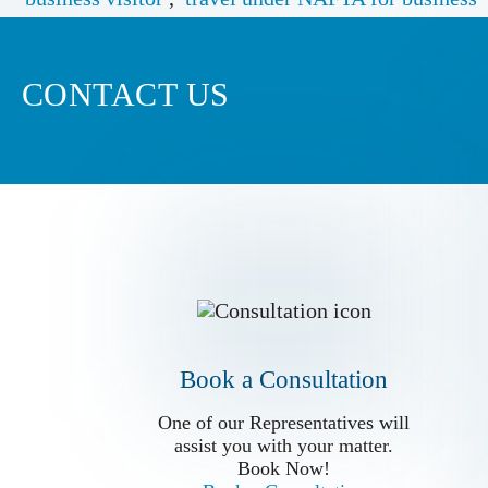
CONTACT US
Book a Conslutation
One of our Representatives will
assist you with your matter.
Book Now!
Book a Consultation
Book a Consultation
One of our Representatives will
assist you with your matter.
Book Now!