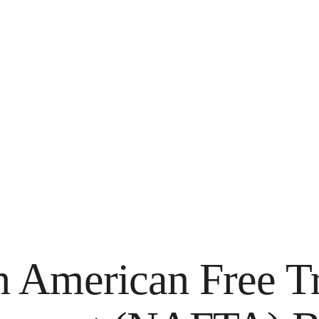
h American Free T