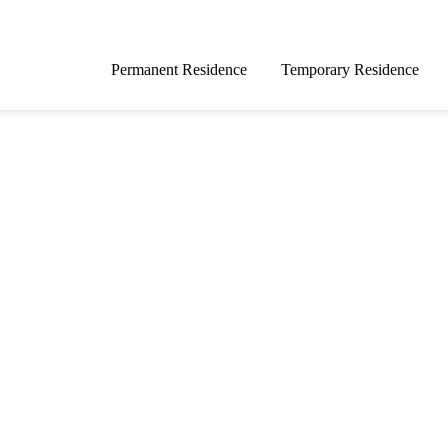
Permanent Residence
Temporary Residence