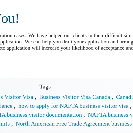
You!
tion cases. We have helped our clients in their difficult situ
application. We can help you draft your application and arrang
e application will increase your likelihood of acceptance and
Tags
s Visitor Visa
,
Business Visitor Visa Canada
,
Canadi
dence
,
how to apply for NAFTA business visitor visa
,
A business visitor documentation
,
NAFTA business vi
mits
,
North American Free Trade Agreement business 