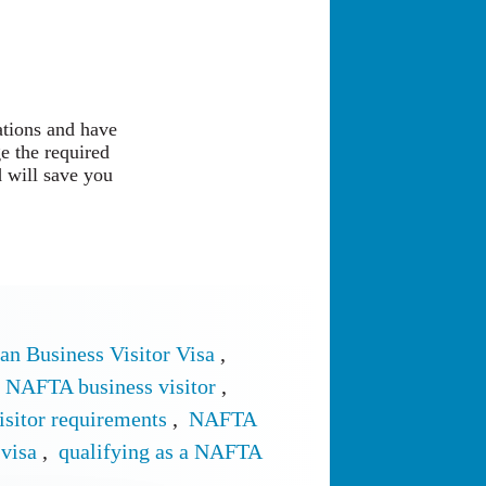
ations and have
e the required
 will save you
an Business Visitor Visa
,
NAFTA business visitor
,
sitor requirements
,
NAFTA
visa
,
qualifying as a NAFTA