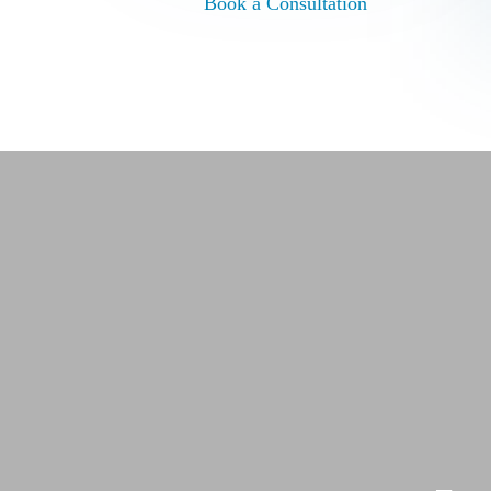
Book a Consultation