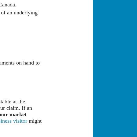
 Canada.
 of an underlying
cuments on hand to
table at the
ur claim. If an
our market
iness visitor
might