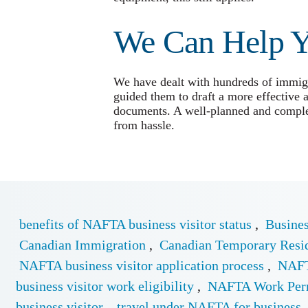
We Can Help 
We have dealt with hundreds of immigra
guided them to draft a more effective 
documents. A well-planned and complet
from hassle.
benefits of NAFTA business visitor status
,
Busines
Canadian Immigration
,
Canadian Temporary Resi
NAFTA business visitor application process
,
NAFT
business visitor work eligibility
,
NAFTA Work Per
business visitor
,
travel under NAFTA for business