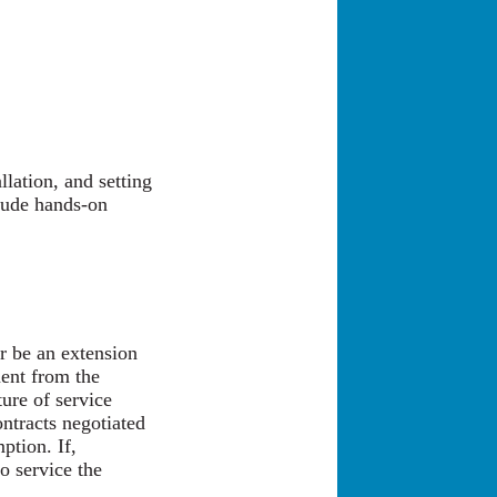
llation, and setting
lude hands-on
or be an extension
ent from the
ture of service
ontracts negotiated
ption. If,
o service the