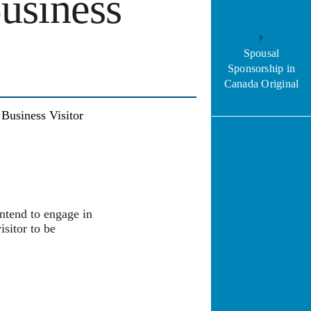
usiness
Spousal
Sponsorship in
Canada Original
usiness Visitor
intend to engage in
isitor to be