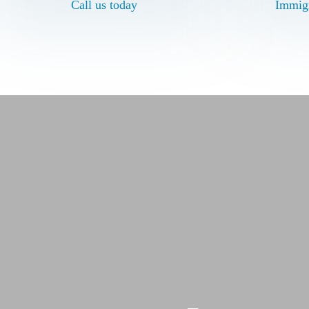
Call us today
Call us today
Immigr
Immigr