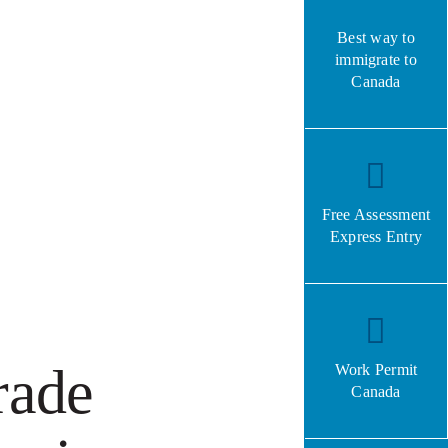
Best way to
immigrate to
Canada
Free Assessment
Express Entry
rade
Work Permit
Canada