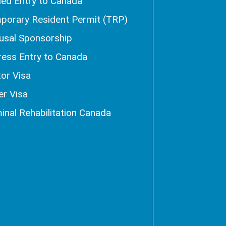
ied Entry to Canada
porary Resident Permit (TRP)
usal Sponsorship
ress Entry to Canada
tor Visa
er Visa
inal Rehabilitation Canada