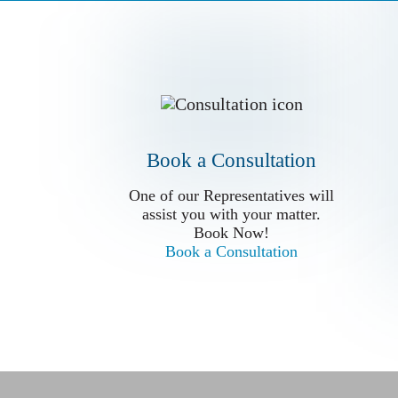
Book a Conslutation
One of our Representatives will
assist you with your matter.
Book Now!
Book a Consultation
Book a Consultation
One of our Representatives will
assist you with your matter.
Book Now!
Book a Consultation