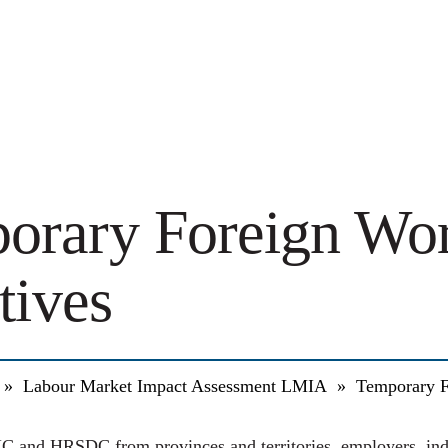
orary Foreign Wo
atives
»
Labour Market Impact Assessment LMIA
»
Temporary F
C and HRSDC from provinces and territories, employers, indu