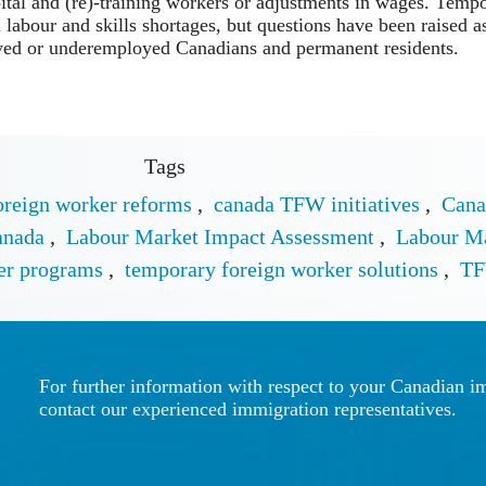
ital and (re)-training workers or adjustments in wages. Temp
l labour and skills shortages, but questions have been raised 
yed or underemployed Canadians and permanent residents.
Tags
oreign worker reforms
,
canada TFW initiatives
,
Cana
anada
,
Labour Market Impact Assessment
,
Labour M
er programs
,
temporary foreign worker solutions
,
TF
For further information with respect to your Canadian i
contact our experienced immigration representatives.
Call us for
Write Us