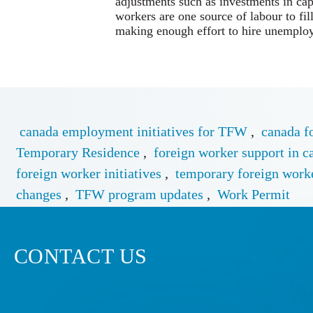
adjustments such as investments in cap
workers are one source of labour to fil
making enough effort to hire unemplo
canada employment initiatives for TFW
,
canada f
Temporary Residence
,
foreign worker support in c
foreign worker initiatives
,
temporary foreign work
changes
,
TFW program updates
,
Work Permit
CONTACT US