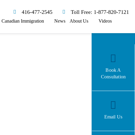
416-477-2545
Toll Free: 1-877-820-7121
Canadian Immigration
News
About Us
Videos
Book A
Consultation
Email Us