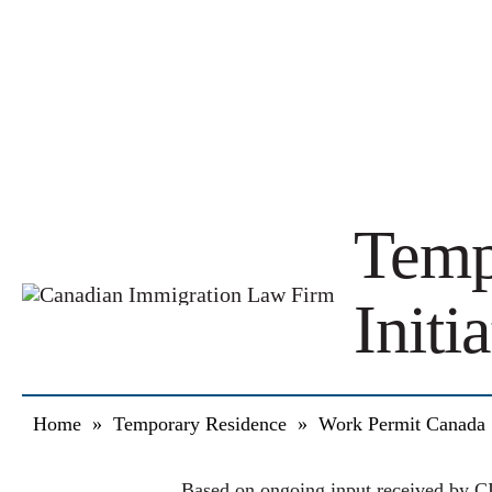
Temp
Initi
Home
»
Temporary Residence
»
Work Permit Canada
Based on ongoing input received by CI