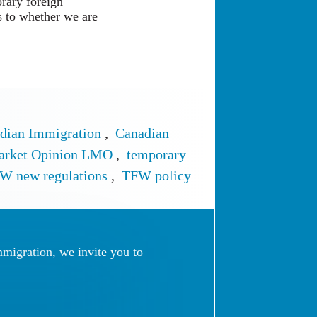
orary foreign
as to whether we are
dian Immigration
,
Canadian
arket Opinion LMO
,
temporary
W new regulations
,
TFW policy
mmigration, we invite you to
 (Online Form)