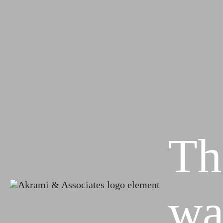
Th
wa