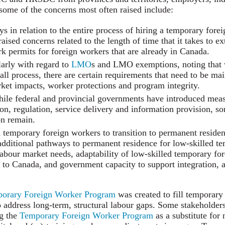
some of the concerns most often raised include:
s in relation to the entire process of hiring a temporary fore
ised concerns related to the length of time that it takes to e
rk permits for foreign workers that are already in Canada.
larly with regard to
LMO
s and LMO exemptions, noting that 
all process, there are certain requirements that need to be ma
et impacts, worker protections and program integrity.
While federal and provincial governments have introduced mea
ion, regulation, service delivery and information provision, s
on remain.
d temporary foreign workers to transition to permanent resid
additional pathways to permanent residence for low-skilled t
abour market needs, adaptability of low-skilled temporary for
to Canada, and government capacity to support integration, a
orary Foreign Worker Program
was created to fill temporary
 address long-term, structural labour gaps. Some stakeholder
ng the
Temporary Foreign Worker Program
as a substitute for