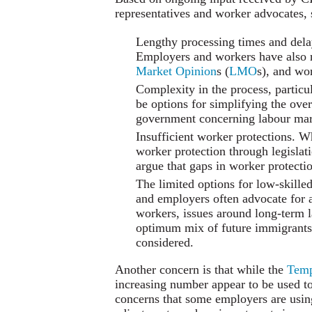
representatives and worker advocates, 
Lengthy processing times and delay
Employers and workers have also ra
Market Opinion
s (
LMO
s), and wo
Complexity in the process, particu
be options for simplifying the over
government concerning labour mark
Insufficient worker protections. 
worker protection through legislat
argue that gaps in worker protecti
The limited options for low-skille
and employers often advocate for 
workers, issues around long-term l
optimum mix of future immigrants 
considered.
Another concern is that while the
Temp
increasing number appear to be used to
concerns that some employers are usi