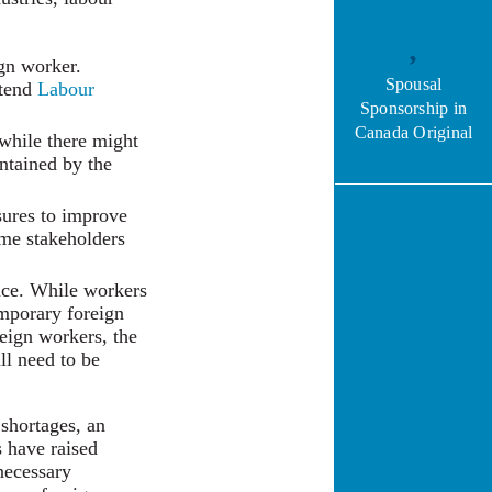
ign worker.
Spousal
xtend
Labour
Sponsorship in
Canada Original
while there might
intained by the
sures to improve
ome stakeholders
ence. While workers
emporary foreign
eign workers, the
ll need to be
 shortages, an
s have raised
 necessary