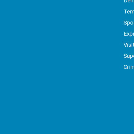
Den
Tem
Spo
Exp
Visi
Sup
Crim