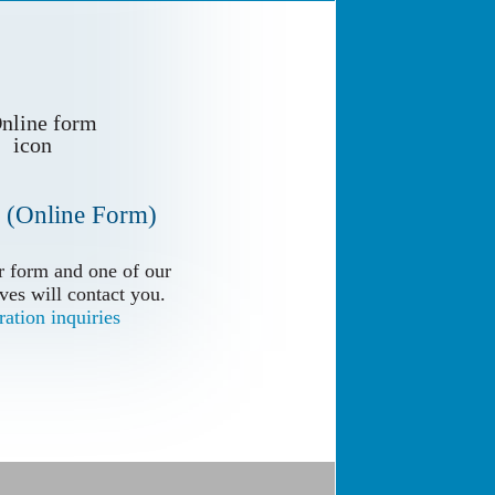
 (Online Form)
 form and one of our
 form and one of our
ves will contact you.
ves will contact you.
ation inquiries
ation inquiries