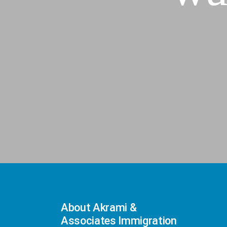
About Akrami &
Associates Immigration