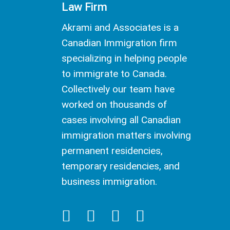
Law Firm
Akrami and Associates is a
Canadian Immigration firm
specializing in helping people
to immigrate to Canada.
Collectively our team have
worked on thousands of
cases involving all Canadian
immigration matters involving
permanent residencies,
temporary residencies, and
business immigration.