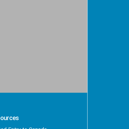
ources