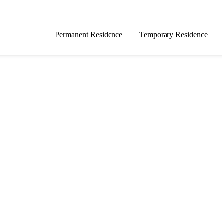
Permanent Residence
Temporary Residence