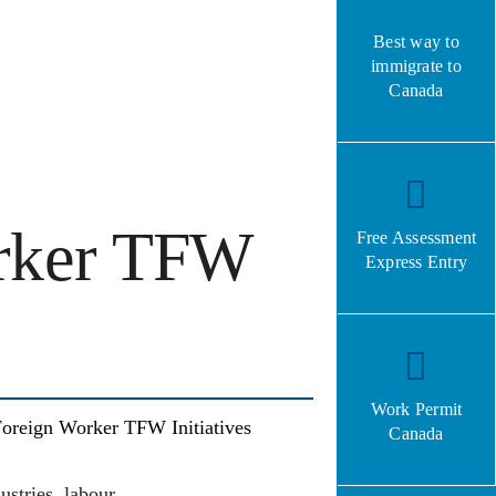
Best way to
immigrate to
Canada
rker TFW
Free Assessment
Express Entry
Work Permit
oreign Worker TFW Initiatives
Canada
stries, labour