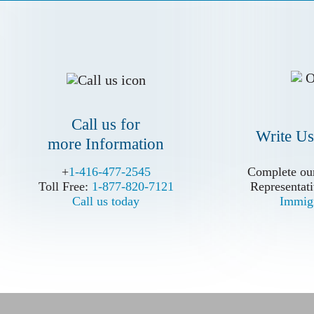
more Information
Call us for
Write Us
more Information
+
+
1-416-477-2545
1-416-477-2545
Complete our
Complete our
Toll Free:
Toll Free:
1-877-820-7121
1-877-820-7121
Representati
Representati
Call us today
Call us today
Immigr
Immigr