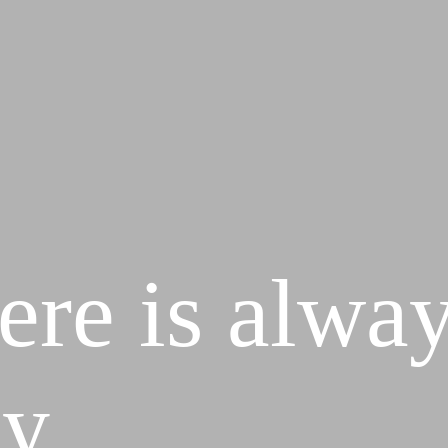
ere is alway
y