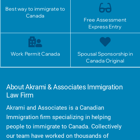
Best way to immigrate to
Canada
Free Assessment
Express Entry
Work Permit Canada
Spousal Sponsorship in
Canada Original
About Akrami & Associates Immigration
Law Firm
Akrami and Associates is a Canadian
Immigration firm specializing in helping
people to immigrate to Canada. Collectively
our team have worked on thousands of