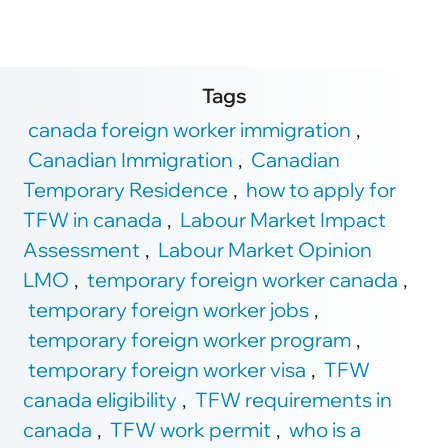
Tags
canada foreign worker immigration
,
Canadian Immigration
,
Canadian
Temporary Residence
,
how to apply for
TFW in canada
,
Labour Market Impact
Assessment
,
Labour Market Opinion
LMO
,
temporary foreign worker canada
,
temporary foreign worker jobs
,
temporary foreign worker program
,
temporary foreign worker visa
,
TFW
canada eligibility
,
TFW requirements in
canada
,
TFW work permit
,
who is a