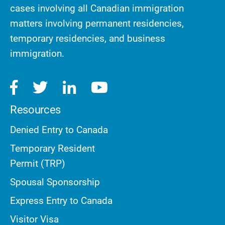
cases involving all Canadian immigration
matters involving permanent residencies,
temporary residencies, and business
immigration.
Resources
Denied Entry to Canada
Temporary Resident
Permit (TRP)
Spousal Sponsorship
Express Entry to Canada
Visitor Visa