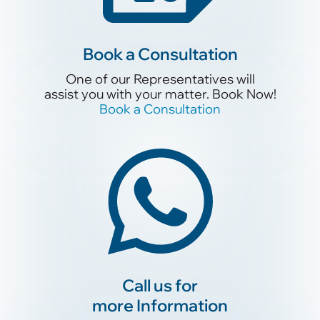
Book a Conslutation
Book a Consultation
One of our Representatives will
assist you with your matter. Book Now!
One of our Representatives will
Book a Consultation
assist you with your matter. Book Now!
Book a Consultation
Call us for
more Information
Call us for
more Information