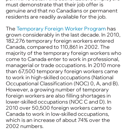
must demonstrate that their job offer is
genuine and that no Canadians or permanent
residents are readily available for the job.
The
Temporary Foreign Worker Program
has
grown considerably in the last decade. In 2010,
182,276 temporary foreign workers entered
Canada, compared to 110,861 in 2002. The
majority of the temporary foreign workers who
come to Canada enter to work in professional,
managerial or trade occupations. In 2010 more
than 67,500 temporary foreign workers came
to work in high-skilled occupations (National
Occupational Classification (NOC) 0, A, and B).
However, a growing number of temporary
foreign workers are also filling shortages in
lower-skilled occupations (NOC C and D). In
2010 over 50,500 foreign workers came to
Canada to work in low-skilled occupations,
which is an increase of about 74% over the
2002 numbers.