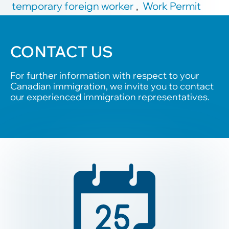
temporary foreign worker
,
Work Permit
CONTACT US
For further information with respect to your
Canadian immigration, we invite you to contact
our experienced immigration representatives.