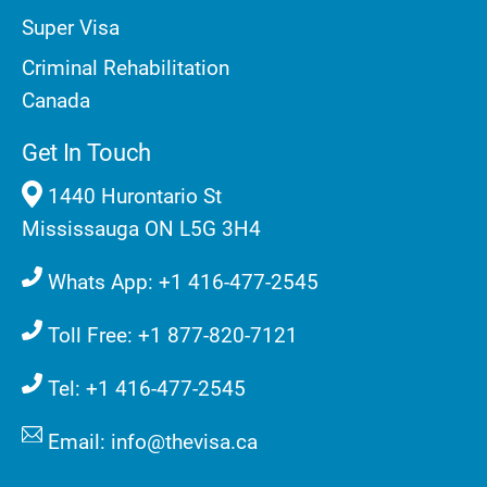
Super Visa
Criminal Rehabilitation
Canada
Get In Touch
1440 Hurontario St
Mississauga ON L5G 3H4
Whats App: +1 416-477-2545
Toll Free: +1 877-820-7121
Tel: +1 416-477-2545
Email: info@thevisa.ca