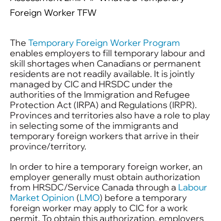
Foreign Worker TFW
The
Temporary Foreign Worker Program
enables employers to fill temporary labour and
skill shortages when Canadians or permanent
residents are not readily available. It is jointly
managed by CIC and HRSDC under the
authorities of the Immigration and Refugee
Protection Act (IRPA) and Regulations (IRPR).
Provinces and territories also have a role to play
in selecting some of the immigrants and
temporary foreign workers that arrive in their
province/territory.
In order to hire a temporary foreign worker, an
employer generally must obtain authorization
from HRSDC/Service Canada through a
Labour
Market Opinion
(
LMO
) before a temporary
foreign worker may apply to CIC for a work
permit. To obtain this authorization, employers