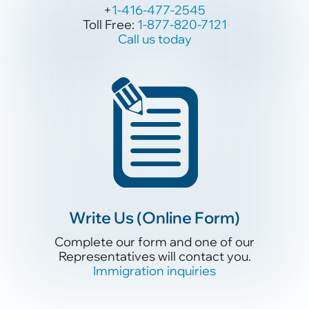
+
+
1-416-477-2545
1-416-477-2545
Toll Free:
Toll Free:
1-877-820-7121
1-877-820-7121
Call us today
Call us today
Write Us (Online Form)
Write Us (Online Form)
Complete our form and one of our
Complete our form and one of our
Representatives will contact you.
Representatives will contact you.
Immigration inquiries
Immigration inquiries