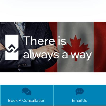
There is
always a way
Book A Consultation
Email Us