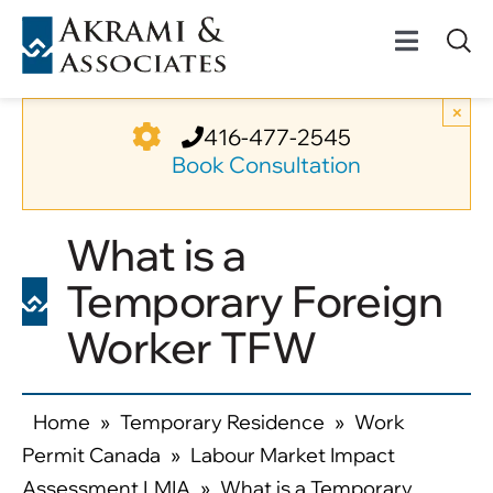
Skip
to
Toggle
content
Navigat
Permanent Residenc
×
416-477-2545
Book Consultation
Temporary Residenc
What is a
Canadian Immigratio
Temporary Foreign
News
Worker TFW
About Us
Home
»
Temporary Residence
»
Work
Permit Canada
»
Labour Market Impact
Videos
Assessment LMIA
»
What is a Temporary