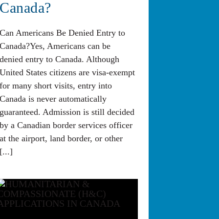
Canada?
Can Americans Be Denied Entry to
Canada?Yes, Americans can be
denied entry to Canada. Although
United States citizens are visa-exempt
for many short visits, entry into
Canada is never automatically
guaranteed. Admission is still decided
by a Canadian border services officer
at the airport, land border, or other
[...]