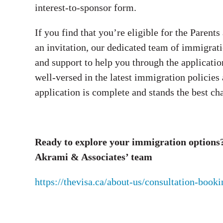
interest-to-sponsor form.
If you find that you’re eligible for the Paren
an invitation, our dedicated team of immigrat
and support to help you through the applicatio
well-versed in the latest immigration policies
application is complete and stands the best ch
Ready to explore your immigration options? 
Akrami & Associates’ team
https://thevisa.ca/about-us/consultation-book