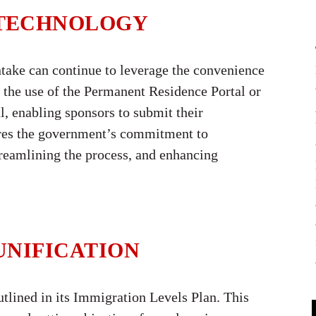
 TECHNOLOGY
intake can continue to leverage the convenience
 the use of the Permanent Residence Portal or
, enabling sponsors to submit their
ores the government’s commitment to
eamlining the process, and enhancing
UNIFICATION
utlined in its Immigration Levels Plan. This