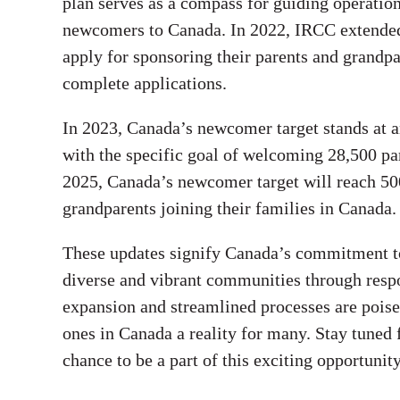
plan serves as a compass for guiding operatio
newcomers to Canada. In 2022, IRCC extended 
apply for sponsoring their parents and grandpa
complete applications.
In 2023, Canada’s newcomer target stands at 
with the specific goal of welcoming 28,500 pa
2025, Canada’s newcomer target will reach 500
grandparents joining their families in Canada.
These updates signify Canada’s commitment to 
diverse and vibrant communities through resp
expansion and streamlined processes are poise
ones in Canada a reality for many. Stay tuned
chance to be a part of this exciting opportunity