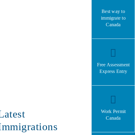
Best way to
immigrate to
Canada
Free Assessment
Express Entry
Latest
Work Permit
Canada
Immigrations