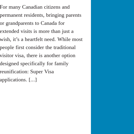
For many Canadian citizens and
permanent residents, bringing parents
or grandparents to Canada for
extended visits is more than just a
wish, it’s a heartfelt need. While most
people first consider the traditional
visitor visa, there is another option
designed specifically for family
reunification: Super Visa
applications. [...]