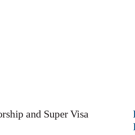
orship and Super Visa