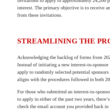
invitations to apply to approximately 24,200 
interest. The primary objective is to receive 
from these invitations.
STREAMLINING THE PR
Acknowledging the backlog of forms from 202
Instead of initiating a new interest-to-sponsor
apply to randomly selected potential sponsors f
aligns with the procedures followed in both 2
For those who submitted an interest-to-sponsor
to apply in either of the past two years, ther
check the email account you provided back in