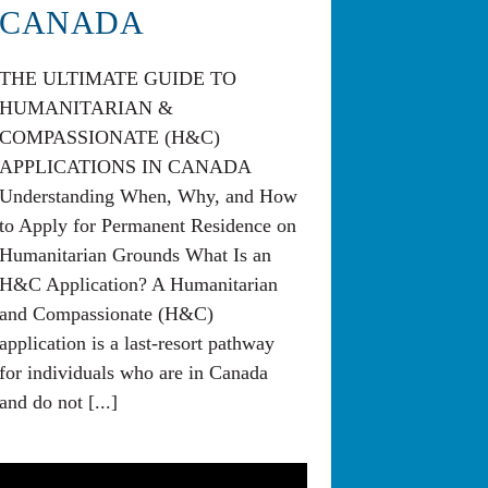
CANADA
THE ULTIMATE GUIDE TO
HUMANITARIAN &
COMPASSIONATE (H&C)
APPLICATIONS IN CANADA
Understanding When, Why, and How
to Apply for Permanent Residence on
Humanitarian Grounds What Is an
H&C Application? A Humanitarian
and Compassionate (H&C)
application is a last-resort pathway
for individuals who are in Canada
and do not [...]