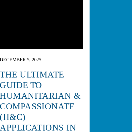
DECEMBER 5, 2025
THE ULTIMATE
GUIDE TO
HUMANITARIAN &
COMPASSIONATE
(H&C)
APPLICATIONS IN