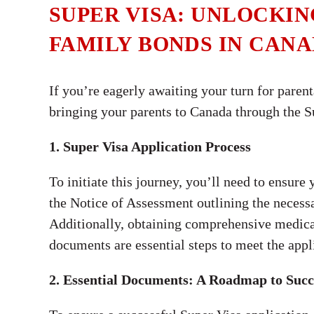
SUPER VISA: UNLOCKI
FAMILY BONDS IN CAN
If you’re eagerly awaiting your turn for paren
bringing your parents to Canada through the Su
1. Super Visa Application Process
To initiate this journey, you’ll need to ensure
the Notice of Assessment outlining the nece
Additionally, obtaining comprehensive medical 
documents are essential steps to meet the appli
2. Essential Documents: A Roadmap to Succ