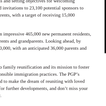
ns and setting objectives for welcoming
invitations to 23,100 potential sponsors to
rents, with a target of receiving 15,000
an impressive 465,000 new permanent residents,
rents and grandparents. Looking ahead, by
,000, with an anticipated 36,000 parents and
family reunification and its mission to foster
onsible immigration practices. The PGP’s
d to make the dream of reuniting with loved
 for further developments, and don’t miss your
.