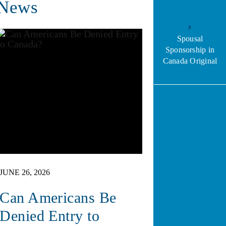
News
Spousal
Sponsorship in
Canada Original
JUNE 26, 2026
Can Americans Be
Denied Entry to