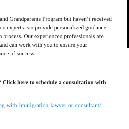
ts and Grandparents Program but haven’t received
ion experts can provide personalized guidance
n process. Our experienced professionals are
 and can work with you to ensure your
ance of success.
Click here to schedule a consultation with
ing-with-immigration-lawyer-or-consultant/