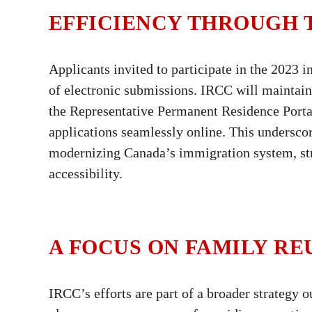
EFFICIENCY THROUGH
Applicants invited to participate in the 2023 
of electronic submissions. IRCC will maintain
the Representative Permanent Residence Portal
applications seamlessly online. This undersc
modernizing Canada’s immigration system, str
accessibility.
A FOCUS ON FAMILY RE
IRCC’s efforts are part of a broader strategy o