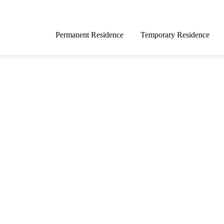
Permanent Residence
Temporary Residence