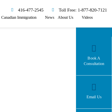
416-477-2545
Toll Free: 1-877-820-7121
Canadian Immigration
News
About Us
Videos
Book A
Consultation
Email Us