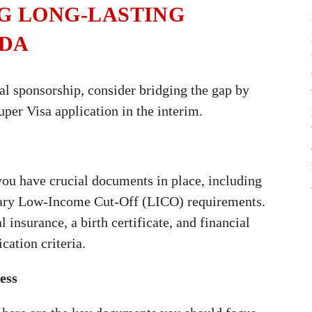
NG LONG-LASTING
ADA
tal sponsorship, consider bridging the gap by
per Visa application in the interim.
 you have crucial documents in place, including
ssary Low-Income Cut-Off (LICO) requirements.
insurance, a birth certificate, and financial
cation criteria.
ess