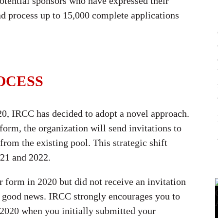
potential sponsors who have expressed their
and process up to 15,000 complete applications
OCESS
0, IRCC has decided to adopt a novel approach.
 form, the organization will send invitations to
rom the existing pool. This strategic shift
021 and 2022.
 form in 2020 but did not receive an invitation
e’s good news. IRCC strongly encourages you to
 2020 when you initially submitted your