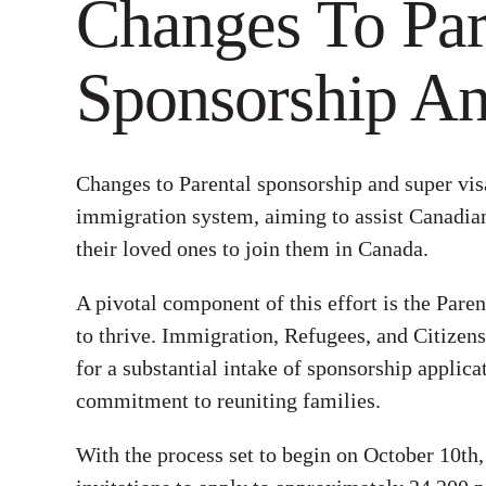
Changes To Par
Sponsorship An
Changes to Parental sponsorship and super vis
immigration system, aiming to assist Canadian
their loved ones to join them in Canada.
A pivotal component of this effort is the Par
to thrive. Immigration, Refugees, and Citizen
for a substantial intake of sponsorship applica
commitment to reuniting families.
With the process set to begin on October 10th