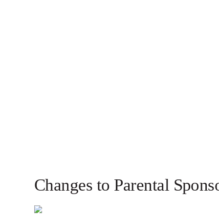
Changes to Parental Spons