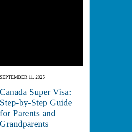
SEPTEMBER 11, 2025
Canada Super Visa:
Step-by-Step Guide
for Parents and
Grandparents