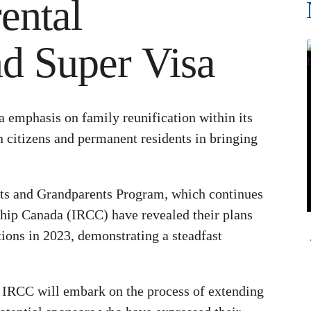
ental
d Super Visa
a emphasis on family reunification within its
 citizens and permanent residents in bringing
ents and Grandparents Program, which continues
ship Canada (IRCC) have revealed their plans
tions in 2023, demonstrating a steadfast
, IRCC will embark on the process of extending