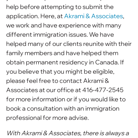
help before attempting to submit the
application. Here, at
Akrami & Associates
,
we work and have experience with many
different immigration issues. We have
helped many of our clients reunite with their
family members and have helped them
obtain permanent residency in Canada. If
you believe that you might be eligible,
please feel free to contact Akrami &
Associates at our office at 416-477-2545
for more information or if you would like to
book a consultation with an immigration
professional for more advise.
With Akrami & Associates, there is always a