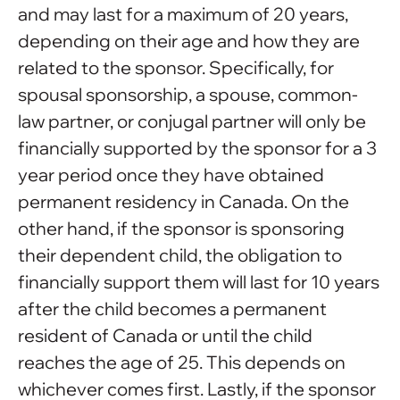
and may last for a maximum of 20 years,
depending on their age and how they are
related to the sponsor. Specifically, for
spousal sponsorship, a spouse, common-
law partner, or conjugal partner will only be
financially supported by the sponsor for a 3
year period once they have obtained
permanent residency in Canada. On the
other hand, if the sponsor is sponsoring
their dependent child, the obligation to
financially support them will last for 10 years
after the child becomes a permanent
resident of Canada or until the child
reaches the age of 25. This depends on
whichever comes first. Lastly, if the sponsor