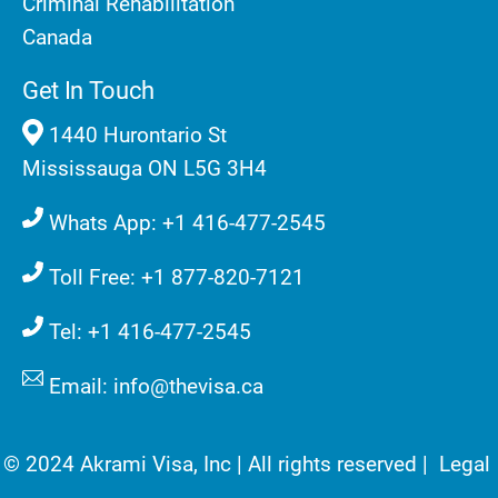
Criminal Rehabilitation
Canada
Get In Touch
1440 Hurontario St
Mississauga ON L5G 3H4
Whats App: +1 416-477-2545
Toll Free: +1 877-820-7121
Tel: +1 416-477-2545
Email: info@thevisa.ca
© 2024 Akrami Visa, Inc | All rights reserved |
Legal