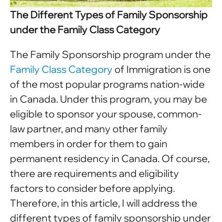
The Different Types of Family Sponsorship
under the Family Class Category
The Family Sponsorship program under the
Family Class Category
of Immigration is one
of the most popular programs nation-wide
in Canada. Under this program, you may be
eligible to sponsor your spouse, common-
law partner, and many other family
members in order for them to gain
permanent residency in Canada. Of course,
there are requirements and eligibility
factors to consider before applying.
Therefore, in this article, I will address the
different types of family sponsorship under