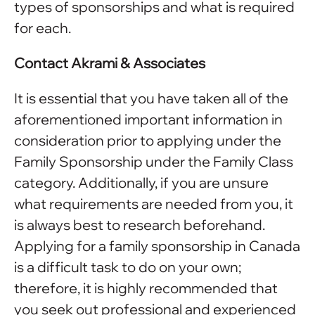
types of sponsorships and what is required
for each.
Contact Akrami & Associates
It is essential that you have taken all of the
aforementioned important information in
consideration prior to applying under the
Family Sponsorship under the Family Class
category. Additionally, if you are unsure
what requirements are needed from you, it
is always best to research beforehand.
Applying for a family sponsorship in Canada
is a difficult task to do on your own;
therefore, it is highly recommended that
you seek out professional and experienced