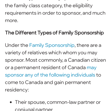
the family class category, the eligibility
requirements in order to sponsor, and much
more.
The Different Types of Family Sponsorship
Under the
Family Sponsorship
, there are a
variety of relatives which whom you may
sponsor. Most commonly, a Canadian citizen
or a permanent resident of Canada
may
sponsor any of the following individuals
to
come to Canada and gain permanent
residency:
Their spouse, common-law partner or
conjugal partner