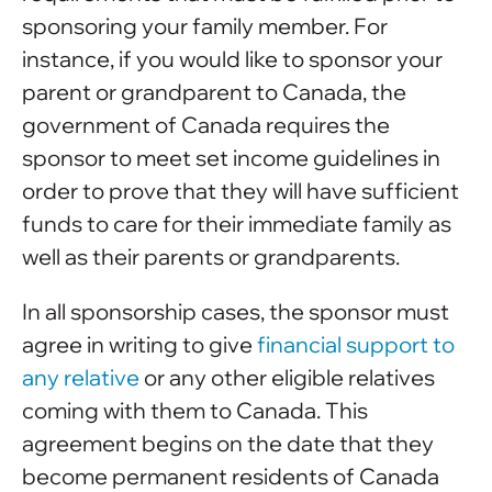
sponsoring your family member. For
instance, if you would like to sponsor your
parent or grandparent to Canada, the
government of Canada requires the
sponsor to meet set income guidelines in
order to prove that they will have sufficient
funds to care for their immediate family as
well as their parents or grandparents.
In all sponsorship cases, the sponsor must
agree in writing to give
financial support to
any relative
or any other eligible relatives
coming with them to Canada. This
agreement begins on the date that they
become permanent residents of Canada