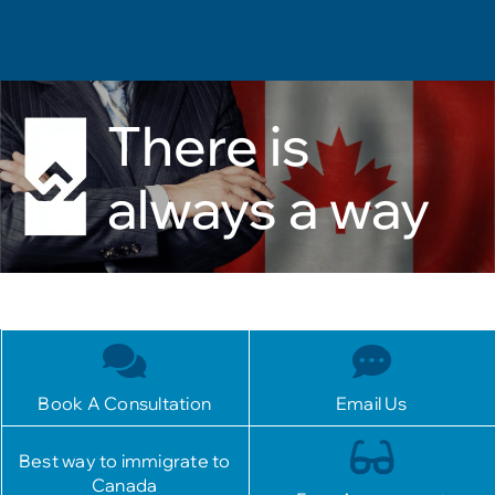
There is
always a way
Book A Consultation
Email Us
Best way to immigrate to
Canada