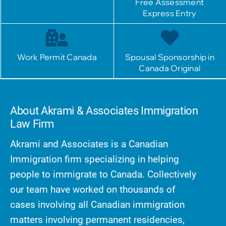
Free Assessment
Express Entry
Work Permit Canada
Spousal Sponsorship in
Canada Original
About Akrami & Associates Immigration
Law Firm
Akrami and Associates is a Canadian
Immigration firm specializing in helping
people to immigrate to Canada. Collectively
our team have worked on thousands of
cases involving all Canadian immigration
matters involving permanent residencies,