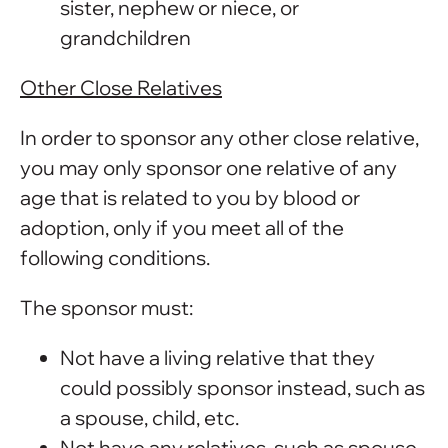
sister, nephew or niece, or
grandchildren
Other Close Relatives
In order to sponsor any other close relative,
you may only sponsor one relative of any
age that is related to you by blood or
adoption, only if you meet all of the
following conditions.
The sponsor must:
Not have a living relative that they
could possibly sponsor instead, such as
a spouse, child, etc.
Not have any relatives, such as spouse,