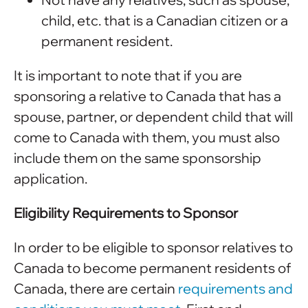
child, etc. that is a Canadian citizen or a
permanent resident.
It is important to note that if you are
sponsoring a relative to Canada that has a
spouse, partner, or dependent child that will
come to Canada with them, you must also
include them on the same sponsorship
application.
Eligibility Requirements to Sponsor
In order to be eligible to sponsor relatives to
Canada to become permanent residents of
Canada, there are certain
requirements and