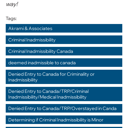
way!
Tags:
Akrami & Associates
,
Criminal Inadmissibility
,
Criminal Inadmissibility Canada
,
deemed inadmissible to canada
,
Denied Entry to Canada for Criminality or 
Inadmissibility
,
Denied Entry to Canada/TRP/Criminal 
Inadmissibility/Medical Inadmissibility
,
Denied Entry to Canada/TRP/Overstayed in Canda
,
Determining if Criminal Inadmissibility is Minor
,