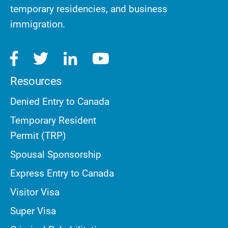
temporary residencies, and business
immigration.
Resources
Denied Entry to Canada
Temporary Resident
Permit (TRP)
Spousal Sponsorship
Express Entry to Canada
Visitor Visa
Super Visa