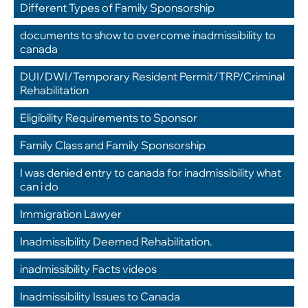
Different Types of Family Sponsorship
,
documents to show to overcome inadmissibility to 
canada
,
DUI/DWI/Temporary Resident Permit/TRP/Criminal 
Rehabilitation
,
Eligibility Requirements to Sponsor
,
Family Class and Family Sponsorship
,
I was denied entry to canada for inadmissibility what 
can i do
,
Immigration Lawyer
,
Inadmissibility Deemed Rehabilitation.
,
inadmissibility Facts videos
,
Inadmissibility Issues to Canada