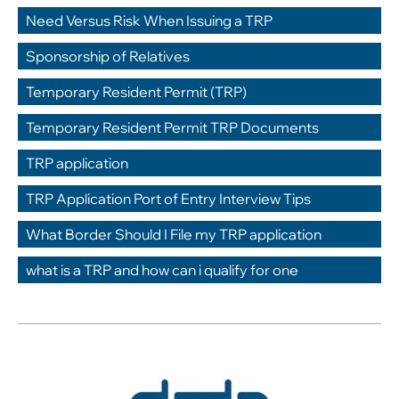
,
Need Versus Risk When Issuing a TRP
,
Sponsorship of Relatives
,
Temporary Resident Permit (TRP)
,
Temporary Resident Permit TRP Documents
,
TRP application
,
TRP Application Port of Entry Interview Tips
,
What Border Should I File my TRP application
,
what is a TRP and how can i qualify for one