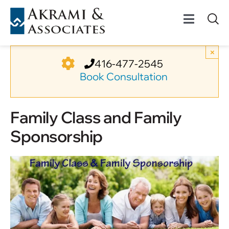
Skip
to
Toggle
content
Navigat
Permanent Residenc
×
416-477-2545
Book Consultation
Temporary Residenc
Family Class and Family
Canadian Immigratio
Sponsorship
News
About Us
Videos