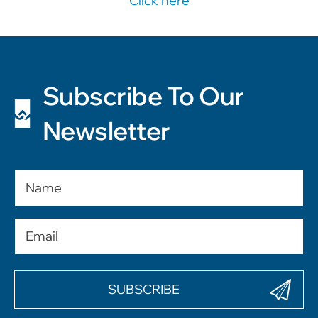
Click here
Subscribe To Our
Newsletter
Name
Email
(Required)