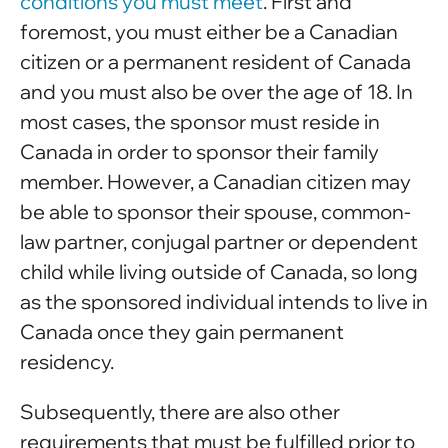
conditions you must meet
. First and
foremost, you must either be a Canadian
citizen or a permanent resident of Canada
and you must also be over the age of 18. In
most cases, the sponsor must reside in
Canada in order to sponsor their family
member. However, a Canadian citizen may
be able to sponsor their spouse, common-
law partner, conjugal partner or dependent
child while living outside of Canada, so long
as the sponsored individual intends to live in
Canada once they gain permanent
residency.
Subsequently, there are also other
requirements that must be fulfilled prior to