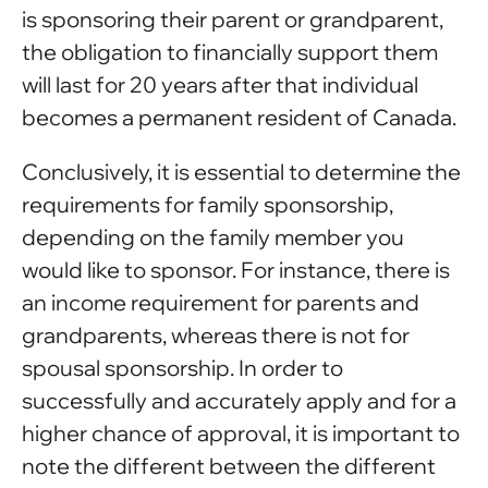
is sponsoring their parent or grandparent,
the obligation to financially support them
will last for 20 years after that individual
becomes a permanent resident of Canada.
Conclusively, it is essential to determine the
requirements for family sponsorship,
depending on the family member you
would like to sponsor. For instance, there is
an income requirement for parents and
grandparents, whereas there is not for
spousal sponsorship. In order to
successfully and accurately apply and for a
higher chance of approval, it is important to
note the different between the different