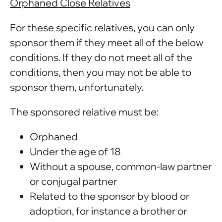
Orphaned Close Relatives
For these specific relatives, you can only
sponsor them if they meet all of the below
conditions. If they do not meet all of the
conditions, then you may not be able to
sponsor them, unfortunately.
The sponsored relative must be:
Orphaned
Under the age of 18
Without a spouse, common-law partner
or conjugal partner
Related to the sponsor by blood or
adoption, for instance a brother or