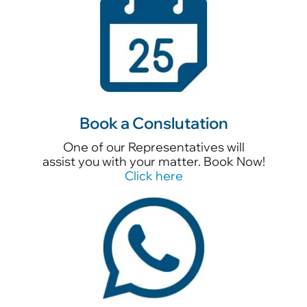
Book a Conslutation
One of our Representatives will
assist you with your matter. Book Now!
Click here