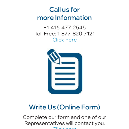
Call us for
more Information
+1-416-477-2545
Toll Free: 1-877-820-7121
Click here
Write Us (Online Form)
Complete our form and one of our
Representatives will contact you.