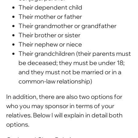
Their dependent child
Their mother or father
Their grandmother or grandfather
Their brother or sister
Their nephew or niece
Their grandchildren (their parents must
be deceased; they must be under 18;
and they must not be married or in a
common-law relationship)
In addition, there are also two options for
who you may sponsor in terms of your
relatives. Below I will explain in detail both
options.