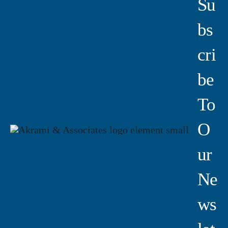
Su
Bs
Cri
Be
To
O
Ur
Ne
Ws