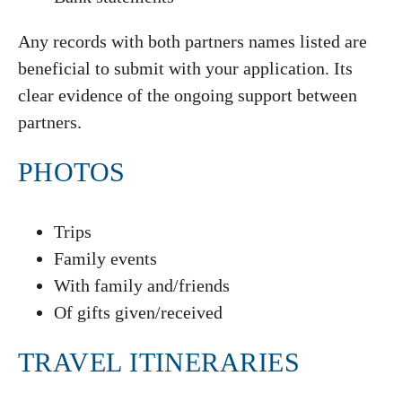
Any records with both partners names listed are
beneficial to submit with your application. Its
clear evidence of the ongoing support between
partners.
PHOTOS
Trips
Family events
With family and/friends
Of gifts given/received
TRAVEL ITINERARIES