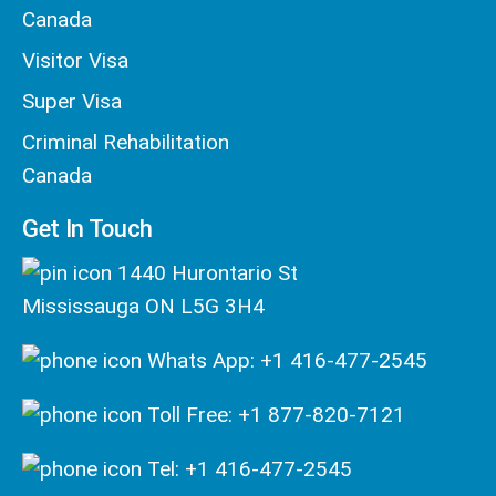
Canada
Visitor Visa
Super Visa
Criminal Rehabilitation
Canada
Get In Touch
1440 Hurontario St
Mississauga ON L5G 3H4
Whats App: +1 416-477-2545
Toll Free: +1 877-820-7121
Tel: +1 416-477-2545