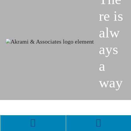
re is
alw
ays
a
way