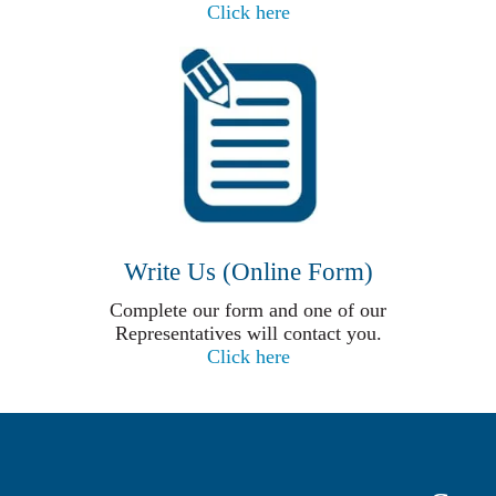
Click here
Write Us (Online Form)
Complete our form and one of our
Representatives will contact you.
Click here