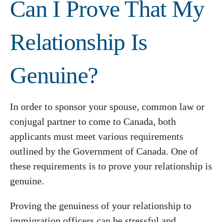
Can I Prove That My
Relationship Is
Genuine?
In order to sponsor your spouse, common law or
conjugal partner to come to Canada, both
applicants must meet various requirements
outlined by the Government of Canada. One of
these requirements is to prove your relationship is
genuine.
Proving the genuiness of your relationship to
immigration officers can be stressful and