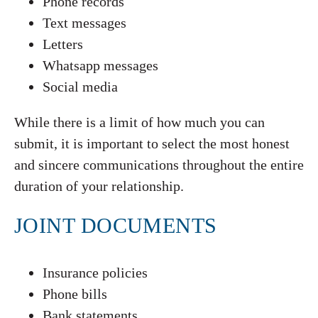
Phone records
Text messages
Letters
Whatsapp messages
Social media
While there is a limit of how much you can
submit, it is important to select the most honest
and sincere communications throughout the entire
duration of your relationship.
JOINT DOCUMENTS
Insurance policies
Phone bills
Bank statements