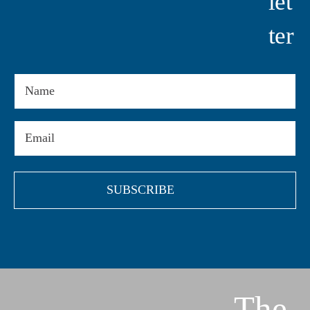
Let
Ter
Name
Email
(Required)
The