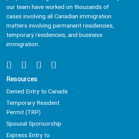
our team have worked on thousands of
cases involving all Canadian immigration
matters involving permanent residencies,
temporary residencies, and business
immigration.
Resources
Denied Entry to Canada
Temporary Resident
Permit (TRP)
Spousal Sponsorship
Express Entry to