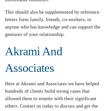
This should also be supplemented by reference
letters form family, friends, co-workers, or
anyone who has knowledge and can support the
geniuses of your relationship.
Akrami And
Associates
Here at Akrami and Associates we have helped
hundreds of clients build strong cases that
allowed them to reunite with their significant
others. Contact us today to discuss and get the