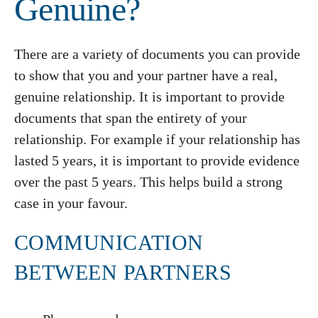
Genuine?
There are a variety of documents you can provide
to show that you and your partner have a real,
genuine relationship. It is important to provide
documents that span the entirety of your
relationship. For example if your relationship has
lasted 5 years, it is important to provide evidence
over the past 5 years. This helps build a strong
case in your favour.
COMMUNICATION
BETWEEN PARTNERS