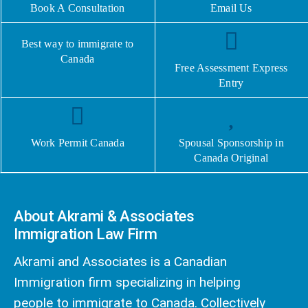
Book A Consultation
Email Us
Best way to immigrate to
Canada
Free Assessment Express
Entry
Work Permit Canada
Spousal Sponsorship in
Canada Original
About Akrami & Associates
Immigration Law Firm
Akrami and Associates is a Canadian
Immigration firm specializing in helping
people to immigrate to Canada. Collectively