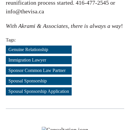
reunification process started. 416-477-2545 or
info@thevisa.ca
With Akrami & Associates, there is always a way
!
Tags:
Genuine Relationship
,
Immigration Lawyer
,
Sponsor Common Law Partner
,
Spousal Sponsorship
,
Spousal Sponsorship Application