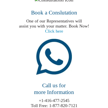
Book a Conslutation
One of our Representatives will
assist you with your matter. Book Now!
Click here
Call us for
more Information
+1-416-477-2545
Toll Free: 1-877-820-7121