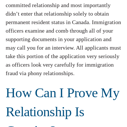
committed relationship and most importantly
didn’t enter that relationship solely to obtain
permanent resident status in Canada. Immigration
officers examine and comb through all of your
supporting documents in your application and
may call you for an interview. All applicants must
take this portion of the application very seriously
as officers look very carefully for immigration
fraud via phony relationships.
How Can I Prove My
Relationship Is