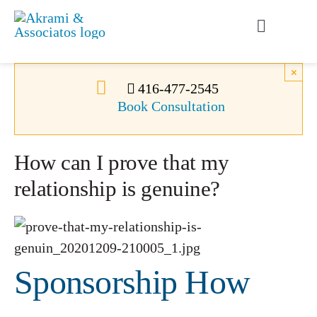
Skip
to
Toggle
content
Navigati
Permanent Residence
×
416-477-2545
Book Consultation
Temporary Residence
How can I prove that my
Canadian Immigration
relationship is genuine?
News
About Us
Sponsorship How
Videos