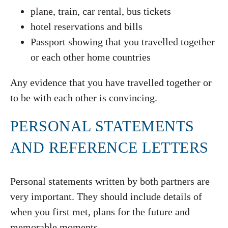
plane, train, car rental, bus tickets
hotel reservations and bills
Passport showing that you travelled together
or each other home countries
Any evidence that you have travelled together or
to be with each other is convincing.
PERSONAL STATEMENTS
AND REFERENCE LETTERS
Personal statements written by both partners are
very important. They should include details of
when you first met, plans for the future and
memorable moments.