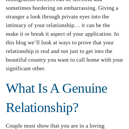
sometimes bordering on embarrassing. Giving a
stranger a look through private eyes into the
intimacy of your relationship… it can be the
make it or break it aspect of your application. In
this blog we’ll look at ways to prove that your
relationship is real and not just to get into the
beautiful country you want to call home with your
significant other.
What Is A Genuine
Relationship?
Couple must show that you are in a loving