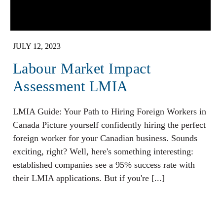
JULY 12, 2023
Labour Market Impact
Assessment LMIA
LMIA Guide: Your Path to Hiring Foreign Workers in
Canada Picture yourself confidently hiring the perfect
foreign worker for your Canadian business. Sounds
exciting, right? Well, here's something interesting:
established companies see a 95% success rate with
their LMIA applications. But if you're [...]