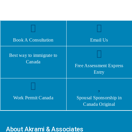
Book A Consultation
Email Us
Best way to immigrate to
Canada
Free Assessment Express
Entry
Work Permit Canada
Spousal Sponsorship in
Canada Original
About Akrami & Associates