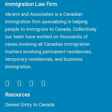
Immigration Law Firm
Akrami and Associates is a Canadian
Immigration firm specializing in helping
people to immigrate to Canada. Collectively
our team have worked on thousands of
cases involving all Canadian immigration
matters involving permanent residencies,
temporary residencies, and business
immigration.
Resources
Denied Entry to Canada