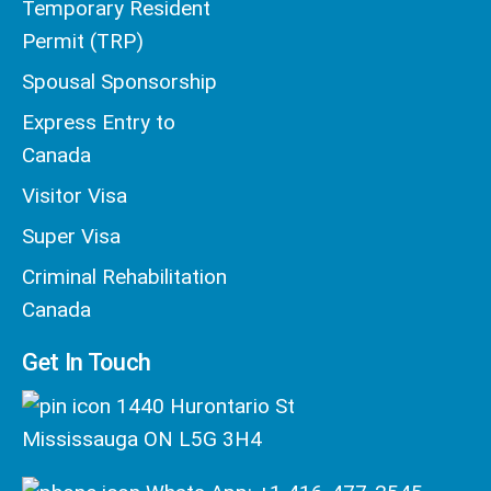
Temporary Resident
Permit (TRP)
Spousal Sponsorship
Express Entry to
Canada
Visitor Visa
Super Visa
Criminal Rehabilitation
Canada
Get In Touch
1440 Hurontario St
Mississauga ON L5G 3H4