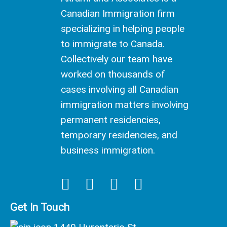
Canadian Immigration firm
specializing in helping people
to immigrate to Canada.
Collectively our team have
worked on thousands of
cases involving all Canadian
immigration matters involving
permanent residencies,
temporary residencies, and
business immigration.
Get In Touch