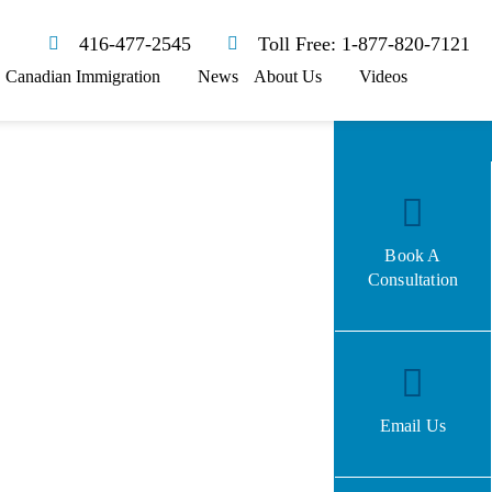
416-477-2545
Toll Free: 1-877-820-7121
Canadian Immigration
News
About Us
Videos
Book A
Consultation
Email Us