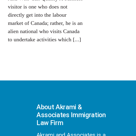
visitor is one who does not
directly get into the labour
market of Canada; rather, he is an
alien national who visits Canada
to undertake activities which [...]
About Akrami &
Associates Immigration
Law Firm
Akrami and Associates is a