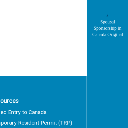
Spousal
Sponsorship in
Canada Original
ources
ied Entry to Canada
porary Resident Permit (TRP)