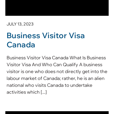
JULY 13, 2023
Business Visitor Visa
Canada
Business Visitor Visa Canada What Is Business
Visitor Visa And Who Can Qualify A business
visitor is one who does not directly get into the
labour market of Canada; rather, he is an alien
national who visits Canada to undertake
activities which [...]