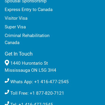
Spousal Sponsorship
Express Entry to Canada
Visitor Visa
Super Visa
Criminal Rehabilitation
Canada
Get In Touch
1440 Hurontario St
Mississauga ON L5G 3H4
Whats App: +1 416-477-2545
Toll Free: +1 877-820-7121
Tel: +1 416-477-2545