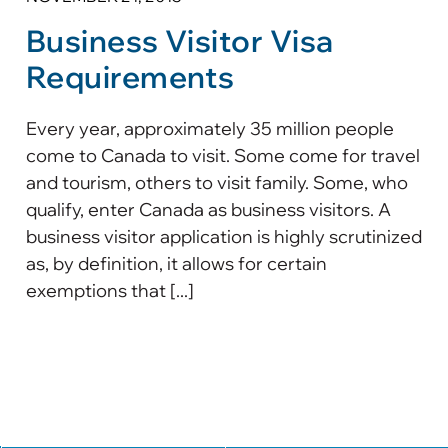
Business Visitor Visa
Requirements
Every year, approximately 35 million people
come to Canada to visit. Some come for travel
and tourism, others to visit family. Some, who
qualify, enter Canada as business visitors. A
business visitor application is highly scrutinized
as, by definition, it allows for certain
exemptions that [...]