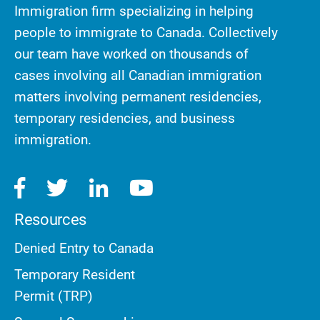
Immigration firm specializing in helping
people to immigrate to Canada. Collectively
our team have worked on thousands of
cases involving all Canadian immigration
matters involving permanent residencies,
temporary residencies, and business
immigration.
Resources
Denied Entry to Canada
Temporary Resident
Permit (TRP)