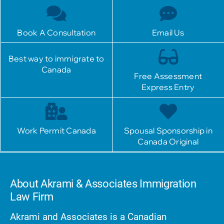
Book A Consultation
Email Us
Best way to immigrate to
Canada
Free Assessment
Express Entry
Work Permit Canada
Spousal Sponsorship in
Canada Original
About Akrami & Associates Immigration
Law Firm
Akrami and Associates is a Canadian