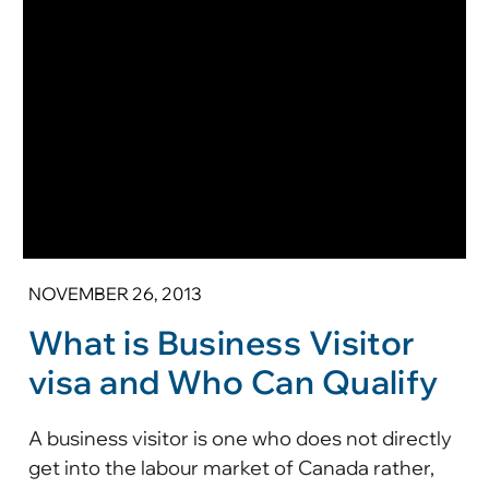
NOVEMBER 26, 2013
What is Business Visitor
visa and Who Can Qualify
A business visitor is one who does not directly
get into the labour market of Canada rather,