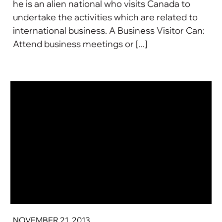
he is an alien national who visits Canada to
undertake the activities which are related to
international business. A Business Visitor Can:
Attend business meetings or [...]
NOVEMBER 21, 2013