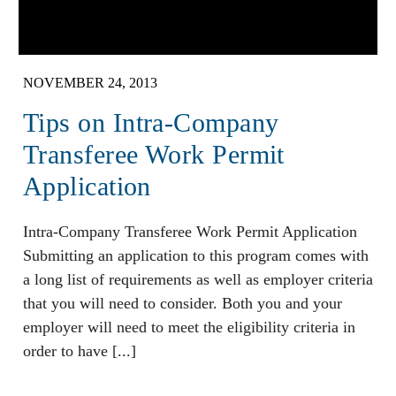
NOVEMBER 24, 2013
Tips on Intra-Company
Transferee Work Permit
Application
Intra-Company Transferee Work Permit Application
Submitting an application to this program comes with
a long list of requirements as well as employer criteria
that you will need to consider. Both you and your
employer will need to meet the eligibility criteria in
order to have [...]