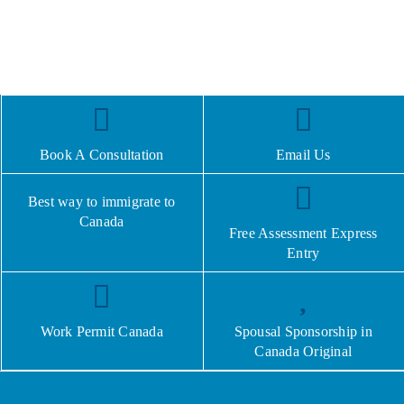
Book A Consultation
Email Us
Best way to immigrate to
Canada
Free Assessment Express
Entry
Work Permit Canada
Spousal Sponsorship in
Canada Original