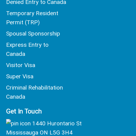
Denied Entry to Canada
Temporary Resident
Permit (TRP)
Spousal Sponsorship
Express Entry to
Canada
Visitor Visa
Super Visa
Criminal Rehabilitation
Canada
Get In Touch
1440 Hurontario St
Mississauga ON L5G 3H4