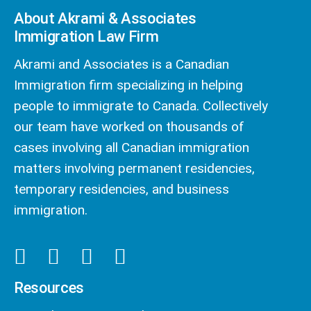
About Akrami & Associates
Immigration Law Firm
Akrami and Associates is a Canadian
Immigration firm specializing in helping
people to immigrate to Canada. Collectively
our team have worked on thousands of
cases involving all Canadian immigration
matters involving permanent residencies,
temporary residencies, and business
immigration.
Resources