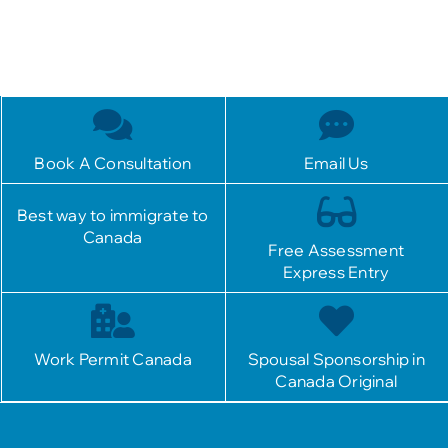
Book A Consultation
Email Us
Best way to immigrate to
Canada
Free Assessment
Express Entry
Work Permit Canada
Spousal Sponsorship in
Canada Original