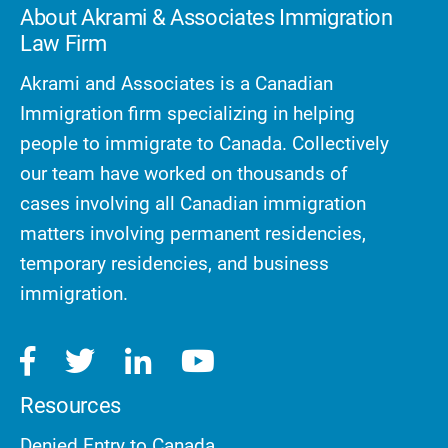
About Akrami & Associates Immigration
Law Firm
Akrami and Associates is a Canadian
Immigration firm specializing in helping
people to immigrate to Canada. Collectively
our team have worked on thousands of
cases involving all Canadian immigration
matters involving permanent residencies,
temporary residencies, and business
immigration.
Resources
Denied Entry to Canada