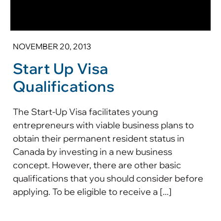
NOVEMBER 20, 2013
Start Up Visa
Qualifications
The Start-Up Visa facilitates young
entrepreneurs with viable business plans to
obtain their permanent resident status in
Canada by investing in a new business
concept. However, there are other basic
qualifications that you should consider before
applying. To be eligible to receive a [...]