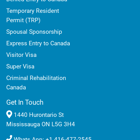
Temporary Resident
Permit (TRP)
Spousal Sponsorship
Express Entry to Canada
Visitor Visa
Super Visa
Criminal Rehabilitation
Canada
Get In Touch
1440 Hurontario St
Mississauga ON L5G 3H4
Whats App: +1 416-477-2545