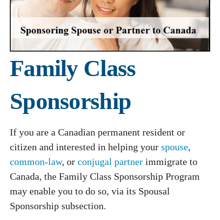
Family Class
Sponsorship
If you are a Canadian permanent resident or
citizen and interested in helping your
spouse
,
common-law
, or
conjugal partner
immigrate to
Canada, the Family Class Sponsorship Program
may enable you to do so, via its Spousal
Sponsorship subsection.