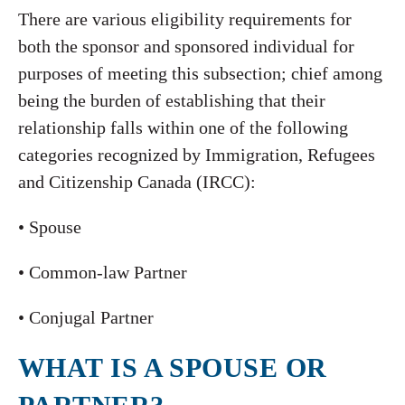
There are various eligibility requirements for
both the sponsor and sponsored individual for
purposes of meeting this subsection; chief among
being the burden of establishing that their
relationship falls within one of the following
categories recognized by Immigration, Refugees
and Citizenship Canada (IRCC):
• Spouse
• Common-law Partner
• Conjugal Partner
WHAT IS A SPOUSE OR