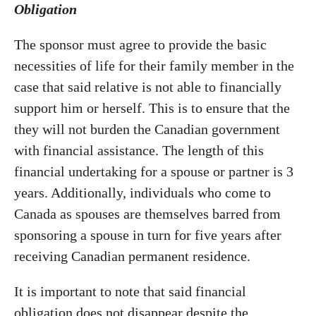
Obligation
The sponsor must agree to provide the basic
necessities of life for their family member in the
case that said relative is not able to financially
support him or herself. This is to ensure that the
they will not burden the Canadian government
with financial assistance. The length of this
financial undertaking for a spouse or partner is 3
years. Additionally, individuals who come to
Canada as spouses are themselves barred from
sponsoring a spouse in turn for five years after
receiving Canadian permanent residence.
It is important to note that said financial
obligation does not disappear despite the