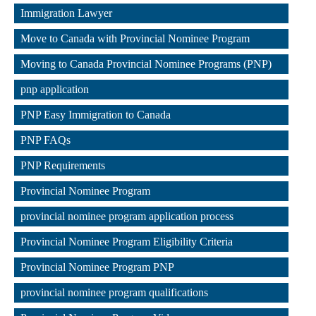
,
Immigration Lawyer
,
Move to Canada with Provincial Nominee Program
,
Moving to Canada Provincial Nominee Programs (PNP)
,
pnp application
,
PNP Easy Immigration to Canada
,
PNP FAQs
,
PNP Requirements
,
Provincial Nominee Program
,
provincial nominee program application process
,
Provincial Nominee Program Eligibility Criteria
,
Provincial Nominee Program PNP
,
provincial nominee program qualifications
,