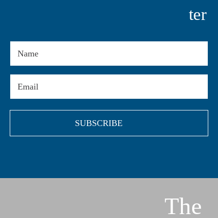
Ter
Name
Email
(Required)
The