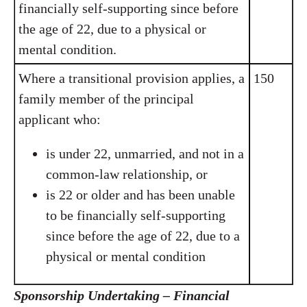
financially self-supporting since before
the age of 22, due to a physical or
mental condition.
Where a transitional provision applies, a
150
family member of the principal
applicant who:
is under 22, unmarried, and not in a
common-law relationship, or
is 22 or older and has been unable
to be financially self-supporting
since before the age of 22, due to a
physical or mental condition
Sponsorship Undertaking – Financial