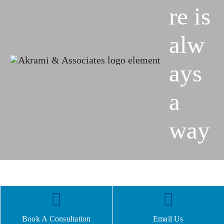
re is
alw
ays
a
way
Book A Consultation
Email Us