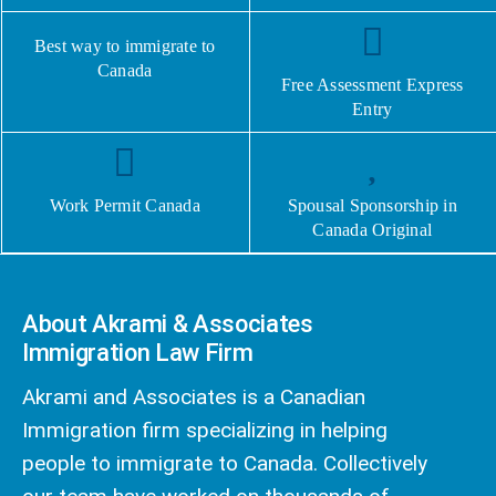
Best way to immigrate to
Canada
Free Assessment Express
Entry
Work Permit Canada
Spousal Sponsorship in
Canada Original
About Akrami & Associates
Immigration Law Firm
Akrami and Associates is a Canadian
Immigration firm specializing in helping
people to immigrate to Canada. Collectively