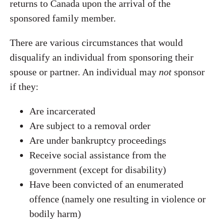
returns to Canada upon the arrival of the
sponsored family member.
There are various circumstances that would
disqualify an individual from sponsoring their
spouse or partner. An individual may
not
sponsor
if they:
Are incarcerated
Are subject to a removal order
Are under bankruptcy proceedings
Receive social assistance from the
government (except for disability)
Have been convicted of an enumerated
offence (namely one resulting in violence or
bodily harm)