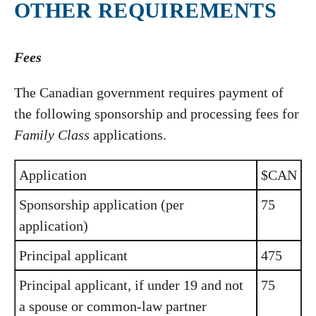
OTHER REQUIREMENTS
Fees
The Canadian government requires payment of
the following sponsorship and processing fees for
Family Class
applications.
Application
$CAN
Sponsorship application (per
75
application)
Principal applicant
475
Principal applicant, if under 19 and not
75
a spouse or common-law partner