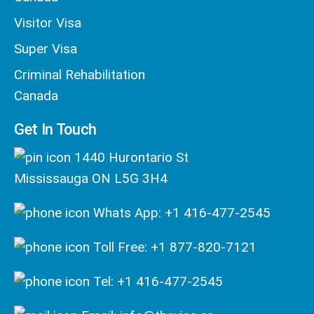
Visitor Visa
Super Visa
Criminal Rehabilitation
Canada
Get In Touch
1440 Hurontario St
Mississauga ON L5G 3H4
Whats App: +1 416-477-2545
Toll Free: +1 877-820-7121
Tel: +1 416-477-2545