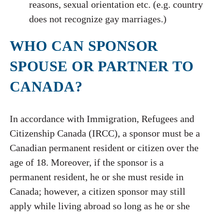
reasons, sexual orientation etc. (e.g. country
does not recognize gay marriages.)
WHO CAN SPONSOR
SPOUSE OR PARTNER TO
CANADA?
In accordance with Immigration, Refugees and
Citizenship Canada (IRCC), a sponsor must be a
Canadian permanent resident or citizen over the
age of 18. Moreover, if the sponsor is a
permanent resident, he or she must reside in
Canada; however, a citizen sponsor may still
apply while living abroad so long as he or she