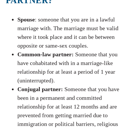
PARTNER?
Spouse
: someone that you are in a lawful
marriage with. The marriage must be valid
where it took place and it can be between
opposite or same-sex couples.
Common-law partner:
Someone that you
have cohabitated with in a marriage-like
relationship for at least a period of 1 year
(uninterrupted).
Conjugal partner:
Someone that you have
been in a permanent and committed
relationship for at least 12 months and are
prevented from getting married due to
immigration or political barriers, religious