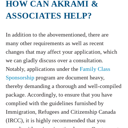
HOW CAN AKRAMI &
ASSOCIATES HELP?
In addition to the abovementioned, there are
many other requirements as well as recent
changes that may affect your application, which
we can gladly discuss over a consultation.
Notably, applications under the
Family Class
Sponsorship
program are document heavy,
thereby demanding a thorough and well-compiled
package. Accordingly, to ensure that you have
complied with the guidelines furnished by
Immigration, Refugees and Citizenship Canada
(IRCC), it is highly recommended that you