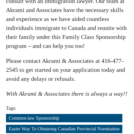
consult with an immigration lawyer. Our team at
Akrami and Associates have the necessary skills
and experience as we have aided countless
individuals immigrate to Canada and reunite with
their family under this Family Class Sponsorship
program – and can help you too!
Please contact Akrami & Associates at 416-477-
2545 to get started on your application today and
avoid any delays or refusals.
With Akrami & Associates there is always a way!!
Tags:
Common-law Sponsorship
,
Easier Way To Obtaining Canadian Provincial Nomination