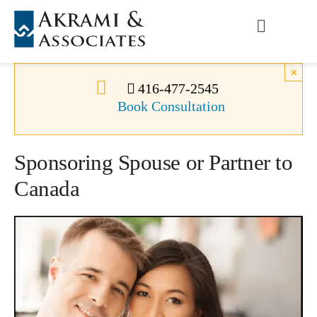
Skip
to
Toggle
content
Navigati
Permanent Residence
×
416-477-2545
Book Consultation
Temporary Residence
Sponsoring Spouse or Partner to
Canadian Immigration
Canada
News
About Us
Videos