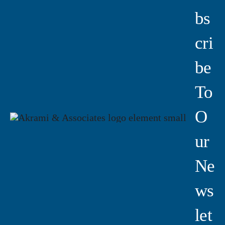
Bs
Cri
Be
To
O
Ur
Ne
Ws
Let