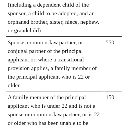
(including a dependent child of the
sponsor, a child to be adopted, and an
orphaned brother, sister, niece, nephew,
or grandchild)
Spouse, common-law partner, or
550
conjugal partner of the principal
applicant or, where a transitional
provision applies, a family member of
the principal applicant who is 22 or
older
A family member of the principal
150
applicant who is under 22 and is not a
spouse or common-law partner, or is 22
or older who has been unable to be