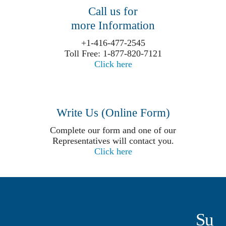
Call us for
more Information
+1-416-477-2545
Toll Free: 1-877-820-7121
Click here
Write Us (Online Form)
Complete our form and one of our
Representatives will contact you.
Click here
Su