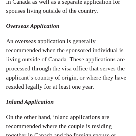
in Canada as well as a separate application for
spouses living outside of the country.
Overseas Application
An overseas application is generally
recommended when the sponsored individual is
living outside of Canada. These applications are
processed through the visa office that serves the
applicant’s country of origin, or where they have
resided legally for at least one year.
Inland Application
On the other hand, inland applications are
recommended where the couple is residing
together in Canada and the foreign spouse or