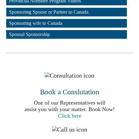
Provincial Nominee Program Videos
,
Sponsoring Spouse or Partner to Canada
,
Sponsoring wife to Canada
,
Spousal Sponsorship
Book a Conslutation
One of our Representatives will
assist you with your matter. Book Now!
Click here