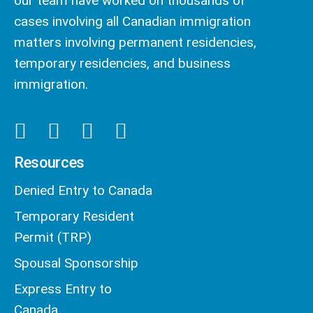
our team have worked on thousands of
cases involving all Canadian immigration
matters involving permanent residencies,
temporary residencies, and business
immigration.
Resources
Denied Entry to Canada
Temporary Resident
Permit (TRP)
Spousal Sponsorship
Express Entry to
Canada