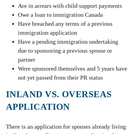
Are in arrears with child support payments
Owe a loan to immigration Canada
Have breached any terms of a previous
immigration application
Have a pending immigration undertaking
due to sponsoring a previous spouse or
partner
Were sponsored themselves and 5 years have
not yet passed from their PR status
INLAND VS. OVERSEAS
APPLICATION
There is an application for spouses already living