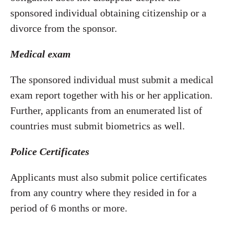
sponsored individual obtaining citizenship or a
divorce from the sponsor.
Medical exam
The sponsored individual must submit a medical
exam report together with his or her application.
Further, applicants from an enumerated list of
countries must submit biometrics as well.
Police Certificates
Applicants must also submit police certificates
from any country where they resided in for a
period of 6 months or more.