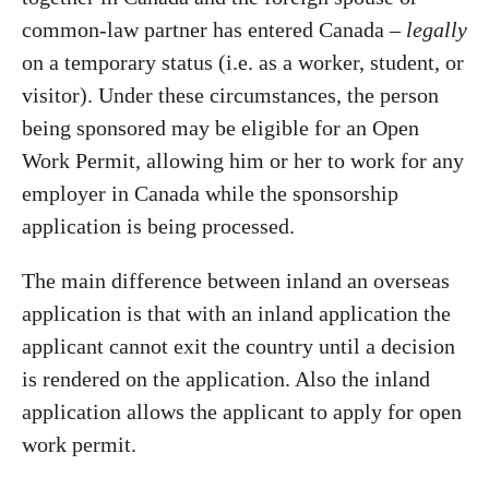
common-law partner has entered Canada –
legally
on a temporary status (i.e. as a worker, student, or
visitor). Under these circumstances, the person
being sponsored may be eligible for an Open
Work Permit, allowing him or her to work for any
employer in Canada while the sponsorship
application is being processed.
The main difference between inland an overseas
application is that with an inland application the
applicant cannot exit the country until a decision
is rendered on the application. Also the inland
application allows the applicant to apply for open
work permit.