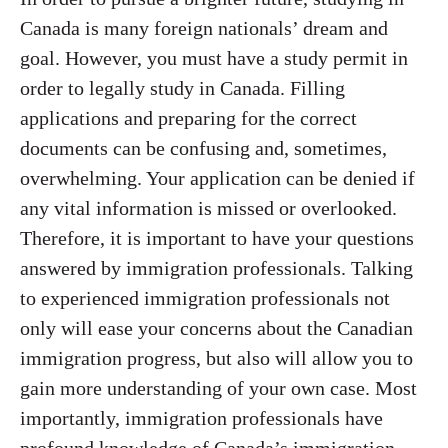
Canada is many foreign nationals’ dream and
goal. However, you must have a study permit in
order to legally study in Canada. Filling
applications and preparing for the correct
documents can be confusing and, sometimes,
overwhelming. Your application can be denied if
any vital information is missed or overlooked.
Therefore, it is important to have your questions
answered by immigration professionals. Talking
to experienced immigration professionals not
only will ease your concerns about the Canadian
immigration progress, but also will allow you to
gain more understanding of your own case. Most
importantly, immigration professionals have