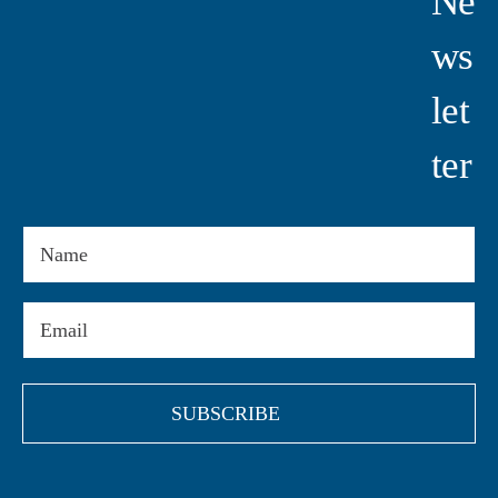
Ne
Ws
Let
Ter
Name
Email
(Required)