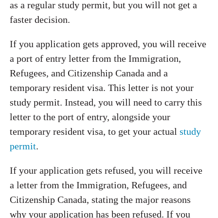
as a regular study permit, but you will not get a
faster decision.
If you application gets approved, you will receive
a port of entry letter from the Immigration,
Refugees, and Citizenship Canada and a
temporary resident visa. This letter is not your
study permit. Instead, you will need to carry this
letter to the port of entry, alongside your
temporary resident visa, to get your actual
study
permit
.
If your application gets refused, you will receive
a letter from the Immigration, Refugees, and
Citizenship Canada, stating the major reasons
why your application has been refused. If you