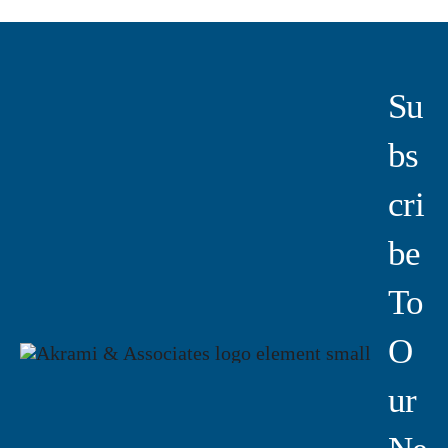
Su
Bs
Cri
Be
To
O
Ur