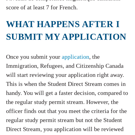
score of at least 7 for French.
WHAT HAPPENS AFTER I
SUBMIT MY APPLICATION
Once you submit your
application
, the
Immigration, Refugees, and Citizenship Canada
will start reviewing your application right away.
This is when the Student Direct Stream comes in
handy. You will get a faster decision, compared to
the regular study permit stream. However, the
officer finds out that you meet the criteria for the
regular study permit stream but not the Student
Direct Stream, you application will be reviewed