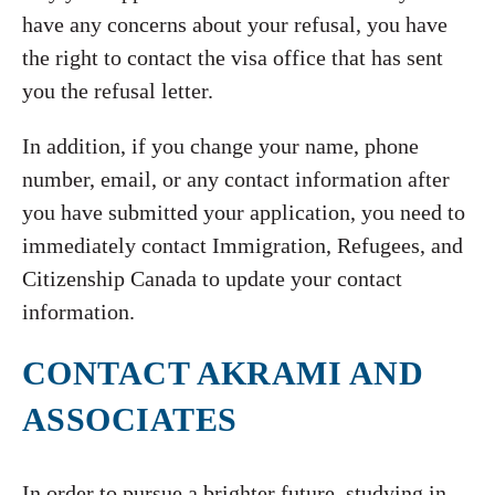
have any concerns about your refusal, you have
the right to contact the visa office that has sent
you the refusal letter.
In addition, if you change your name, phone
number, email, or any contact information after
you have submitted your application, you need to
immediately contact Immigration, Refugees, and
Citizenship Canada to update your contact
information.
CONTACT AKRAMI AND
ASSOCIATES
In order to pursue a brighter future, studying in