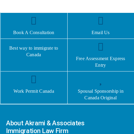
Book A Consultation
Email Us
Best way to immigrate to
Canada
Free Assessment Express
Entry
Work Permit Canada
Spousal Sponsorship in
Canada Original
About Akrami & Associates
Immigration Law Firm