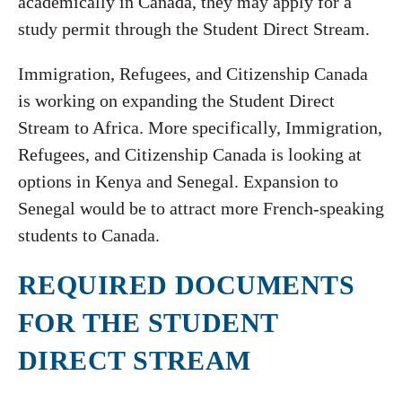
academically in Canada, they may apply for a
study permit through the Student Direct Stream.
Immigration, Refugees, and Citizenship Canada
is working on expanding the Student Direct
Stream to Africa. More specifically, Immigration,
Refugees, and Citizenship Canada is looking at
options in Kenya and Senegal. Expansion to
Senegal would be to attract more French-speaking
students to Canada.
REQUIRED DOCUMENTS
FOR THE STUDENT
DIRECT STREAM