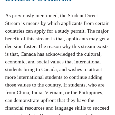
As previously mentioned, the Student Direct
Stream is means by which applicants from certain
countries can apply for a study permit. The major
benefit of this stream is that, applicants may get a
decision faster. The reason why this stream exists
is that, Canada has acknowledged the cultural,
economic, and social values that international
students bring to Canada, and wishes to attract
more international students to continue adding
those values to the country. If students, who are
from China, India, Vietnam, or the Philippines,
can demonstrate upfront that they have the
financial resources and language skills to succeed