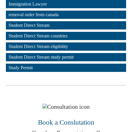
,
Immigration Lawyer
,
removal order from canada
,
Student Direct Stream
,
Student Direct Stream countries
,
Student Direct Stream eligibility
,
Student Direct Stream study permit
,
Study Permit
Book a Conslutation