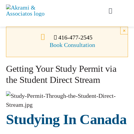
Skip
to
Toggle
content
Navigati
Permanent Residence
×
416-477-2545
Book Consultation
Temporary Residence
Getting Your Study Permit via
Canadian Immigration
the Student Direct Stream
News
About Us
Studying In Canada
Videos