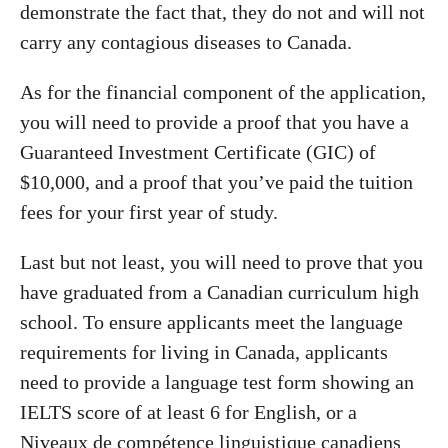
demonstrate the fact that, they do not and will not
carry any contagious diseases to Canada.
As for the financial component of the application,
you will need to provide a proof that you have a
Guaranteed Investment Certificate (GIC) of
$10,000, and a proof that you’ve paid the tuition
fees for your first year of study.
Last but not least, you will need to prove that you
have graduated from a Canadian curriculum high
school. To ensure applicants meet the language
requirements for living in Canada, applicants
need to provide a language test form showing an
IELTS score of at least 6 for English, or a
Niveaux de compétence linguistique canadiens