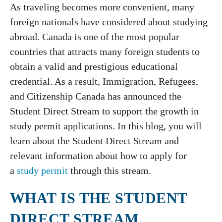
As traveling becomes more convenient, many
foreign nationals have considered about studying
abroad. Canada is one of the most popular
countries that attracts many foreign students to
obtain a valid and prestigious educational
credential. As a result, Immigration, Refugees,
and Citizenship Canada has announced the
Student Direct Stream to support the growth in
study permit applications. In this blog, you will
learn about the Student Direct Stream and
relevant information about how to apply for
a
study permit
through this stream.
WHAT IS THE STUDENT
DIRECT STREAM