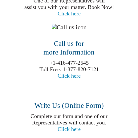
One of our Representatives will
assist you with your matter. Book Now!
Click here
Call us for
more Information
+1-416-477-2545
Toll Free: 1-877-820-7121
Click here
Write Us (Online Form)
Complete our form and one of our
Representatives will contact you.
Click here