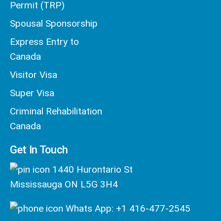
Permit (TRP)
Spousal Sponsorship
Express Entry to
Canada
Visitor Visa
Super Visa
Criminal Rehabilitation
Canada
Get In Touch
1440 Hurontario St
Mississauga ON L5G 3H4
Whats App: +1 416-477-2545