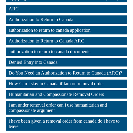
,
ARC
,
Authorization to Return to Canada
,
authorization to return to canada application
,
Authorization to Return to Canada ARC
,
authorization to return to canada documents
,
Denied Entry into Canada
,
Do You Need an Authorization to Return to Canada (ARC)?
,
How Can I stay in Canada if Iam on removal order
,
Humanitarian and Compassionate Removal Orders
,
i am under removal order can i use humanitarian and 
compassionate argument
,
i have been given a removal order from canada do i have to 
leave