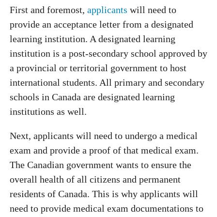
First and foremost,
applicants
will need to
provide an acceptance letter from a designated
learning institution. A designated learning
institution is a post-secondary school approved by
a provincial or territorial government to host
international students. All primary and secondary
schools in Canada are designated learning
institutions as well.
Next, applicants will need to undergo a medical
exam and provide a proof of that medical exam.
The Canadian government wants to ensure the
overall health of all citizens and permanent
residents of Canada. This is why applicants will
need to provide medical exam documentations to