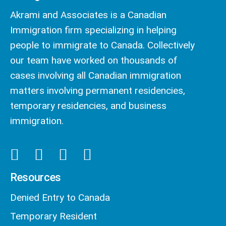
Akrami and Associates is a Canadian
Immigration firm specializing in helping
people to immigrate to Canada. Collectively
our team have worked on thousands of
cases involving all Canadian immigration
matters involving permanent residencies,
temporary residencies, and business
immigration.
Resources
Denied Entry to Canada
Temporary Resident