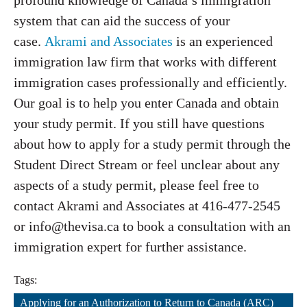
profound knowledge of Canada’s immigration
system that can aid the success of your
case.
Akrami and Associates
is an experienced
immigration law firm that works with different
immigration cases professionally and efficiently.
Our goal is to help you enter Canada and obtain
your study permit. If you still have questions
about how to apply for a study permit through the
Student Direct Stream or feel unclear about any
aspects of a study permit, please feel free to
contact Akrami and Associates at 416-477-2545
or info@thevisa.ca to book a consultation with an
immigration expert for further assistance.
Tags:
Applying for an Authorization to Return to Canada (ARC)