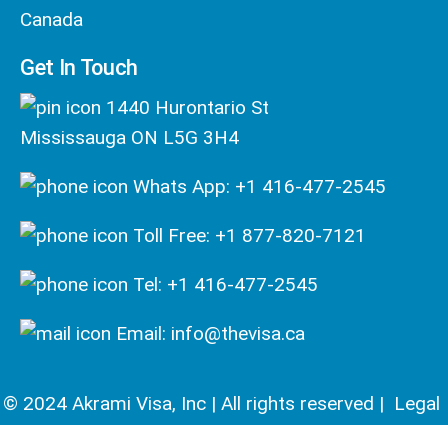
Canada
Get In Touch
1440 Hurontario St
Mississauga ON L5G 3H4
Whats App: +1 416-477-2545
Toll Free: +1 877-820-7121
Tel: +1 416-477-2545
Email: info@thevisa.ca
© 2024 Akrami Visa, Inc | All rights reserved |
Legal