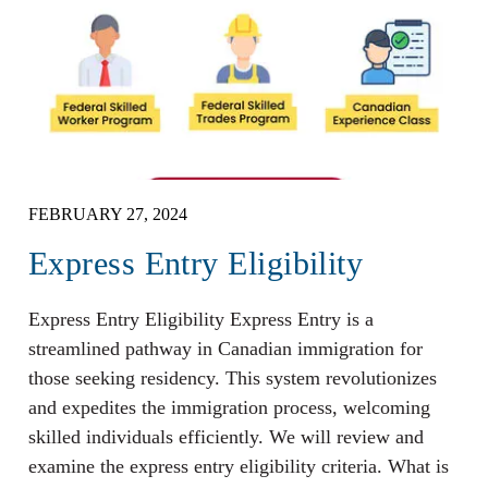
FEBRUARY 27, 2024
Express Entry Eligibility
Express Entry Eligibility Express Entry is a
streamlined pathway in Canadian immigration for
those seeking residency. This system revolutionizes
and expedites the immigration process, welcoming
skilled individuals efficiently. We will review and
examine the express entry eligibility criteria. What is