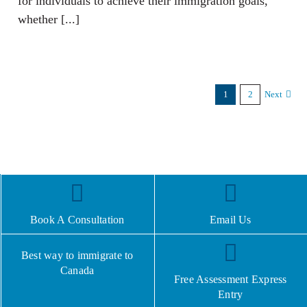
for individuals to achieve their immigration goals,
whether [...]
1
2
Next
Book A Consultation
Email Us
Best way to immigrate to
Canada
Free Assessment Express
Entry