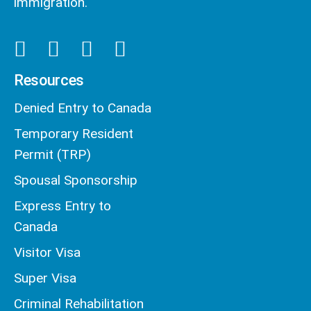
immigration.
Resources
Denied Entry to Canada
Temporary Resident
Permit (TRP)
Spousal Sponsorship
Express Entry to
Canada
Visitor Visa
Super Visa
Criminal Rehabilitation