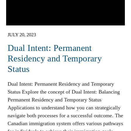
JULY 20, 2023
Dual Intent: Permanent
Residency and Temporary
Status
Dual Intent: Permanent Residency and Temporary
Status Explore the concept of Dual Intent: Balancing
Permanent Residency and Temporary Status
Applications to understand how you can strategically
navigate both processes for a successful outcome. The
Canadian immigration system offers various pathways