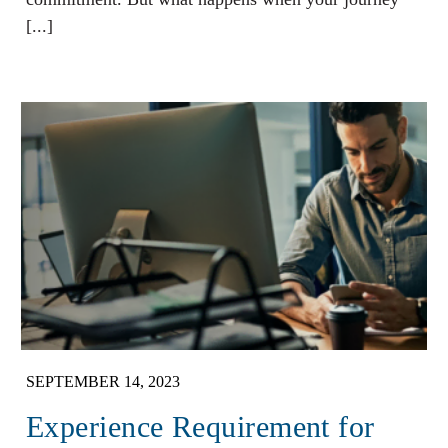
[...]
SEPTEMBER 14, 2023
Experience Requirement for