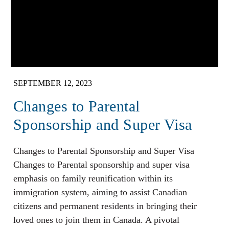
SEPTEMBER 12, 2023
Changes to Parental
Sponsorship and Super Visa
Changes to Parental Sponsorship and Super Visa
Changes to Parental sponsorship and super visa
emphasis on family reunification within its
immigration system, aiming to assist Canadian
citizens and permanent residents in bringing their
loved ones to join them in Canada. A pivotal