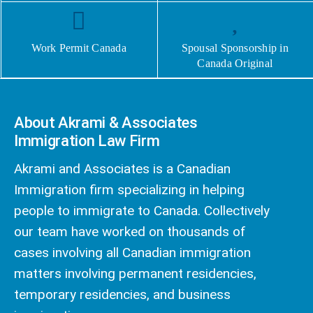
Work Permit Canada
Spousal Sponsorship in
Canada Original
About Akrami & Associates
Immigration Law Firm
Akrami and Associates is a Canadian
Immigration firm specializing in helping
people to immigrate to Canada. Collectively
our team have worked on thousands of
cases involving all Canadian immigration
matters involving permanent residencies,
temporary residencies, and business