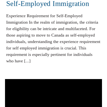
Self-Employed Immigration
Experience Requirement for Self-Employed
Immigration In the realm of immigration, the criteria
for eligibility can be intricate and multifaceted. For
those aspiring to move to Canada as self-employed
individuals, understanding the experience requirement
for self employed immigration is crucial. This
requirement is especially pertinent for individuals
who have [...]