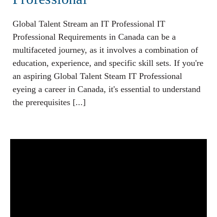
Global Talent Stream an IT Professional IT
Professional Requirements in Canada can be a
multifaceted journey, as it involves a combination of
education, experience, and specific skill sets. If you're
an aspiring Global Talent Steam IT Professional
eyeing a career in Canada, it's essential to understand
the prerequisites [...]