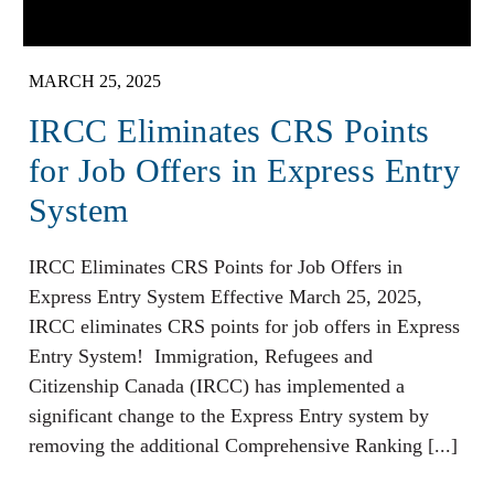
MARCH 25, 2025
​IRCC Eliminates CRS Points
for Job Offers in Express Entry
System​
​IRCC Eliminates CRS Points for Job Offers in
Express Entry System​ Effective March 25, 2025,
IRCC eliminates CRS points for job offers in Express
Entry System! Immigration, Refugees and
Citizenship Canada (IRCC) has implemented a
significant change to the Express Entry system by
removing the additional Comprehensive Ranking [...]