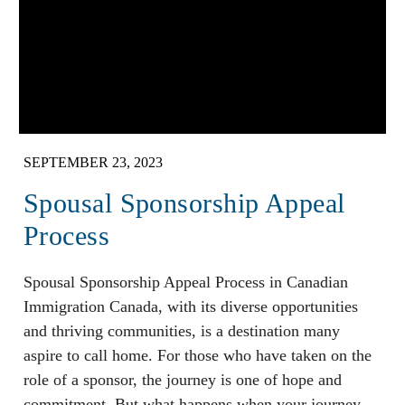
SEPTEMBER 23, 2023
Spousal Sponsorship Appeal
Process
Spousal Sponsorship Appeal Process in Canadian
Immigration Canada, with its diverse opportunities
and thriving communities, is a destination many
aspire to call home. For those who have taken on the
role of a sponsor, the journey is one of hope and
commitment. But what happens when your journey