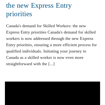
the new Express Entry
priorities
Canada's demand for Skilled Workers: the new
Express Entry priorities Canada's demand for skilled
workers is now addressed through the new Express
Entry priorities, ensuring a more efficient process for
qualified individuals. Initiating your journey to
Canada as a skilled worker is now even more
straightforward with the [...]