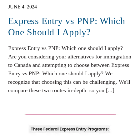
JUNE 4, 2024
Express Entry vs PNP: Which
One Should I Apply?
Express Entry vs PNP: Which one should I apply?
Are you considering your alternatives for immigration
to Canada and attempting to choose between Express
Entry vs PNP: Which one should I apply? We
recognize that choosing this can be challenging. We'll
compare these two routes in-depth so you [...]