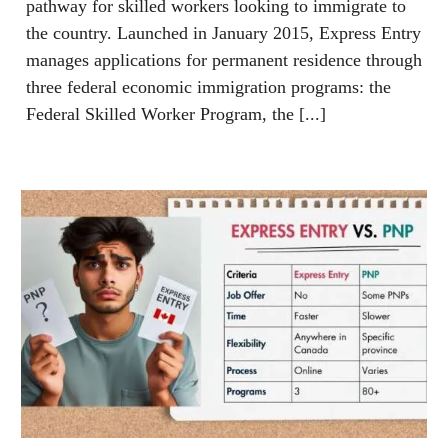
pathway for skilled workers looking to immigrate to
the country. Launched in January 2015, Express Entry
manages applications for permanent residence through
three federal economic immigration programs: the
Federal Skilled Worker Program, the [...]