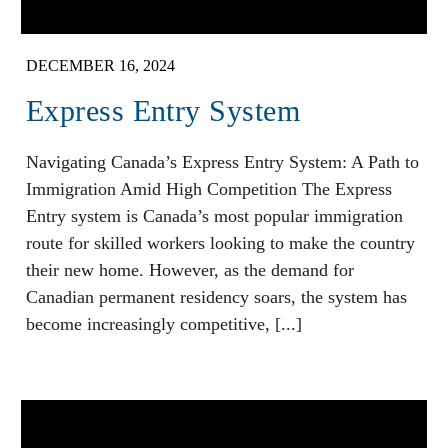
DECEMBER 16, 2024
Express Entry System
Navigating Canada’s Express Entry System: A Path to
Immigration Amid High Competition The Express
Entry system is Canada’s most popular immigration
route for skilled workers looking to make the country
their new home. However, as the demand for
Canadian permanent residency soars, the system has
become increasingly competitive, [...]