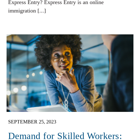
Express Entry? Express Entry is an online
immigration [...]
SEPTEMBER 25, 2023
Demand for Skilled Workers: