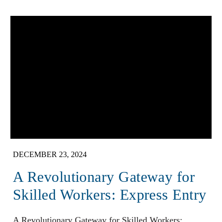
DECEMBER 23, 2024
A Revolutionary Gateway for
Skilled Workers: Express Entry
A Revolutionary Gateway for Skilled Workers: