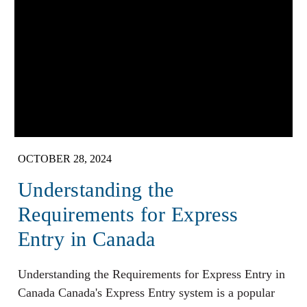
OCTOBER 28, 2024
Understanding the
Requirements for Express
Entry in Canada
Understanding the Requirements for Express Entry in
Canada Canada's Express Entry system is a popular