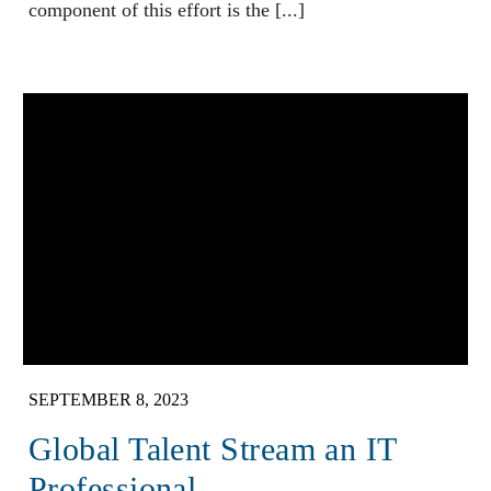
component of this effort is the [...]
SEPTEMBER 8, 2023
Global Talent Stream an IT
Professional