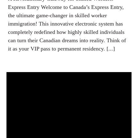
Express Entry Welcome to Canada’s Express Entry,
the ultimate game-changer in skilled worker
immigration! This innovative electronic system has
completely redefined how highly skilled individuals
can turn their Canadian dreams into reality. Think of
it as your VIP pass to permanent residency. [...]