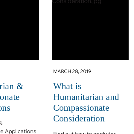
MARCH 28, 2019
rian &
What is
onate
Humanitarian and
ons
Compassionate
Consideration
&
 Applications
Find out how to apply for