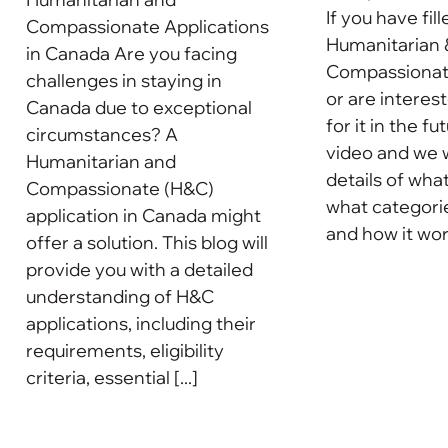
If you have fill
Compassionate Applications
Humanitarian 
in Canada Are you facing
Compassionate
challenges in staying in
or are interes
Canada due to exceptional
for it in the f
circumstances? A
video and we w
Humanitarian and
details of what 
Compassionate (H&C)
what categories
application in Canada might
and how it works
offer a solution. This blog will
provide you with a detailed
understanding of H&C
applications, including their
requirements, eligibility
criteria, essential [...]