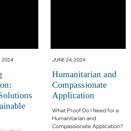
 2024
JUNE 24, 2024
g
Humanitarian and
on:
Compassionate
 Solutions
Application
tainable
What Proof Do I Need for a
Humanitarian and
Compassionate Application?