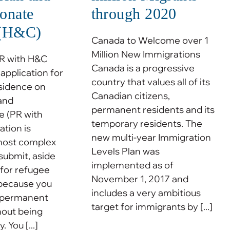
onate
through 2020
 (H&C)
Canada to Welcome over 1
Million New Immigrations
PR with H&C
Canada is a progressive
application for
country that values all of its
sidence on
Canadian citizens,
and
permanent residents and its
 (PR with
temporary residents. The
tion is
new multi-year Immigration
most complex
Levels Plan was
 submit, aside
implemented as of
 for refugee
November 1, 2017 and
s because you
includes a very ambitious
r permanent
target for immigrants by [...]
hout being
. You [...]