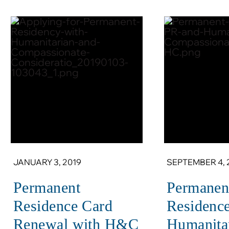
JANUARY 3, 2019
SEPTEMBER 4, 
Permanent
Permanen
Residence Card
Residenc
Renewal with H&C
Humanita