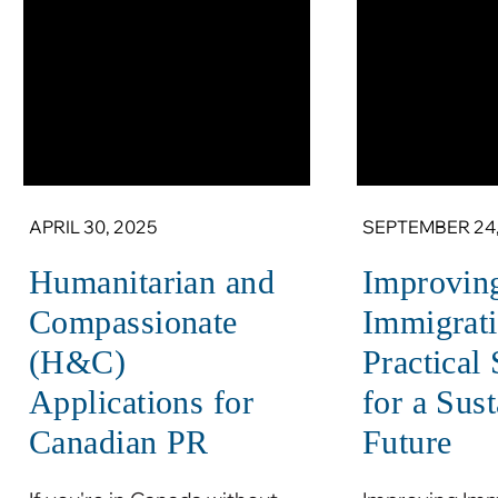
APRIL 30, 2025
SEPTEMBER 24,
Humanitarian and
Improvin
Compassionate
Immigrati
(H&C)
Practical
Applications for
for a Sus
Canadian PR
Future