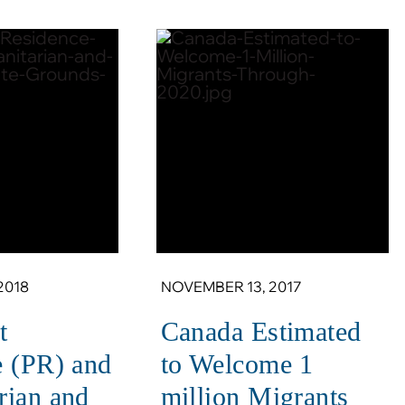
2018
NOVEMBER 13, 2017
t
Canada Estimated
e (PR) and
to Welcome 1
rian and
million Migrants