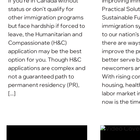
If you're in Canada without
Improving Imm
status or don't qualify for
Practical Solut
other immigration programs
Sustainable F
but face hardship if forced to
immigration sy
leave, the Humanitarian and
to our nation's
Compassionate (H&C)
there are way
application may be the best
improve the p
option for you. Though H&C
better serve 
applications are complex and
newcomers and
not a guaranteed path to
With rising c
permanent residency (PR),
housing, healt
[...]
labor market i
now is the time 