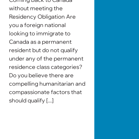
without meeting the
Residency Obligation Are
you a foreign national
looking to immigrate to
Canada as a permanent
resident but do not qualify
under any of the permanent
residence class categories?
Do you believe there are
compelling humanitarian and
compassionate factors that
should qualify [...]