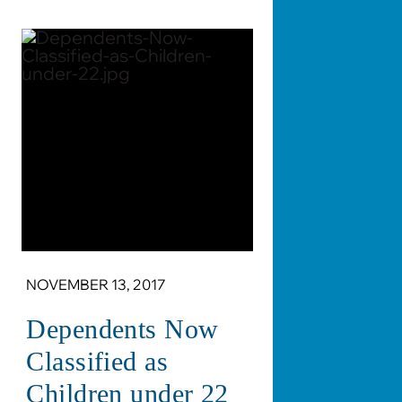
NOVEMBER 13, 2017
Dependents Now
Classified as
Children under 22