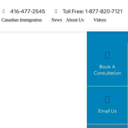
416-477-2545
Toll Free: 1-877-820-7121
Canadian Immigration
News
About Us
Videos
Book A
Consultation
Email Us