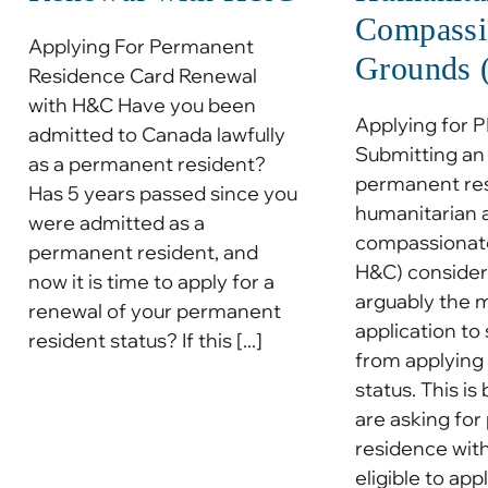
Compassi
Applying For Permanent
Grounds
Residence Card Renewal
with H&C Have you been
Applying for 
admitted to Canada lawfully
Submitting an 
as a permanent resident?
permanent re
Has 5 years passed since you
humanitarian 
were admitted as a
compassionate
permanent resident, and
H&C) considera
now it is time to apply for a
arguably the 
renewal of your permanent
application to
resident status? If this [...]
from applying
status. This i
are asking fo
residence wit
eligible to apply