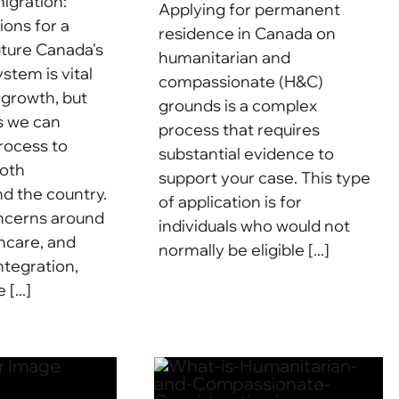
igration:
Applying for permanent
ions for a
residence in Canada on
uture Canada's
humanitarian and
stem is vital
compassionate (H&C)
 growth, but
grounds is a complex
s we can
process that requires
rocess to
substantial evidence to
both
support your case. This type
 the country.
of application is for
oncerns around
individuals who would not
hcare, and
normally be eligible [...]
ntegration,
[...]