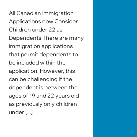
All Canadian Immigration
Applications now Consider
Children under 22 as
Dependents There are many
immigration applications
that permit dependents to
be included within the
application. However, this
can be challenging if the
dependent is between the
ages of 19 and 22 years old
as previously only children
under [...]