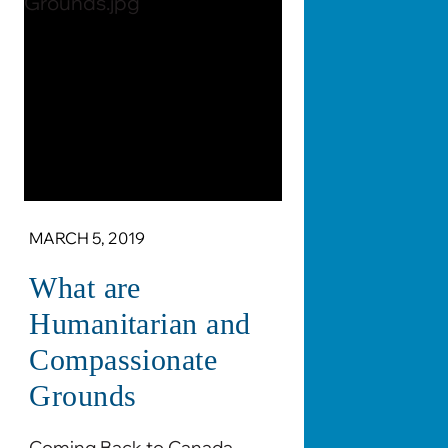
MARCH 5, 2019
What are
Humanitarian and
Compassionate
Grounds
Coming Back to Canada