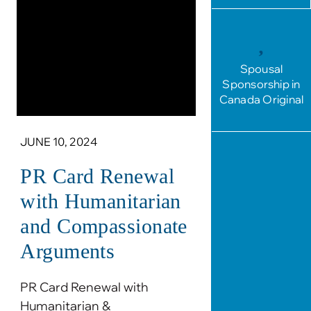
Spousal
Sponsorship in
Canada Original
JUNE 10, 2024
PR Card Renewal
with Humanitarian
and Compassionate
Arguments
PR Card Renewal with
Humanitarian &