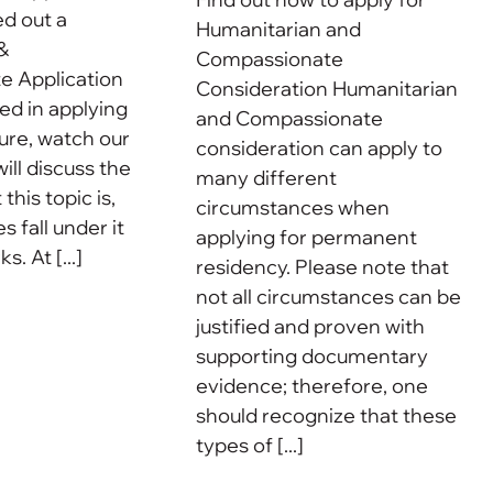
ed out a
Humanitarian and
&
Compassionate
 Application
Consideration Humanitarian
ted in applying
and Compassionate
uture, watch our
consideration can apply to
ill discuss the
many different
this topic is,
circumstances when
 fall under it
applying for permanent
. At [...]
residency. Please note that
not all circumstances can be
justified and proven with
supporting documentary
evidence; therefore, one
should recognize that these
types of [...]