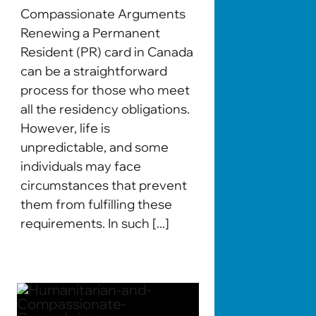
Compassionate Arguments
Renewing a Permanent
Resident (PR) card in Canada
can be a straightforward
process for those who meet
all the residency obligations.
However, life is
unpredictable, and some
individuals may face
circumstances that prevent
them from fulfilling these
requirements. In such [...]