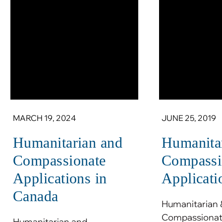
MARCH 19, 2024
JUNE 25, 2019
Humanitarian and
Humanita
Compassionate
Compassi
Applications in
Applicati
Canada
Humanitarian 
Compassionate
Humanitarian and