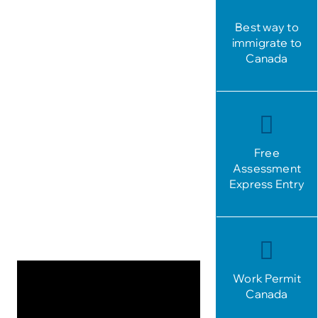
Best way to
immigrate to
Canada
Free
Assessment
Express Entry
Work Permit
Canada