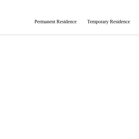
Permanent Residence
Temporary Residence