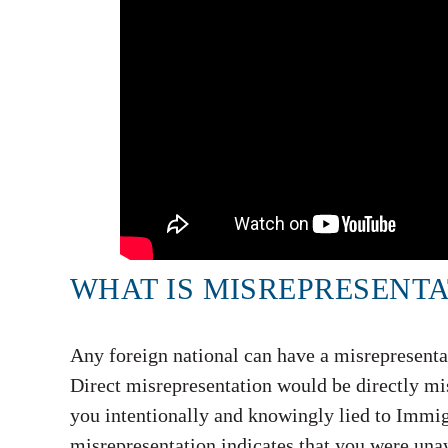
WHAT IS MISREPRESENTA
Any foreign national can have a misrepresentati
Direct misrepresentation would be directly mis
you intentionally and knowingly lied to Immig
misrepresentation indicates that you were unaw