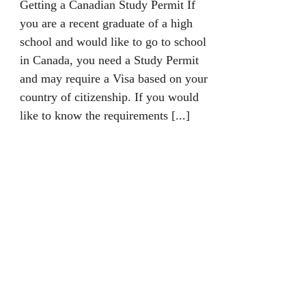
Getting a Canadian Study Permit If
you are a recent graduate of a high
school and would like to go to school
in Canada, you need a Study Permit
and may require a Visa based on your
country of citizenship. If you would
like to know the requirements [...]