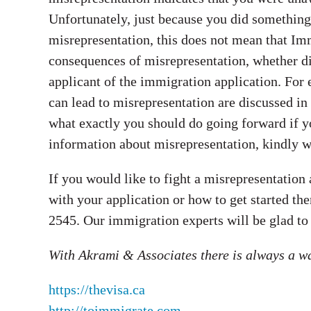
Unfortunately, just because you did somethin
misrepresentation, this does not mean that Imm
consequences of misrepresentation, whether dire
applicant of the immigration application. For
can lead to misrepresentation are discussed in
what exactly you should do going forward if y
information about misrepresentation, kindly wat
If you would like to fight a misrepresentation
with your application or how to get started the
2545. Our immigration experts will be glad to
With Akrami & Associates there is always a w
https://thevisa.ca
http://toimmigrate.com