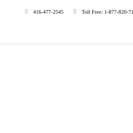
416-477-2545
Toll Free: 1-877-820-7