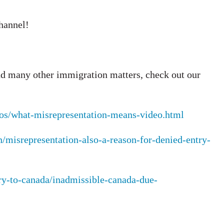
channel!
d many other immigration matters, check out our
deos/what-misrepresentation-means-video.html
n/misrepresentation-also-a-reason-for-denied-entry-
ry-to-canada/inadmissible-canada-due-