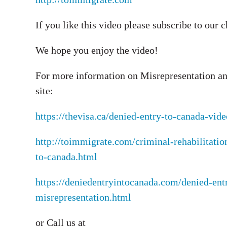
If you like this video please subscribe to our 
We hope you enjoy the video!
For more information on Misrepresentation an
site:
https://thevisa.ca/denied-entry-to-canada-vi
http://toimmigrate.com/criminal-rehabilitatio
to-canada.html
https://deniedentryintocanada.com/denied-ent
misrepresentation.html
or Call us at