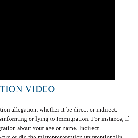
TION VIDEO
on allegation, whether it be direct or indirect.
informing or lying to Immigration. For instance, if
ration about your age or name. Indirect
are or did the misrepresentation unintentionally.