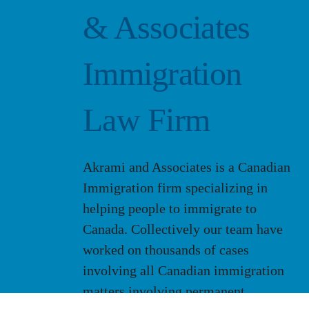
& Associates
Immigration
Law Firm
Akrami and Associates is a Canadian
Immigration firm specializing in
helping people to immigrate to
Canada. Collectively our team have
worked on thousands of cases
involving all Canadian immigration
matters involving permanent