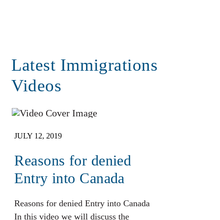
Latest Immigrations
Videos
JULY 12, 2019
Reasons for denied
Entry into Canada
Reasons for denied Entry into Canada
In this video we will discuss the