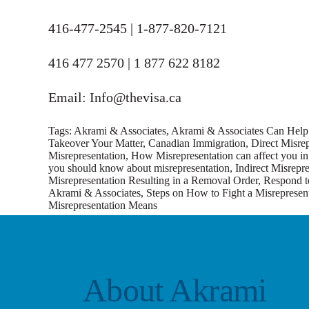
416-477-2545 | 1-877-820-7121
416 477 2570 | 1 877 622 8182
Email: Info@thevisa.ca
Tags:
Akrami & Associates
,
Akrami & Associates Can Help 
Takeover Your Matter
,
Canadian Immigration
,
Direct Misrep
Misrepresentation
,
How Misrepresentation can affect you in 
you should know about misrepresentation
,
Indirect Misrepr
Misrepresentation Resulting in a Removal Order
,
Respond to
Akrami & Associates
,
Steps on How to Fight a Misrepresent
Misrepresentation Means
About Akrami