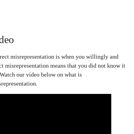
ideo
irect misrepresentation is when you willingly and
ct misrepresentation means that you did not know it
 Watch our video below on what is
srepresentation.