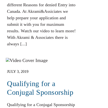
different Reasons for denied Entry into
Canada. At Akrami&Assiciates we
help prepare your application and
submit it with you for maximum
results. Watch our video to learn more!
With Akrami & Associates there is
always [...]
JULY 3, 2019
Qualifying for a
Conjugal Sponsorship
Qualifying for a Conjugal Sponsorship