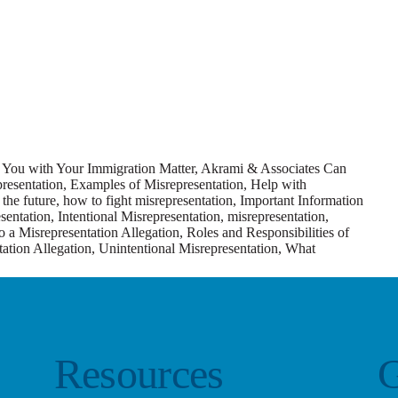
You with Your Immigration Matter
,
Akrami & Associates Can
resentation
,
Examples of Misrepresentation
,
Help with
the future
,
how to fight misrepresentation
,
Important Information
esentation
,
Intentional Misrepresentation
,
misrepresentation
,
 a Misrepresentation Allegation
,
Roles and Responsibilities of
ation Allegation
,
Unintentional Misrepresentation
,
What
Resources
G