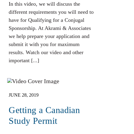
In this video, we will discuss the
different requirements you will need to
have for Qualifying for a Conjugal
Sponsorship. At Akrami & Associates
we help prepare your application and
submit it with you for maximum
results. Watch our video and other
important [...]
JUNE 28, 2019
Getting a Canadian
Study Permit