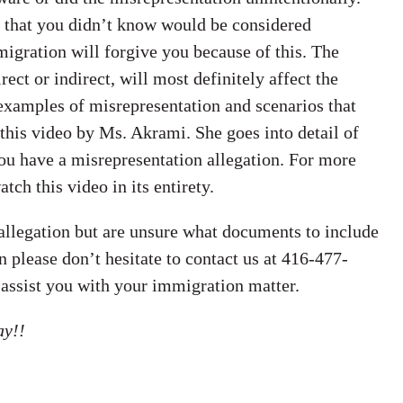
g that you didn’t know would be considered
igration will forgive you because of this. The
ct or indirect, will most definitely affect the
 examples of misrepresentation and scenarios that
 this video by Ms. Akrami. She goes into detail of
ou have a misrepresentation allegation. For more
ch this video in its entirety.
 allegation but are unsure what documents to include
n please don’t hesitate to contact us at 416-477-
 assist you with your immigration matter.
ay!!