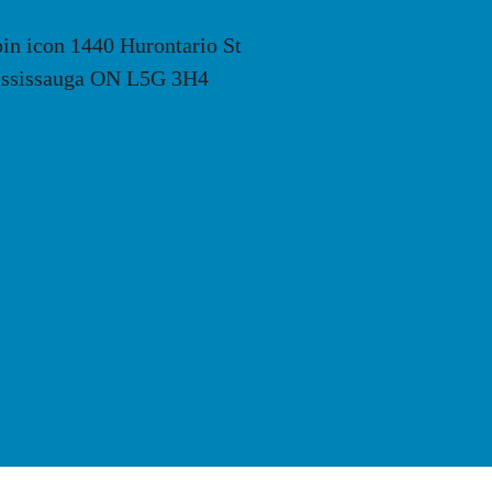
1440 Hurontario St
ssissauga ON L5G 3H4
Whats App: +1 416-477-2545
Toll Free: +1 877-820-7121
Tel: +1 416-477-2545
Email: info@thevisa.ca