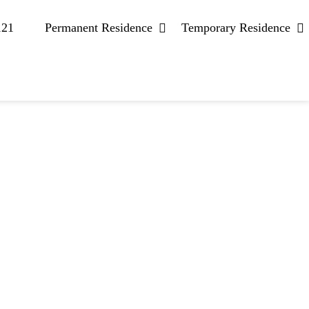
121
Permanent Residence
Temporary Residence