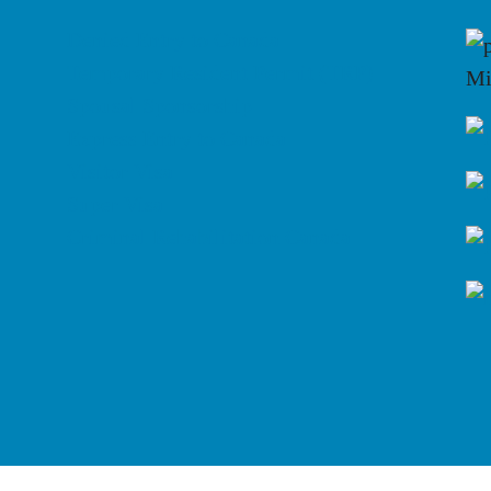
Denied Entry to Canada
Temporary Resident Permit (TRP)
Mi
Spousal Sponsorship
Express Entry to Canada
Visitor Visa
Super Visa
Criminal Rehabilitation Canada