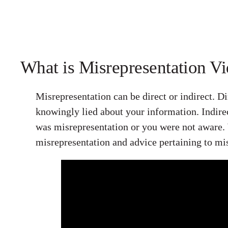
What is Misrepresentation V
Misrepresentation can be direct or indirect. D
knowingly lied about your information. Indire
was misrepresentation or you were not aware.
misrepresentation and advice pertaining to mi