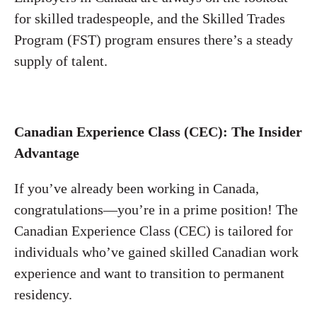
for skilled tradespeople, and the Skilled Trades
Program (FST) program ensures there’s a steady
supply of talent.
Canadian Experience Class (CEC): The Insider
Advantage
If you’ve already been working in Canada,
congratulations—you’re in a prime position! The
Canadian Experience Class (CEC) is tailored for
individuals who’ve gained skilled Canadian work
experience and want to transition to permanent
residency.