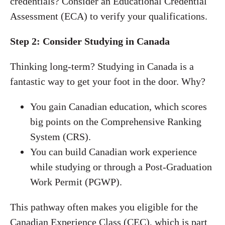
credentials? Consider an Educational Credential
Assessment (ECA) to verify your qualifications.
Step 2: Consider Studying in Canada
Thinking long-term? Studying in Canada is a
fantastic way to get your foot in the door. Why?
You gain Canadian education, which scores
big points on the Comprehensive Ranking
System (CRS).
You can build Canadian work experience
while studying or through a Post-Graduation
Work Permit (PGWP).
This pathway often makes you eligible for the
Canadian Experience Class (CEC), which is part