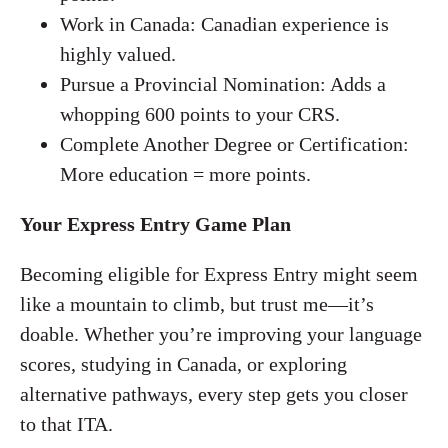
Work in Canada: Canadian experience is
highly valued.
Pursue a Provincial Nomination: Adds a
whopping 600 points to your CRS.
Complete Another Degree or Certification:
More education = more points.
Your Express Entry Game Plan
Becoming eligible for Express Entry might seem
like a mountain to climb, but trust me—it’s
doable. Whether you’re improving your language
scores, studying in Canada, or exploring
alternative pathways, every step gets you closer
to that ITA.