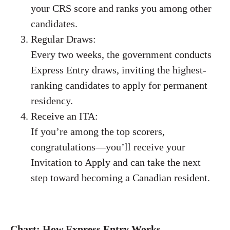
your CRS score and ranks you among other
candidates.
Regular Draws:
Every two weeks, the government conducts
Express Entry draws, inviting the highest-
ranking candidates to apply for permanent
residency.
Receive an ITA:
If you’re among the top scorers,
congratulations—you’ll receive your
Invitation to Apply and can take the next
step toward becoming a Canadian resident.
Chart: How Express Entry Works