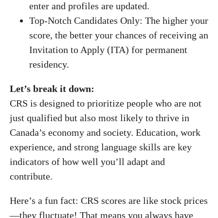
enter and profiles are updated.
Top-Notch Candidates Only: The higher your
score, the better your chances of receiving an
Invitation to Apply (ITA) for permanent
residency.
Let’s break it down:
CRS is designed to prioritize people who are not
just qualified but also most likely to thrive in
Canada’s economy and society. Education, work
experience, and strong language skills are key
indicators of how well you’ll adapt and
contribute.
Here’s a fun fact: CRS scores are like stock prices
—they fluctuate! That means you always have