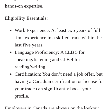
hands-on expertise.
Eligibility Essentials:
Work Experience: At least two years of full-
time experience in a skilled trade within the
last five years.
Language Proficiency: A CLB 5 for
speaking/listening and CLB 4 for
reading/writing.
Certification: You don’t need a job offer, but
having a Canadian certification or license for
your trade can significantly boost your
profile.
Employers in Canada are always on the lookout