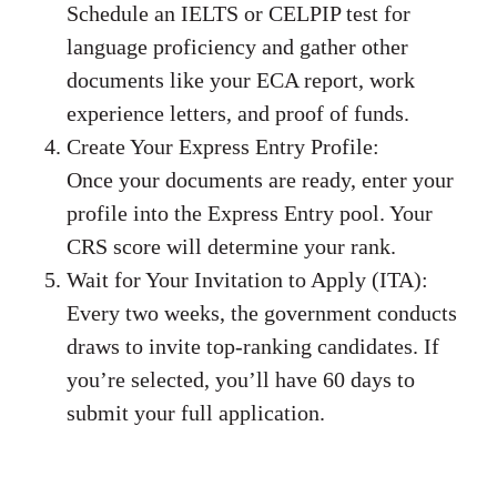
Schedule an IELTS or CELPIP test for
language proficiency and gather other
documents like your ECA report, work
experience letters, and proof of funds.
Create Your Express Entry Profile:
Once your documents are ready, enter your
profile into the Express Entry pool. Your
CRS score will determine your rank.
Wait for Your Invitation to Apply (ITA):
Every two weeks, the government conducts
draws to invite top-ranking candidates. If
you’re selected, you’ll have 60 days to
submit your full application.