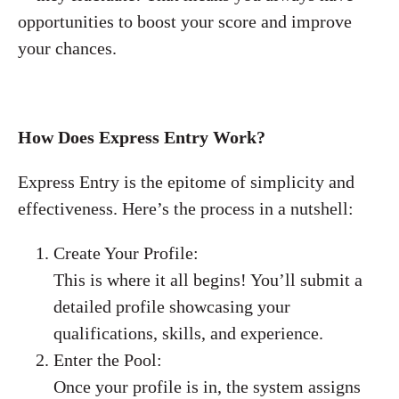
opportunities to boost your score and improve
your chances.
How Does Express Entry Work?
Express Entry is the epitome of simplicity and
effectiveness. Here’s the process in a nutshell:
Create Your Profile:
This is where it all begins! You’ll submit a
detailed profile showcasing your
qualifications, skills, and experience.
Enter the Pool:
Once your profile is in, the system assigns