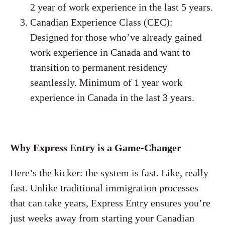
2 year of work experience in the last 5 years.
Canadian Experience Class (CEC):
Designed for those who’ve already gained
work experience in Canada and want to
transition to permanent residency
seamlessly. Minimum of 1 year work
experience in Canada in the last 3 years.
Why Express Entry is a Game-Changer
Here’s the kicker: the system is fast. Like, really
fast. Unlike traditional immigration processes
that can take years, Express Entry ensures you’re
just weeks away from starting your Canadian