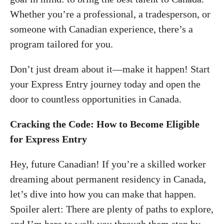
Whether you’re a professional, a tradesperson, or
someone with Canadian experience, there’s a
program tailored for you.
Don’t just dream about it—make it happen! Start
your Express Entry journey today and open the
door to countless opportunities in Canada.
Cracking the Code: How to Become Eligible
for Express Entry
Hey, future Canadian! If you’re a skilled worker
dreaming about permanent residency in Canada,
let’s dive into how you can make that happen.
Spoiler alert: There are plenty of paths to explore,