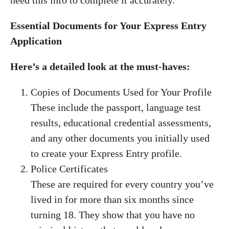
need this info to complete it accurately.
Essential Documents for Your Express Entry
Application
Here’s a detailed look at the must-haves:
Copies of Documents Used for Your Profile
These include the passport, language test
results, educational credential assessments,
and any other documents you initially used
to create your Express Entry profile.
Police Certificates
These are required for every country you’ve
lived in for more than six months since
turning 18. They show that you have no