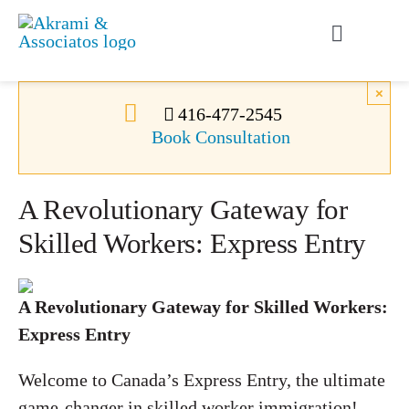
Skip
to
Toggle
content
Navigati
Permanent Residence
×
416-477-2545
Book Consultation
Temporary Residence
A Revolutionary Gateway for
Canadian Immigration
Skilled Workers: Express Entry
News
A Revolutionary Gateway for Skilled Workers:
Express Entry
About Us
Welcome to Canada’s Express Entry, the ultimate
Videos
game-changer in skilled worker immigration!