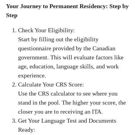
Your Journey to Permanent Residency: Step by
Step
Check Your Eligibility:
Start by filling out the eligibility
questionnaire provided by the Canadian
government. This will evaluate factors like
age, education, language skills, and work
experience.
Calculate Your CRS Score:
Use the CRS calculator to see where you
stand in the pool. The higher your score, the
closer you are to receiving an ITA.
Get Your Language Test and Documents
Ready: