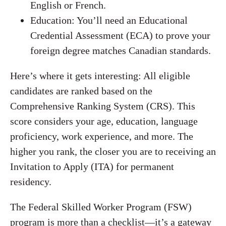
English or French.
Education: You’ll need an Educational
Credential Assessment (ECA) to prove your
foreign degree matches Canadian standards.
Here’s where it gets interesting: All eligible
candidates are ranked based on the
Comprehensive Ranking System (CRS). This
score considers your age, education, language
proficiency, work experience, and more. The
higher you rank, the closer you are to receiving an
Invitation to Apply (ITA) for permanent
residency.
The Federal Skilled Worker Program (FSW)
program is more than a checklist—it’s a gateway