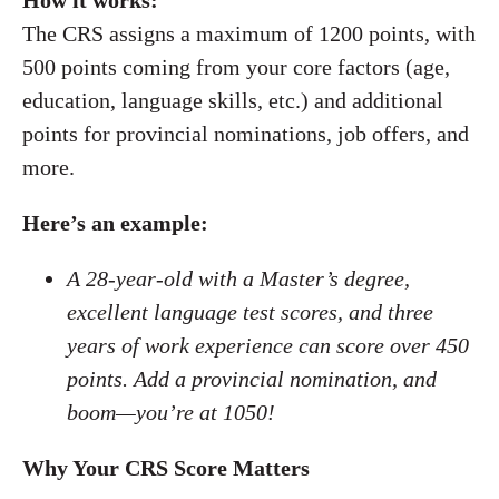
How it works:
The CRS assigns a maximum of 1200 points, with
500 points coming from your core factors (age,
education, language skills, etc.) and additional
points for provincial nominations, job offers, and
more.
Here’s an example:
A 28-year-old with a Master’s degree,
excellent language test scores, and three
years of work experience can score over 450
points. Add a provincial nomination, and
boom—you’re at 1050!
Why Your CRS Score Matters