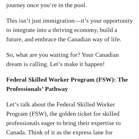
journey once you’re in the pool.
This isn’t just immigration—it’s your opportunity
to integrate into a thriving economy, build a
future, and embrace the Canadian way of life.
So, what are you waiting for? Your Canadian
dream is calling. Let’s make it happen!
Federal Skilled Worker Program (FSW): The
Professionals’ Pathway
Let’s talk about the Federal Skilled Worker
Program (FSW), the golden ticket for skilled
professionals eager to bring their expertise to
Canada. Think of it as the express lane for