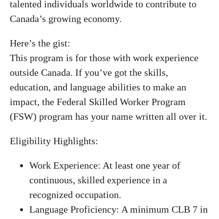
talented individuals worldwide to contribute to
Canada’s growing economy.
Here’s the gist:
This program is for those with work experience
outside Canada. If you’ve got the skills,
education, and language abilities to make an
impact, the Federal Skilled Worker Program
(FSW) program has your name written all over it.
Eligibility Highlights:
Work Experience: At least one year of
continuous, skilled experience in a
recognized occupation.
Language Proficiency: A minimum CLB 7 in