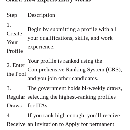
Step
Description
1.
Begin by submitting a profile with all
Create
your qualifications, skills, and work
Your
experience.
Profile
Your profile is ranked using the
2. Enter
Comprehensive Ranking System (CRS),
the Pool
and you join other candidates.
3.
The government holds bi-weekly draws,
Regular
selecting the highest-ranking profiles
Draws
for ITAs.
4.
If you rank high enough, you’ll receive
Receive
an Invitation to Apply for permanent