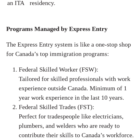
an ITA
residency.
Programs Managed by Express Entry
The Express Entry system is like a one-stop shop
for Canada’s top immigration programs:
Federal Skilled Worker (FSW):
Tailored for skilled professionals with work
experience outside Canada. Minimum of 1
year work experience in the last 10 years.
Federal Skilled Trades (FST):
Perfect for tradespeople like electricians,
plumbers, and welders who are ready to
contribute their skills to Canada’s workforce.