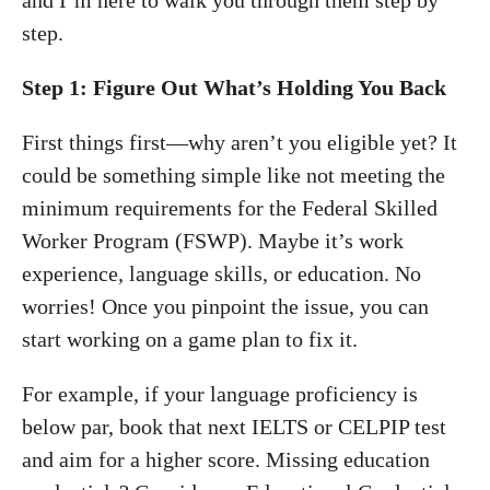
and I’m here to walk you through them step by
step.
Step 1: Figure Out What’s Holding You Back
First things first—why aren’t you eligible yet? It
could be something simple like not meeting the
minimum requirements for the Federal Skilled
Worker Program (FSWP). Maybe it’s work
experience, language skills, or education. No
worries! Once you pinpoint the issue, you can
start working on a game plan to fix it.
For example, if your language proficiency is
below par, book that next IELTS or CELPIP test
and aim for a higher score. Missing education