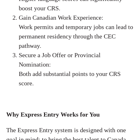
boost your CRS.
Gain Canadian Work Experience:
Work permits and temporary jobs can lead to
permanent residency through the CEC
pathway.
Secure a Job Offer or Provincial
Nomination:
Both add substantial points to your CRS
score.
Why Express Entry Works for You
The Express Entry system is designed with one
goal in mind: to bring the best talent to Canada.