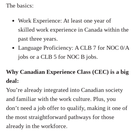
The basics:
Work Experience: At least one year of
skilled work experience in Canada within the
past three years.
Language Proficiency: A CLB 7 for NOC 0/A
jobs or a CLB 5 for NOC B jobs.
Why Canadian Experience Class (CEC) is a big
deal:
You’re already integrated into Canadian society
and familiar with the work culture. Plus, you
don’t need a job offer to qualify, making it one of
the most straightforward pathways for those
already in the workforce.