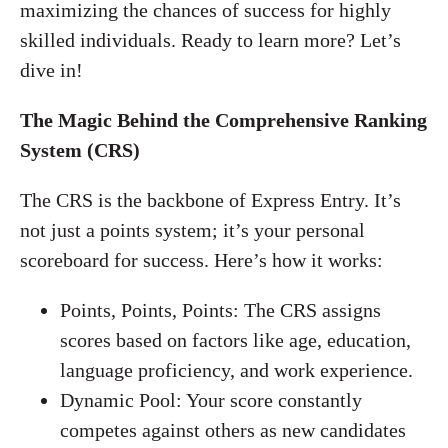
maximizing the chances of success for highly
skilled individuals. Ready to learn more? Let’s
dive in!
The Magic Behind the Comprehensive Ranking
System (CRS)
The CRS is the backbone of Express Entry. It’s
not just a points system; it’s your personal
scoreboard for success. Here’s how it works:
Points, Points, Points: The CRS assigns
scores based on factors like age, education,
language proficiency, and work experience.
Dynamic Pool: Your score constantly
competes against others as new candidates