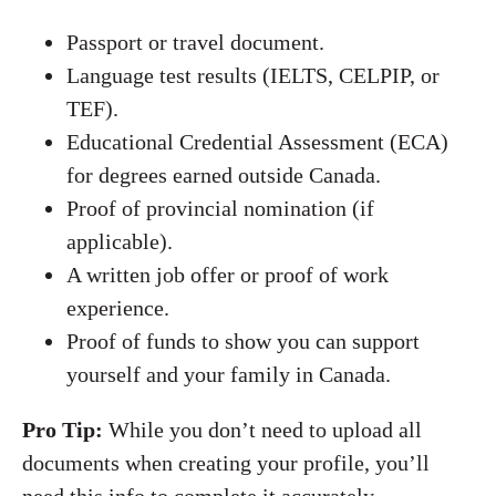
Passport or travel document.
Language test results (IELTS, CELPIP, or
TEF).
Educational Credential Assessment (ECA)
for degrees earned outside Canada.
Proof of provincial nomination (if
applicable).
A written job offer or proof of work
experience.
Proof of funds to show you can support
yourself and your family in Canada.
Pro Tip:
While you don’t need to upload all
documents when creating your profile, you’ll