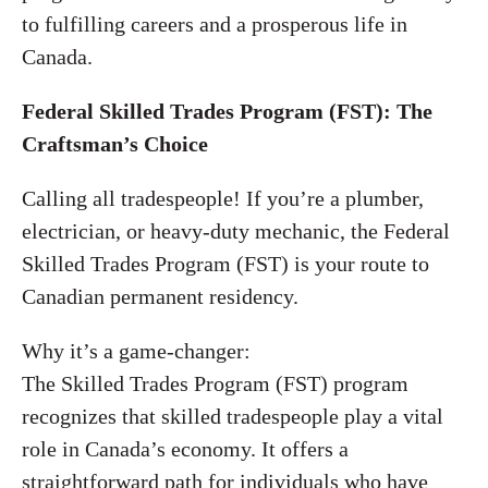
to fulfilling careers and a prosperous life in
Canada.
Federal Skilled Trades Program (FST): The
Craftsman’s Choice
Calling all tradespeople! If you’re a plumber,
electrician, or heavy-duty mechanic, the Federal
Skilled Trades Program (FST) is your route to
Canadian permanent residency.
Why it’s a game-changer:
The Skilled Trades Program (FST) program
recognizes that skilled tradespeople play a vital
role in Canada’s economy. It offers a
straightforward path for individuals who have