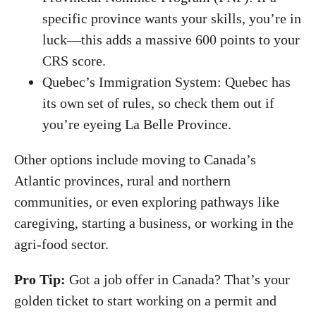
specific province wants your skills, you’re in
luck—this adds a massive 600 points to your
CRS score.
Quebec’s Immigration System: Quebec has
its own set of rules, so check them out if
you’re eyeing La Belle Province.
Other options include moving to Canada’s
Atlantic provinces, rural and northern
communities, or even exploring pathways like
caregiving, starting a business, or working in the
agri-food sector.
Pro Tip:
Got a job offer in Canada? That’s your
golden ticket to start working on a permit and