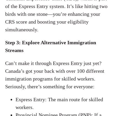
of the Express Entry system. It’s like hitting two
birds with one stone—you’re enhancing your
CRS score and boosting your eligibility
simultaneously.
Step 3: Explore Alternative Immigration
Streams
Can’t make it through Express Entry just yet?
Canada’s got your back with over 100 different
immigration programs for skilled workers.
Seriously, there’s something for everyone:
Express Entry: The main route for skilled
workers.
Provincial Nominee Program (PNP): If a