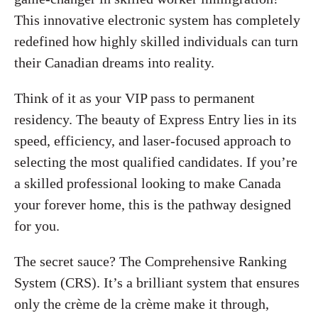
This innovative electronic system has completely
redefined how highly skilled individuals can turn
their Canadian dreams into reality.
Think of it as your VIP pass to permanent
residency. The beauty of Express Entry lies in its
speed, efficiency, and laser-focused approach to
selecting the most qualified candidates. If you’re
a skilled professional looking to make Canada
your forever home, this is the pathway designed
for you.
The secret sauce? The Comprehensive Ranking
System (CRS). It’s a brilliant system that ensures
only the crème de la crème make it through,