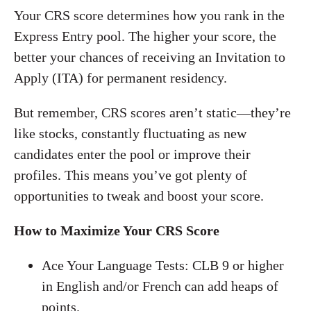
Your CRS score determines how you rank in the
Express Entry pool. The higher your score, the
better your chances of receiving an Invitation to
Apply (ITA) for permanent residency.
But remember, CRS scores aren’t static—they’re
like stocks, constantly fluctuating as new
candidates enter the pool or improve their
profiles. This means you’ve got plenty of
opportunities to tweak and boost your score.
How to Maximize Your CRS Score
Ace Your Language Tests: CLB 9 or higher
in English and/or French can add heaps of
points.