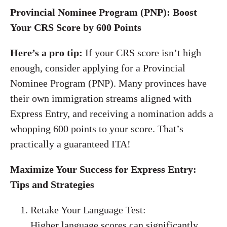
Provincial Nominee Program (PNP): Boost
Your CRS Score by 600 Points
Here’s a pro tip:
If your CRS score isn’t high
enough, consider applying for a Provincial
Nominee Program (PNP). Many provinces have
their own immigration streams aligned with
Express Entry, and receiving a nomination adds a
whopping 600 points to your score. That’s
practically a guaranteed ITA!
Maximize Your Success for Express Entry:
Tips and Strategies
Retake Your Language Test:
Higher language scores can significantly