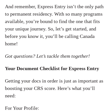
And remember, Express Entry isn’t the only path
to permanent residency. With so many programs
available, you’re bound to find the one that fits
your unique journey. So, let’s get started, and
before you know it, you’ll be calling Canada
home!
Got questions? Let’s tackle them together!
Your Document Checklist for Express Entry
Getting your docs in order is just as important as
boosting your CRS score. Here’s what you’ll
need:
For Your Profile: