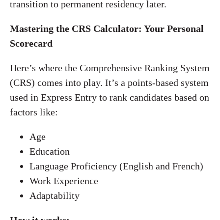
transition to permanent residency later.
Mastering the CRS Calculator: Your Personal
Scorecard
Here’s where the Comprehensive Ranking System
(CRS) comes into play. It’s a points-based system
used in Express Entry to rank candidates based on
factors like:
Age
Education
Language Proficiency (English and French)
Work Experience
Adaptability