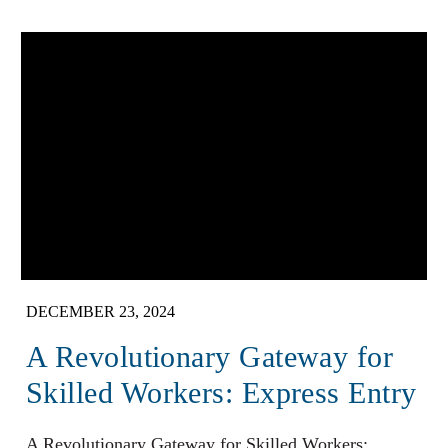
DECEMBER 23, 2024
A Revolutionary Gateway for
Skilled Workers: Express Entry
A Revolutionary Gateway for Skilled Workers: