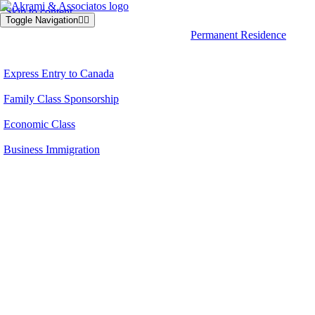
Skip to content
Toggle Navigation
Permanent Residence
Express Entry to Canada
Family Class Sponsorship
Economic Class
Business Immigration