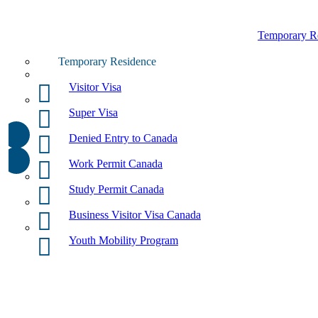
Temporary R
Temporary Residence
Visitor Visa
Super Visa
Denied Entry to Canada
Work Permit Canada
Study Permit Canada
Business Visitor Visa Canada
Youth Mobility Program