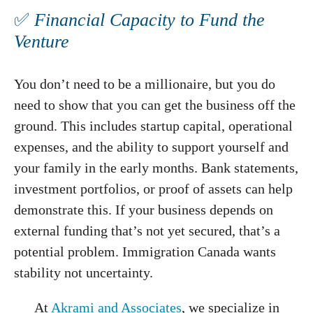
✅
Financial Capacity to Fund the
Venture
You don’t need to be a millionaire, but you do
need to show that you can get the business off the
ground. This includes startup capital, operational
expenses, and the ability to support yourself and
your family in the early months. Bank statements,
investment portfolios, or proof of assets can help
demonstrate this. If your business depends on
external funding that’s not yet secured, that’s a
potential problem. Immigration Canada wants
stability not uncertainty.
At
Akrami and Associates
, we specialize in