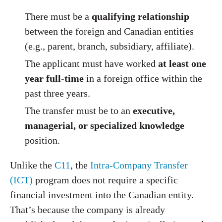
There must be a
qualifying relationship
between the foreign and Canadian entities
(e.g., parent, branch, subsidiary, affiliate).
The applicant must have worked
at least one
year full-time
in a foreign office within the
past three years.
The transfer must be to an
executive,
managerial, or specialized knowledge
position.
Unlike the
C11
, the
Intra-Company Transfer
(ICT)
program does not require a specific
financial investment into the Canadian entity.
That’s because the company is already