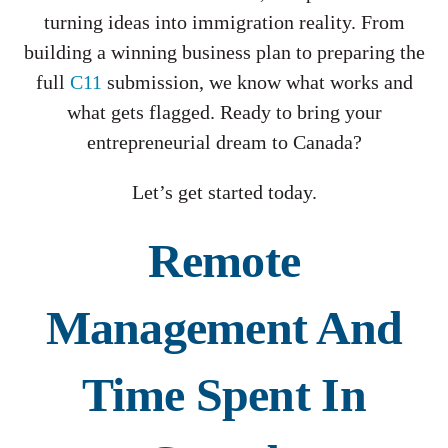
turning ideas into immigration reality. From
building a winning business plan to preparing the
full
C11
submission, we know what works and
what gets flagged. Ready to bring your
entrepreneurial dream to Canada?
Let’s get started today.
Remote
Management And
Time Spent In