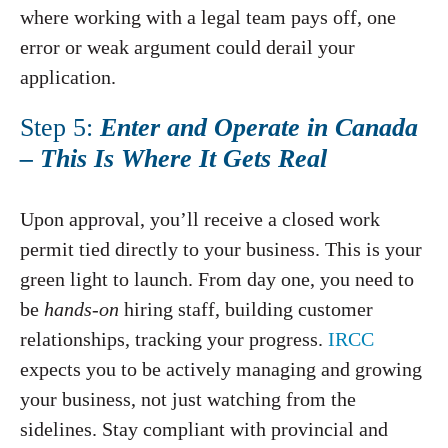
where working with a legal team pays off, one
error or weak argument could derail your
application.
Step 5:
Enter and Operate in Canada
– This Is Where It Gets Real
Upon approval, you’ll receive a closed work
permit tied directly to your business. This is your
green light to launch. From day one, you need to
be
hands-on
hiring staff, building customer
relationships, tracking your progress.
IRCC
expects you to be actively managing and growing
your business, not just watching from the
sidelines. Stay compliant with provincial and