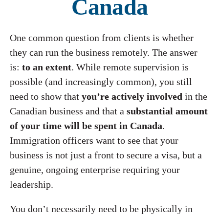
Canada
One common question from clients is whether
they can run the business remotely. The answer
is:
to an extent
. While remote supervision is
possible (and increasingly common), you still
need to show that
you’re actively involved
in the
Canadian business and that a
substantial amount
of your time will be spent in Canada
.
Immigration officers want to see that your
business is not just a front to secure a visa, but a
genuine, ongoing enterprise requiring your
leadership.
You don’t necessarily need to be physically in