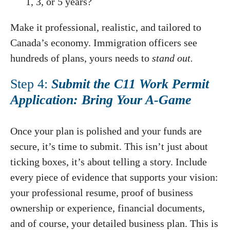
1, 3, or 5 years?
Make it professional, realistic, and tailored to
Canada’s economy. Immigration officers see
hundreds of plans, yours needs to
stand out.
Step 4:
Submit the C11 Work Permit
Application: Bring Your A-Game
Once your plan is polished and your funds are
secure, it’s time to submit. This isn’t just about
ticking boxes, it’s about telling a story. Include
every piece of evidence that supports your vision:
your professional resume, proof of business
ownership or experience, financial documents,
and of course, your detailed business plan. This is