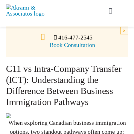
Skip
to
Toggle
content
Navigati
Permanent Residence
×
416-477-2545
Book Consultation
Temporary Residence
C11 vs Intra-Company Transfer
Canadian Immigration
(ICT): Understanding the
Difference Between Business
News
Immigration Pathways
About Us
When exploring Canadian business immigration
Videos
options, two standout pathways often come up: