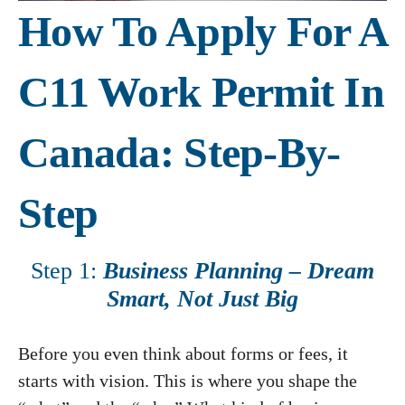
How To Apply For A
C11 Work Permit In
Canada: Step-By-
Step
Step 1:
Business Planning – Dream
Smart, Not Just Big
Before you even think about forms or fees, it
starts with vision. This is where you shape the