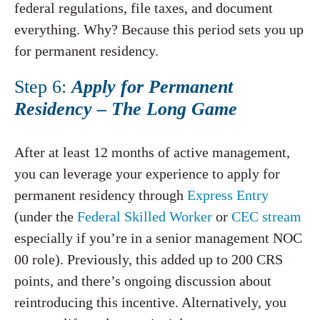
federal regulations, file taxes, and document
everything. Why? Because this period sets you up
for permanent residency.
Step 6:
Apply for Permanent
Residency – The Long Game
After at least 12 months of active management,
you can leverage your experience to apply for
permanent residency through
Express Entry
(under the
Federal Skilled Worker
or
CEC stream
especially if you’re in a senior management NOC
00 role). Previously, this added up to 200 CRS
points, and there’s ongoing discussion about
reintroducing this incentive. Alternatively, you