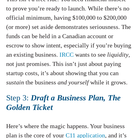
to prove you’re ready to launch. While there’s no
official minimum, having $100,000 to $200,000
(or more) set aside demonstrates seriousness. The
funds can be held in a Canadian account or
escrow to show intent, especially if you’re buying
an existing business.
IRCC
wants to see
liquidity
,
not just promises. This isn’t just about paying
startup costs, it’s about showing that you can
sustain
the business
and yourself
while it grows.
Step 3:
Draft a Business Plan, The
Golden Ticket
Here’s where the magic happens. Your business
plan is the core of your
C11 application
, and it’s