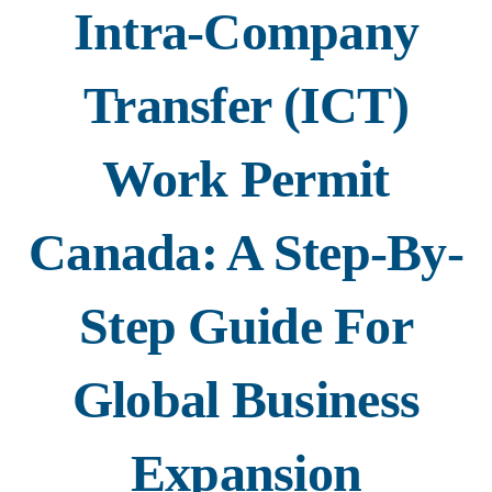
Intra-Company
Transfer (ICT)
Work Permit
Canada: A Step-By-
Step Guide For
Global Business
Expansion