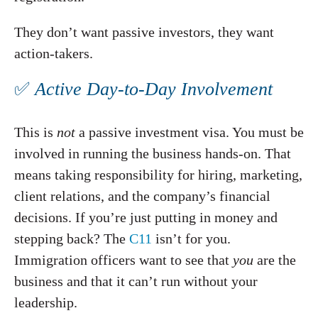
They don’t want passive investors, they want
action-takers.
✅
Active Day-to-Day Involvement
This is
not
a passive investment visa. You must be
involved in running the business hands-on. That
means taking responsibility for hiring, marketing,
client relations, and the company’s financial
decisions. If you’re just putting in money and
stepping back? The
C11
isn’t for you.
Immigration officers want to see that
you
are the
business and that it can’t run without your
leadership.