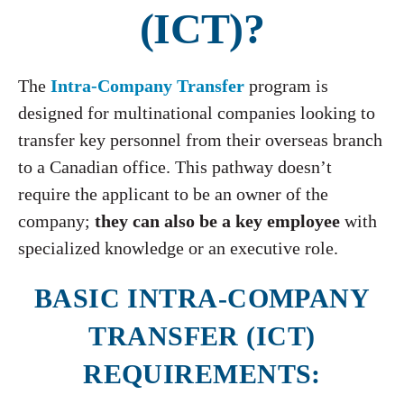
(ICT)?
The
Intra-Company Transfer
program is
designed for multinational companies looking to
transfer key personnel from their overseas branch
to a Canadian office. This pathway doesn’t
require the applicant to be an owner of the
company;
they can also be a key employee
with
specialized knowledge or an executive role.
BASIC INTRA-COMPANY
TRANSFER (ICT)
REQUIREMENTS: