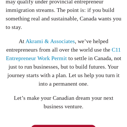
may qualify under provincial entrepreneur
immigration streams. The point is: if you build
something real and sustainable, Canada wants you
to stay.
At
Akrami & Associates
, we’ve helped
entrepreneurs from all over the world use the
C11
Entrepreneur Work Permit
to settle in Canada, not
just to run businesses, but to build futures. Your
journey starts with a plan. Let us help you turn it
into a permanent one.
Let’s make your Canadian dream your next
business venture.