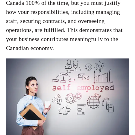
Canada 100% of the time, but you must justify
how your responsibilities, including managing
staff, securing contracts, and overseeing
operations, are fulfilled. This demonstrates that
your business contributes meaningfully to the
Canadian economy.