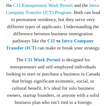
the
C11 Entrepreneur Work Permit
and the
Intra-
Company Transfer (ICT) Program
. Both can lead
to permanent residency, but they serve very
different types of applicants. Understanding the
difference between business immigration
pathways like the
C11
vs
Intra-Company
Transfer (ICT)
can make or break your strategy.
The
C11 Work Permit
is designed for
entrepreneurs and self-employed individuals
looking to start or purchase a business in Canada
that brings significant economic, social, or
cultural benefit. It’s ideal for solo business
owners, startup founders, or anyone with a solid
business plan who isn’t tied to a foreign