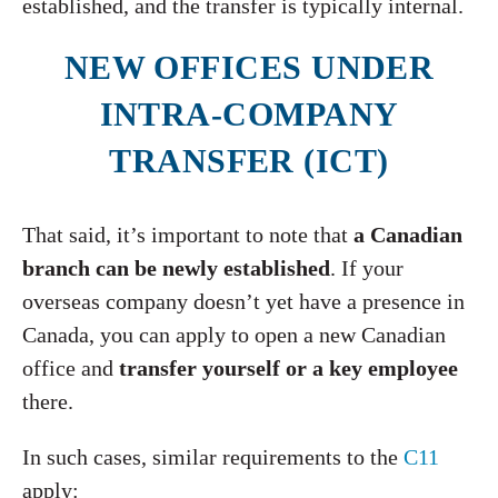
established, and the transfer is typically internal.
NEW OFFICES UNDER
INTRA-COMPANY
TRANSFER (ICT)
That said, it’s important to note that
a Canadian
branch can be newly established
. If your
overseas company doesn’t yet have a presence in
Canada, you can apply to open a new Canadian
office and
transfer yourself or a key employee
there.
In such cases, similar requirements to the
C11
apply: