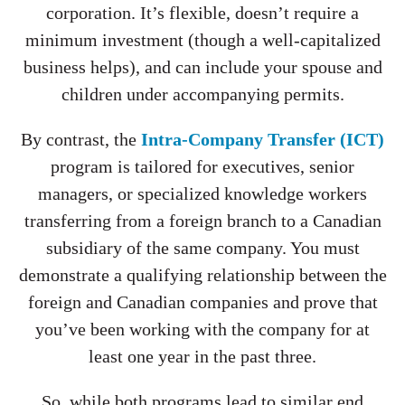
corporation. It’s flexible, doesn’t require a
minimum investment (though a well-capitalized
business helps), and can include your spouse and
children under accompanying permits.
By contrast, the
Intra-Company Transfer (ICT)
program is tailored for executives, senior
managers, or specialized knowledge workers
transferring from a foreign branch to a Canadian
subsidiary of the same company. You must
demonstrate a qualifying relationship between the
foreign and Canadian companies and prove that
you’ve been working with the company for at
least one year in the past three.
So, while both programs lead to similar end