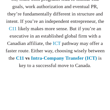
goals, work authorization and eventual PR,
they’re fundamentally different in structure and
intent. If you’re an independent entrepreneur, the
C11
likely makes more sense. But if you’re an
executive in an established global firm with a
Canadian affiliate, the
ICT
pathway may offer a
faster route. Either way, choosing wisely between
the
C11
vs
Intra-Company Transfer (ICT)
is
key to a successful move to Canada.