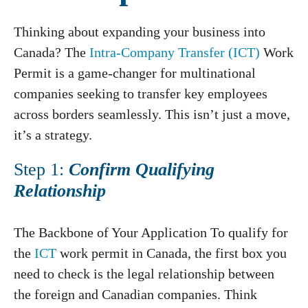
Thinking about expanding your business into
Canada? The
Intra-Company Transfer (ICT)
Work
Permit is a game-changer for multinational
companies seeking to transfer key employees
across borders seamlessly. This isn’t just a move,
it’s a strategy.
Step 1:
Confirm Qualifying
Relationship
The Backbone of Your Application To qualify for
the
ICT
work permit in Canada, the first box you
need to check is the legal relationship between
the foreign and Canadian companies. Think