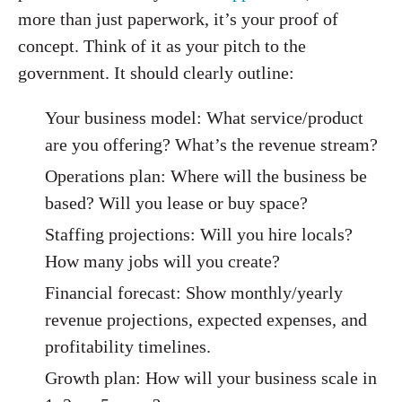
more than just paperwork, it’s your proof of
concept. Think of it as your pitch to the
government. It should clearly outline:
Your business model: What service/product
are you offering? What’s the revenue stream?
Operations plan: Where will the business be
based? Will you lease or buy space?
Staffing projections: Will you hire locals?
How many jobs will you create?
Financial forecast: Show monthly/yearly
revenue projections, expected expenses, and
profitability timelines.
Growth plan: How will your business scale in