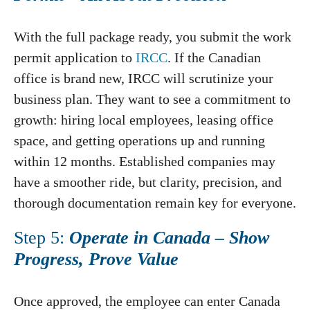
With the full package ready, you submit the work
permit application to
IRCC
. If the Canadian
office is brand new, IRCC will scrutinize your
business plan. They want to see a commitment to
growth: hiring local employees, leasing office
space, and getting operations up and running
within 12 months. Established companies may
have a smoother ride, but clarity, precision, and
thorough documentation remain key for everyone.
Step 5:
Operate in Canada – Show
Progress, Prove Value
Once approved, the employee can enter Canada