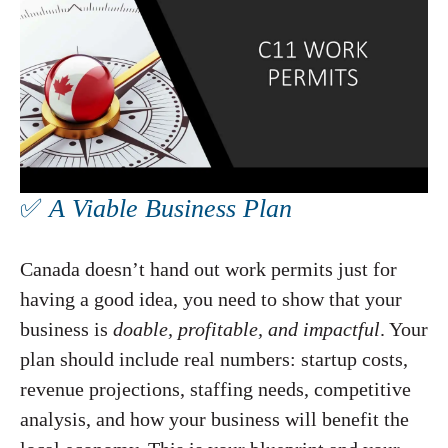
✅
A Viable Business Plan
Canada doesn’t hand out work permits just for
having a good idea, you need to show that your
business is
doable, profitable, and impactful
. Your
plan should include real numbers: startup costs,
revenue projections, staffing needs, competitive
analysis, and how your business will benefit the