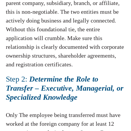
parent company, subsidiary, branch, or affiliate,
this is non-negotiable. The two entities must be
actively doing business and legally connected.
Without this foundational tie, the entire
application will crumble. Make sure this
relationship is clearly documented with corporate
ownership structures, shareholder agreements,
and registration certificates.
Step 2:
Determine the Role to
Transfer – Executive, Managerial, or
Specialized Knowledge
Only The employee being transferred must have
worked at the foreign company for at least 12