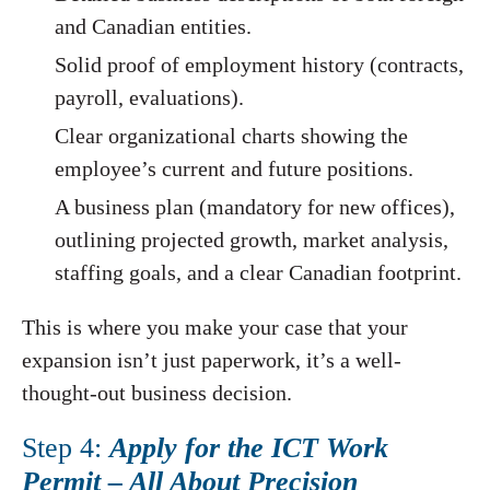
and Canadian entities.
Solid proof of employment history (contracts,
payroll, evaluations).
Clear organizational charts showing the
employee’s current and future positions.
A business plan (mandatory for new offices),
outlining projected growth, market analysis,
staffing goals, and a clear Canadian footprint.
This is where you make your case that your
expansion isn’t just paperwork, it’s a well-
thought-out business decision.
Step 4:
Apply for the ICT Work
Permit – All About Precision