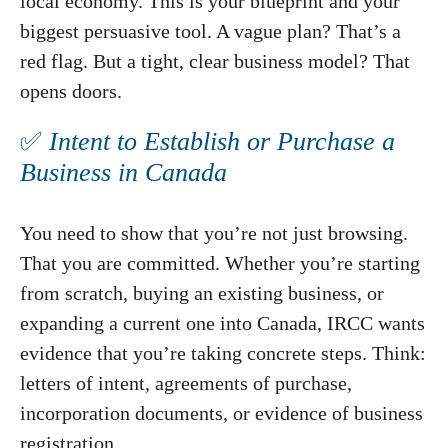
local economy. This is your blueprint and your
biggest persuasive tool. A vague plan? That’s a
red flag. But a tight, clear business model? That
opens doors.
✅
Intent to Establish or Purchase a
Business in Canada
You need to show that you’re not just browsing.
That you are committed. Whether you’re starting
from scratch, buying an existing business, or
expanding a current one into Canada, IRCC wants
evidence that you’re taking concrete steps. Think:
letters of intent, agreements of purchase,
incorporation documents, or evidence of business
registration.