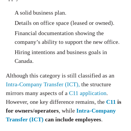
A solid business plan.
Details on office space (leased or owned).
Financial documentation showing the
company’s ability to support the new office.
Hiring intentions and business goals in
Canada.
Although this category is still classified as an
Intra-Company Transfer (ICT),
the structure
mirrors many aspects of a
C11 application
.
However, one key difference remains, the
C11
is
for owners/operators
, while
Intra-Company
Transfer (ICT)
can include employees
.