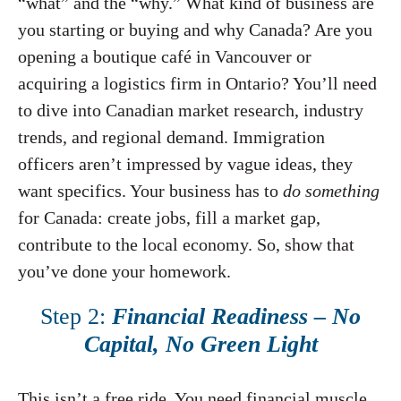
“what” and the “why.” What kind of business are
you starting or buying and why Canada? Are you
opening a boutique café in Vancouver or
acquiring a logistics firm in Ontario? You’ll need
to dive into Canadian market research, industry
trends, and regional demand. Immigration
officers aren’t impressed by vague ideas, they
want specifics. Your business has to
do something
for Canada: create jobs, fill a market gap,
contribute to the local economy. So, show that
you’ve done your homework.
Step 2:
Financial Readiness – No
Capital, No Green Light
This isn’t a free ride. You need financial muscle