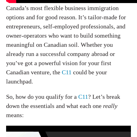
Canada’s most flexible business immigration
options and for good reason. It’s tailor-made for
entrepreneurs, self-employed professionals, and
owner-operators who want to build something
meaningful on Canadian soil. Whether you
already run a successful company abroad or
you’ve got a powerful vision for your first
Canadian venture, the
C11
could be your
launchpad.
So, how do you qualify for a
C11
? Let’s break
down the essentials and what each one
really
means: