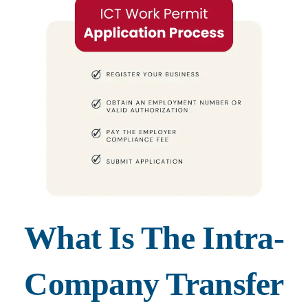
What Is The Intra-
Company Transfer