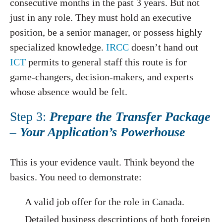
consecutive months in the past 3 years. But not
just in any role. They must hold an executive
position, be a senior manager, or possess highly
specialized knowledge.
IRCC
doesn’t hand out
ICT
permits to general staff this route is for
game-changers, decision-makers, and experts
whose absence would be felt.
Step 3:
Prepare the Transfer Package
– Your Application’s Powerhouse
This is your evidence vault. Think beyond the
basics. You need to demonstrate:
A valid job offer for the role in Canada.
Detailed business descriptions of both foreign