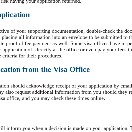
 risk having your application returned.
plication
ctive of your supporting documentation, double-check the do
placing all information into an envelope to be submitted to t
ate proof of fee payment as well. Some visa offices have in-pe
application off directly at the office or even pay your fees 
 criteria for their procedures.
ation from the Visa Office
ation should acknowledge receipt of your application by email 
 also request additional information from you should they re
isa office, and you may check these times online.
ll inform you when a decision is made on your application.