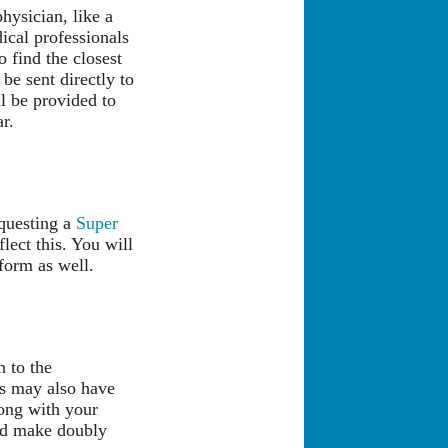
hysician, like a
ical professionals
 find the closest
 be sent directly to
l be provided to
r.
questing a
Super
lect this. You will
 form as well.
n to the
es may also have
long with your
uld make doubly