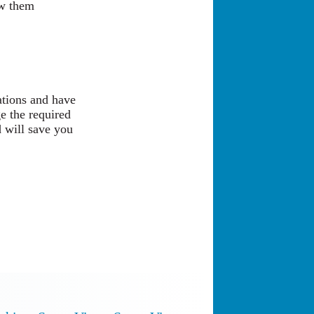
ow them
ations and have
e the required
 will save you