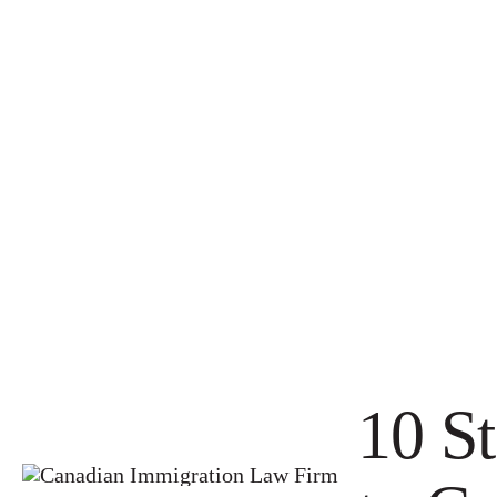
10 St