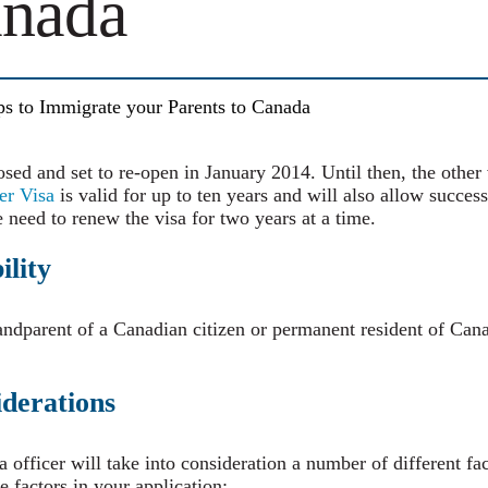
anada
ps to Immigrate your Parents to Canada
osed and set to re-open in January 2014. Until then, the other 
er Visa
is valid for up to ten years and will also allow success
e need to renew the visa for two years at a time.
ility
randparent of a Canadian citizen or permanent resident of Can
derations
a officer will take into consideration a number of different f
 factors in your application: