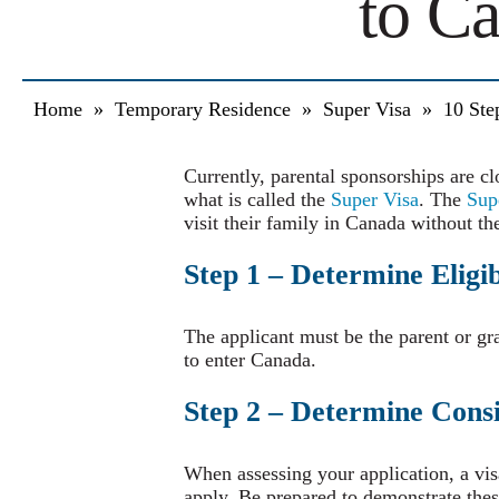
to C
Home
»
Temporary Residence
»
Super Visa
»
10 Ste
Currently, parental sponsorships are cl
what is called the
Super Visa
. The
Sup
visit their family in Canada without th
Step 1 – Determine Eligib
The applicant must be the parent or g
to enter Canada.
Step 2 – Determine Consi
When assessing your application, a vis
apply. Be prepared to demonstrate these