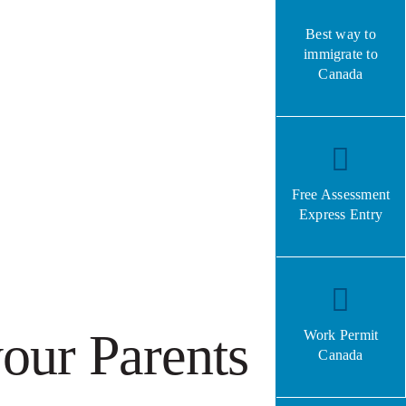
Best way to
immigrate to
Canada
Free Assessment
Express Entry
our Parents
Work Permit
Canada