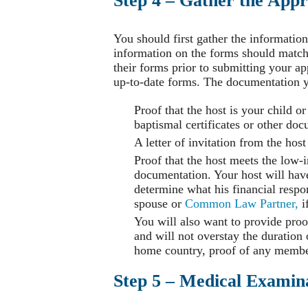
Step 4 – Gather the App
You should first gather the information
information on the forms should matc
their forms prior to submitting your ap
up-to-date forms. The documentation y
Proof that the host is your child or
baptismal certificates or other do
A letter of invitation from the hos
Proof that the host meets the low-
documentation. Your host will have
determine what his financial respon
spouse or
Common Law Partner,
i
You will also want to provide proo
and will not overstay the duration
home country, proof of any member
Step 5 – Medical Examin