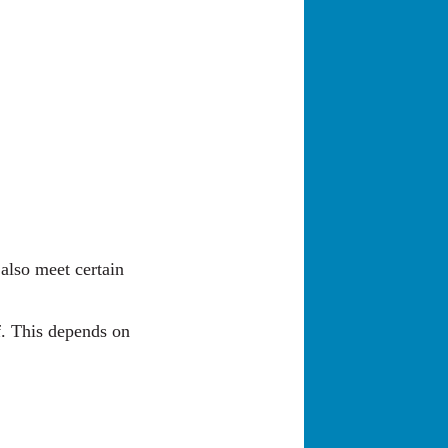
 also meet certain
f. This depends on