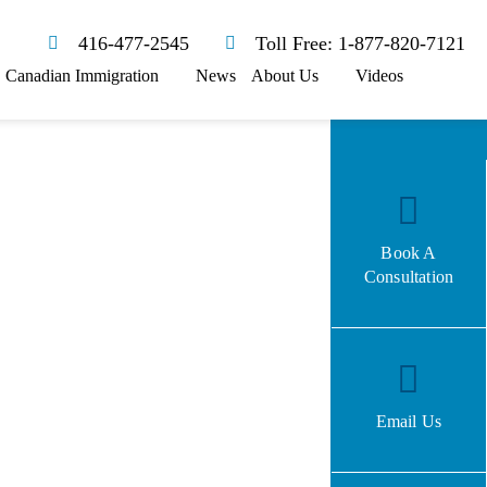
416-477-2545
Toll Free: 1-877-820-7121
Canadian Immigration
News
About Us
Videos
Book A
Consultation
Email Us