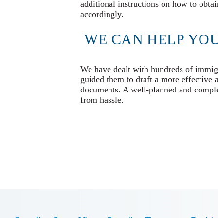
additional instructions on how to obtai
accordingly.
WE CAN HELP YOU
We have dealt with hundreds of immigra
guided them to draft a more effective 
documents. A well-planned and complet
from hassle.