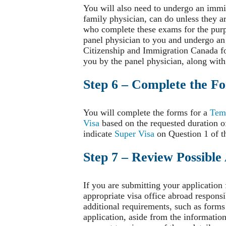
You will also need to undergo an immig
family physician, can do unless they a
who complete these exams for the purp
panel physician to you and undergo an ex
Citizenship and Immigration Canada for
you by the panel physician, along with
Step 6 – Complete the F
You will complete the forms for a
Temp
Visa
based on the requested duration of
indicate
Super Visa
on Question 1 of th
Step 7 – Review Possible
If you are submitting your application
appropriate visa office abroad responsi
additional requirements, such as forms
application, aside from the informati