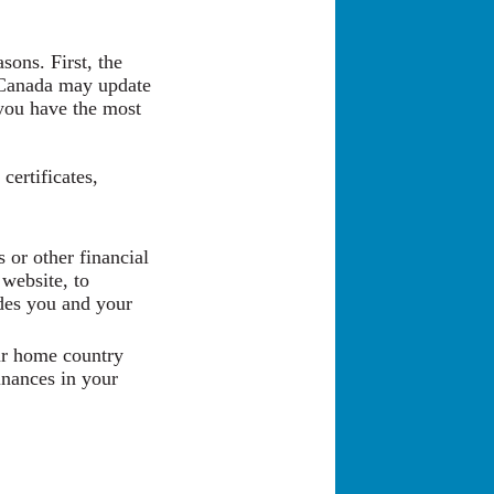
sons. First, the
 Canada may update
e you have the most
certificates,
 or other financial
website, to
udes you and your
our home country
inances in your