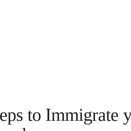
eps to Immigrate y