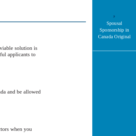
Spousal
Sponsorship in
Canada Original
viable solution is
ful applicants to
ada and be allowed
actors when you