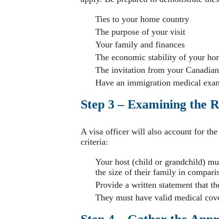
Ties to your home country
The purpose of your visit
Your family and finances
The economic stability of your ho
The invitation from your Canadian
Have an immigration medical exa
Step 3 – Examining the R
A visa officer will also account for th
criteria:
Your host (child or grandchild) m
the size of their family in compari
Provide a written statement that th
They must have valid medical cover