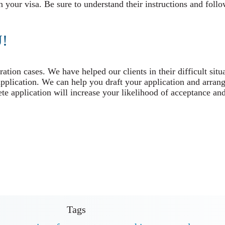
n your visa. Be sure to understand their instructions and foll
!
tion cases. We have helped our clients in their difficult situ
application. We can help you draft your application and arrang
e application will increase your likelihood of acceptance and
Tags