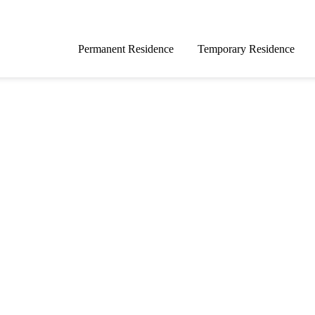
Permanent Residence
Temporary Residence