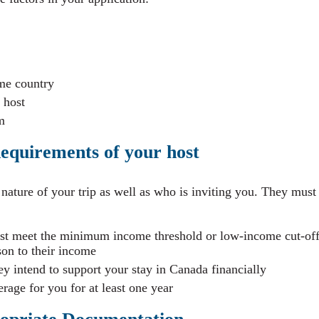
me country
 host
m
equirements of your host
e nature of your trip as well as who is inviting you. They must
ust meet the minimum income threshold or low-income cut-of
son to their income
ey intend to support your stay in Canada financially
age for you for at least one year