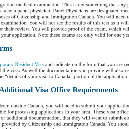
ration medical examination. This is not something that any p
re also a panel physician. Panel Physicians are designated med
oses of Citizenship and Immigration Canada. You will need to
amination. You will not see the results of this test as it will
 their review. You will provide proof of the exam, which wil
 your application. Note these exams are only valid for one yea
orms
orary Resident Visa
and indicate on the form that you are re
 the visa. As well the documentation you provide will also ref
e “details of your visit to Canada” portion of the application
 Additional Visa Office Requirements
 from outside Canada, you will need to submit your applicatio
ble for processing applications in your area. These visa offic
 or additional documentation, that they will want to submit a
on provided by Citizenship and Immigration Canada. You sho