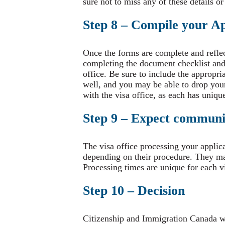
sure not to miss any of these details or
Step 8 – Compile your Ap
Once the forms are complete and refle
completing the document checklist and 
office. Be sure to include the appropri
well, and you may be able to drop your 
with the visa office, as each has unique
Step 9 – Expect communic
The visa office processing your applic
depending on their procedure. They may
Processing times are unique for each v
Step 10 – Decision
Citizenship and Immigration Canada wi