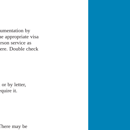
cumentation by
he appropriate visa
rson service as
there. Double check
or by letter,
quire it.
 There may be