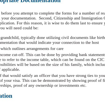
ropriate Documentation
 before you attempt to complete the forms for a number of rea
h your documentation. Second, Citizenship and Immigration
plication. For this reason, it is wise to do them last to ensur
ou will need could be:
 grandchild, typically done utilizing civil documents like birth 
cumentation that would indicate your connection to the host
t which outlines arrangements for care
income cut-off. This can be done by providing bank statements
 to refer to the income table, which can be found on the CIC 
sibilities will be based on the size of his family, which incl
f applicable.
f that would satisfy an officer that you have strong ties to y
 of your visa. This can be demonstrated by showing proof of f
ships, proof of any ownership or investments etc.
ation