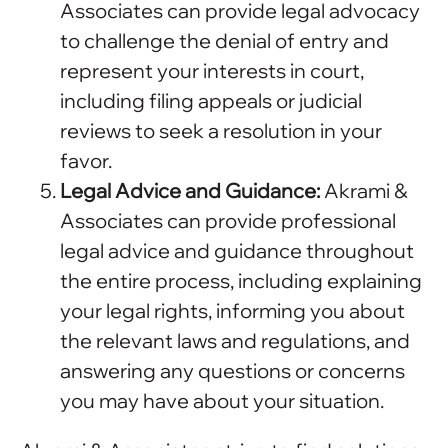
Associates can provide legal advocacy
to challenge the denial of entry and
represent your interests in court,
including filing appeals or judicial
reviews to seek a resolution in your
favor.
Legal Advice and Guidance:
Akrami &
Associates can provide professional
legal advice and guidance throughout
the entire process, including explaining
your legal rights, informing you about
the relevant laws and regulations, and
answering any questions or concerns
you may have about your situation.