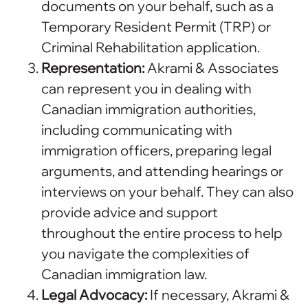
documents on your behalf, such as a
Temporary Resident Permit (TRP) or
Criminal Rehabilitation application.
Representation:
Akrami & Associates
can represent you in dealing with
Canadian immigration authorities,
including communicating with
immigration officers, preparing legal
arguments, and attending hearings or
interviews on your behalf. They can also
provide advice and support
throughout the entire process to help
you navigate the complexities of
Canadian immigration law.
Legal Advocacy:
If necessary, Akrami &