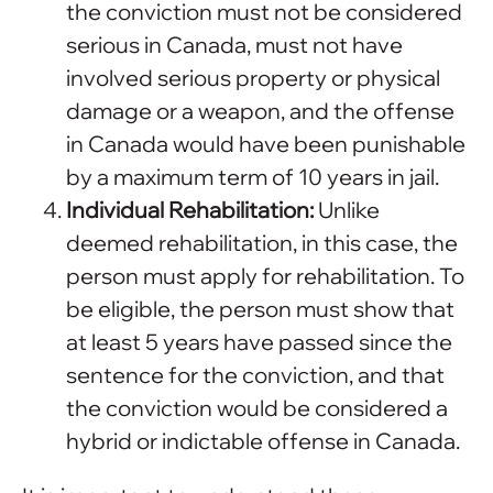
the conviction must not be considered
serious in Canada, must not have
involved serious property or physical
damage or a weapon, and the offense
in Canada would have been punishable
by a maximum term of 10 years in jail.
Individual Rehabilitation:
Unlike
deemed rehabilitation, in this case, the
person must apply for rehabilitation. To
be eligible, the person must show that
at least 5 years have passed since the
sentence for the conviction, and that
the conviction would be considered a
hybrid or indictable offense in Canada.