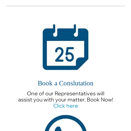
Book a Conslutation
One of our Representatives will
assist you with your matter. Book Now!
Click here