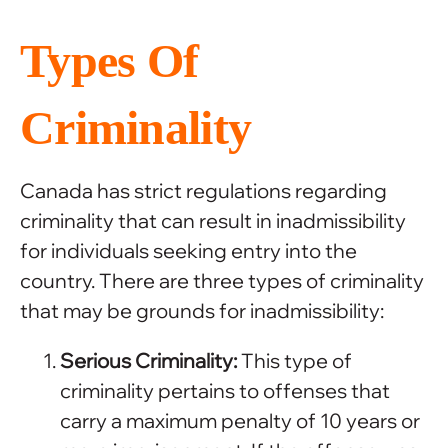
Types Of
Criminality
Canada has strict regulations regarding
criminality that can result in inadmissibility
for individuals seeking entry into the
country. There are three types of criminality
that may be grounds for inadmissibility:
Serious Criminality:
This type of
criminality pertains to offenses that
carry a maximum penalty of 10 years or