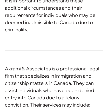
It is important to understand these
additional circumstances and their
requirements for individuals who may be
deemed inadmissible to Canada due to
criminality.
Akrami & Associates is a professional legal
firm that specializes in immigration and
citizenship matters in Canada. They can
assist individuals who have been denied
entry into Canada due to a felony
conviction. Their services may include: