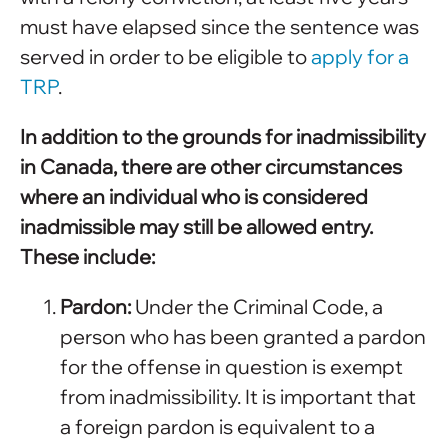
must have elapsed since the sentence was
served in order to be eligible to
apply for a
TRP
.
In addition to the grounds for inadmissibility
in Canada, there are other circumstances
where an individual who is considered
inadmissible may still be allowed entry.
These include:
Pardon:
Under the Criminal Code, a
person who has been granted a pardon
for the offense in question is exempt
from inadmissibility. It is important that
a foreign pardon is equivalent to a