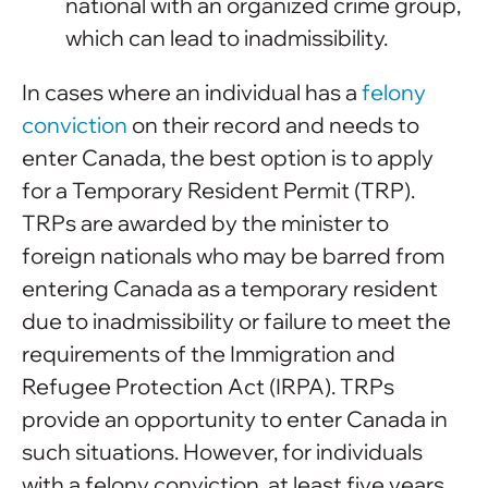
national with an organized crime group,
which can lead to inadmissibility.
In cases where an individual has a
felony
conviction
on their record and needs to
enter Canada, the best option is to apply
for a Temporary Resident Permit (TRP).
TRPs are awarded by the minister to
foreign nationals who may be barred from
entering Canada as a temporary resident
due to inadmissibility or failure to meet the
requirements of the Immigration and
Refugee Protection Act (IRPA). TRPs
provide an opportunity to enter Canada in
such situations. However, for individuals
with a felony conviction, at least five years