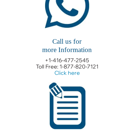
Call us for
more Information
+1-416-477-2545
Toll Free: 1-877-820-7121
Click here