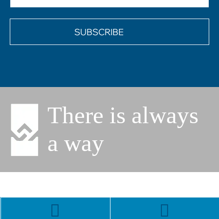
(Required)
There is always
a way