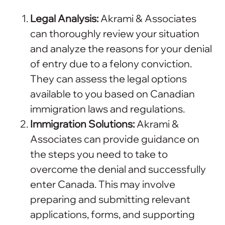
Legal Analysis:
Akrami & Associates
can thoroughly review your situation
and analyze the reasons for your denial
of entry due to a felony conviction.
They can assess the legal options
available to you based on Canadian
immigration laws and regulations.
Immigration Solutions:
Akrami &
Associates can provide guidance on
the steps you need to take to
overcome the denial and successfully
enter Canada. This may involve
preparing and submitting relevant
applications, forms, and supporting