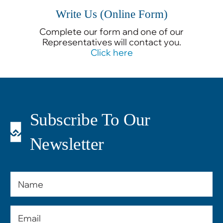
Write Us (Online Form)
Complete our form and one of our
Representatives will contact you.
Click here
Subscribe To Our
Newsletter
Name
Email