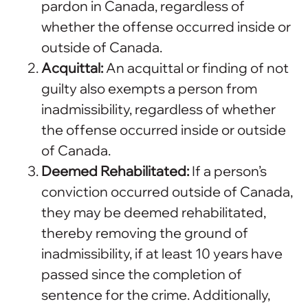
pardon in Canada, regardless of
whether the offense occurred inside or
outside of Canada.
Acquittal:
An acquittal or finding of not
guilty also exempts a person from
inadmissibility, regardless of whether
the offense occurred inside or outside
of Canada.
Deemed Rehabilitated:
If a person’s
conviction occurred outside of Canada,
they may be deemed rehabilitated,
thereby removing the ground of
inadmissibility, if at least 10 years have
passed since the completion of
sentence for the crime. Additionally,