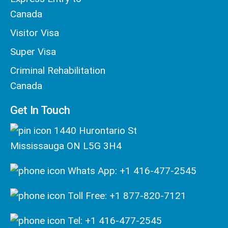
Canada
Visitor Visa
Super Visa
Criminal Rehabilitation
Canada
Get In Touch
1440 Hurontario St
Mississauga ON L5G 3H4
Whats App: +1 416-477-2545
Toll Free: +1 877-820-7121
Tel: +1 416-477-2545