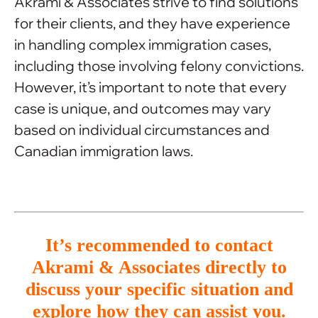
Akrami & Associates strive to find solutions
for their clients, and they have experience
in handling complex immigration cases,
including those involving felony convictions.
However, it’s important to note that every
case is unique, and outcomes may vary
based on individual circumstances and
Canadian immigration laws.
It’s recommended to contact
Akrami & Associates directly to
discuss your specific situation and
explore how they can assist you.