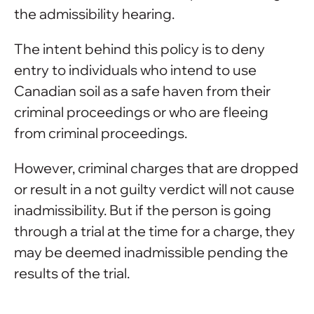
the admissibility hearing.
The intent behind this policy is to deny
entry to individuals who intend to use
Canadian soil as a safe haven from their
criminal proceedings or who are fleeing
from criminal proceedings.
However, criminal charges that are dropped
or result in a not guilty verdict will not cause
inadmissibility. But if the person is going
through a trial at the time for a charge, they
may be deemed inadmissible pending the
results of the trial.