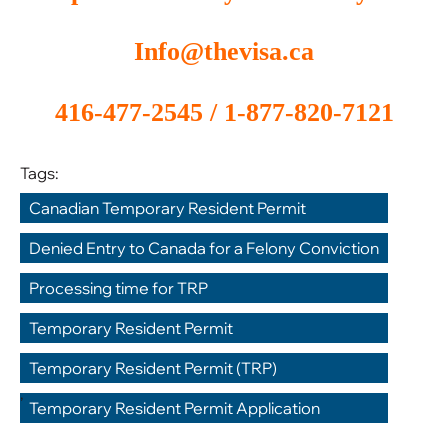
Info@thevisa.ca
416-477-2545 / 1-877-820-7121
Tags:
Canadian Temporary Resident Permit
,
Denied Entry to Canada for a Felony Conviction
,
Processing time for TRP
,
Temporary Resident Permit
,
Temporary Resident Permit (TRP)
,
Temporary Resident Permit Application