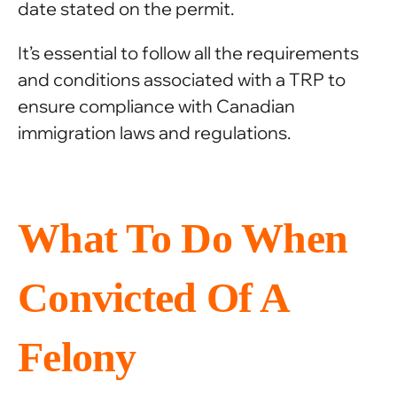
date stated on the permit.
It’s essential to follow all the requirements
and conditions associated with a TRP to
ensure compliance with Canadian
immigration laws and regulations.
What To Do When
Convicted Of A
Felony