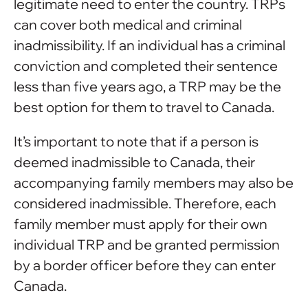
legitimate need to enter the country. TRPs
can cover both medical and criminal
inadmissibility. If an individual has a criminal
conviction and completed their sentence
less than five years ago, a TRP may be the
best option for them to travel to Canada.
It’s important to note that if a person is
deemed inadmissible to Canada, their
accompanying family members may also be
considered inadmissible. Therefore, each
family member must apply for their own
individual TRP and be granted permission
by a border officer before they can enter
Canada.