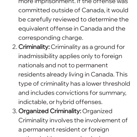
more imprisonment. If the offense was
committed outside of Canada, it would
be carefully reviewed to determine the
equivalent offense in Canada and the
corresponding charge.
Criminality:
Criminality as a ground for
inadmissibility applies only to foreign
nationals and not to permanent
residents already living in Canada. This
type of criminality has a lower threshold
and includes convictions for summary,
indictable, or hybrid offenses.
Organized Criminality:
Organized
Criminality involves the involvement of
a permanent resident or foreign