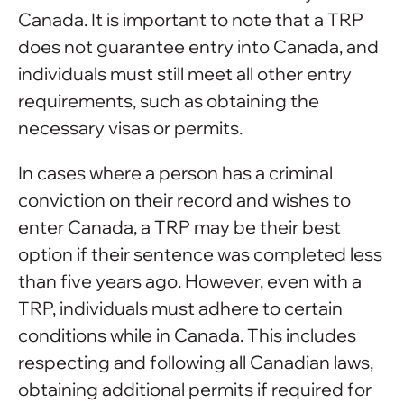
Canada. It is important to note that a TRP
does not guarantee entry into Canada, and
individuals must still meet all other entry
requirements, such as obtaining the
necessary visas or permits.
In cases where a person has a criminal
conviction on their record and wishes to
enter Canada, a TRP may be their best
option if their sentence was completed less
than five years ago. However, even with a
TRP, individuals must adhere to certain
conditions while in Canada. This includes
respecting and following all Canadian laws,
obtaining additional permits if required for