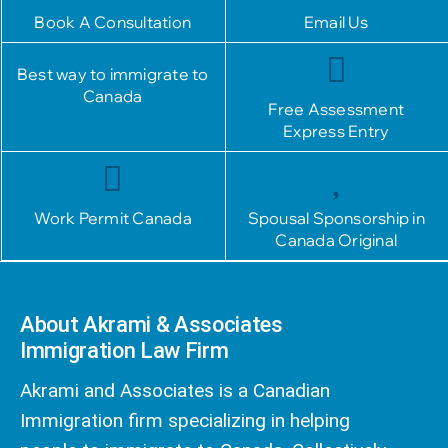
Book A Consultation
Email Us
Best way to immigrate to
Canada
Free Assessment
Express Entry
Work Permit Canada
Spousal Sponsorship in
Canada Original
About Akrami & Associates
Immigration Law Firm
Akrami and Associates is a Canadian
Immigration firm specializing in helping