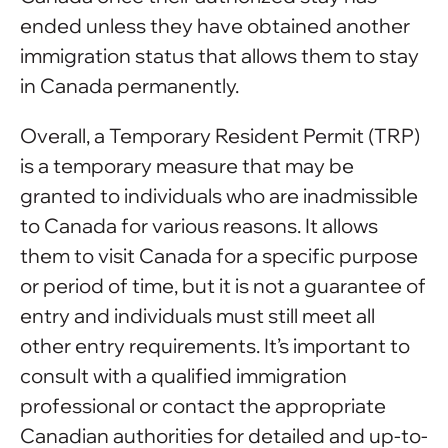
ended unless they have obtained another
immigration status that allows them to stay
in Canada permanently.
Overall, a Temporary Resident Permit (TRP)
is a temporary measure that may be
granted to individuals who are inadmissible
to Canada for various reasons. It allows
them to visit Canada for a specific purpose
or period of time, but it is not a guarantee of
entry and individuals must still meet all
other entry requirements. It’s important to
consult with a qualified immigration
professional or contact the appropriate
Canadian authorities for detailed and up-to-