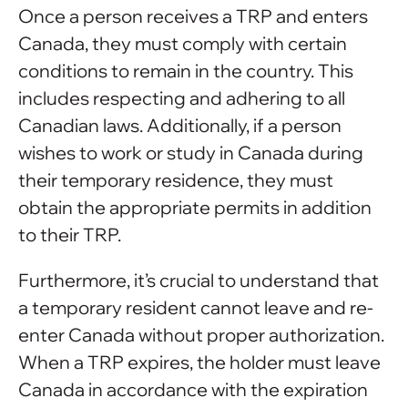
Once a person receives a TRP and enters
Canada, they must comply with certain
conditions to remain in the country. This
includes respecting and adhering to all
Canadian laws. Additionally, if a person
wishes to work or study in Canada during
their temporary residence, they must
obtain the appropriate permits in addition
to their TRP.
Furthermore, it’s crucial to understand that
a temporary resident cannot leave and re-
enter Canada without proper authorization.
When a TRP expires, the holder must leave
Canada in accordance with the expiration