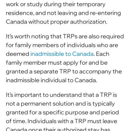
work or study during their temporary
residence, and not leaving and re-entering
Canada without proper authorization.
It’s worth noting that TRPs are also required
for family members of individuals who are
deemed
inadmissible to Canada
. Each
family member must apply for and be
granted a separate TRP to accompany the
inadmissible individual to Canada.
It’s important to understand that a TRP is
not a permanent solution and is typically
granted for a specific purpose and period
of time. Individuals with a TRP must leave
Canada once their authorized stay has