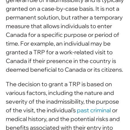
granted on a case-by-case basis. It is not a
permanent solution, but rather a temporary
measure that allows individuals to enter
Canada for a specific purpose or period of
time. For example, an individual may be
granted a TRP for a work-related visit to
Canada if their presence in the country is
deemed beneficial to Canada or its citizens.
The decision to grant a TRP is based on
various factors, including the nature and
severity of the inadmissibility, the purpose
of the visit, the individual’s
past criminal
or
medical history, and the potential risks and
benefits associated with their entry into