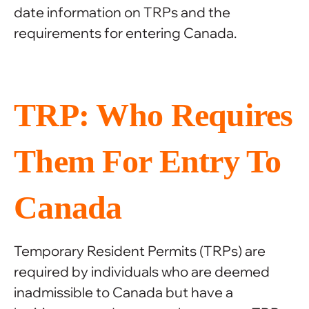
date information on TRPs and the
requirements for entering Canada.
TRP: Who Requires
Them For Entry To
Canada
Temporary Resident Permits (TRPs) are
required by individuals who are deemed
inadmissible to Canada but have a