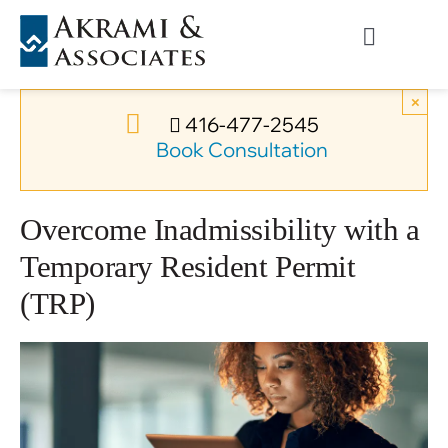
Skip
to
Toggle
content
Navigati
Permanent Residence
×
416-477-2545
Book Consultation
Temporary Residence
Overcome Inadmissibility with a
Canadian Immigration
Temporary Resident Permit
(TRP)
News
About Us
Videos