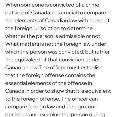
When someone is convicted of a crime
outside of Canada, it is crucial to compare
the elements of Canadian law with those of
the foreign jurisdiction to determine
whether the person is admissible or not.
What matters is not the foreign law under
which the person was convicted, but rather
the equivalent of that conviction under
Canadian law. The officer must establish
that the foreign offense contains the
essential elements of the offense in
Canada in order to show that it is equivalent
to the foreign offense. The officer can
compare foreign law and foreign court
decisions and examine the person during