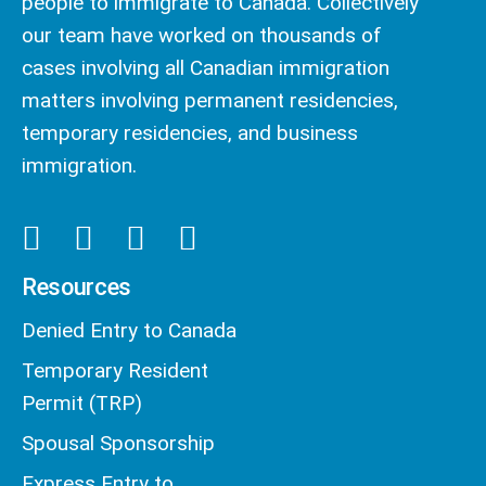
people to immigrate to Canada. Collectively
our team have worked on thousands of
cases involving all Canadian immigration
matters involving permanent residencies,
temporary residencies, and business
immigration.
Resources
Denied Entry to Canada
Temporary Resident
Permit (TRP)
Spousal Sponsorship
Express Entry to