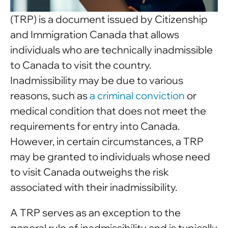
(TRP) is a document issued by Citizenship
and Immigration Canada that allows
individuals who are technically inadmissible
to Canada to visit the country.
Inadmissibility may be due to various
reasons, such as
a criminal conviction
or
medical condition that does not meet the
requirements for entry into Canada.
However, in certain circumstances, a TRP
may be granted to individuals whose need
to visit Canada outweighs the risk
associated with their inadmissibility.
A TRP serves as an exception to the
general rule of inadmissibility and is typically