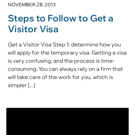
NOVEMBER 28, 2013
Steps to Follow to Get a
Visitor Visa
Get a Visitor Visa Step 1: determine how you
will apply for the temporary visa. Getting a visa
is very confusing, and the process is time-
consuming. You can always rely on a firm that
will take care of the work for you, which is
simpler [...]