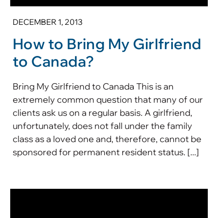
DECEMBER 1, 2013
How to Bring My Girlfriend
to Canada?
Bring My Girlfriend to Canada This is an
extremely common question that many of our
clients ask us on a regular basis. A girlfriend,
unfortunately, does not fall under the family
class as a loved one and, therefore, cannot be
sponsored for permanent resident status. [...]