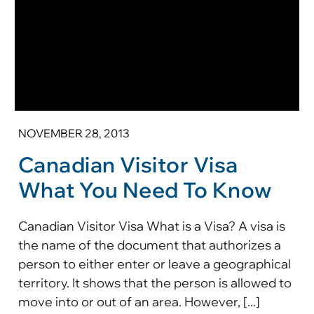
NOVEMBER 28, 2013
Canadian Visitor Visa
What You Need To Know
Canadian Visitor Visa What is a Visa? A visa is
the name of the document that authorizes a
person to either enter or leave a geographical
territory. It shows that the person is allowed to
move into or out of an area. However, [...]