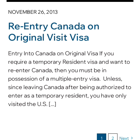
NOVEMBER 26, 2013
Re-Entry Canada on
Original Visit Visa
Entry Into Canada on Original Visa If you
require a temporary Resident visa and want to
re-enter Canada, then you must be in
possession of a multiple-entry visa. Unless,
since leaving Canada after being authorized to
enter as a temporary resident, you have only
visited the U.S. [...]
1
2
Next