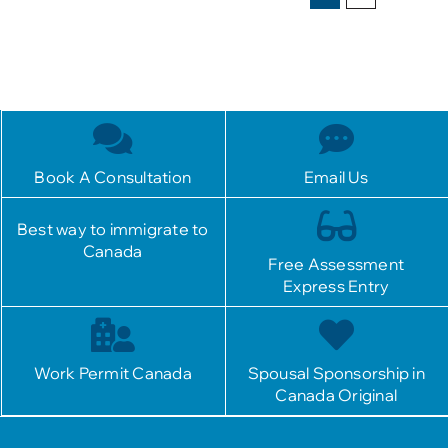
Book A Consultation
Email Us
Best way to immigrate to
Canada
Free Assessment
Express Entry
Work Permit Canada
Spousal Sponsorship in
Canada Original