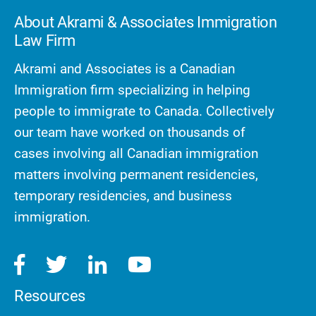
About Akrami & Associates Immigration
Law Firm
Akrami and Associates is a Canadian
Immigration firm specializing in helping
people to immigrate to Canada. Collectively
our team have worked on thousands of
cases involving all Canadian immigration
matters involving permanent residencies,
temporary residencies, and business
immigration.
Resources