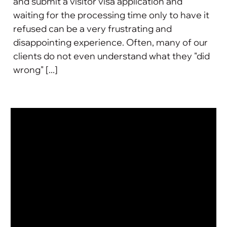
and submit a visitor visa application and
waiting for the processing time only to have it
refused can be a very frustrating and
disappointing experience. Often, many of our
clients do not even understand what they "did
wrong" [...]