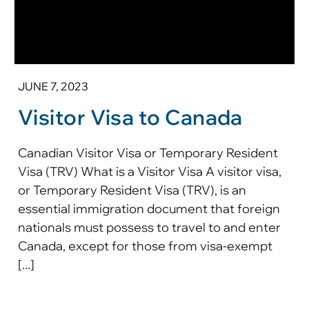
JUNE 7, 2023
Visitor Visa to Canada
Canadian Visitor Visa or Temporary Resident
Visa (TRV) What is a Visitor Visa A visitor visa,
or Temporary Resident Visa (TRV), is an
essential immigration document that foreign
nationals must possess to travel to and enter
Canada, except for those from visa-exempt
[...]