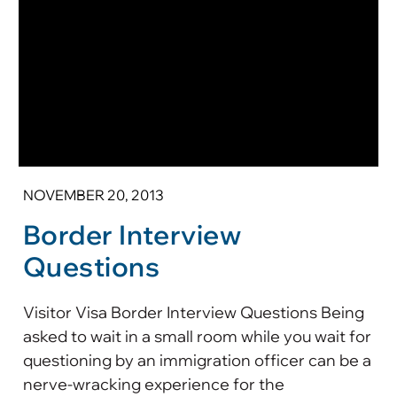
NOVEMBER 20, 2013
Border Interview
Questions
Visitor Visa Border Interview Questions Being
asked to wait in a small room while you wait for
questioning by an immigration officer can be a
nerve-wracking experience for the