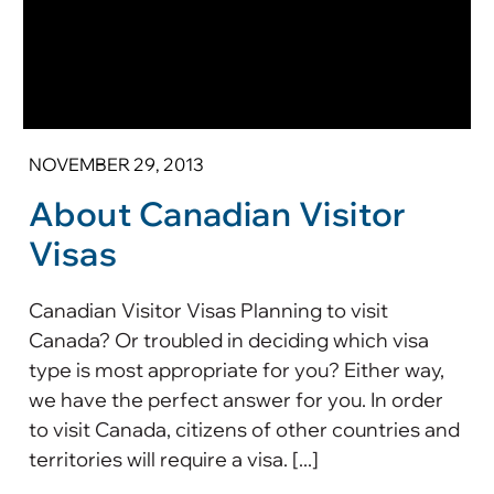
NOVEMBER 29, 2013
About Canadian Visitor
Visas
Canadian Visitor Visas Planning to visit
Canada? Or troubled in deciding which visa
type is most appropriate for you? Either way,
we have the perfect answer for you. In order
to visit Canada, citizens of other countries and
territories will require a visa. [...]