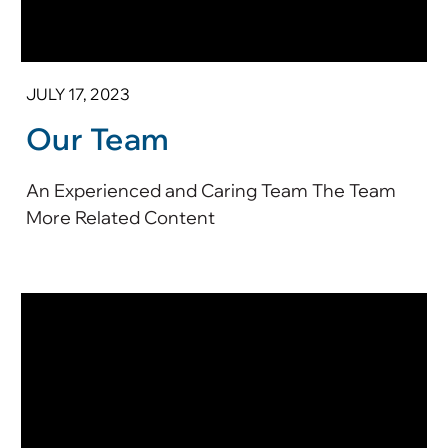
JULY 17, 2023
Our Team
An Experienced and Caring Team The Team
More Related Content