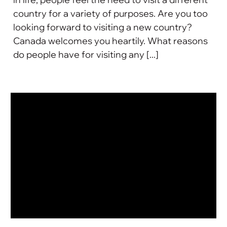
country for a variety of purposes. Are you too
looking forward to visiting a new country?
Canada welcomes you heartily. What reasons
do people have for visiting any [...]