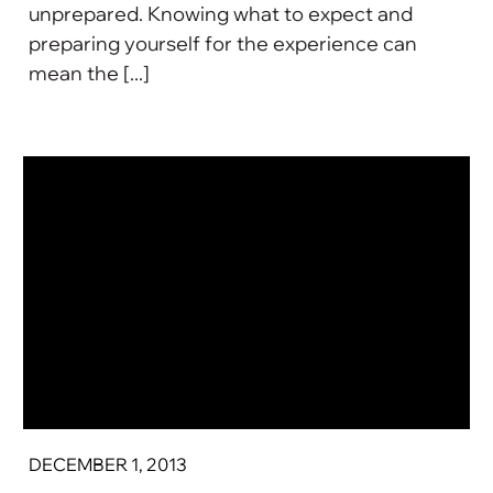
unprepared. Knowing what to expect and
preparing yourself for the experience can
mean the [...]
DECEMBER 1, 2013