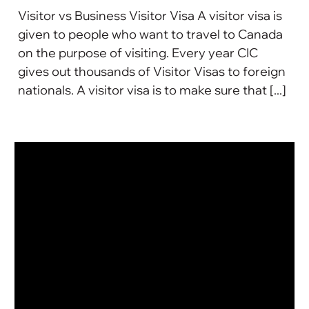
Visitor vs Business Visitor Visa A visitor visa is
given to people who want to travel to Canada
on the purpose of visiting. Every year CIC
gives out thousands of Visitor Visas to foreign
nationals. A visitor visa is to make sure that [...]