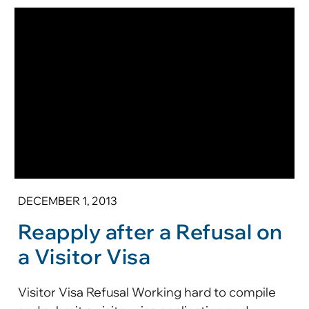
DECEMBER 1, 2013
Reapply after a Refusal on
a Visitor Visa
Visitor Visa Refusal Working hard to compile