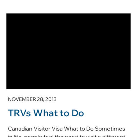
NOVEMBER 28, 2013
TRVs What to Do
Canadian Visitor Visa What to Do Sometimes
in life, people feel the need to visit a different