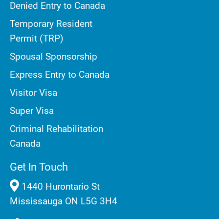
Denied Entry to Canada
Temporary Resident
Permit (TRP)
Spousal Sponsorship
Express Entry to Canada
Visitor Visa
Super Visa
Criminal Rehabilitation
Canada
Get In Touch
1440 Hurontario St
Mississauga ON L5G 3H4