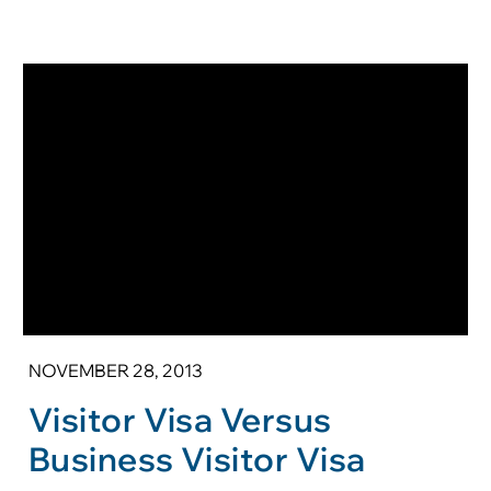
NOVEMBER 28, 2013
Visitor Visa Versus
Business Visitor Visa