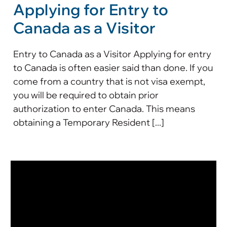
Applying for Entry to
Canada as a Visitor
Entry to Canada as a Visitor Applying for entry
to Canada is often easier said than done. If you
come from a country that is not visa exempt,
you will be required to obtain prior
authorization to enter Canada. This means
obtaining a Temporary Resident [...]