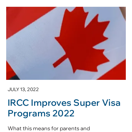
JULY 13, 2022
IRCC Improves Super Visa
Programs 2022
What this means for parents and