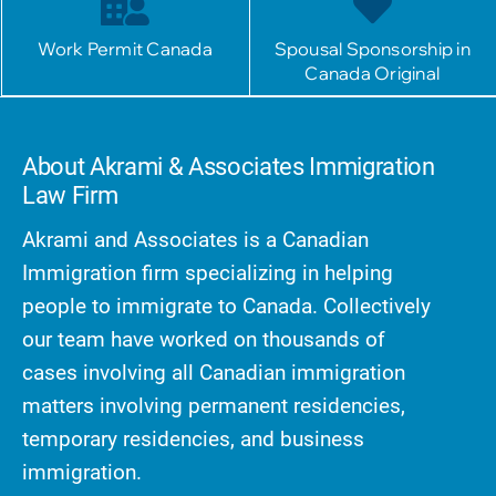
Work Permit Canada
Spousal Sponsorship in
Canada Original
About Akrami & Associates Immigration
Law Firm
Akrami and Associates is a Canadian
Immigration firm specializing in helping
people to immigrate to Canada. Collectively
our team have worked on thousands of
cases involving all Canadian immigration
matters involving permanent residencies,
temporary residencies, and business
immigration.