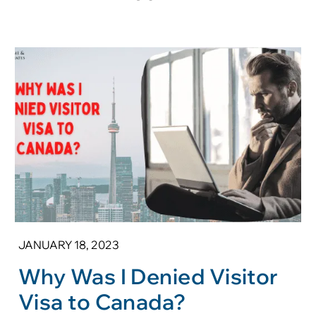
JANUARY 18, 2023
Why Was I Denied Visitor
Visa to Canada?