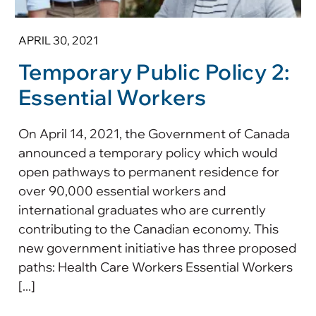
APRIL 30, 2021
Temporary Public Policy 2:
Essential Workers
On April 14, 2021, the Government of Canada
announced a temporary policy which would
open pathways to permanent residence for
over 90,000 essential workers and
international graduates who are currently
contributing to the Canadian economy. This
new government initiative has three proposed
paths: Health Care Workers Essential Workers
[...]