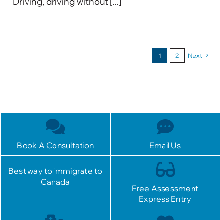
Driving, driving without [...]
1
2
Next
Book A Consultation
Email Us
Best way to immigrate to
Canada
Free Assessment
Express Entry