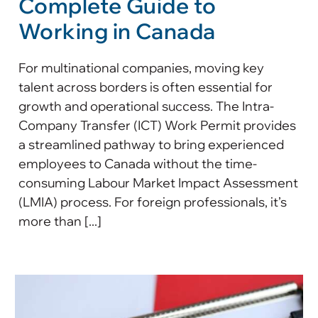
Complete Guide to
Working in Canada
For multinational companies, moving key
talent across borders is often essential for
growth and operational success. The Intra-
Company Transfer (ICT) Work Permit provides
a streamlined pathway to bring experienced
employees to Canada without the time-
consuming Labour Market Impact Assessment
(LMIA) process. For foreign professionals, it’s
more than [...]