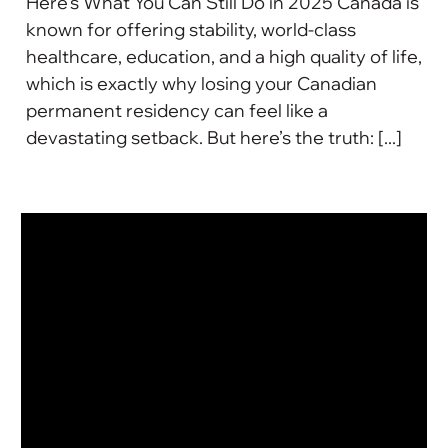
Here's What You Can Still Do in 2025 Canada is
known for offering stability, world-class
healthcare, education, and a high quality of life,
which is exactly why losing your Canadian
permanent residency can feel like a
devastating setback. But here’s the truth: [...]