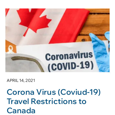
APRIL 14, 2021
Corona Virus (Coviud-19)
Travel Restrictions to
Canada