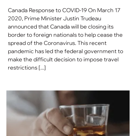
Canada Response to COVID-19 On March 17
2020, Prime Minister Justin Trudeau
announced that Canada will be closing its
border to foreign nationals to help cease the
spread of the Coronavirus. This recent
pandemic has led the federal government to
make the difficult decision to impose travel
restrictions [...]