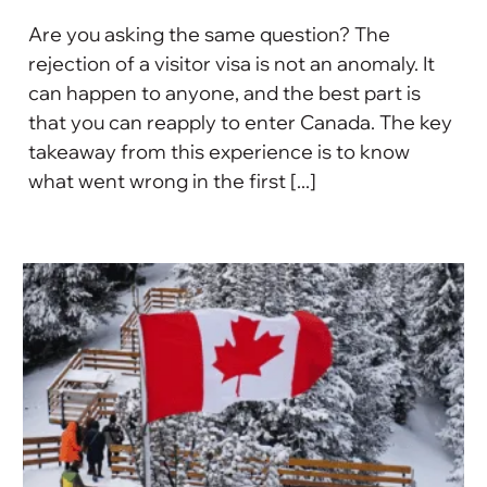
Are you asking the same question? The
rejection of a visitor visa is not an anomaly. It
can happen to anyone, and the best part is
that you can reapply to enter Canada. The key
takeaway from this experience is to know
what went wrong in the first [...]