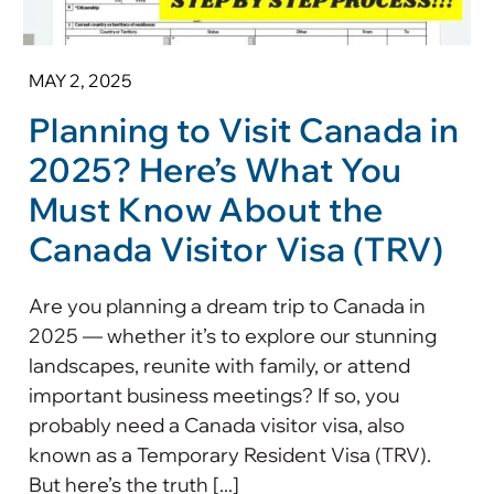
MAY 2, 2025
Planning to Visit Canada in
2025? Here’s What You
Must Know About the
Canada Visitor Visa (TRV)
Are you planning a dream trip to Canada in
2025 — whether it’s to explore our stunning
landscapes, reunite with family, or attend
important business meetings? If so, you
probably need a Canada visitor visa, also
known as a Temporary Resident Visa (TRV).
But here’s the truth [...]