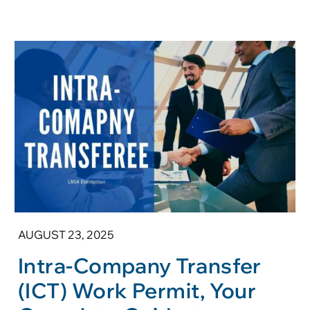
AUGUST 23, 2025
Intra-Company Transfer
(ICT) Work Permit, Your