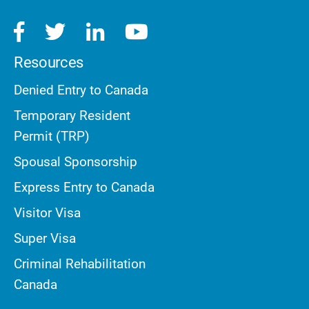
Resources
Denied Entry to Canada
Temporary Resident
Permit (TRP)
Spousal Sponsorship
Express Entry to Canada
Visitor Visa
Super Visa
Criminal Rehabilitation
Canada