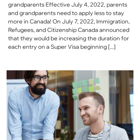
grandparents Effective July 4, 2022, parents
and grandparents need to apply less to stay
more in Canada! On July 7, 2022, Immigration,
Refugees, and Citizenship Canada announced
that they would be increasing the duration for
each entry on a Super Visa beginning [...]