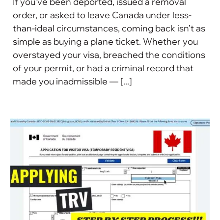
If you've been deported, issued a removal
order, or asked to leave Canada under less-
than-ideal circumstances, coming back isn’t as
simple as buying a plane ticket. Whether you
overstayed your visa, breached the conditions
of your permit, or had a criminal record that
made you inadmissible — [...]