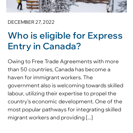
DECEMBER 27, 2022
Who is eligible for Express
Entry in Canada?
Owing to Free Trade Agreements with more
than 50 countries, Canada has become a
haven for immigrant workers. The
government also is welcoming towards skilled
labour, utilizing their expertise to propel the
country’s economic development. One of the
most popular pathways for integrating skilled
migrant workers and providing [...]