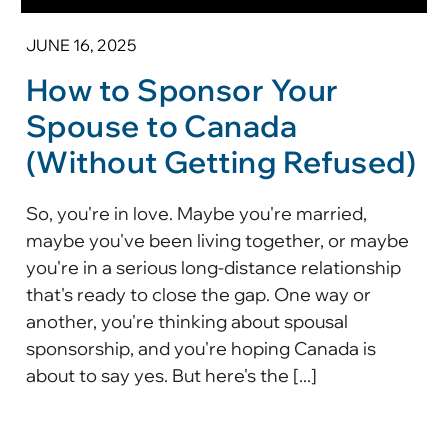
JUNE 16, 2025
How to Sponsor Your
Spouse to Canada
(Without Getting Refused)
So, you're in love. Maybe you're married,
maybe you've been living together, or maybe
you're in a serious long-distance relationship
that's ready to close the gap. One way or
another, you're thinking about spousal
sponsorship, and you're hoping Canada is
about to say yes. But here's the [...]