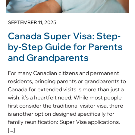
SEPTEMBER 11, 2025
Canada Super Visa: Step-
by-Step Guide for Parents
and Grandparents
For many Canadian citizens and permanent
residents, bringing parents or grandparents to
Canada for extended visits is more than just a
wish, it’s a heartfelt need. While most people
first consider the traditional visitor visa, there
is another option designed specifically for
family reunification: Super Visa applications.
[...]