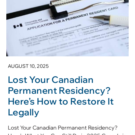
AUGUST 10, 2025
Lost Your Canadian
Permanent Residency?
Here’s How to Restore It
Legally
Lost Your Canadian Permanent Residency?