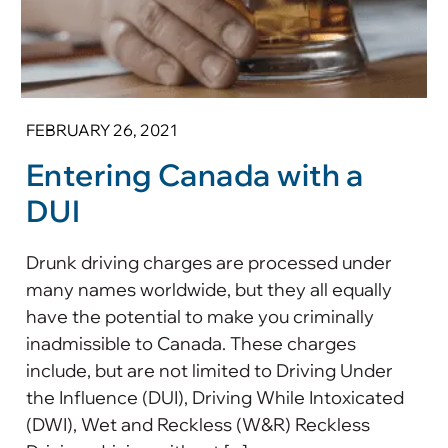
FEBRUARY 26, 2021
Entering Canada with a
DUI
Drunk driving charges are processed under
many names worldwide, but they all equally
have the potential to make you criminally
inadmissible to Canada. These charges
include, but are not limited to Driving Under
the Influence (DUI), Driving While Intoxicated
(DWI), Wet and Reckless (W&R) Reckless