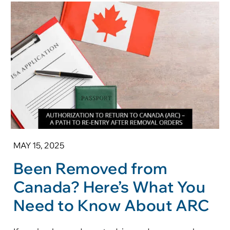
MAY 15, 2025
Been Removed from
Canada? Here’s What You
Need to Know About ARC