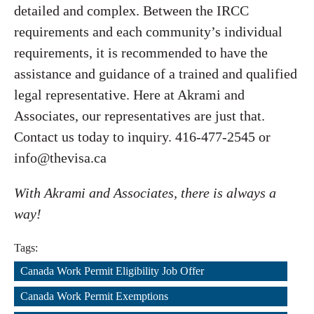
detailed and complex. Between the IRCC
requirements and each community’s individual
requirements, it is recommended to have the
assistance and guidance of a trained and qualified
legal representative. Here at Akrami and
Associates, our representatives are just that.
Contact us today to inquiry. 416-477-2545 or
info@thevisa.ca
With Akrami and Associates, there is always a
way!
Tags:
Canada Work Permit Eligibility Job Offer
,
Canada Work Permit Exemptions
,