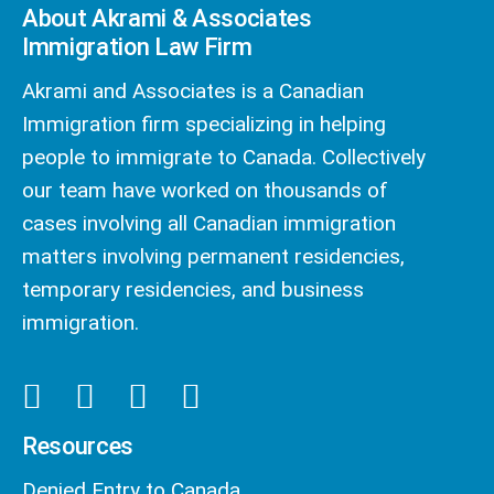
About Akrami & Associates
Immigration Law Firm
Akrami and Associates is a Canadian
Immigration firm specializing in helping
people to immigrate to Canada. Collectively
our team have worked on thousands of
cases involving all Canadian immigration
matters involving permanent residencies,
temporary residencies, and business
immigration.
Resources
Denied Entry to Canada