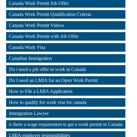
Canada Work Permit Job Offer
,
Canada Work Permit Qualification Criteria
,
Canada Work Permit Videos
,
Canada Work Permit with Job Offer
,
Canada Work Visa
,
Canadian Immigration
,
Do i need a job offer to work in Canada
,
Do I need an LMIA for an Open Work Permit
,
How to File a LMIA Application
,
How to qualify for work visa for canada
,
Immigration Lawyer
,
is there a wage requirement to get a work permit in Canada
,
LMIA employer responsibilities