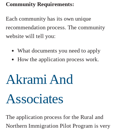
Community Requirements:
Each community has its own unique
recommendation process. The community
website will tell you:
What documents you need to apply
How the application process work.
Akrami And
Associates
The application process for the Rural and
Northern Immigration Pilot Program is very