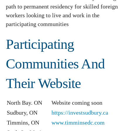
path to permanent residency for skilled foreign
workers looking to live and work in the
participating communities
Participating
Communities And
Their Website
North Bay. ON
Website coming soon
Sudbury, ON
https://investsudbury.ca
Timmins, ON
www.timminsedc.com