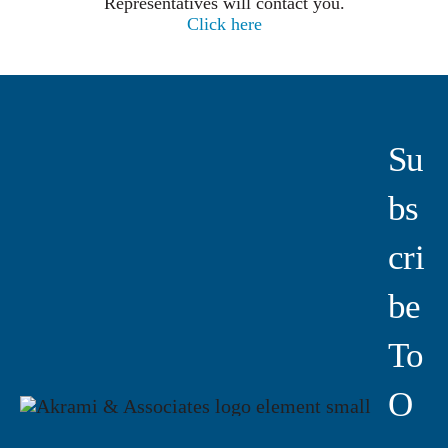
Representatives will contact you.
Click here
Su
Bs
Cri
Be
To
O