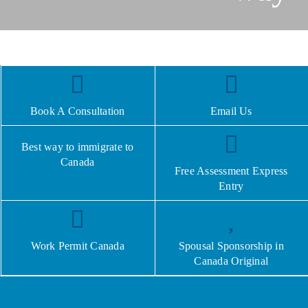
Book A Consultation
Email Us
Best way to immigrate to
Canada
Free Assessment Express
Entry
Work Permit Canada
Spousal Sponsorship in
Canada Original