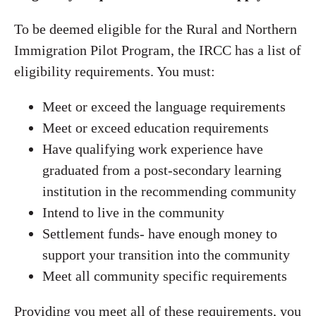
To be deemed eligible for the Rural and Northern
Immigration Pilot Program, the IRCC has a list of
eligibility requirements. You must:
Meet or exceed the language requirements
Meet or exceed education requirements
Have qualifying work experience have
graduated from a post-secondary learning
institution in the recommending community
Intend to live in the community
Settlement funds- have enough money to
support your transition into the community
Meet all community specific requirements
Providing you meet all of these requirements, you