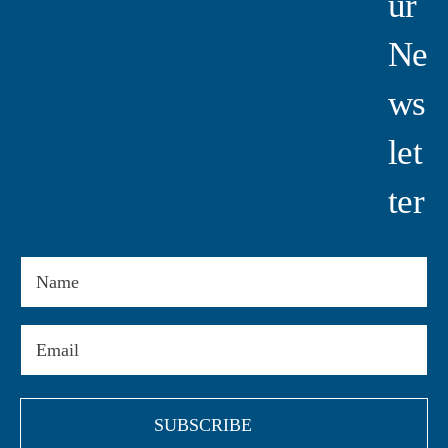
Ur
Ne
Ws
Let
Ter
Name
Email
(Required)