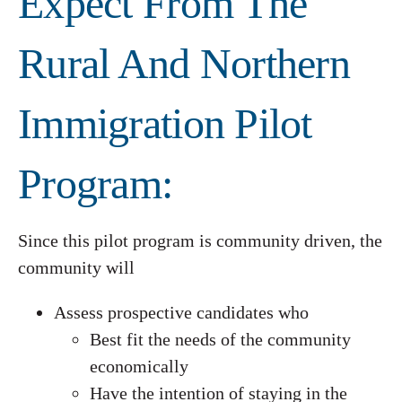
Expect From The
Rural And Northern
Immigration Pilot
Program:
Since this pilot program is community driven, the
community will
Assess prospective candidates who
Best fit the needs of the community
economically
Have the intention of staying in the