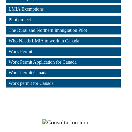
,
LMIA Exemptions
,
Pilot project
,
The Rural and Northern Immigration Pilot
,
Who Needs LMIA to work in Canada
,
Work Permit
,
Work Permit Application for Canada
,
Work Permit Canada
,
Work permit for Canada