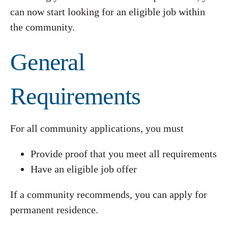
can now start looking for an eligible job within
the community.
General
Requirements
For all community applications, you must
Provide proof that you meet all requirements
Have an eligible job offer
If a community recommends, you can apply for
permanent residence.