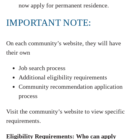
now apply for permanent residence.
IMPORTANT NOTE:
On each community’s website, they will have
their own
Job search process
Additional eligibility requirements
Community recommendation application
process
Visit the community’s website to view specific
requirements.
Eligibility Requirements: Who can apply