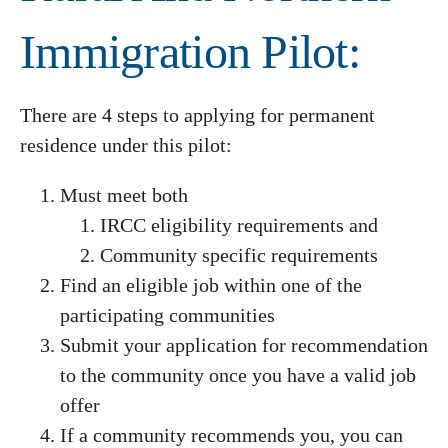
Immigration Pilot:
There are 4 steps to applying for permanent
residence under this pilot:
Must meet both
IRCC eligibility requirements and
Community specific requirements
Find an eligible job within one of the
participating communities
Submit your application for recommendation
to the community once you have a valid job
offer
If a community recommends you, you can