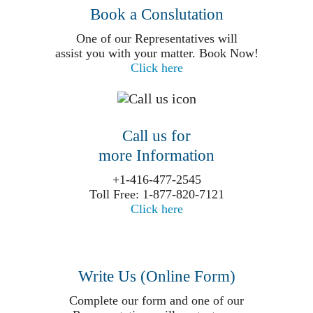
Book a Conslutation
One of our Representatives will
assist you with your matter. Book Now!
Click here
Call us for
more Information
+1-416-477-2545
Toll Free: 1-877-820-7121
Click here
Write Us (Online Form)
Complete our form and one of our