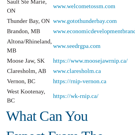
Sault Ste Marie,
www.welcometossm.com
ON
Thunder Bay, ON
www.gotothunderbay.com
Brandon, MB
www.economicdevelopmentbran
Altona/Rhineland,
www.seedrgpa.com
MB
Moose Jaw, SK
https://www.moosejawrnip.ca/
Claresholm, AB
www.claresholm.ca
Vernon, BC
https://rnip-vernon.ca
West Kootenay,
https://wk-rnip.ca/
BC
What Can You