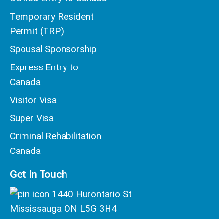
Temporary Resident
Permit (TRP)
Spousal Sponsorship
Express Entry to
Canada
Visitor Visa
Super Visa
Criminal Rehabilitation
Canada
Get In Touch
1440 Hurontario St
Mississauga ON L5G 3H4