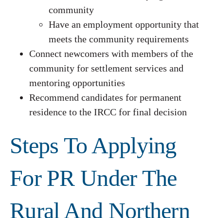
community
Have an employment opportunity that
meets the community requirements
Connect newcomers with members of the
community for settlement services and
mentoring opportunities
Recommend candidates for permanent
residence to the IRCC for final decision
Steps To Applying
For PR Under The
Rural And Northern