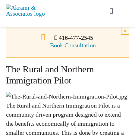
Skip
to
Toggle
content
Navigati
Permanent Residence
×
416-477-2545
Book Consultation
Temporary Residence
The Rural and Northern
Canadian Immigration
Immigration Pilot
News
The Rural and Northern Immigration Pilot is a
About Us
community driven program designed to extend
the benefits economically of immigration to
Videos
smaller communities. This is done by creating a