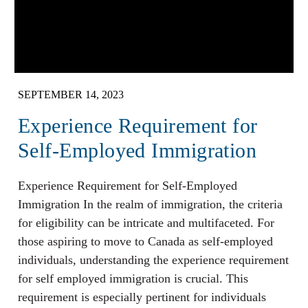
SEPTEMBER 14, 2023
Experience Requirement for
Self-Employed Immigration
Experience Requirement for Self-Employed
Immigration In the realm of immigration, the criteria
for eligibility can be intricate and multifaceted. For
those aspiring to move to Canada as self-employed
individuals, understanding the experience requirement
for self employed immigration is crucial. This
requirement is especially pertinent for individuals