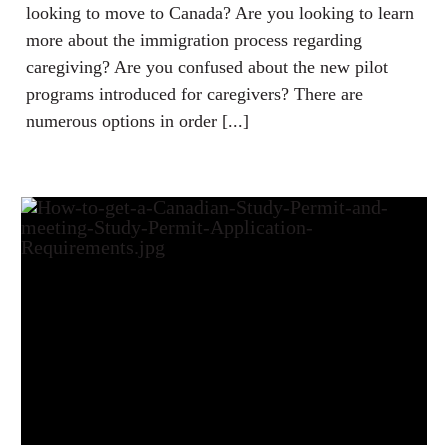
looking to move to Canada? Are you looking to learn
more about the immigration process regarding
caregiving? Are you confused about the new pilot
programs introduced for caregivers? There are
numerous options in order [...]