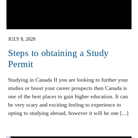
JULY 8, 2020
Steps to obtaining a Study
Permit
Studying in Canada If you are looking to further your
studies or boost your career prospects then Canada is
one of the best places to gain higher education. It can
be very scary and exciting feeling to experience to
opting to studying abroad, however it will be one [...]