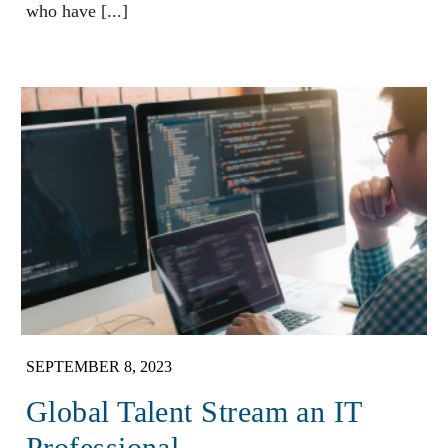
who have [...]
SEPTEMBER 8, 2023
Global Talent Stream an IT
Professional