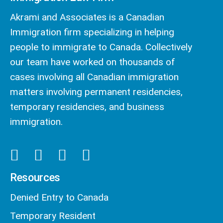
Akrami and Associates is a Canadian
Immigration firm specializing in helping
people to immigrate to Canada. Collectively
our team have worked on thousands of
cases involving all Canadian immigration
matters involving permanent residencies,
temporary residencies, and business
immigration.
Resources
Denied Entry to Canada
Temporary Resident