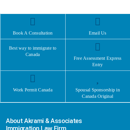
Book A Consultation
Email Us
Best way to immigrate to
Canada
Free Assessment Express
Entry
Work Permit Canada
Spousal Sponsorship in
Canada Original
About Akrami & Associates
Immigration Law Firm