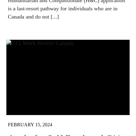
Humanitarian and Compassionate (H&C) application
is a last-resort pathway for individuals who are in
Canada and do not [...]
FEBRUARY 15, 2024