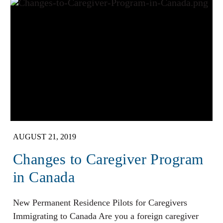
AUGUST 21, 2019
Changes to Caregiver Program
in Canada
New Permanent Residence Pilots for Caregivers
Immigrating to Canada Are you a foreign caregiver