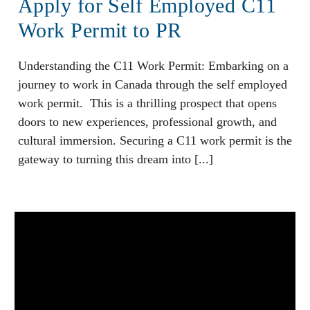
Apply for Self Employed C11
Work Permit to PR
Understanding the C11 Work Permit: Embarking on a
journey to work in Canada through the self employed
work permit. This is a thrilling prospect that opens
doors to new experiences, professional growth, and
cultural immersion. Securing a C11 work permit is the
gateway to turning this dream into [...]