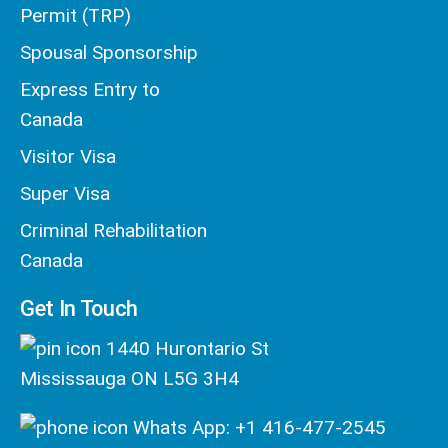
Permit (TRP)
Spousal Sponsorship
Express Entry to
Canada
Visitor Visa
Super Visa
Criminal Rehabilitation
Canada
Get In Touch
1440 Hurontario St
Mississauga ON L5G 3H4
Whats App: +1 416-477-2545