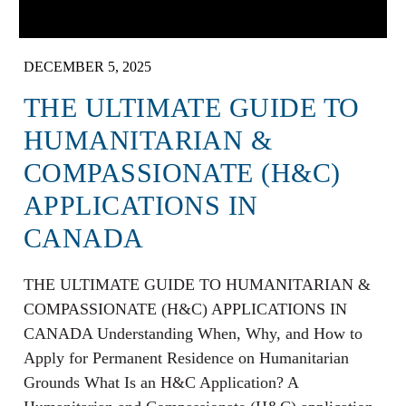
DECEMBER 5, 2025
THE ULTIMATE GUIDE TO
HUMANITARIAN &
COMPASSIONATE (H&C)
APPLICATIONS IN
CANADA
THE ULTIMATE GUIDE TO HUMANITARIAN &
COMPASSIONATE (H&C) APPLICATIONS IN
CANADA Understanding When, Why, and How to
Apply for Permanent Residence on Humanitarian
Grounds What Is an H&C Application? A