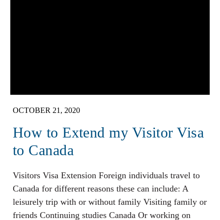
OCTOBER 21, 2020
How to Extend my Visitor Visa
to Canada
Visitors Visa Extension Foreign individuals travel to
Canada for different reasons these can include: A
leisurely trip with or without family Visiting family or
friends Continuing studies Canada Or working on