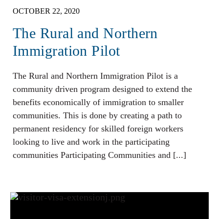
OCTOBER 22, 2020
The Rural and Northern
Immigration Pilot
The Rural and Northern Immigration Pilot is a
community driven program designed to extend the
benefits economically of immigration to smaller
communities. This is done by creating a path to
permanent residency for skilled foreign workers
looking to live and work in the participating
communities Participating Communities and [...]