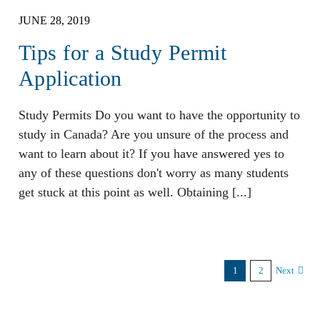
JUNE 28, 2019
Tips for a Study Permit
Application
Study Permits Do you want to have the opportunity to
study in Canada? Are you unsure of the process and
want to learn about it? If you have answered yes to
any of these questions don't worry as many students
get stuck at this point as well. Obtaining [...]
1
2
Next