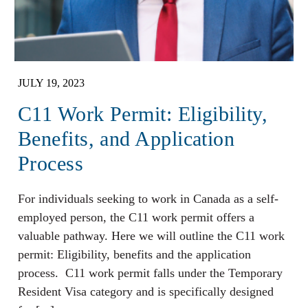
JULY 19, 2023
C11 Work Permit: Eligibility,
Benefits, and Application
Process
For individuals seeking to work in Canada as a self-
employed person, the C11 work permit offers a
valuable pathway. Here we will outline the C11 work
permit: Eligibility, benefits and the application
process. C11 work permit falls under the Temporary
Resident Visa category and is specifically designed