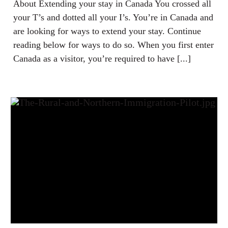
About Extending your stay in Canada You crossed all
your T’s and dotted all your I’s. You’re in Canada and
are looking for ways to extend your stay. Continue
reading below for ways to do so. When you first enter
Canada as a visitor, you’re required to have [...]