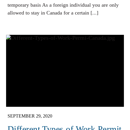
temporary basis As a foreign individual you are only
allowed to stay in Canada for a certain [...]
SEPTEMBER 29, 2020
Different Types of Work Permit