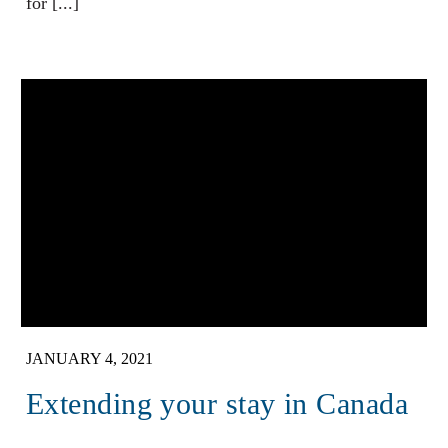
for [...]
JANUARY 4, 2021
Extending your stay in Canada