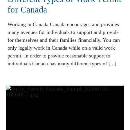
for Canada
Working in Canada Canada encourages and provides
many avenues for individuals to support and provide
for themselves and their families financially. You can
only legally work in Canada while on a valid work
permit. In order to provide reasonable support to
individuals Canada has many different types of [...]