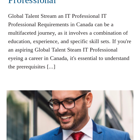
Global Talent Stream an IT Professional IT
Professional Requirements in Canada can be a
multifaceted journey, as it involves a combination of
education, experience, and specific skill sets. If you're
an aspiring Global Talent Steam IT Professional
eyeing a career in Canada, it's essential to understand
the prerequisites [...]