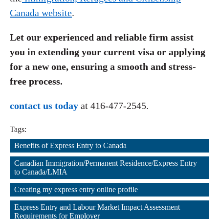
Canada website
.
Let our experienced and reliable firm assist
you in extending your current visa or applying
for a new one, ensuring a smooth and stress-
free process.
contact us today
at 416-477-2545.
Tags:
Benefits of Express Entry to Canada
,
Canadian Immigration/Permanent Residence/Express Entry 
to Canada/LMIA
,
Creating my express entry online profile
,
Express Entry and Labour Market Impact Assessment 
Requirements for Employer