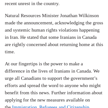
recent unrest in the country.
Natural Resources Minister Jonathan Wilkinson
made the announcement, acknowledging the gross
and systemic human rights violations happening
in Iran. He stated that some Iranians in Canada
are rightly concerned about returning home at this
time.
At our fingertips is the power to make a
difference in the lives of Iranians in Canada. We
urge all Canadians to support the government’s
efforts and spread the word to anyone who might
benefit from this news. Further information about
applying for the new measures available on
the
Immigration, Refugees and Citizenship