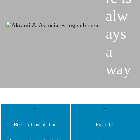
alw
ays
a
way
Book A Consultation
Email Us