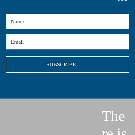
Name
Email
(Required)
The
re is