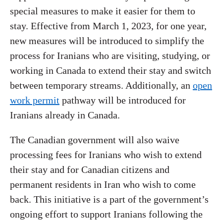
special measures to make it easier for them to
stay. Effective from March 1, 2023, for one year,
new measures will be introduced to simplify the
process for Iranians who are visiting, studying, or
working in Canada to extend their stay and switch
between temporary streams. Additionally, an
open
work permit
pathway will be introduced for
Iranians already in Canada.
The Canadian government will also waive
processing fees for Iranians who wish to extend
their stay and for Canadian citizens and
permanent residents in Iran who wish to come
back. This initiative is a part of the government’s
ongoing effort to support Iranians following the