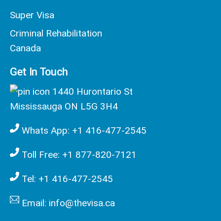
Super Visa
Criminal Rehabilitation
Canada
Get In Touch
1440 Hurontario St
Mississauga ON L5G 3H4
Whats App: +1 416-477-2545
Toll Free: +1 877-820-7121
Tel: +1 416-477-2545
Email: info@thevisa.ca