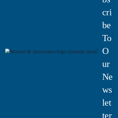
Cri
Be
To
O
Ur
Ne
Ws
Let
Ter