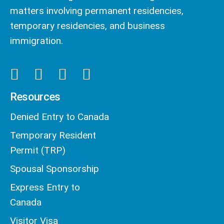
matters involving permanent residencies,
temporary residencies, and business
immigration.
Resources
Denied Entry to Canada
Temporary Resident
Permit (TRP)
Spousal Sponsorship
Express Entry to
Canada
Visitor Visa