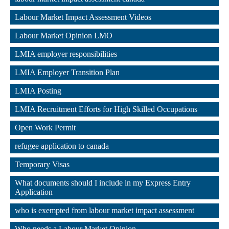
,
Labour Market Impact Assessment Videos
,
Labour Market Opinion LMO
,
LMIA employer responsibilities
,
LMIA Employer Transition Plan
,
LMIA Posting
,
LMIA Recruitment Efforts for High Skilled Occupations
,
Open Work Permit
,
refugee application to canada
,
Temporary Visas
,
What documents should I include in my Express Entry 
Application
,
who is exempted from labour market impact assessment
,
Who needs a Labour Market Opinion