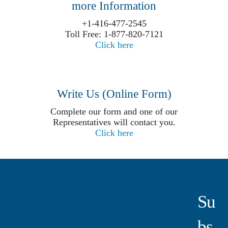
more Information
+1-416-477-2545
Toll Free: 1-877-820-7121
Click here
Write Us (Online Form)
Complete our form and one of our
Representatives will contact you.
Click here
Su
Bs