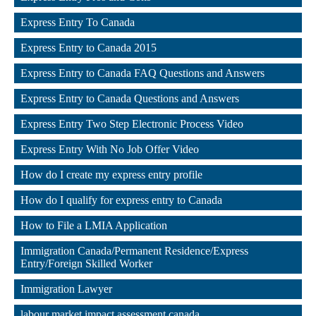
,
Express Entry To Canada
,
Express Entry to Canada 2015
,
Express Entry to Canada FAQ Questions and Answers
,
Express Entry to Canada Questions and Answers
,
Express Entry Two Step Electronic Process Video
,
Express Entry With No Job Offer Video
,
How do I create my express entry profile
,
How do I qualify for express entry to Canada
,
How to File a LMIA Application
,
Immigration Canada/Permanent Residence/Express 
Entry/Foreign Skilled Worker
,
Immigration Lawyer
,
labour market impact assessment canada