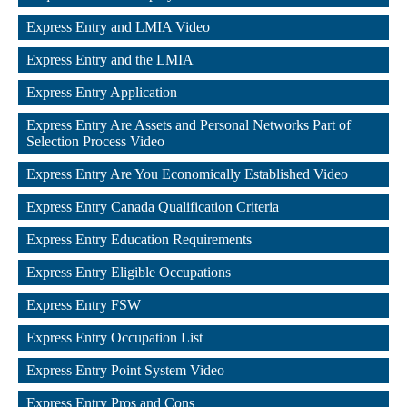
,
Express Entry and LMIA Video
,
Express Entry and the LMIA
,
Express Entry Application
,
Express Entry Are Assets and Personal Networks Part of 
Selection Process Video
,
Express Entry Are You Economically Established Video
,
Express Entry Canada Qualification Criteria
,
Express Entry Education Requirements
,
Express Entry Eligible Occupations
,
Express Entry FSW
,
Express Entry Occupation List
,
Express Entry Point System Video
,
Express Entry Pros and Cons