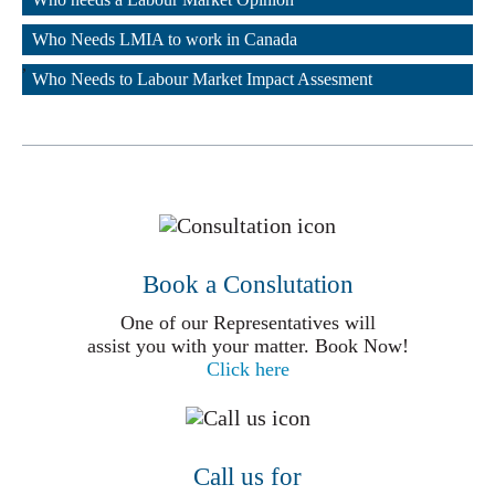
,
Who Needs LMIA to work in Canada
,
Who Needs to Labour Market Impact Assesment
Book a Conslutation
One of our Representatives will
assist you with your matter. Book Now!
Click here
Call us for