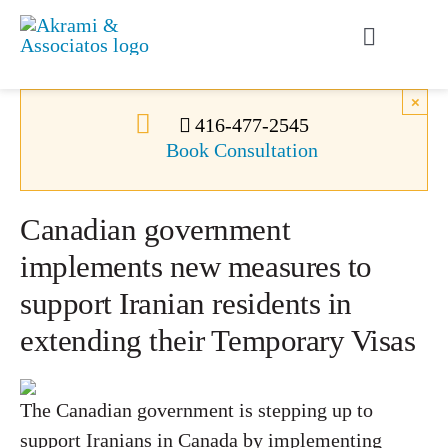
Skip
to
Toggle
content
Navigati
Permanent Residence
×
416-477-2545
Book Consultation
Temporary Residence
Canadian government
Canadian Immigration
implements new measures to
support Iranian residents in
News
extending their Temporary Visas
About Us
The Canadian government is stepping up to
Videos
support Iranians in Canada by implementing