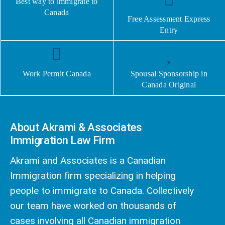
Best way to immigrate to
Canada
Free Assessment Express
Entry
Work Permit Canada
Spousal Sponsorship in
Canada Original
About Akrami & Associates
Immigration Law Firm
Akrami and Associates is a Canadian
Immigration firm specializing in helping
people to immigrate to Canada. Collectively
our team have worked on thousands of
cases involving all Canadian immigration