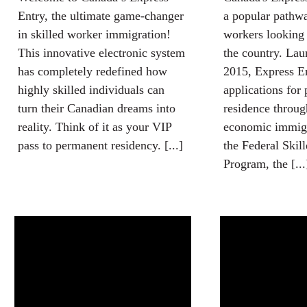
Entry, the ultimate game-changer
a popular pathwa
in skilled worker immigration!
workers looking 
This innovative electronic system
the country. Lau
has completely redefined how
2015, Express E
highly skilled individuals can
applications for
turn their Canadian dreams into
residence throug
reality. Think of it as your VIP
economic immigr
pass to permanent residency. [...]
the Federal Skil
Program, the [...