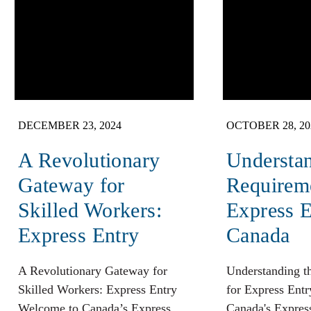
DECEMBER 23, 2024
OCTOBER 28, 20
A Revolutionary
Understan
Gateway for
Requireme
Skilled Workers:
Express E
Express Entry
Canada
A Revolutionary Gateway for
Understanding t
Skilled Workers: Express Entry
for Express Entr
Welcome to Canada’s Express
Canada's Express