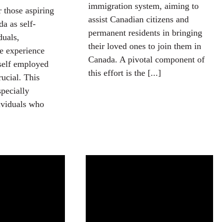
immigration system, aiming to
r those aspiring
assist Canadian citizens and
a as self-
permanent residents in bringing
duals,
their loved ones to join them in
e experience
Canada. A pivotal component of
self employed
this effort is the [...]
rucial. This
specially
dividuals who