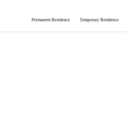
Permanent Residence
Temporary Residence