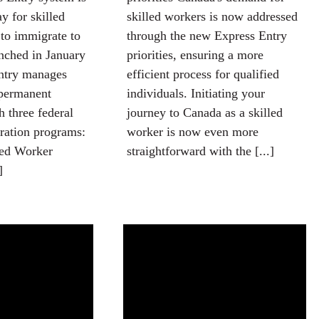
y for skilled
skilled workers is now addressed
to immigrate to
through the new Express Entry
nched in January
priorities, ensuring a more
ntry manages
efficient process for qualified
 permanent
individuals. Initiating your
h three federal
journey to Canada as a skilled
ation programs:
worker is now even more
led Worker
straightforward with the [...]
]