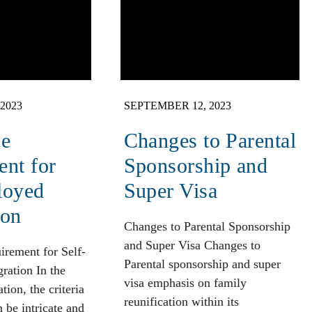
2023
SEPTEMBER 12, 2023
ce
Changes to Parental
nt for
Sponsorship and
loyed
Super Visa
ion
Changes to Parental Sponsorship
and Super Visa Changes to
irement for Self-
Parental sponsorship and super
ation In the
visa emphasis on family
ion, the criteria
reunification within its
n be intricate and