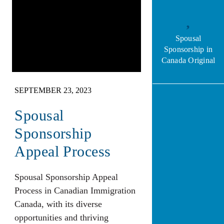
Spousal
Sponsorship in
Canada Original
SEPTEMBER 23, 2023
Spousal
Sponsorship
Appeal Process
Spousal Sponsorship Appeal
Process in Canadian Immigration
Canada, with its diverse
opportunities and thriving