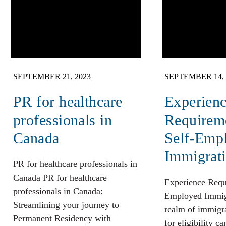
SEPTEMBER 21, 2023
SEPTEMBER 14, 
PR for healthcare
Experien
professionals in
Requireme
Canada
Self-Emp
Immigrat
PR for healthcare professionals in
Canada PR for healthcare
Experience Requ
professionals in Canada:
Employed Immigr
Streamlining your journey to
realm of immigrat
Permanent Residency with
for eligibility ca