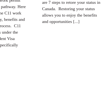
 work permit
are 7 steps to retore your status in
e pathway. Here
Canada. Restoring your status
the C11 work
allows you to enjoy the benefits
ty, benefits and
and opportunities [...]
process. C11
s under the
ent Visa
pecifically