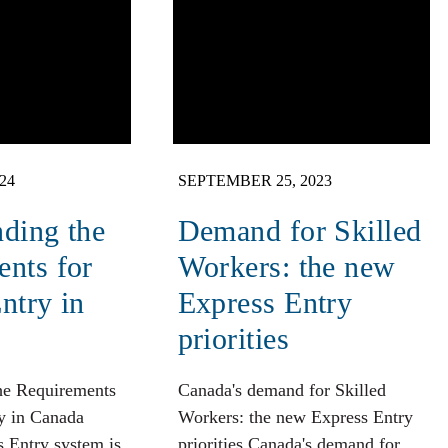
24
SEPTEMBER 25, 2023
ding the
Demand for Skilled
nts for
Workers: the new
ntry in
Express Entry
priorities
he Requirements
Canada's demand for Skilled
y in Canada
Workers: the new Express Entry
 Entry system is
priorities Canada's demand for