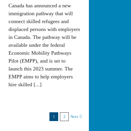
Canada has announced a new
immigration pathway that will
connect skilled refugees and
displaced persons with employers
in Canada. The pathway will be
available under the federal
Economic Mobility Pathways
Pilot (EMPP), and is set to
launch this 2023 summer. The
EMPP aims to help employers
hire skilled [...]
1
2
Next