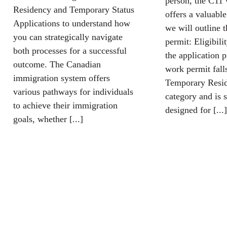
person, the C11
Residency and Temporary Status
offers a valuabl
Applications to understand how
we will outline 
you can strategically navigate
permit: Eligibili
both processes for a successful
the application 
outcome. The Canadian
work permit fall
immigration system offers
Temporary Resid
various pathways for individuals
category and is s
to achieve their immigration
designed for [...]
goals, whether [...]