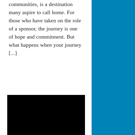
communities, is a destination
many aspire to call home. For
those who have taken on the role
of a sponsor, the journey is one
of hope and commitment. But
what happens when your journey
[...]