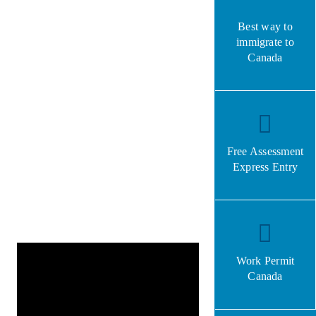
Best way to
immigrate to
Canada
Free Assessment
Express Entry
Work Permit
Canada