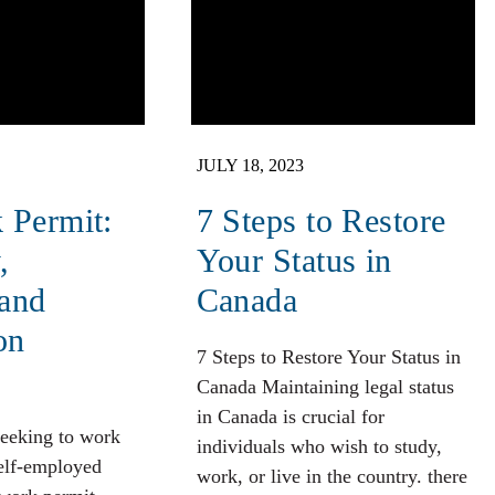
JULY 18, 2023
 Permit:
7 Steps to Restore
,
Your Status in
 and
Canada
on
7 Steps to Restore Your Status in
Canada Maintaining legal status
in Canada is crucial for
seeking to work
individuals who wish to study,
self-employed
work, or live in the country. there