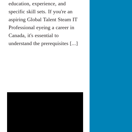
education, experience, and
specific skill sets. If you're an
aspiring Global Talent Steam IT
Professional eyeing a career in
Canada, it's essential to
understand the prerequisites [...]