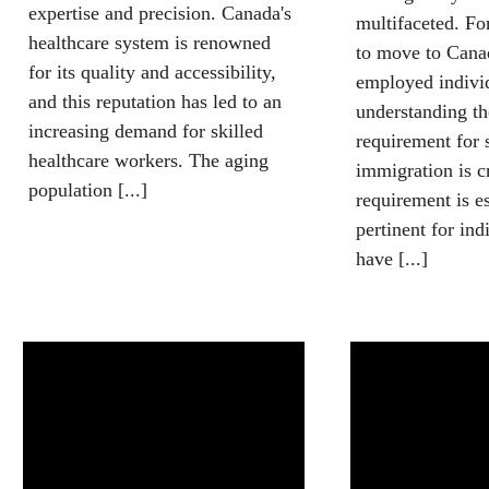
expertise and precision. Canada's
multifaceted. Fo
healthcare system is renowned
to move to Canad
for its quality and accessibility,
employed indivi
and this reputation has led to an
understanding th
increasing demand for skilled
requirement for 
healthcare workers. The aging
immigration is c
population [...]
requirement is e
pertinent for in
have [...]