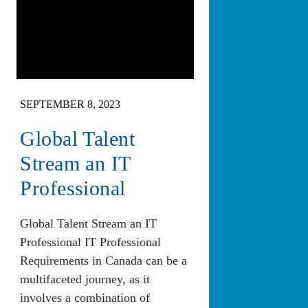
SEPTEMBER 8, 2023
Global Talent
Stream an IT
Professional
Global Talent Stream an IT
Professional IT Professional
Requirements in Canada can be a
multifaceted journey, as it
involves a combination of