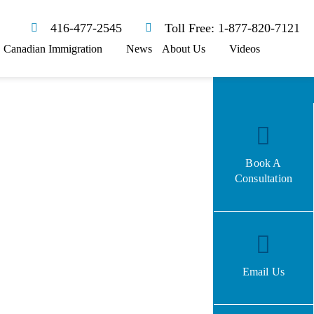
416-477-2545
Toll Free: 1-877-820-7121
Canadian Immigration
News
About Us
Videos
Book A
Consultation
Email Us