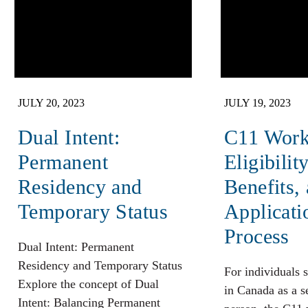
JULY 20, 2023
JULY 19, 2023
Dual Intent:
C11 Work
Permanent
Eligibility
Residency and
Benefits,
Temporary Status
Applicati
Process
Dual Intent: Permanent
Residency and Temporary Status
For individuals 
Explore the concept of Dual
in Canada as a 
Intent: Balancing Permanent