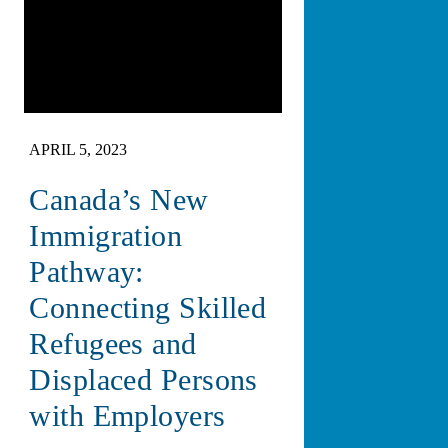
APRIL 5, 2023
Canada’s New
Immigration
Pathway:
Connecting Skilled
Refugees and
Displaced Persons
with Employers