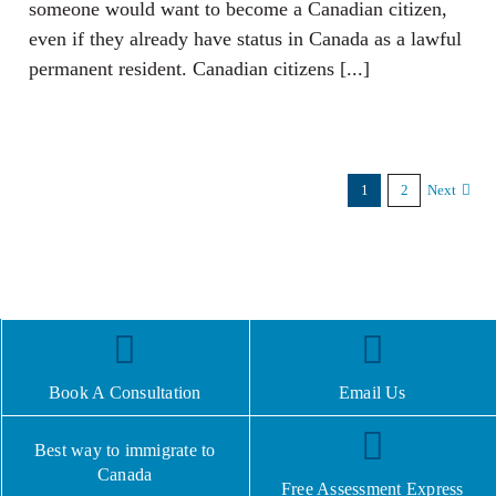
someone would want to become a Canadian citizen,
even if they already have status in Canada as a lawful
permanent resident. Canadian citizens [...]
1
2
Next
Book A Consultation
Email Us
Best way to immigrate to
Canada
Free Assessment Express