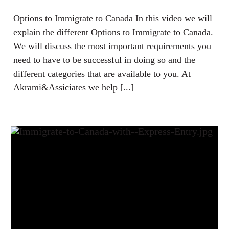
Options to Immigrate to Canada In this video we will
explain the different Options to Immigrate to Canada.
We will discuss the most important requirements you
need to have to be successful in doing so and the
different categories that are available to you. At
Akrami&Assiciates we help [...]