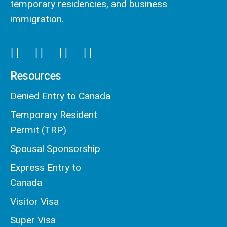
temporary residencies, and business
immigration.
Resources
Denied Entry to Canada
Temporary Resident
Permit (TRP)
Spousal Sponsorship
Express Entry to
Canada
Visitor Visa
Super Visa