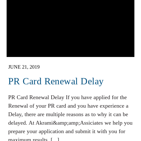
JUNE 21, 2019
PR Card Renewal Delay
PR Card Renewal Delay If you have applied for the
Renewal of your PR card and you have experience a
Delay, there are multiple reasons as to why it can be
delayed. At Akrami&amp;amp;Assiciates we help you
prepare your application and submit it with you for
maximum results. [...]