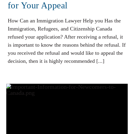
for Your Appeal
How Can an Immigration Lawyer Help you Has the
Immigration, Refugees, and Citizenship Canada
refused your application? After receiving a refusal, it
is important to know the reasons behind the refusal. If
you received the refusal and would like to appeal the
decision, then it is highly recommended [...]