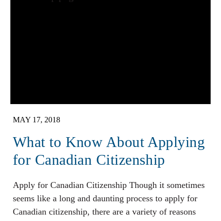
MAY 17, 2018
What to Know About Applying
for Canadian Citizenship
Apply for Canadian Citizenship Though it sometimes
seems like a long and daunting process to apply for
Canadian citizenship, there are a variety of reasons