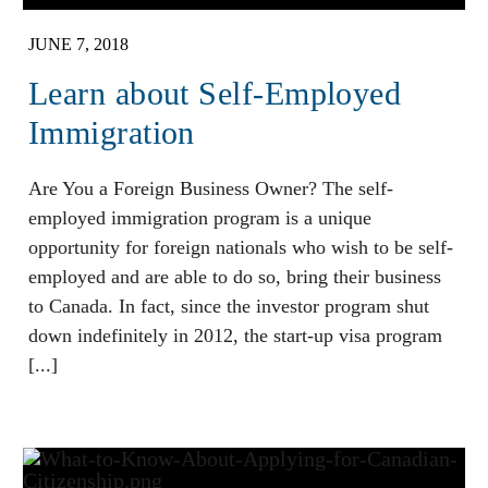
JUNE 7, 2018
Learn about Self-Employed
Immigration
Are You a Foreign Business Owner? The self-
employed immigration program is a unique
opportunity for foreign nationals who wish to be self-
employed and are able to do so, bring their business
to Canada. In fact, since the investor program shut
down indefinitely in 2012, the start-up visa program
[...]