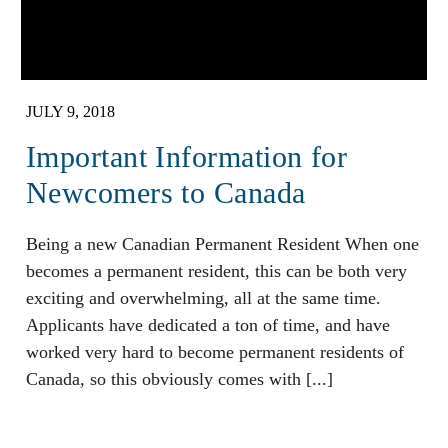
JULY 9, 2018
Important Information for
Newcomers to Canada
Being a new Canadian Permanent Resident When one
becomes a permanent resident, this can be both very
exciting and overwhelming, all at the same time.
Applicants have dedicated a ton of time, and have
worked very hard to become permanent residents of
Canada, so this obviously comes with [...]