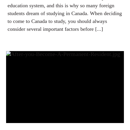
education system, and this is why so many foreign
students dream of studying in Canada. When deciding
to come to Canada to study, you should always
consider several important factors before [...]