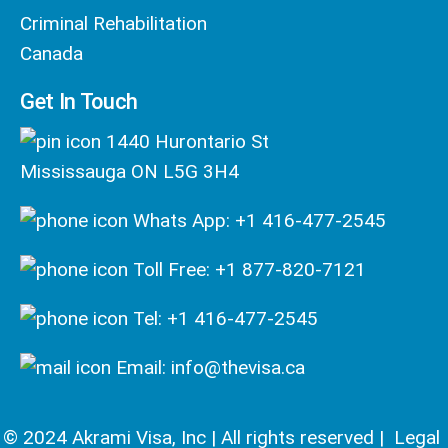
Criminal Rehabilitation
Canada
Get In Touch
1440 Hurontario St
Mississauga ON L5G 3H4
Whats App: +1 416-477-2545
Toll Free: +1 877-820-7121
Tel: +1 416-477-2545
Email: info@thevisa.ca
© 2024 Akrami Visa, Inc | All rights reserved |
Legal