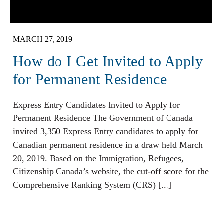
MARCH 27, 2019
How do I Get Invited to Apply
for Permanent Residence
Express Entry Candidates Invited to Apply for
Permanent Residence The Government of Canada
invited 3,350 Express Entry candidates to apply for
Canadian permanent residence in a draw held March
20, 2019. Based on the Immigration, Refugees,
Citizenship Canada’s website, the cut-off score for the
Comprehensive Ranking System (CRS) [...]