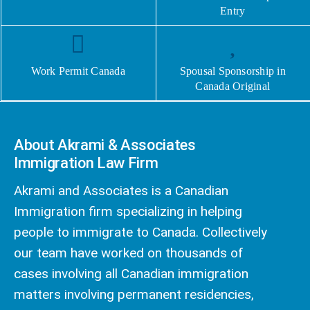
Entry
Work Permit Canada
Spousal Sponsorship in
Canada Original
About Akrami & Associates
Immigration Law Firm
Akrami and Associates is a Canadian
Immigration firm specializing in helping
people to immigrate to Canada. Collectively
our team have worked on thousands of
cases involving all Canadian immigration
matters involving permanent residencies,