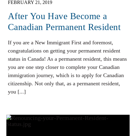
FEBRUARY 21, 2019
After You Have Become a
Canadian Permanent Resident
If you are a New Immigrant First and foremost,
congratulations on getting your permanent resident
status in Canada! As a permanent resident, this means
you are one step closer to complete your Canadian
immigration journey, which is to apply for Canadian
citizenship. Not only that, as a permanent resident,
you [...]