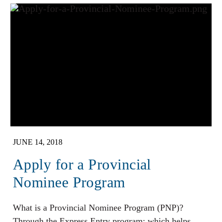
JUNE 14, 2018
Apply for a Provincial
Nominee Program
What is a Provincial Nominee Program (PNP)?
Through the Express Entry program; which helps