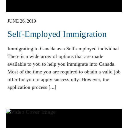
JUNE 26, 2019
Self-Employed Immigration
Immigrating to Canada as a Self-employed individual
There is a wide array of options that are made
available to you to help you immigrate into Canada.
Most of the time you are required to obtain a valid job
offer for you to apply successfully. However, the
application process [...]