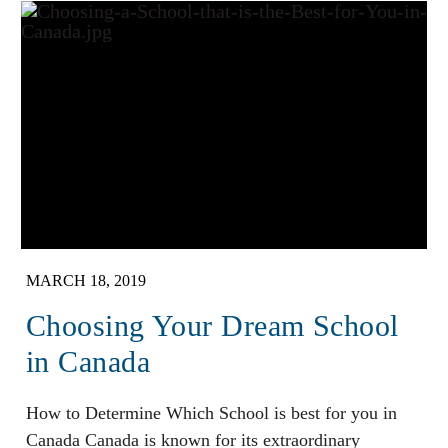
MARCH 18, 2019
Choosing Your Dream School
in Canada
How to Determine Which School is best for you in
Canada Canada is known for its extraordinary