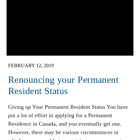
FEBRUARY 12, 2019
Renouncing your Permanent
Resident Status
Giving up Your Permanent Resident Status You have
put a lot of effort in applying for a Permanent
Residence in Canada, and you eventually get one.
However, there may be various circumstances in