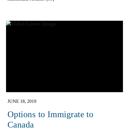
JUNE 18, 2019
Options to Immigrate to
Canada