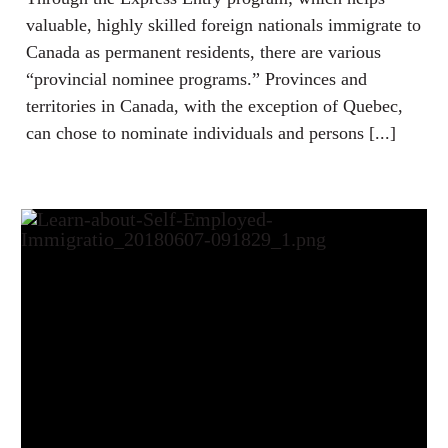
valuable, highly skilled foreign nationals immigrate to
Canada as permanent residents, there are various
“provincial nominee programs.” Provinces and
territories in Canada, with the exception of Quebec,
can chose to nominate individuals and persons [...]