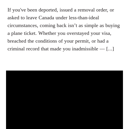
If you've been deported, issued a removal order, or
asked to leave Canada under less-than-ideal
circumstances, coming back isn’t as simple as buying
a plane ticket. Whether you overstayed your visa,
breached the conditions of your permit, or had a
criminal record that made you inadmissible — [...]