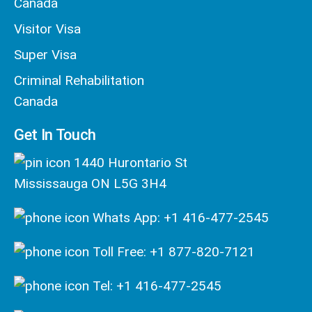
Canada
Visitor Visa
Super Visa
Criminal Rehabilitation
Canada
Get In Touch
1440 Hurontario St
Mississauga ON L5G 3H4
Whats App: +1 416-477-2545
Toll Free: +1 877-820-7121
Tel: +1 416-477-2545