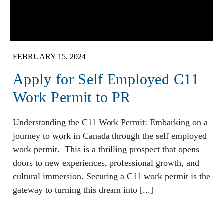
FEBRUARY 15, 2024
Apply for Self Employed C11
Work Permit to PR
Understanding the C11 Work Permit: Embarking on a
journey to work in Canada through the self employed
work permit. This is a thrilling prospect that opens
doors to new experiences, professional growth, and
cultural immersion. Securing a C11 work permit is the
gateway to turning this dream into [...]