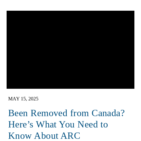
MAY 15, 2025
Been Removed from Canada?
Here’s What You Need to
Know About ARC