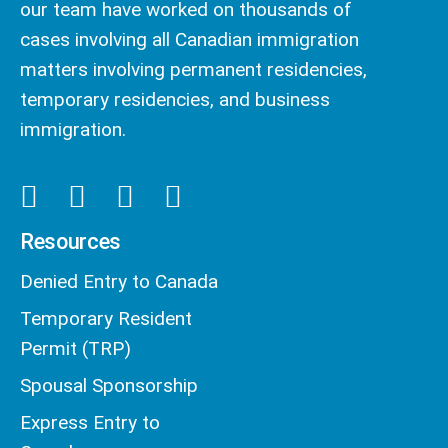
our team have worked on thousands of
cases involving all Canadian immigration
matters involving permanent residencies,
temporary residencies, and business
immigration.
Resources
Denied Entry to Canada
Temporary Resident
Permit (TRP)
Spousal Sponsorship
Express Entry to