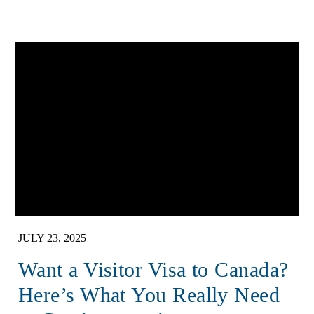
JULY 23, 2025
Want a Visitor Visa to Canada?
Here’s What You Really Need