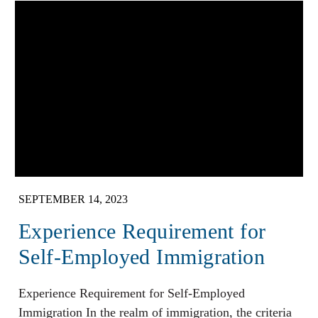
SEPTEMBER 14, 2023
Experience Requirement for
Self-Employed Immigration
Experience Requirement for Self-Employed
Immigration In the realm of immigration, the criteria