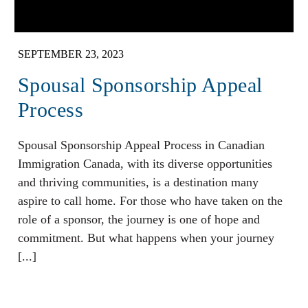
SEPTEMBER 23, 2023
Spousal Sponsorship Appeal
Process
Spousal Sponsorship Appeal Process in Canadian
Immigration Canada, with its diverse opportunities
and thriving communities, is a destination many
aspire to call home. For those who have taken on the
role of a sponsor, the journey is one of hope and
commitment. But what happens when your journey
[...]