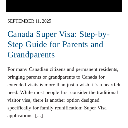
SEPTEMBER 11, 2025
Canada Super Visa: Step-by-
Step Guide for Parents and
Grandparents
For many Canadian citizens and permanent residents,
bringing parents or grandparents to Canada for
extended visits is more than just a wish, it’s a heartfelt
need. While most people first consider the traditional
visitor visa, there is another option designed
specifically for family reunification: Super Visa
applications. [...]