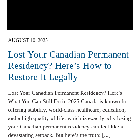
AUGUST 10, 2025
Lost Your Canadian Permanent
Residency? Here’s How to
Restore It Legally
Lost Your Canadian Permanent Residency? Here's
What You Can Still Do in 2025 Canada is known for
offering stability, world-class healthcare, education,
and a high quality of life, which is exactly why losing
your Canadian permanent residency can feel like a
devastating setback. But here’s the truth: [...]