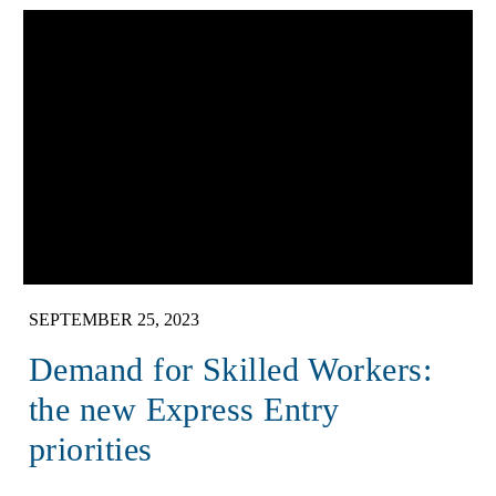
SEPTEMBER 25, 2023
Demand for Skilled Workers:
the new Express Entry
priorities