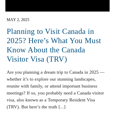
MAY 2, 2025
Planning to Visit Canada in
2025? Here’s What You Must
Know About the Canada
Visitor Visa (TRV)
Are you planning a dream trip to Canada in 2025 —
whether it’s to explore our stunning landscapes,
reunite with family, or attend important business
meetings? If so, you probably need a Canada visitor
visa, also known as a Temporary Resident Visa
(TRV). But here’s the truth [...]