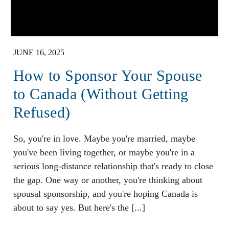
JUNE 16, 2025
How to Sponsor Your Spouse
to Canada (Without Getting
Refused)
So, you're in love. Maybe you're married, maybe
you've been living together, or maybe you're in a
serious long-distance relationship that's ready to close
the gap. One way or another, you're thinking about
spousal sponsorship, and you're hoping Canada is
about to say yes. But here's the [...]