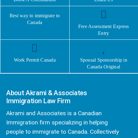
Best way to immigrate to
Canada
Free Assessment Express
Entry
Work Permit Canada
Spousal Sponsorship in
Canada Original
About Akrami & Associates
Immigration Law Firm
Akrami and Associates is a Canadian
Immigration firm specializing in helping
people to immigrate to Canada. Collectively