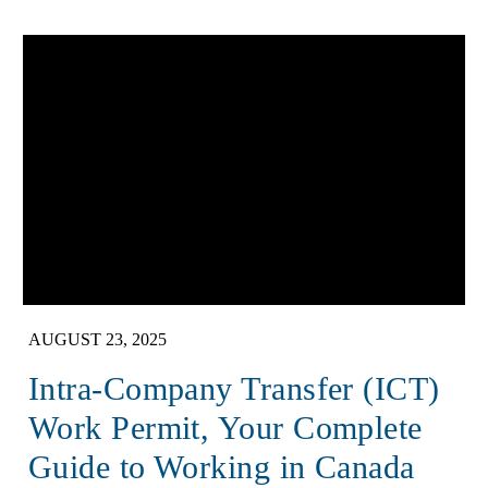
AUGUST 23, 2025
Intra-Company Transfer (ICT)
Work Permit, Your Complete
Guide to Working in Canada