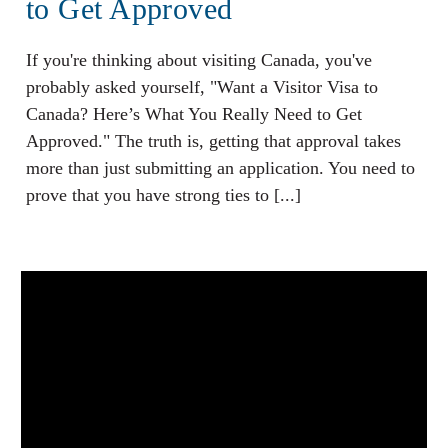
to Get Approved
If you're thinking about visiting Canada, you've
probably asked yourself, "Want a Visitor Visa to
Canada? Here’s What You Really Need to Get
Approved." The truth is, getting that approval takes
more than just submitting an application. You need to
prove that you have strong ties to [...]