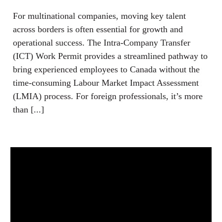
For multinational companies, moving key talent
across borders is often essential for growth and
operational success. The Intra-Company Transfer
(ICT) Work Permit provides a streamlined pathway to
bring experienced employees to Canada without the
time-consuming Labour Market Impact Assessment
(LMIA) process. For foreign professionals, it’s more
than [...]