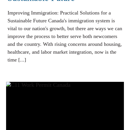
Improving Immigration: Practical Solutions for a
Sustainable Future Canada's immigration system is
vital to our nation's growth, but there are ways we can
improve the process to better serve both newcomers
and the country. With rising concerns around housing,
healthcare, and labor market integration, now is the
time [...]