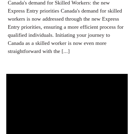
Canada's demand for Skilled Workers: the new
Express Entry priorities Canada's demand for skilled
workers is now addressed through the new Express
Entry priorities, ensuring a more efficient process for
qualified individuals. Initiating your journey to
Canada as a skilled worker is now even more
straightforward with the [...]