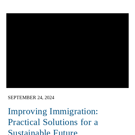
SEPTEMBER 24, 2024
Improving Immigration:
Practical Solutions for a
Sustainable Future