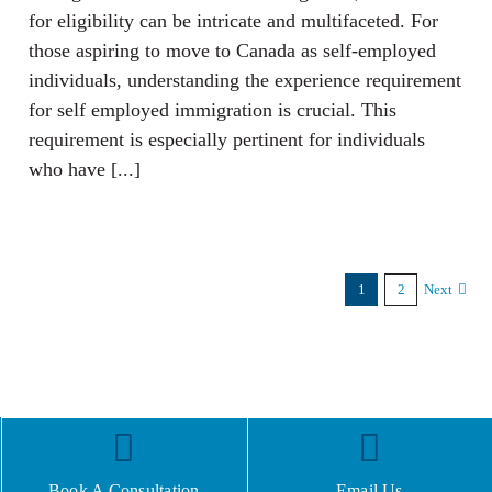
for eligibility can be intricate and multifaceted. For
those aspiring to move to Canada as self-employed
individuals, understanding the experience requirement
for self employed immigration is crucial. This
requirement is especially pertinent for individuals
who have [...]
1
2
Next
Book A Consultation
Email Us