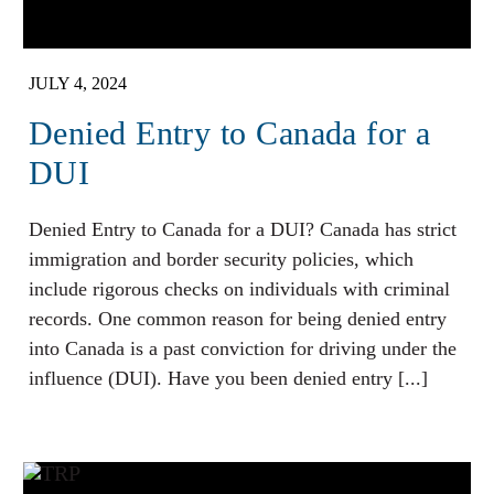
JULY 4, 2024
Denied Entry to Canada for a
DUI
Denied Entry to Canada for a DUI? Canada has strict
immigration and border security policies, which
include rigorous checks on individuals with criminal
records. One common reason for being denied entry
into Canada is a past conviction for driving under the
influence (DUI). Have you been denied entry [...]