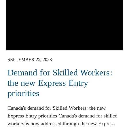
SEPTEMBER 25, 2023
Demand for Skilled Workers:
the new Express Entry
priorities
Canada's demand for Skilled Workers: the new
Express Entry priorities Canada's demand for skilled
workers is now addressed through the new Express