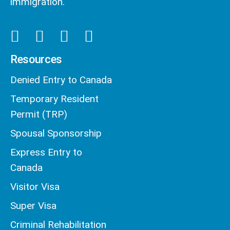
immigration.
Resources
Denied Entry to Canada
Temporary Resident
Permit (TRP)
Spousal Sponsorship
Express Entry to
Canada
Visitor Visa
Super Visa
Criminal Rehabilitation