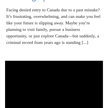
Facing denied entry to Canada due to a past mistake?
It’s frustrating, overwhelming, and can make you feel
like your future is slipping away. Maybe you’re
planning to visit family, pursue a business
opportunity, or just explore Canada—but suddenly, a
criminal record from years ago is standing [...]