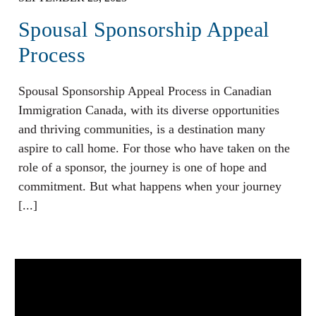
Spousal Sponsorship Appeal
Process
Spousal Sponsorship Appeal Process in Canadian
Immigration Canada, with its diverse opportunities
and thriving communities, is a destination many
aspire to call home. For those who have taken on the
role of a sponsor, the journey is one of hope and
commitment. But what happens when your journey
[...]