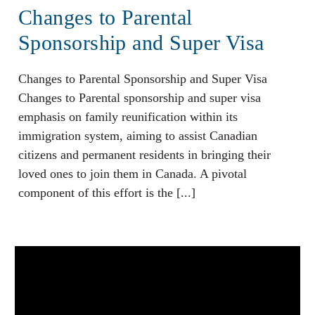
Changes to Parental
Sponsorship and Super Visa
Changes to Parental Sponsorship and Super Visa
Changes to Parental sponsorship and super visa
emphasis on family reunification within its
immigration system, aiming to assist Canadian
citizens and permanent residents in bringing their
loved ones to join them in Canada. A pivotal
component of this effort is the [...]