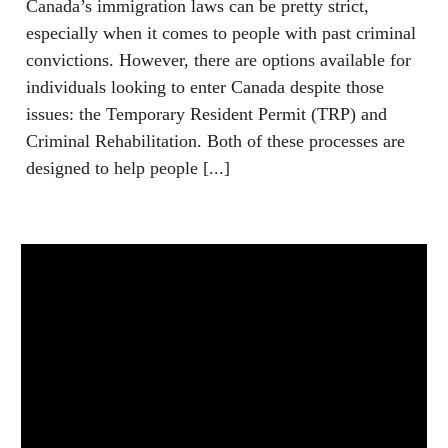
Canada’s immigration laws can be pretty strict,
especially when it comes to people with past criminal
convictions. However, there are options available for
individuals looking to enter Canada despite those
issues: the Temporary Resident Permit (TRP) and
Criminal Rehabilitation. Both of these processes are
designed to help people [...]