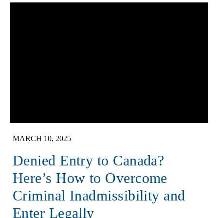
MARCH 10, 2025
Denied Entry to Canada?
Here’s How to Overcome
Criminal Inadmissibility and
Enter Legally