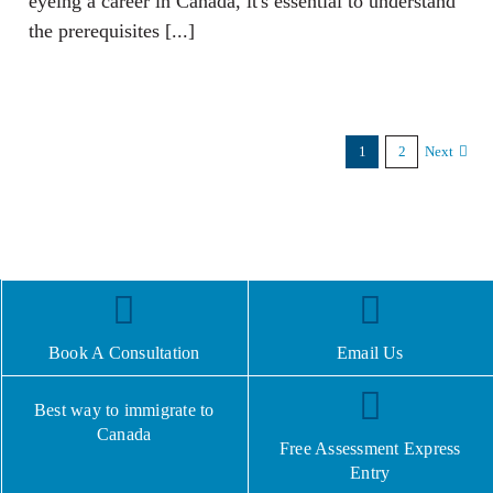
eyeing a career in Canada, it's essential to understand
the prerequisites [...]
1
2
Next
Book A Consultation
Email Us
Best way to immigrate to
Canada
Free Assessment Express
Entry