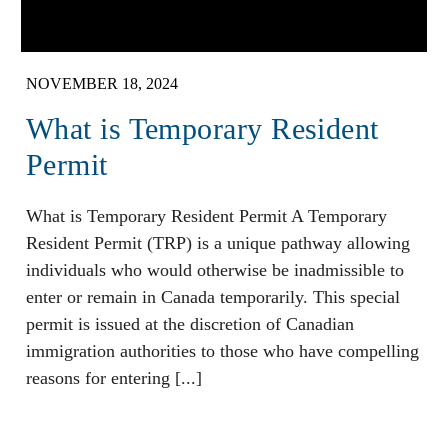
NOVEMBER 18, 2024
What is Temporary Resident
Permit
What is Temporary Resident Permit A Temporary
Resident Permit (TRP) is a unique pathway allowing
individuals who would otherwise be inadmissible to
enter or remain in Canada temporarily. This special
permit is issued at the discretion of Canadian
immigration authorities to those who have compelling
reasons for entering [...]