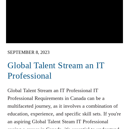
SEPTEMBER 8, 2023
Global Talent Stream an IT
Professional
Global Talent Stream an IT Professional IT
Professional Requirements in Canada can be a
multifaceted journey, as it involves a combination of
education, experience, and specific skill sets. If you're
an aspiring Global Talent Steam IT Professional