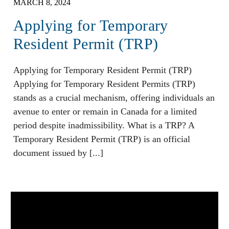
MARCH 8, 2024
Applying for Temporary
Resident Permit (TRP)
Applying for Temporary Resident Permit (TRP)
Applying for Temporary Resident Permits (TRP)
stands as a crucial mechanism, offering individuals an
avenue to enter or remain in Canada for a limited
period despite inadmissibility. What is a TRP? A
Temporary Resident Permit (TRP) is an official
document issued by [...]