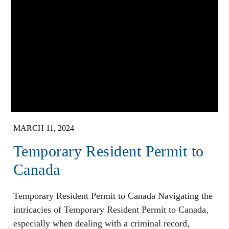
MARCH 11, 2024
Temporary Resident Permit to
Canada
Temporary Resident Permit to Canada Navigating the
intricacies of Temporary Resident Permit to Canada,
especially when dealing with a criminal record,