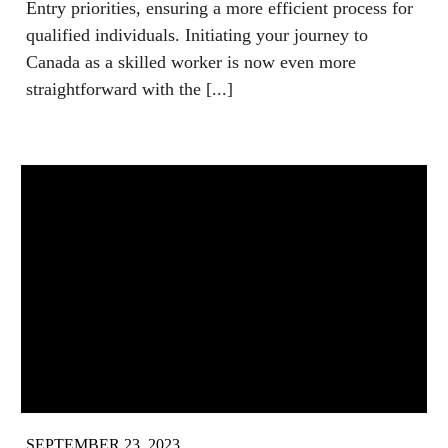
Entry priorities, ensuring a more efficient process for
qualified individuals. Initiating your journey to
Canada as a skilled worker is now even more
straightforward with the [...]
SEPTEMBER 23, 2023