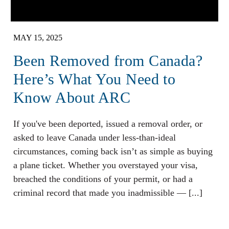
MAY 15, 2025
Been Removed from Canada?
Here’s What You Need to
Know About ARC
If you've been deported, issued a removal order, or
asked to leave Canada under less-than-ideal
circumstances, coming back isn’t as simple as buying
a plane ticket. Whether you overstayed your visa,
breached the conditions of your permit, or had a
criminal record that made you inadmissible — [...]