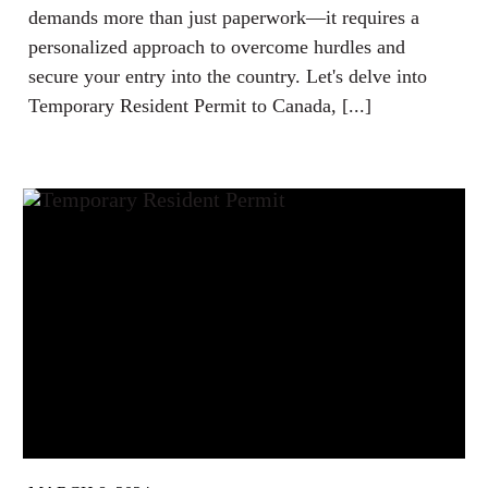
demands more than just paperwork—it requires a
personalized approach to overcome hurdles and
secure your entry into the country. Let's delve into
Temporary Resident Permit to Canada, [...]