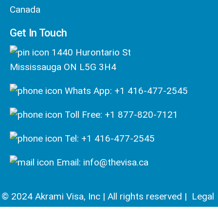
Canada
Get In Touch
1440 Hurontario St
Mississauga ON L5G 3H4
Whats App: +1 416-477-2545
Toll Free: +1 877-820-7121
Tel: +1 416-477-2545
Email: info@thevisa.ca
© 2024 Akrami Visa, Inc | All rights reserved |
Legal