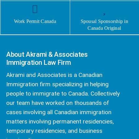
Work Permit Canada
Spousal Sponsorship in
Canada Original
About Akrami & Associates
Immigration Law Firm
Akrami and Associates is a Canadian
Immigration firm specializing in helping
people to immigrate to Canada. Collectively
our team have worked on thousands of
cases involving all Canadian immigration
matters involving permanent residencies,
temporary residencies, and business