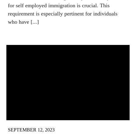
for self employed immigration is crucial. This
requirement is especially pertinent for individuals
who have [...]
SEPTEMBER 12, 2023