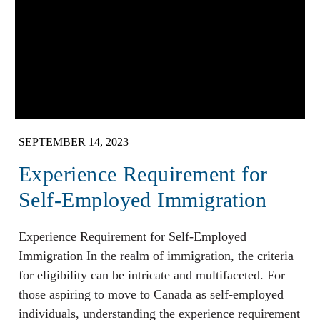
SEPTEMBER 14, 2023
Experience Requirement for
Self-Employed Immigration
Experience Requirement for Self-Employed
Immigration In the realm of immigration, the criteria
for eligibility can be intricate and multifaceted. For
those aspiring to move to Canada as self-employed
individuals, understanding the experience requirement