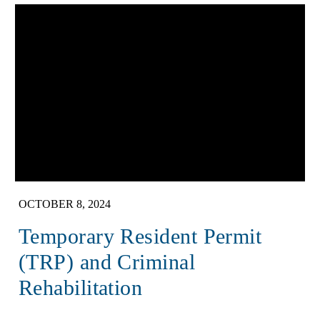
OCTOBER 8, 2024
Temporary Resident Permit
(TRP) and Criminal
Rehabilitation