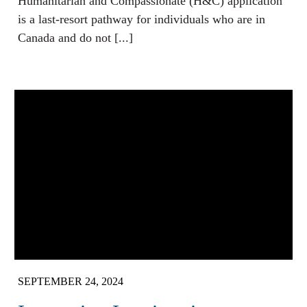
Humanitarian and Compassionate (H&C) application
is a last-resort pathway for individuals who are in
Canada and do not [...]
SEPTEMBER 24, 2024