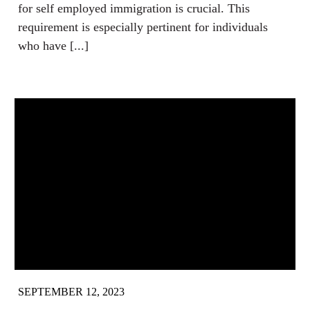
for self employed immigration is crucial. This
requirement is especially pertinent for individuals
who have [...]
SEPTEMBER 12, 2023