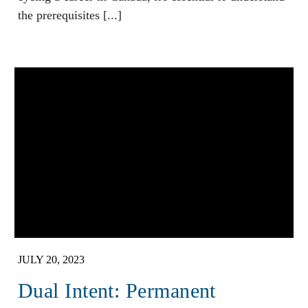
the prerequisites [...]
JULY 20, 2023
Dual Intent: Permanent