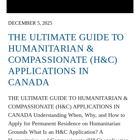
DECEMBER 5, 2025
THE ULTIMATE GUIDE TO
HUMANITARIAN &
COMPASSIONATE (H&C)
APPLICATIONS IN
CANADA
THE ULTIMATE GUIDE TO HUMANITARIAN &
COMPASSIONATE (H&C) APPLICATIONS IN
CANADA Understanding When, Why, and How to
Apply for Permanent Residence on Humanitarian
Grounds What Is an H&C Application? A