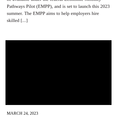
Pathways Pilot (EMPP), and is set to launch this 2023
summer. The EMPP aims to help employers hire
skilled [...]
MARCH 24, 2023