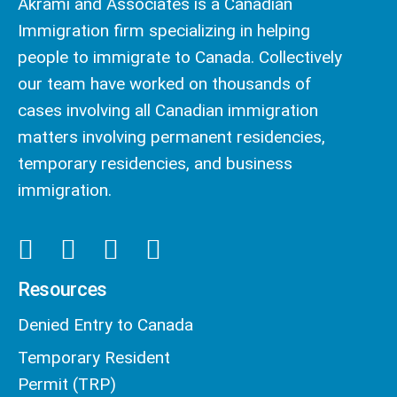
Akrami and Associates is a Canadian
Immigration firm specializing in helping
people to immigrate to Canada. Collectively
our team have worked on thousands of
cases involving all Canadian immigration
matters involving permanent residencies,
temporary residencies, and business
immigration.
Resources
Denied Entry to Canada
Temporary Resident
Permit (TRP)