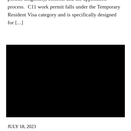
process. C11 work permit falls under the Temporary
Resident Visa category and is specifically designed
for [...]
JULY 18, 2023