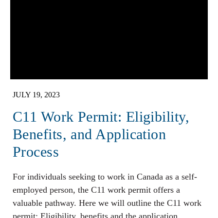
JULY 19, 2023
C11 Work Permit: Eligibility,
Benefits, and Application
Process
For individuals seeking to work in Canada as a self-
employed person, the C11 work permit offers a
valuable pathway. Here we will outline the C11 work
permit: Eligibility, benefits and the application