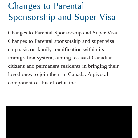
Changes to Parental
Sponsorship and Super Visa
Changes to Parental Sponsorship and Super Visa
Changes to Parental sponsorship and super visa
emphasis on family reunification within its
immigration system, aiming to assist Canadian
citizens and permanent residents in bringing their
loved ones to join them in Canada. A pivotal
component of this effort is the [...]