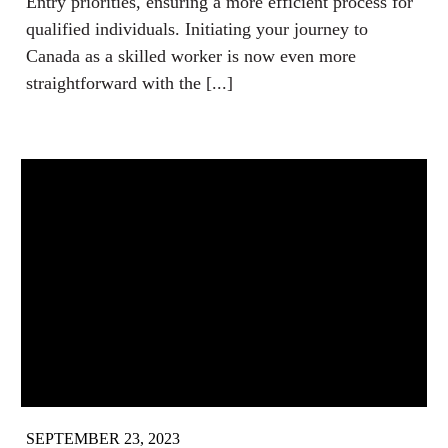
Entry priorities, ensuring a more efficient process for
qualified individuals. Initiating your journey to
Canada as a skilled worker is now even more
straightforward with the [...]
SEPTEMBER 23, 2023