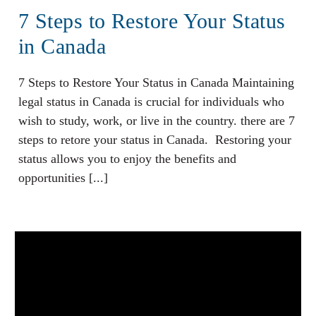
7 Steps to Restore Your Status
in Canada
7 Steps to Restore Your Status in Canada Maintaining
legal status in Canada is crucial for individuals who
wish to study, work, or live in the country. there are 7
steps to retore your status in Canada. Restoring your
status allows you to enjoy the benefits and
opportunities [...]