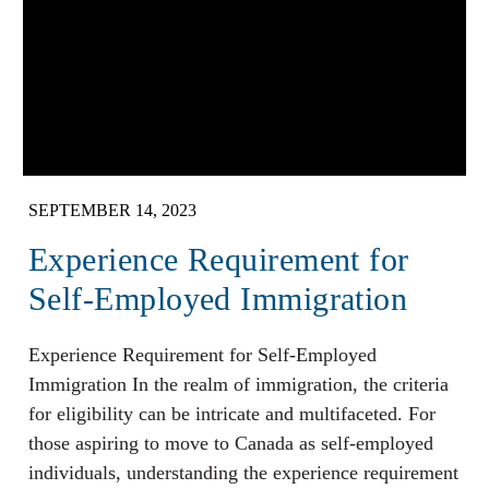
SEPTEMBER 14, 2023
Experience Requirement for
Self-Employed Immigration
Experience Requirement for Self-Employed
Immigration In the realm of immigration, the criteria
for eligibility can be intricate and multifaceted. For
those aspiring to move to Canada as self-employed
individuals, understanding the experience requirement