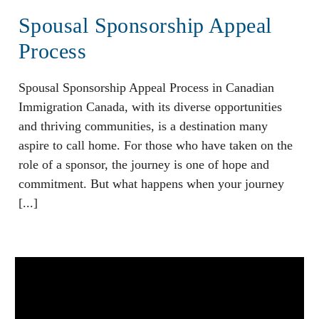
Spousal Sponsorship Appeal
Process
Spousal Sponsorship Appeal Process in Canadian
Immigration Canada, with its diverse opportunities
and thriving communities, is a destination many
aspire to call home. For those who have taken on the
role of a sponsor, the journey is one of hope and
commitment. But what happens when your journey
[...]