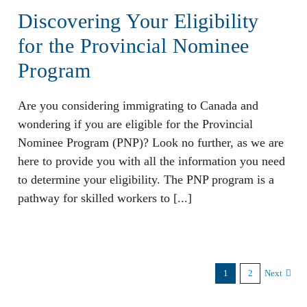
Discovering Your Eligibility
for the Provincial Nominee
Program
Are you considering immigrating to Canada and
wondering if you are eligible for the Provincial
Nominee Program (PNP)? Look no further, as we are
here to provide you with all the information you need
to determine your eligibility. The PNP program is a
pathway for skilled workers to [...]
1
2
Next