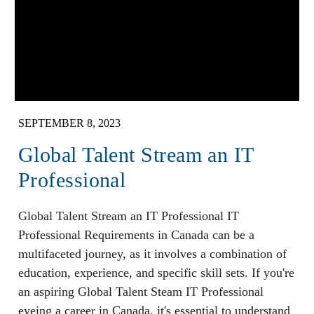
SEPTEMBER 8, 2023
Global Talent Stream an IT
Professional
Global Talent Stream an IT Professional IT
Professional Requirements in Canada can be a
multifaceted journey, as it involves a combination of
education, experience, and specific skill sets. If you're
an aspiring Global Talent Steam IT Professional
eyeing a career in Canada, it's essential to understand