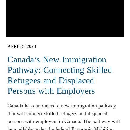
APRIL 5, 2023
Canada’s New Immigration
Pathway: Connecting Skilled
Refugees and Displaced
Persons with Employers
Canada has announced a new immigration pathway
that will connect skilled refugees and displaced
persons with employers in Canada. The pathway will
be available under the federal Economic Mobility