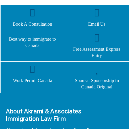
Book A Consultation
Email Us
Best way to immigrate to
Canada
Free Assessment Express
Entry
Work Permit Canada
Spousal Sponsorship in
Canada Original
About Akrami & Associates
Immigration Law Firm