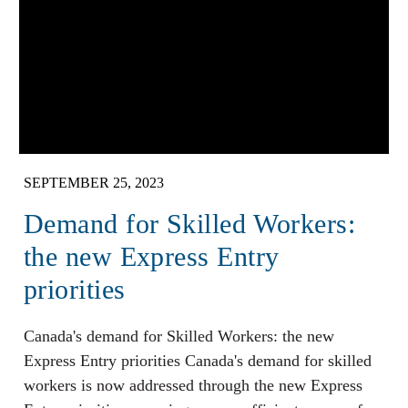
SEPTEMBER 25, 2023
Demand for Skilled Workers:
the new Express Entry
priorities
Canada's demand for Skilled Workers: the new
Express Entry priorities Canada's demand for skilled
workers is now addressed through the new Express