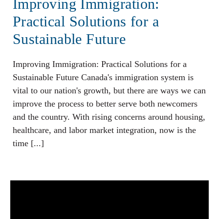
Improving Immigration:
Practical Solutions for a
Sustainable Future
Improving Immigration: Practical Solutions for a
Sustainable Future Canada's immigration system is
vital to our nation's growth, but there are ways we can
improve the process to better serve both newcomers
and the country. With rising concerns around housing,
healthcare, and labor market integration, now is the
time [...]