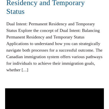
Residency and Temporary
Status
Dual Intent: Permanent Residency and Temporary
Status Explore the concept of Dual Intent: Balancing
Permanent Residency and Temporary Status
Applications to understand how you can strategically
navigate both processes for a successful outcome. The
Canadian immigration system offers various pathways
for individuals to achieve their immigration goals,
whether [...]