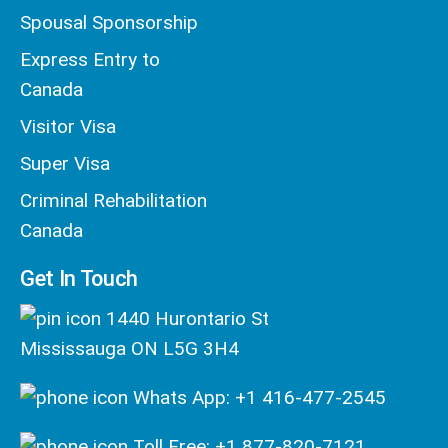
Spousal Sponsorship
Express Entry to
Canada
Visitor Visa
Super Visa
Criminal Rehabilitation
Canada
Get In Touch
1440 Hurontario St
Mississauga ON L5G 3H4
Whats App: +1 416-477-2545
Toll Free: +1 877-820-7121