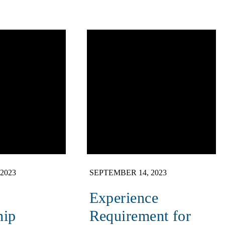
2023
SEPTEMBER 14, 2023
Experience
hip
Requirement for