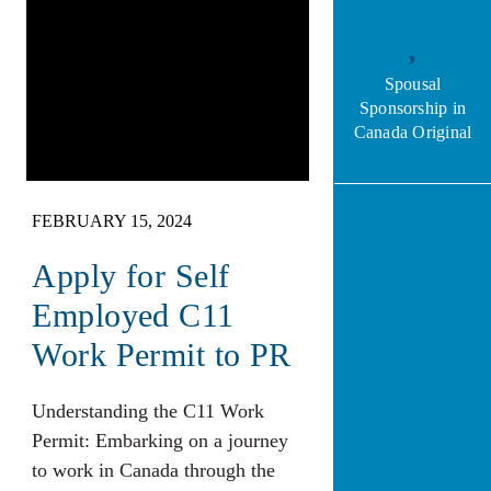
Spousal
Sponsorship in
Canada Original
FEBRUARY 15, 2024
Apply for Self
Employed C11
Work Permit to PR
Understanding the C11 Work
Permit: Embarking on a journey
to work in Canada through the