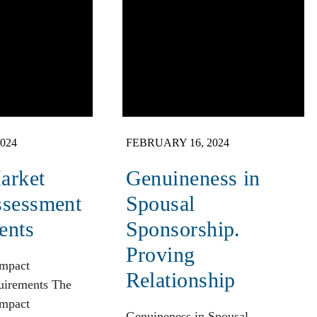
024
FEBRUARY 16, 2024
arket
Genuineness in
ssessment
Spousal
ents
Sponsorship.
Proving
Impact
Relationship
uirements The
Impact
Genuineness in Spousal