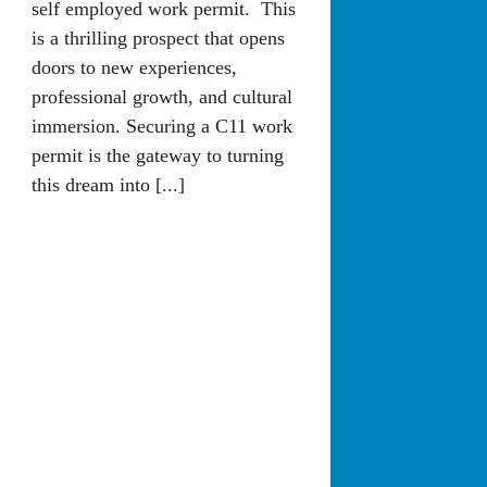
self employed work permit. This
is a thrilling prospect that opens
doors to new experiences,
professional growth, and cultural
immersion. Securing a C11 work
permit is the gateway to turning
this dream into [...]