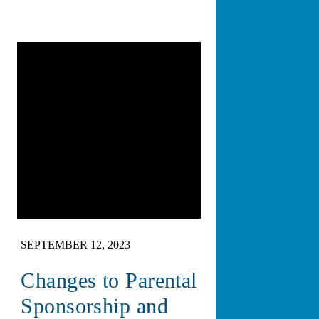
SEPTEMBER 12, 2023
Changes to Parental
Sponsorship and