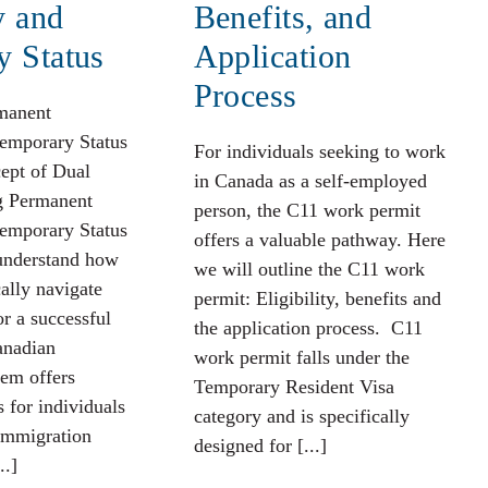
y and
Benefits, and
y Status
Application
Process
rmanent
emporary Status
For individuals seeking to work
ept of Dual
in Canada as a self-employed
ng Permanent
person, the C11 work permit
emporary Status
offers a valuable pathway. Here
 understand how
we will outline the C11 work
cally navigate
permit: Eligibility, benefits and
or a successful
the application process. C11
anadian
work permit falls under the
em offers
Temporary Resident Visa
 for individuals
category and is specifically
 immigration
designed for [...]
..]