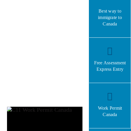
Best way to
immigrate to
Canada
Free Assessment
Express Entry
Work Permit
Canada