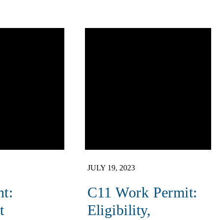
JULY 19, 2023
nt:
C11 Work Permit:
t
Eligibility,