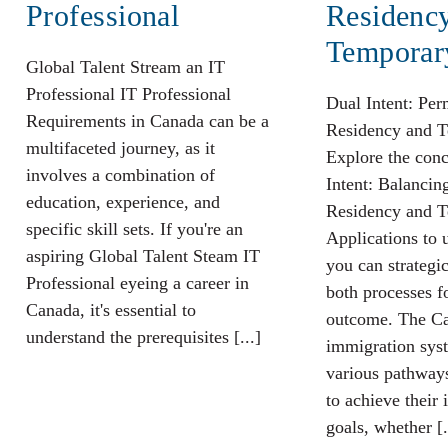
Professional
Residenc
Temporar
Global Talent Stream an IT
Professional IT Professional
Dual Intent: Pe
Requirements in Canada can be a
Residency and T
multifaceted journey, as it
Explore the conc
involves a combination of
Intent: Balanci
education, experience, and
Residency and T
specific skill sets. If you're an
Applications to
aspiring Global Talent Steam IT
you can strategi
Professional eyeing a career in
both processes f
Canada, it's essential to
outcome. The C
understand the prerequisites [...]
immigration syst
various pathways
to achieve their
goals, whether [.