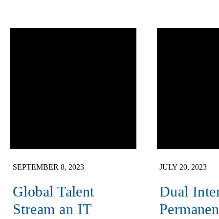
SEPTEMBER 8, 2023
JULY 20, 2023
Global Talent
Dual Inte
Stream an IT
Permanen