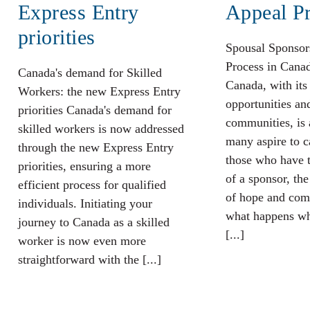
Express Entry
Appeal P
priorities
Spousal Sponsor
Process in Cana
Canada's demand for Skilled
Canada, with its
Workers: the new Express Entry
opportunities an
priorities Canada's demand for
communities, is 
skilled workers is now addressed
many aspire to c
through the new Express Entry
those who have t
priorities, ensuring a more
of a sponsor, the
efficient process for qualified
of hope and com
individuals. Initiating your
what happens wh
journey to Canada as a skilled
[...]
worker is now even more
straightforward with the [...]