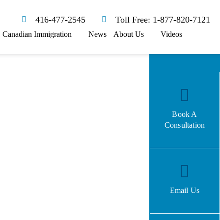
416-477-2545
Toll Free: 1-877-820-7121
Canadian Immigration
News
About Us
Videos
Book A
Consultation
Email Us