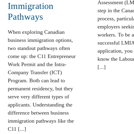
Assessment (LMI
Immigration
step in the Cana
Pathways
process, particul
employers seekin
When exploring Canadian
workers. To be a
business immigration options,
successful LMIA
two standout pathways often
application, you 
come up: the C11 Entrepreneur
know the Labour
Work Permit and the Intra-
[...]
Company Transfer (ICT)
Program. Both can lead to
permanent residency, but they
serve very different types of
applicants. Understanding the
difference between business
immigration pathways like the
C11 [...]