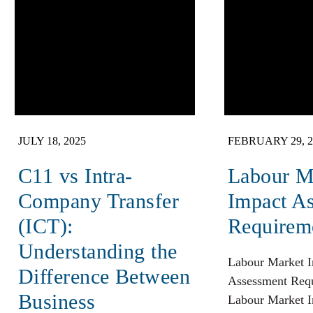
JULY 18, 2025
FEBRUARY 29, 2
C11 vs Intra-
Labour M
Company Transfer
Impact A
(ICT):
Requirem
Understanding the
Labour Market 
Difference Between
Assessment Req
Business
Labour Market 