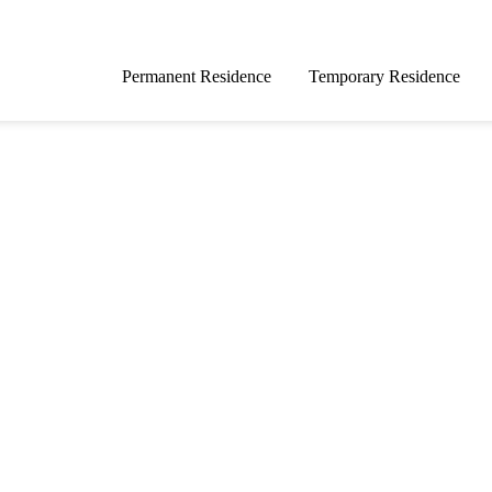
Permanent Residence
Temporary Residence