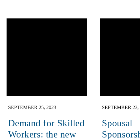
SEPTEMBER 25, 2023
SEPTEMBER 23, 
Demand for Skilled
Spousal
Workers: the new
Sponsors