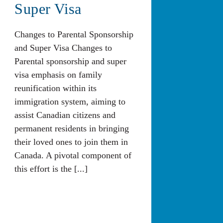
Super Visa
Changes to Parental Sponsorship
and Super Visa Changes to
Parental sponsorship and super
visa emphasis on family
reunification within its
immigration system, aiming to
assist Canadian citizens and
permanent residents in bringing
their loved ones to join them in
Canada. A pivotal component of
this effort is the [...]