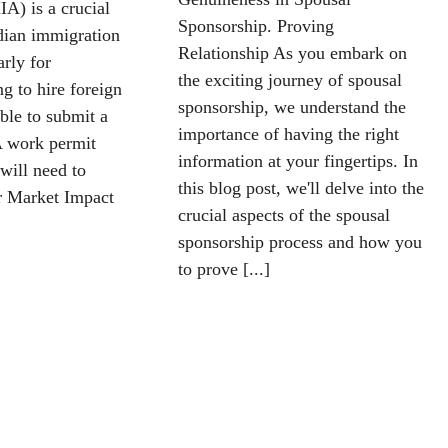
A) is a crucial
Sponsorship. Proving
dian immigration
Relationship As you embark on
arly for
the exciting journey of spousal
g to hire foreign
sponsorship, we understand the
ble to submit a
importance of having the right
 work permit
information at your fingertips. In
will need to
this blog post, we'll delve into the
 Market Impact
crucial aspects of the spousal
sponsorship process and how you
to prove [...]