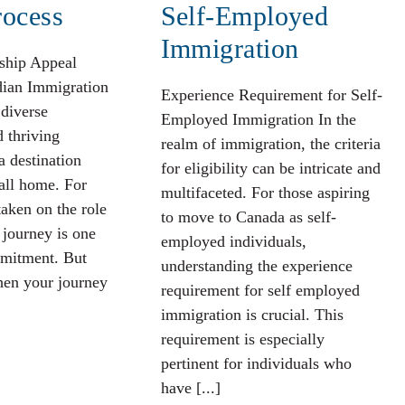
rocess
Self-Employed
Immigration
ship Appeal
dian Immigration
Experience Requirement for Self-
 diverse
Employed Immigration In the
d thriving
realm of immigration, the criteria
a destination
for eligibility can be intricate and
all home. For
multifaceted. For those aspiring
aken on the role
to move to Canada as self-
 journey is one
employed individuals,
mitment. But
understanding the experience
en your journey
requirement for self employed
immigration is crucial. This
requirement is especially
pertinent for individuals who
have [...]