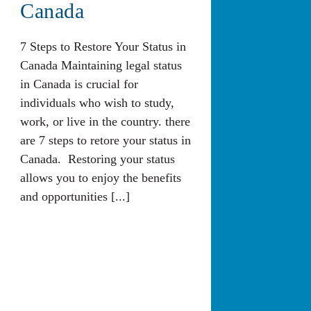
Canada
7 Steps to Restore Your Status in
Canada Maintaining legal status
in Canada is crucial for
individuals who wish to study,
work, or live in the country. there
are 7 steps to retore your status in
Canada. Restoring your status
allows you to enjoy the benefits
and opportunities [...]