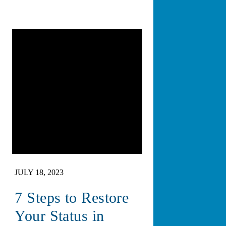
JULY 18, 2023
7 Steps to Restore
Your Status in