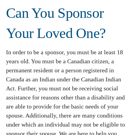
Can You Sponsor
Your Loved One?
In order to be a sponsor, you must be at least 18
years old. You must be a Canadian citizen, a
permanent resident or a person registered in
Canada as an Indian under the Canadian Indian
Act. Further, you must not be receiving social
assistance for reasons other than a disability and
are able to provide for the basic needs of your
spouse. Additionally, there are many conditions
under which an individual may not be eligible to
sponsor their spouse. We are here to help you