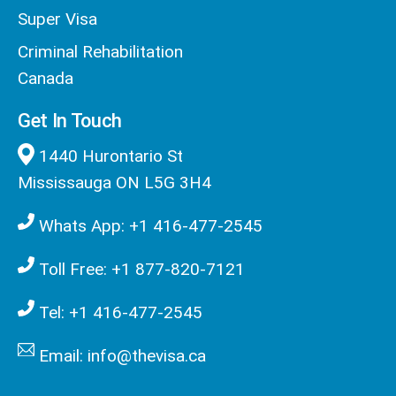
Super Visa
Criminal Rehabilitation
Canada
Get In Touch
1440 Hurontario St
Mississauga ON L5G 3H4
Whats App: +1 416-477-2545
Toll Free: +1 877-820-7121
Tel: +1 416-477-2545
Email: info@thevisa.ca