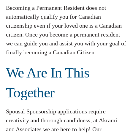
Becoming a Permanent Resident does not
automatically qualify you for Canadian
citizenship even if your loved one is a Canadian
citizen. Once you become a permanent resident
we can guide you and assist you with your goal of
finally becoming a Canadian Citizen.
We Are In This
Together
Spousal Sponsorship applications require
creativity and thorough candidness, at Akrami
and Associates we are here to help! Our