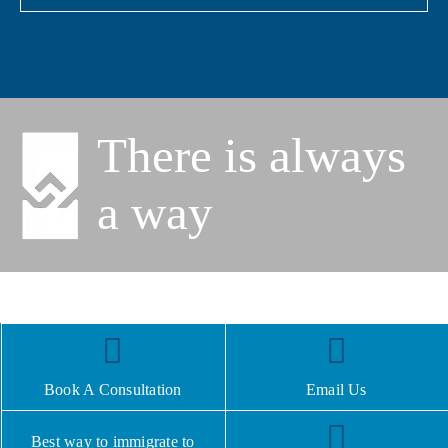
There is always
a way
Book A Consultation
Email Us
Best way to immigrate to