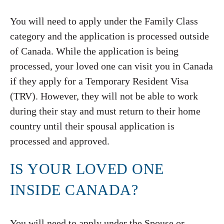
You will need to apply under the Family Class
category and the application is processed outside
of Canada. While the application is being
processed, your loved one can visit you in Canada
if they apply for a Temporary Resident Visa
(TRV). However, they will not be able to work
during their stay and must return to their home
country until their spousal application is
processed and approved.
IS YOUR LOVED ONE
INSIDE CANADA?
You will need to apply under the Spouse or