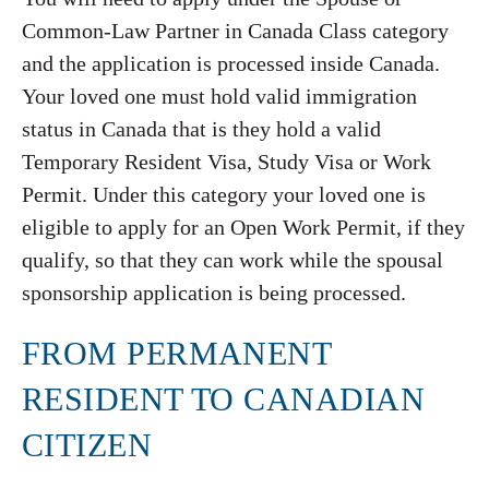
Common-Law Partner in Canada Class category
and the application is processed inside Canada.
Your loved one must hold valid immigration
status in Canada that is they hold a valid
Temporary Resident Visa, Study Visa or Work
Permit. Under this category your loved one is
eligible to apply for an Open Work Permit, if they
qualify, so that they can work while the spousal
sponsorship application is being processed.
FROM PERMANENT
RESIDENT TO CANADIAN
CITIZEN