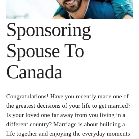
Sponsoring
Spouse To
Canada
Congratulations! Have you recently made one of
the greatest decisions of your life to get married?
Is your loved one far away from you living in a
different country? Marriage is about building a
life together and enjoying the everyday moments