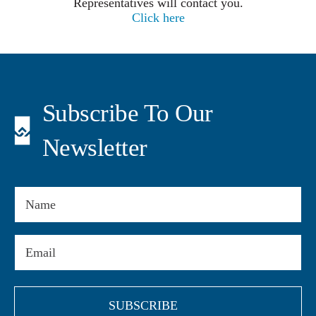
Representatives will contact you.
Click here
Subscribe To Our
Newsletter
Name
Email
(Required)