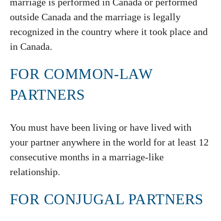
marriage is performed in Canada or performed
outside Canada and the marriage is legally
recognized in the country where it took place and
in Canada.
FOR COMMON-LAW
PARTNERS
You must have been living or have lived with
your partner anywhere in the world for at least 12
consecutive months in a marriage-like
relationship.
FOR CONJUGAL PARTNERS