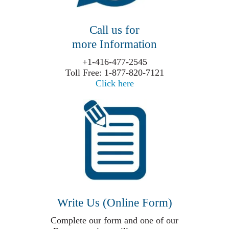
Call us for
more Information
+1-416-477-2545
Toll Free: 1-877-820-7121
Click here
Write Us (Online Form)
Complete our form and one of our