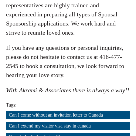
representatives are highly trained and
experienced in preparing all types of Spousal
Sponsorship applications. We work hard and
strive to reunite loved ones.
If you have any questions or personal inquiries,
please do not hesitate to contact us at 416-477-
2545 to book a consultation, we look forward to
hearing your love story.
With Akrami & Associates there is always a way!!
Tags:
Can I come without an invitation letter to Canada
,
Can I extend my visitor visa stay in canada
,