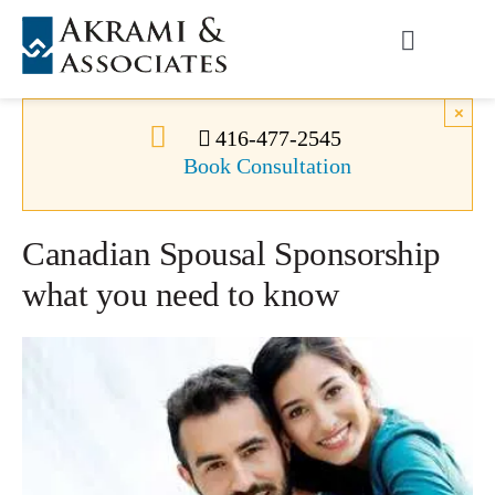
Skip
to
Toggle
content
Navigati
Permanent Residence
×
416-477-2545
Book Consultation
Temporary Residence
Canadian Spousal Sponsorship
Canadian Immigration
what you need to know
News
About Us
Videos