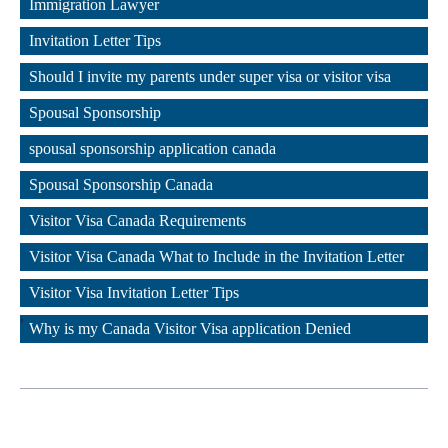
Immigration Lawyer
,
Invitation Letter Tips
,
Should I invite my parents under super visa or visitor visa
,
Spousal Sponsorship
,
spousal sponsorship application canada
,
Spousal Sponsorship Canada
,
Visitor Visa Canada Requirements
,
Visitor Visa Canada What to Include in the Invitation Letter
,
Visitor Visa Invitation Letter Tips
,
Why is my Canada Visitor Visa application Denied