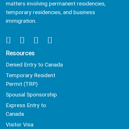
matters involving permanent residencies,
temporary residencies, and business
immigration.
Resources
Denied Entry to Canada
Temporary Resident
Permit (TRP)
Spousal Sponsorship
Express Entry to
Canada
Visitor Visa