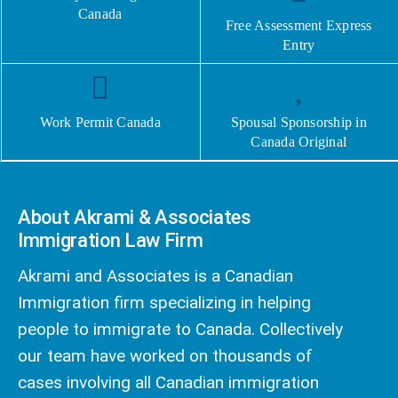
Canada
Free Assessment Express
Entry
Work Permit Canada
Spousal Sponsorship in
Canada Original
About Akrami & Associates
Immigration Law Firm
Akrami and Associates is a Canadian
Immigration firm specializing in helping
people to immigrate to Canada. Collectively
our team have worked on thousands of
cases involving all Canadian immigration