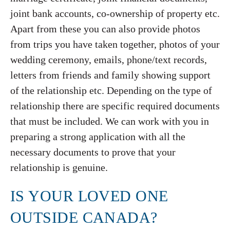
joint bank accounts, co-ownership of property etc.
Apart from these you can also provide photos
from trips you have taken together, photos of your
wedding ceremony, emails, phone/text records,
letters from friends and family showing support
of the relationship etc. Depending on the type of
relationship there are specific required documents
that must be included. We can work with you in
preparing a strong application with all the
necessary documents to prove that your
relationship is genuine.
IS YOUR LOVED ONE
OUTSIDE CANADA?