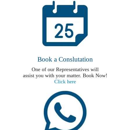
Book a Conslutation
One of our Representatives will
assist you with your matter. Book Now!
Click here