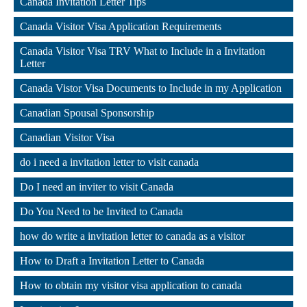
Canada Invitation Letter Tips
,
Canada Visitor Visa Application Requirements
,
Canada Visitor Visa TRV What to Include in a Invitation 
Letter
,
Canada Vistor Visa Documents to Include in my Application
,
Canadian Spousal Sponsorship
,
Canadian Visitor Visa
,
do i need a invitation letter to visit canada
,
Do I need an inviter to visit Canada
,
Do You Need to be Invited to Canada
,
how do write a invitation letter to canada as a visitor
,
How to Draft a Invitation Letter to Canada
,
How to obtain my visitor visa application to canada
,