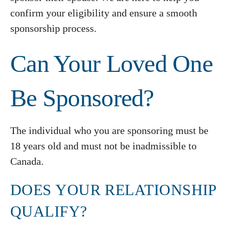
confirm your eligibility and ensure a smooth
sponsorship process.
Can Your Loved One
Be Sponsored?
The individual who you are sponsoring must be
18 years old and must not be inadmissible to
Canada.
DOES YOUR RELATIONSHIP
QUALIFY?