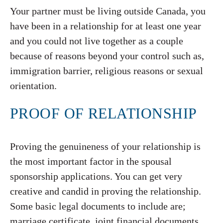
Your partner must be living outside Canada, you
have been in a relationship for at least one year
and you could not live together as a couple
because of reasons beyond your control such as,
immigration barrier, religious reasons or sexual
orientation.
PROOF OF RELATIONSHIP
Proving the genuineness of your relationship is
the most important factor in the spousal
sponsorship applications. You can get very
creative and candid in proving the relationship.
Some basic legal documents to include are;
marriage certificate, joint financial documents,