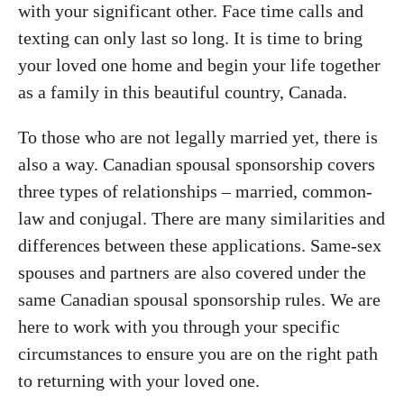
with your significant other. Face time calls and
texting can only last so long. It is time to bring
your loved one home and begin your life together
as a family in this beautiful country, Canada.
To those who are not legally married yet, there is
also a way. Canadian spousal sponsorship covers
three types of relationships – married, common-
law and conjugal. There are many similarities and
differences between these applications. Same-sex
spouses and partners are also covered under the
same Canadian spousal sponsorship rules. We are
here to work with you through your specific
circumstances to ensure you are on the right path
to returning with your loved one.