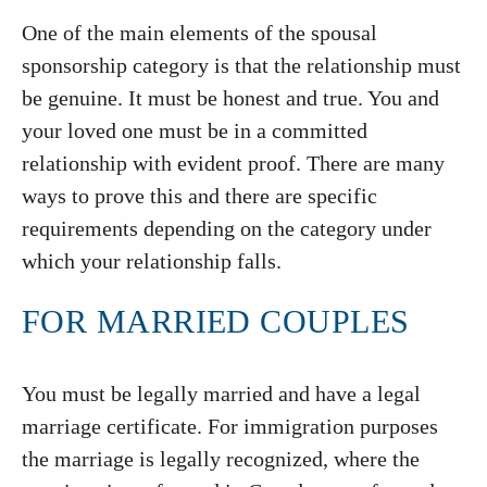
One of the main elements of the spousal
sponsorship category is that the relationship must
be genuine. It must be honest and true. You and
your loved one must be in a committed
relationship with evident proof. There are many
ways to prove this and there are specific
requirements depending on the category under
which your relationship falls.
FOR MARRIED COUPLES
You must be legally married and have a legal
marriage certificate. For immigration purposes
the marriage is legally recognized, where the