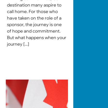
destination many aspire to
call home. For those who
have taken on the role of a
sponsor, the journey is one
of hope and commitment.
But what happens when your
journey [...]