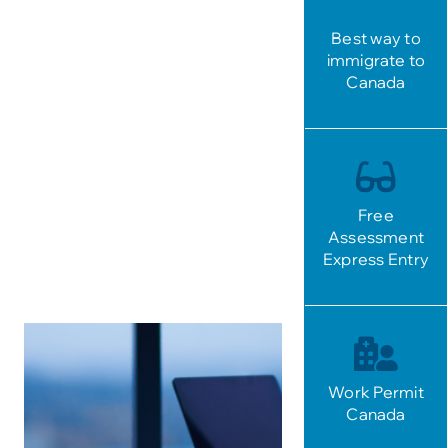
Best way to
immigrate to
Canada
Free
Assessment
Express Entry
Work Permit
Canada