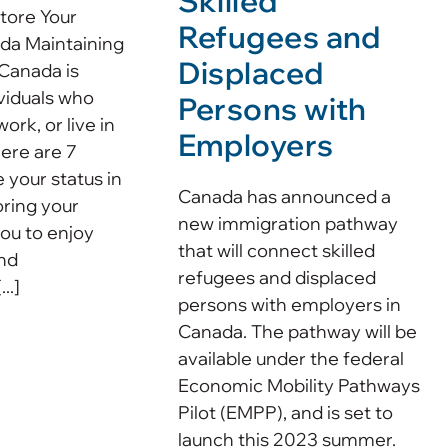
Skilled
tore Your
Refugees and
ada Maintaining
Displaced
 Canada is
ividuals who
Persons with
work, or live in
Employers
here are 7
 your status in
Canada has announced a
ring your
new immigration pathway
you to enjoy
that will connect skilled
and
refugees and displaced
..]
persons with employers in
Canada. The pathway will be
available under the federal
Economic Mobility Pathways
Pilot (EMPP), and is set to
launch this 2023 summer.