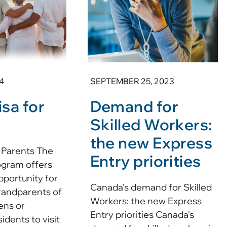
4
SEPTEMBER 25, 2023
sa for
Demand for
Skilled Workers:
the new Express
 Parents The
Entry priorities
ogram offers
pportunity for
Canada's demand for Skilled
randparents of
Workers: the new Express
ens or
Entry priorities Canada's
dents to visit