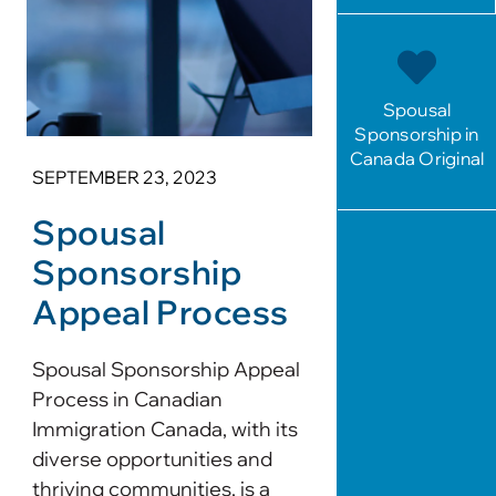
Spousal
Sponsorship in
Canada Original
SEPTEMBER 23, 2023
Spousal
Sponsorship
Appeal Process
Spousal Sponsorship Appeal
Process in Canadian
Immigration Canada, with its
diverse opportunities and
thriving communities, is a