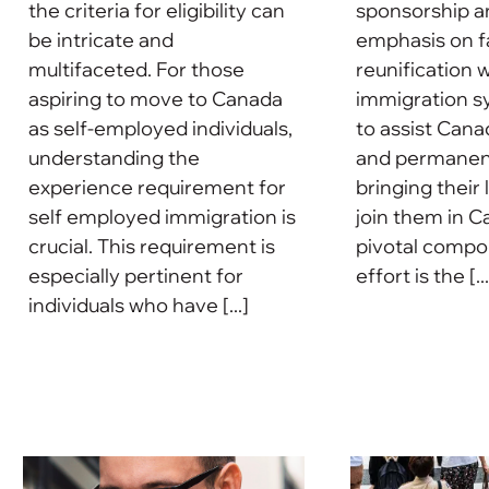
the criteria for eligibility can
sponsorship a
be intricate and
emphasis on f
multifaceted. For those
reunification w
aspiring to move to Canada
immigration s
as self-employed individuals,
to assist Cana
understanding the
and permanent
experience requirement for
bringing their
self employed immigration is
join them in C
crucial. This requirement is
pivotal compon
especially pertinent for
effort is the [...
individuals who have [...]