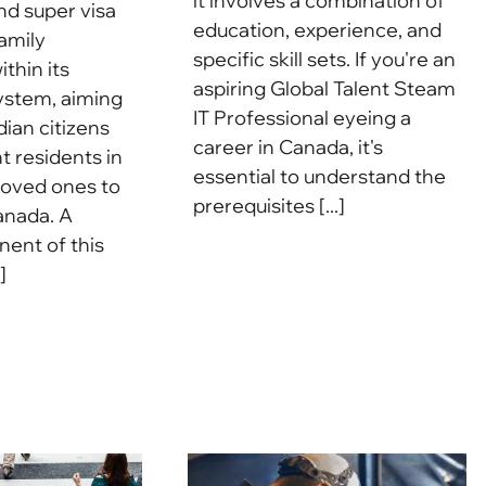
it involves a combination of
nd super visa
education, experience, and
amily
specific skill sets. If you're an
ithin its
aspiring Global Talent Steam
ystem, aiming
IT Professional eyeing a
dian citizens
career in Canada, it's
 residents in
essential to understand the
 loved ones to
prerequisites [...]
anada. A
ent of this
]