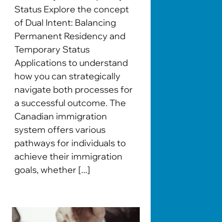
Status Explore the concept
of Dual Intent: Balancing
Permanent Residency and
Temporary Status
Applications to understand
how you can strategically
navigate both processes for
a successful outcome. The
Canadian immigration
system offers various
pathways for individuals to
achieve their immigration
goals, whether [...]