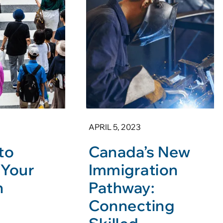
APRIL 5, 2023
to
Canada’s New
 Your
Immigration
n
Pathway:
Connecting