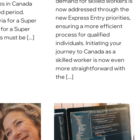
demand for skilled workers is
es in Canada
now addressed through the
d period.
new Express Entry priorities,
eria for a Super
ensuring a more efficient
 for a Super
process for qualified
s must be [...]
individuals. Initiating your
journey to Canada as a
skilled worker is now even
more straightforward with
the [...]