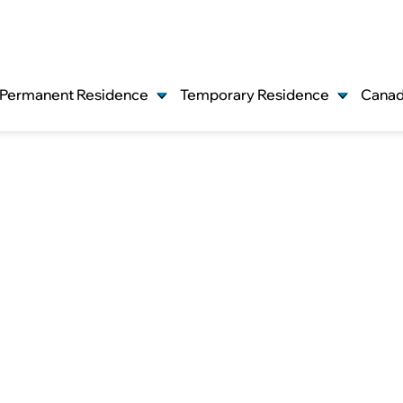
Permanent Residence
Temporary Residence
Canad