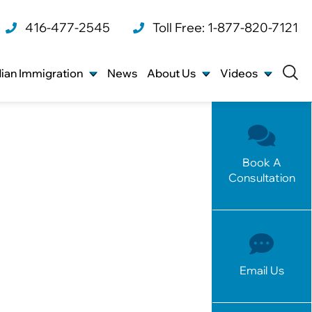
416-477-2545
Toll Free: 1-877-820-7121
ian Immigration
News
About Us
Videos
Book A
Consultation
Email Us