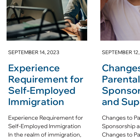
SEPTEMBER 14, 2023
SEPTEMBER 12,
Experience
Changes
Requirement for
Parenta
Self-Employed
Sponsor
Immigration
and Sup
Experience Requirement for
Changes to Pa
Self-Employed Immigration
Sponsorship a
In the realm of immigration,
Changes to Pa