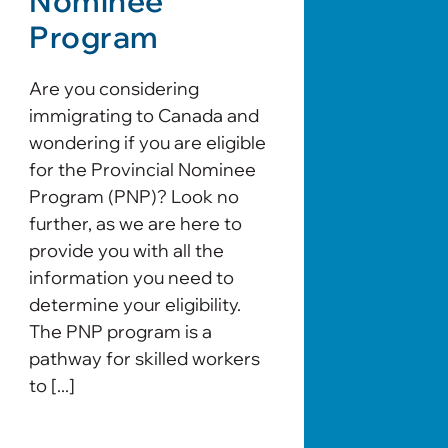
Nominee
Program
Are you considering
immigrating to Canada and
wondering if you are eligible
for the Provincial Nominee
Program (PNP)? Look no
further, as we are here to
provide you with all the
information you need to
determine your eligibility.
The PNP program is a
pathway for skilled workers
to [...]