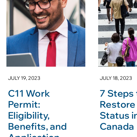
JULY 19, 2023
JULY 18, 2023
C11 Work
7 Steps 
Permit:
Restore
Eligibility,
Status i
Benefits, and
Canada