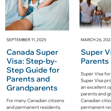
SEPTEMBER 11, 2025
MARCH 26, 202
Canada Super
Super Vi
Visa: Step-by-
Parents
Step Guide for
Super Visa for
Parents and
Super Visa pr
Grandparents
an excellent o
parents and g
For many Canadian citizens
Canadian citiz
and permanent residents,
permanent resi