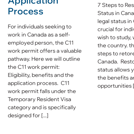
Application
7 Steps to Res
Process
Status in Can
legal status in
For individuals seeking to
crucial for ind
work in Canada as a self-
wish to study, 
employed person, the C11
the country. t
work permit offers a valuable
steps to retore
pathway. Here we will outline
Canada. Resto
the C11 work permit:
status allows 
Eligibility, benefits and the
the benefits 
application process. C11
opportunities [.
work permit falls under the
Temporary Resident Visa
category and is specifically
designed for [...]