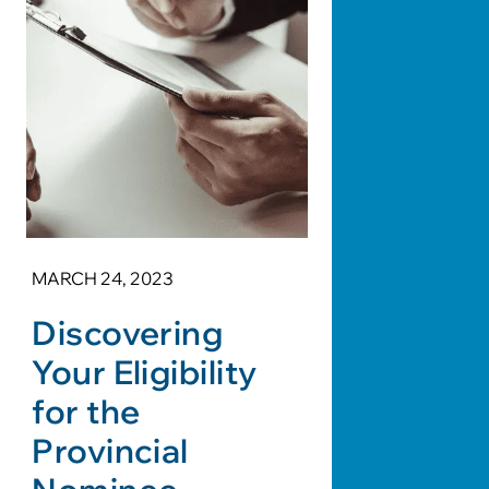
MARCH 24, 2023
Discovering
Your Eligibility
for the
Provincial