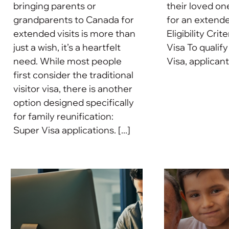
bringing parents or
their loved on
grandparents to Canada for
for an extende
extended visits is more than
Eligibility Crit
just a wish, it’s a heartfelt
Visa To qualify
need. While most people
Visa, applicant
first consider the traditional
visitor visa, there is another
option designed specifically
for family reunification:
Super Visa applications. [...]