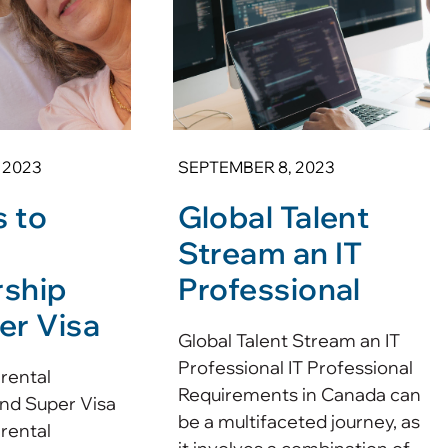
 2023
SEPTEMBER 8, 2023
 to
Global Talent
l
Stream an IT
ship
Professional
er Visa
Global Talent Stream an IT
Professional IT Professional
rental
Requirements in Canada can
nd Super Visa
be a multifaceted journey, as
rental