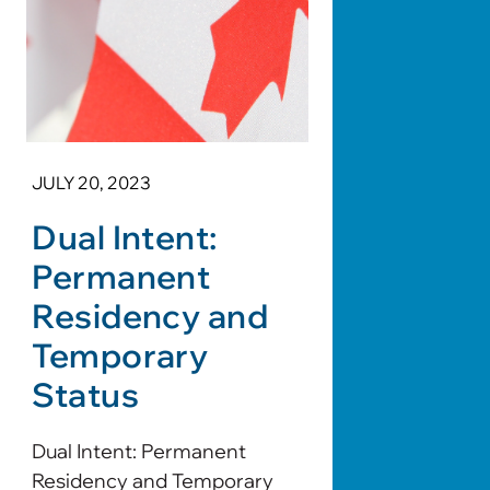
JULY 20, 2023
Dual Intent:
Permanent
Residency and
Temporary
Status
Dual Intent: Permanent
Residency and Temporary