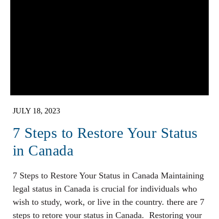
JULY 18, 2023
7 Steps to Restore Your Status
in Canada
7 Steps to Restore Your Status in Canada Maintaining
legal status in Canada is crucial for individuals who
wish to study, work, or live in the country. there are 7
steps to retore your status in Canada. Restoring your