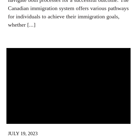
navigate both processes for a successful outcome. The
Canadian immigration system offers various pathways
for individuals to achieve their immigration goals,
whether [...]
JULY 19, 2023