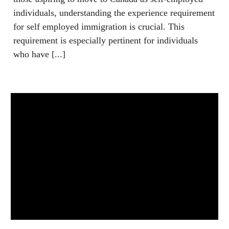
individuals, understanding the experience requirement
for self employed immigration is crucial. This
requirement is especially pertinent for individuals
who have [...]