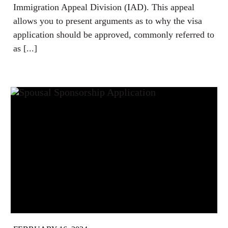
Immigration Appeal Division (IAD). This appeal
allows you to present arguments as to why the visa
application should be approved, commonly referred to
as [...]