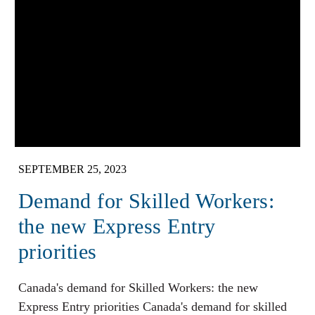
SEPTEMBER 25, 2023
Demand for Skilled Workers:
the new Express Entry
priorities
Canada's demand for Skilled Workers: the new
Express Entry priorities Canada's demand for skilled