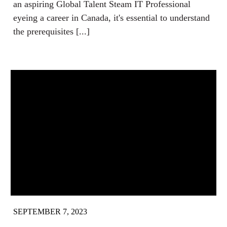
an aspiring Global Talent Steam IT Professional
eyeing a career in Canada, it's essential to understand
the prerequisites [...]
SEPTEMBER 7, 2023