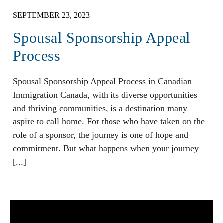
SEPTEMBER 23, 2023
Spousal Sponsorship Appeal
Process
Spousal Sponsorship Appeal Process in Canadian
Immigration Canada, with its diverse opportunities
and thriving communities, is a destination many
aspire to call home. For those who have taken on the
role of a sponsor, the journey is one of hope and
commitment. But what happens when your journey
[...]