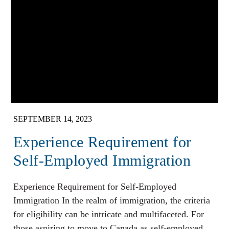
SEPTEMBER 14, 2023
Experience Requirement for
Self-Employed Immigration
Experience Requirement for Self-Employed
Immigration In the realm of immigration, the criteria
for eligibility can be intricate and multifaceted. For
those aspiring to move to Canada as self-employed