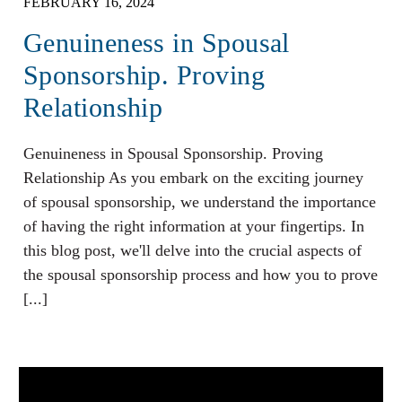
FEBRUARY 16, 2024
Genuineness in Spousal
Sponsorship. Proving
Relationship
Genuineness in Spousal Sponsorship. Proving
Relationship As you embark on the exciting journey
of spousal sponsorship, we understand the importance
of having the right information at your fingertips. In
this blog post, we'll delve into the crucial aspects of
the spousal sponsorship process and how you to prove
[...]