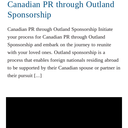
Canadian PR through Outland
Sponsorship
Canadian PR through Outland Sponsorship Initiate
your process for Canadian PR through Outland
Sponsorship and embark on the journey to reunite
with your loved ones. Outland sponsorship is a
process that enables foreign nationals residing abroad
to be supported by their Canadian spouse or partner in
their pursuit [...]