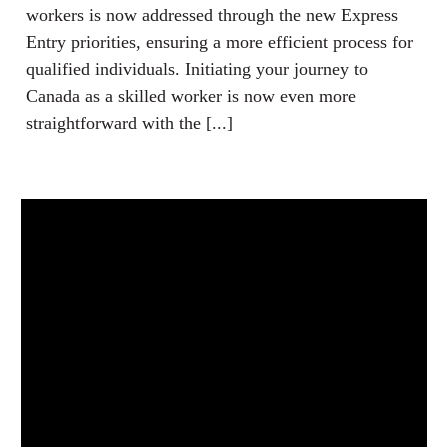
workers is now addressed through the new Express
Entry priorities, ensuring a more efficient process for
qualified individuals. Initiating your journey to
Canada as a skilled worker is now even more
straightforward with the [...]