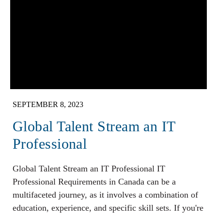
SEPTEMBER 8, 2023
Global Talent Stream an IT
Professional
Global Talent Stream an IT Professional IT
Professional Requirements in Canada can be a
multifaceted journey, as it involves a combination of
education, experience, and specific skill sets. If you're