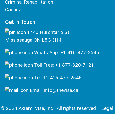
Criminal Rehabilitation
Canada
Get In Touch
1440 Hurontario St
Mississauga ON L5G 3H4
Whats App: +1 416-477-2545
Toll Free: +1 877-820-7121
Tel: +1 416-477-2545
Email: info@thevisa.ca
© 2024 Akrami Visa, Inc | All rights reserved |
Legal