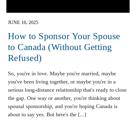
JUNE 16, 2025
How to Sponsor Your Spouse
to Canada (Without Getting
Refused)
So, you're in love. Maybe you're married, maybe
you've been living together, or maybe you're in a
serious long-distance relationship that's ready to close
the gap. One way or another, you're thinking about
spousal sponsorship, and you're hoping Canada is
about to say yes. But here's the [...]