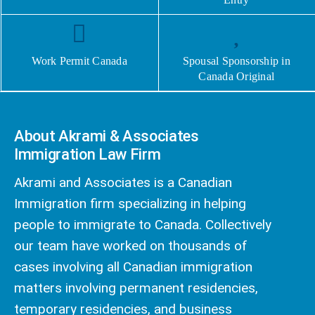
Work Permit Canada
Spousal Sponsorship in
Canada Original
About Akrami & Associates
Immigration Law Firm
Akrami and Associates is a Canadian
Immigration firm specializing in helping
people to immigrate to Canada. Collectively
our team have worked on thousands of
cases involving all Canadian immigration
matters involving permanent residencies,
temporary residencies, and business