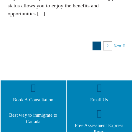
status allows you to enjoy the benefits and
opportunities [...]
1
2
Next
Book A Consultation
Email Us
Best way to immigrate to
Canada
Free Assessment Express
Entry