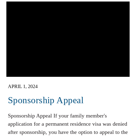
APRIL 1, 2024
Sponsorship Appeal
Sponsorship Appeal If your family member's
application for a permanent residence visa was denied
after sponsorship, you have the option to appeal to the