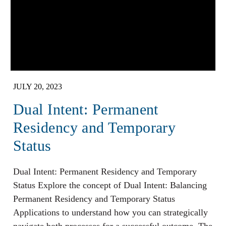
JULY 20, 2023
Dual Intent: Permanent
Residency and Temporary
Status
Dual Intent: Permanent Residency and Temporary
Status Explore the concept of Dual Intent: Balancing
Permanent Residency and Temporary Status
Applications to understand how you can strategically