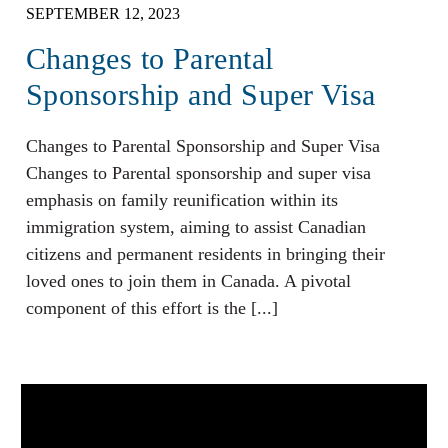
SEPTEMBER 12, 2023
Changes to Parental
Sponsorship and Super Visa
Changes to Parental Sponsorship and Super Visa
Changes to Parental sponsorship and super visa
emphasis on family reunification within its
immigration system, aiming to assist Canadian
citizens and permanent residents in bringing their
loved ones to join them in Canada. A pivotal
component of this effort is the [...]