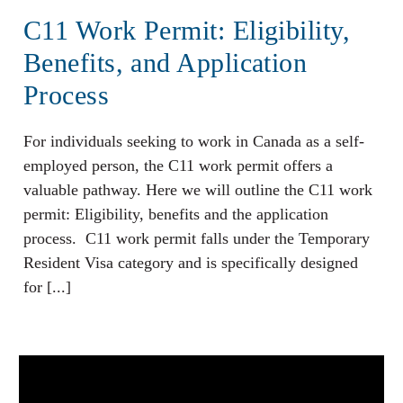
C11 Work Permit: Eligibility,
Benefits, and Application
Process
For individuals seeking to work in Canada as a self-
employed person, the C11 work permit offers a
valuable pathway. Here we will outline the C11 work
permit: Eligibility, benefits and the application
process. C11 work permit falls under the Temporary
Resident Visa category and is specifically designed
for [...]