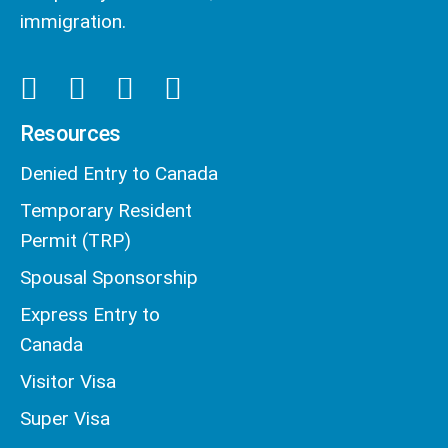
immigration.
Resources
Denied Entry to Canada
Temporary Resident
Permit (TRP)
Spousal Sponsorship
Express Entry to
Canada
Visitor Visa
Super Visa